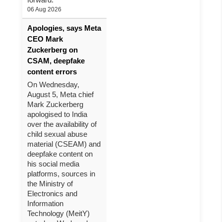
06 Aug 2026
Apologies, says Meta
CEO Mark
Zuckerberg on
CSAM, deepfake
content errors
On Wednesday,
August 5, Meta chief
Mark Zuckerberg
apologised to India
over the availability of
child sexual abuse
material (CSEAM) and
deepfake content on
his social media
platforms, sources in
the Ministry of
Electronics and
Information
Technology (MeitY)