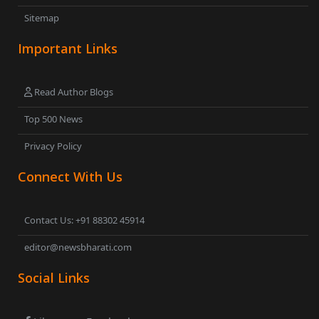
Sitemap
Important Links
Read Author Blogs
Top 500 News
Privacy Policy
Connect With Us
Contact Us: +91 88302 45914
editor@newsbharati.com
Social Links