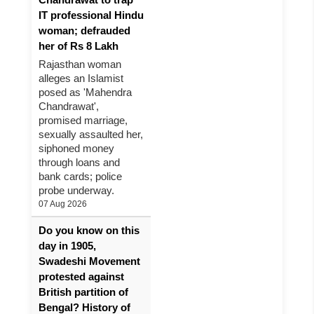
IT professional Hindu
woman; defrauded
her of Rs 8 Lakh
Rajasthan woman
alleges an Islamist
posed as 'Mahendra
Chandrawat',
promised marriage,
sexually assaulted her,
siphoned money
through loans and
bank cards; police
probe underway.
07 Aug 2026
Do you know on this
day in 1905,
Swadeshi Movement
protested against
British partition of
Bengal? History of