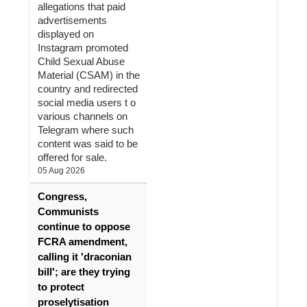
allegations that paid
advertisements
displayed on
Instagram promoted
Child Sexual Abuse
Material (CSAM) in the
country and redirected
social media users t o
various channels on
Telegram where such
content was said to be
offered for sale.
05 Aug 2026
Congress,
Communists
continue to oppose
FCRA amendment,
calling it 'draconian
bill'; are they trying
to protect
proselytisation