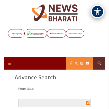
Vayuveg
The Assignment
NB Marathi
Data Maps
Advance Search
From Date