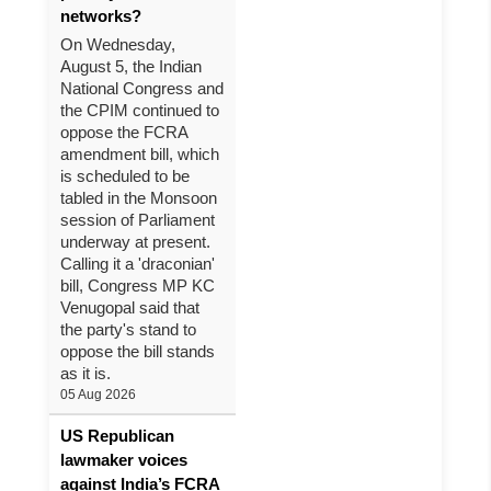
networks?
On Wednesday,
August 5, the Indian
National Congress and
the CPIM continued to
oppose the FCRA
amendment bill, which
is scheduled to be
tabled in the Monsoon
session of Parliament
underway at present.
Calling it a 'draconian'
bill, Congress MP KC
Venugopal said that
the party's stand to
oppose the bill stands
as it is.
05 Aug 2026
US Republican
lawmaker voices
against India’s FCRA