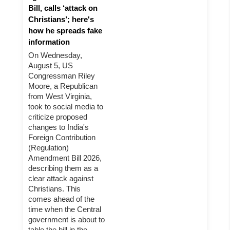
Bill, calls ‘attack on
Christians’; here's
how he spreads fake
information
On Wednesday,
August 5, US
Congressman Riley
Moore, a Republican
from West Virginia,
took to social media to
criticize proposed
changes to India's
Foreign Contribution
(Regulation)
Amendment Bill 2026,
describing them as a
clear attack against
Christians. This
comes ahead of the
time when the Central
government is about to
table the bill in the