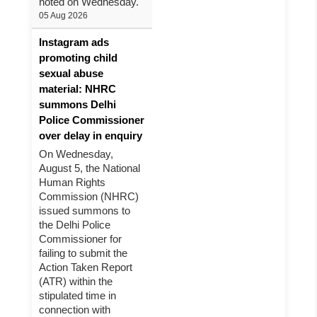
noted on Wednesday.
05 Aug 2026
Instagram ads
promoting child
sexual abuse
material: NHRC
summons Delhi
Police Commissioner
over delay in enquiry
On Wednesday,
August 5, the National
Human Rights
Commission (NHRC)
issued summons to
the Delhi Police
Commissioner for
failing to submit the
Action Taken Report
(ATR) within the
stipulated time in
connection with