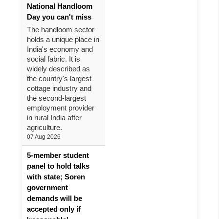
National Handloom
Day you can't miss
The handloom sector
holds a unique place in
India's economy and
social fabric. It is
widely described as
the country's largest
cottage industry and
the second-largest
employment provider
in rural India after
agriculture.
07 Aug 2026
5-member student
panel to hold talks
with state; Soren
government
demands will be
accepted only if