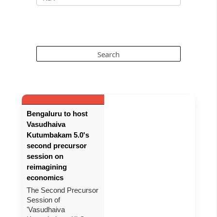
Bengaluru to host
Vasudhaiva
Kutumbakam 5.0's
second precursor
session on
reimagining
economics
The Second Precursor
Session of
'Vasudhaiva