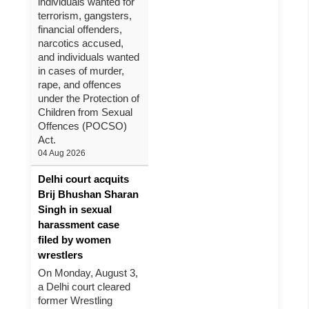
individuals wanted for
terrorism, gangsters,
financial offenders,
narcotics accused,
and individuals wanted
in cases of murder,
rape, and offences
under the Protection of
Children from Sexual
Offences (POCSO)
Act.
04 Aug 2026
Delhi court acquits
Brij Bhushan Sharan
Singh in sexual
harassment case
filed by women
wrestlers
On Monday, August 3,
a Delhi court cleared
former Wrestling