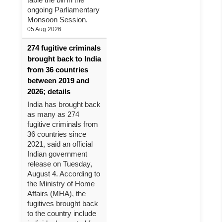
ongoing Parliamentary
Monsoon Session.
05 Aug 2026
274 fugitive criminals
brought back to India
from 36 countries
between 2019 and
2026; details
India has brought back
as many as 274
fugitive criminals from
36 countries since
2021, said an official
Indian government
release on Tuesday,
August 4. According to
the Ministry of Home
Affairs (MHA), the
fugitives brought back
to the country include