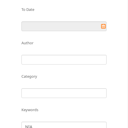
To Date
Author
Category
Keywords