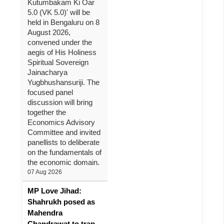
Kutumbakam Ki Oar
5.0 (VK 5.0)' will be
held in Bengaluru on 8
August 2026,
convened under the
aegis of His Holiness
Spiritual Sovereign
Jainacharya
Yugbhushansuriji. The
focused panel
discussion will bring
together the
Economics Advisory
Committee and invited
panellists to deliberate
on the fundamentals of
the economic domain.
07 Aug 2026
MP Love Jihad:
Shahrukh posed as
Mahendra
Chandrawat to trap