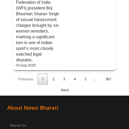
Federation of India
(WFI) president Brij
Bhushan Sharan Singh
of sexual harassment
charges brought by six
women wrestlers,
marking a significant
turn in one of Indian
sport's most closely
watched legal
disputes.
03 Aug 2026
Previous
1
2
3
4
5
…
361
Next
About News Bharati
About Us