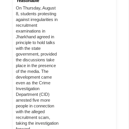
'reasonable'
On Thursday, August
8, students protesting
against irregularities in
recruitment
examinations in
Jharkhand agreed in
principle to hold talks
with the state
government, provided
the discussions take
place in the presence
of the media. The
development came
even as the Crime
Investigation
Department (CID)
arrested five more
people in connection
with the alleged
recruitment scam,
taking the investigation
forward.