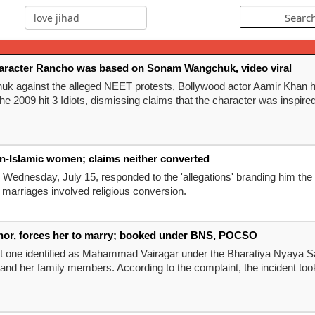
character Rancho was based on Sonam Wangchuk, video viral
uk against the alleged NEET protests, Bollywood actor Aamir Khan ha
2009 hit 3 Idiots, dismissing claims that the character was inspir
non-Islamic women; claims neither converted
 Wednesday, July 15, responded to the 'allegations' branding him the
s marriages involved religious conversion.
nor, forces her to marry; booked under BNS, POCSO
st one identified as Mahammad Vairagar under the Bharatiya Nyaya S
 and her family members. According to the complaint, the incident took p