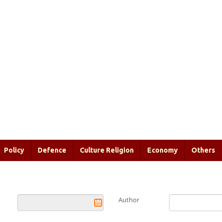
Policy
Defence
Culture Religion
Economy
Others
Author