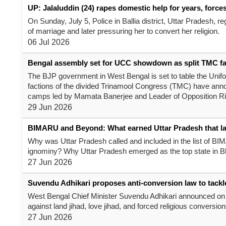
UP: Jalaluddin (24) rapes domestic help for years, force
On Sunday, July 5, Police in Ballia district, Uttar Pradesh, 
of marriage and later pressuring her to convert her religion.
06 Jul 2026
Bengal assembly set for UCC showdown as split TMC faces
The BJP government in West Bengal is set to table the Unifor
factions of the divided Trinamool Congress (TMC) have announc
camps led by Mamata Banerjee and Leader of Opposition Ri
29 Jun 2026
BIMARU and Beyond: What earned Uttar Pradesh that l
Why was Uttar Pradesh called and included in the list of BI
ignominy? Why Uttar Pradesh emerged as the top state in Bh
27 Jun 2026
Suvendu Adhikari proposes anti-conversion law to tackle '
West Bengal Chief Minister Suvendu Adhikari announced on F
against land jihad, love jihad, and forced religious conversion
27 Jun 2026