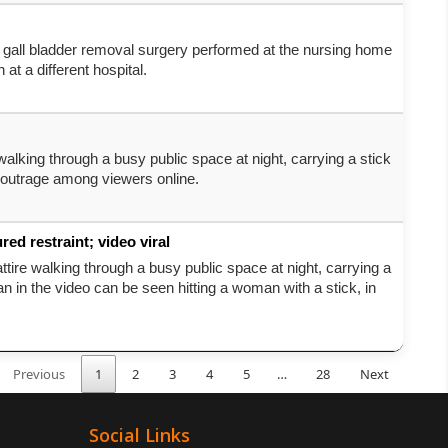
a gall bladder removal surgery performed at the nursing home
at a different hospital.
walking through a busy public space at night, carrying a stick
 outrage among viewers online.
d restraint; video viral
ttire walking through a busy public space at night, carrying a
in the video can be seen hitting a woman with a stick, in
Previous
1
2
3
4
5
…
28
Next
Social Links