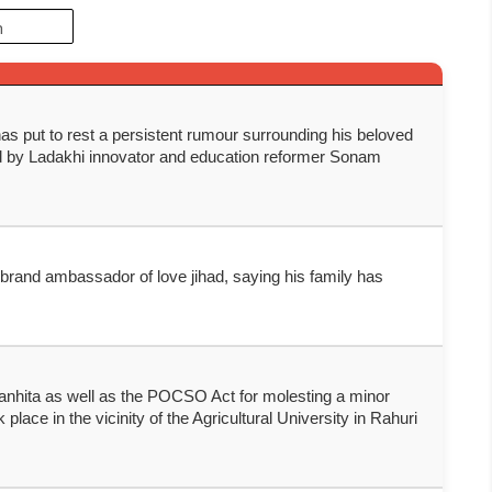
s put to rest a persistent rumour surrounding his beloved
ed by Ladakhi innovator and education reformer Sonam
 brand ambassador of love jihad, saying his family has
anhita as well as the POCSO Act for molesting a minor
lace in the vicinity of the Agricultural University in Rahuri