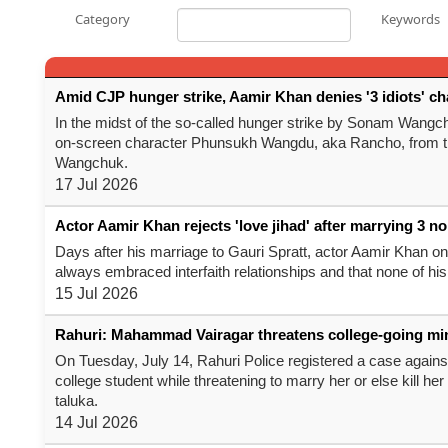
Category
Keywords
Amid CJP hunger strike, Aamir Khan denies '3 idiots' 
In the midst of the so-called hunger strike by Sonam Wangch
on-screen character Phunsukh Wangdu, aka Rancho, from the 
Wangchuk.
17 Jul 2026
Actor Aamir Khan rejects 'love jihad' after marrying 3 
Days after his marriage to Gauri Spratt, actor Aamir Khan on
always embraced interfaith relationships and that none of hi
15 Jul 2026
Rahuri: Mahammad Vairagar threatens college-going mi
On Tuesday, July 14, Rahuri Police registered a case again
college student while threatening to marry her or else kill her
taluka.
14 Jul 2026