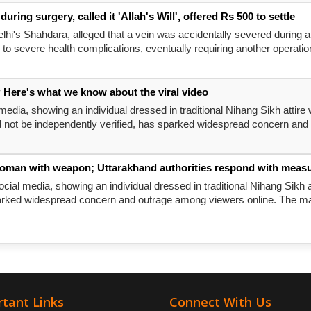
ng surgery, called it 'Allah's Will', offered Rs 500 to settle
lhi's Shahdara, alleged that a vein was accidentally severed during 
 to severe health complications, eventually requiring another operation 
 Here's what we know about the viral video
media, showing an individual dressed in traditional Nihang Sikh attire 
ld not be independently verified, has sparked widespread concern and
woman with weapon; Uttarakhand authorities respond with measure
cial media, showing an individual dressed in traditional Nihang Sikh a
arked widespread concern and outrage among viewers online. The man 
tant Links
Connect With Us