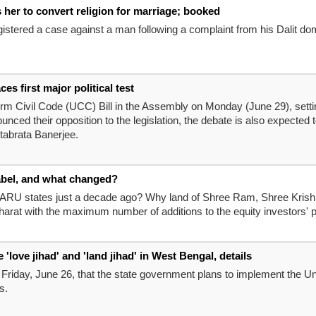
s her to convert religion for marriage; booked
registered a case against a man following a complaint from his Dalit d
 first major political test
m Civil Code (UCC) Bill in the Assembly on Monday (June 29), setting 
ed their opposition to the legislation, the debate is also expected to
tabrata Banerjee.
abel, and what changed?
MARU states just a decade ago? Why land of Shree Ram, Shree Krishna
arat with the maximum number of additions to the equity investors' 
love jihad' and 'land jihad' in West Bengal, details
riday, June 26, that the state government plans to implement the Uni
s.