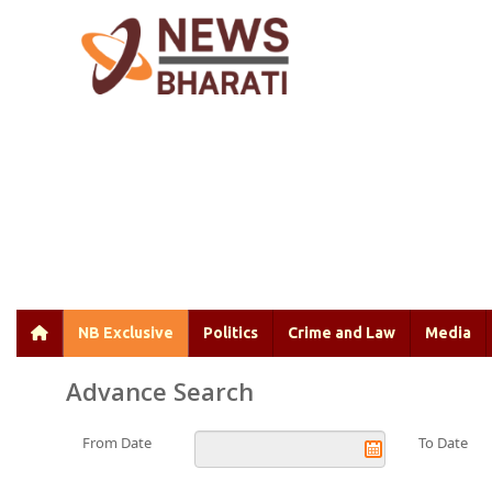
NB Exclusive
Politics
Crime and Law
Media
Advance Search
From Date
To Date