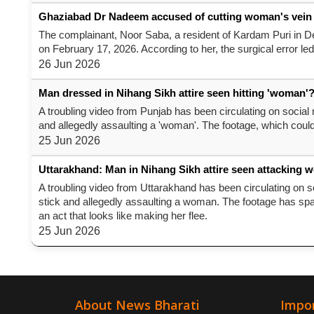
Ghaziabad Dr Nadeem accused of cutting woman's vein duri
The complainant, Noor Saba, a resident of Kardam Puri in De
on February 17, 2026. According to her, the surgical error led
26 Jun 2026
Man dressed in Nihang Sikh attire seen hitting 'woman'?
A troubling video from Punjab has been circulating on social 
and allegedly assaulting a 'woman'. The footage, which cou
25 Jun 2026
Uttarakhand: Man in Nihang Sikh attire seen attacking 
A troubling video from Uttarakhand has been circulating on so
stick and allegedly assaulting a woman. The footage has sp
an act that looks like making her flee.
25 Jun 2026
About News Bharati
Impor