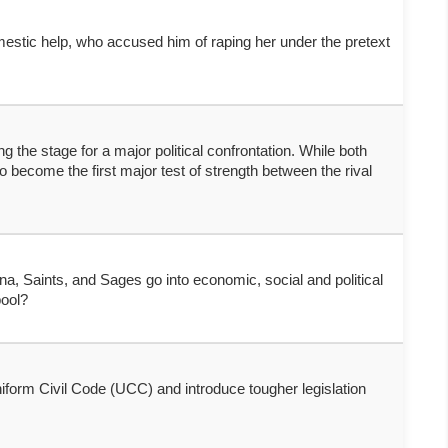
omestic help, who accused him of raping her under the pretext
the stage for a major political confrontation. While both
 become the first major test of strength between the rival
, Saints, and Sages go into economic, social and political
pool?
form Civil Code (UCC) and introduce tougher legislation