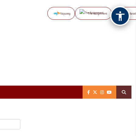
Vayuveg
The Assignment
NB Marat