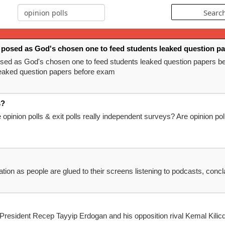
posed as God's chosen one to feed students leaked question p
ed as God's chosen one to feed students leaked question papers 
eaked question papers before exam
s?
 opinion polls & exit polls really independent surveys? Are opinion pol
mation as people are glued to their screens listening to podcasts, con
 President Recep Tayyip Erdogan and his opposition rival Kemal Kilic