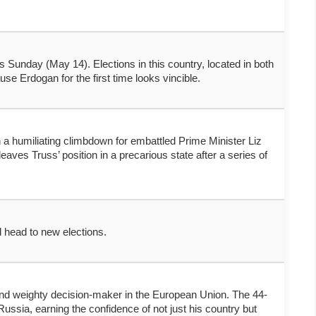
is Sunday (May 14). Elections in this country, located in both
e Erdogan for the first time looks vincible.
n a humiliating climbdown for embattled Prime Minister Liz
es Truss’ position in a precarious state after a series of
l head to new elections.
and weighty decision-maker in the European Union. The 44-
ussia, earning the confidence of not just his country but