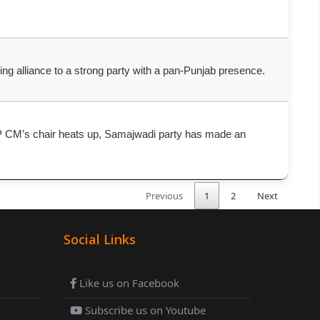
ating alliance to a strong party with a pan-Punjab presence.
r UP CM’s chair heats up, Samajwadi party has made an
Previous
1
2
Next
Social Links
Like us on Facebook
Subscribe us on Youtube