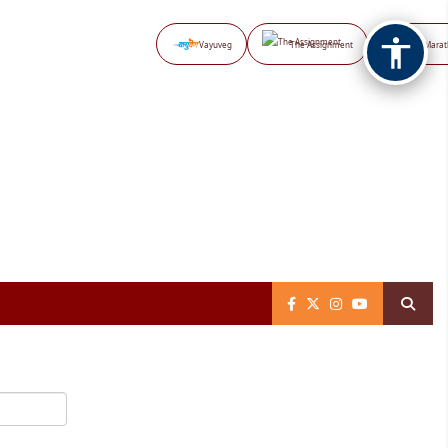
Vayuveg
The Assignment
NB Marat