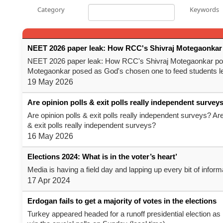
Category
Keywords
NEET 2026 paper leak: How RCC's Shivraj Motegaonkar 
NEET 2026 paper leak: How RCC's Shivraj Motegaonkar pos
Motegaonkar posed as God's chosen one to feed students l
19 May 2026
Are opinion polls & exit polls really independent survey
Are opinion polls & exit polls really independent surveys? Are
& exit polls really independent surveys?
16 May 2026
Elections 2024: What is in the voter’s heart’
Media is having a field day and lapping up every bit of infor
17 Apr 2024
Erdogan fails to get a majority of votes in the elections
Turkey appeared headed for a runoff presidential election as