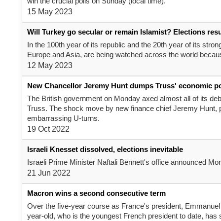
win the crucial polls on Sunday (local time).
15 May 2023
Will Turkey go secular or remain Islamist? Elections res
In the 100th year of its republic and the 20th year of its str
Europe and Asia, are being watched across the world because
12 May 2023
New Chancellor Jeremy Hunt dumps Truss' economic po
The British government on Monday axed almost all of its debt
Truss. The shock move by new finance chief Jeremy Hunt, par
embarrassing U-turns.
19 Oct 2022
Israeli Knesset dissolved, elections inevitable
Israeli Prime Minister Naftali Bennett's office announced Mon
21 Jun 2022
Macron wins a second consecutive term
Over the five-year course as France's president, Emmanuel 
year-old, who is the youngest French president to date, has 