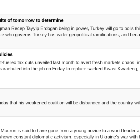
ults of tomorrow to determine
ongman Recep Tayyip Erdogan being in power, Turkey will go to polls th
 who governs Turkey has wider geopolitical ramifications, and becaus
licies
-fuelled tax cuts unveiled last month to avert fresh markets chaos, i
achuted into the job on Friday to replace sacked Kwasi Kwarteng, leav
day that his weakened coalition will be disbanded and the country wil
Macron is said to have gone from a young novice to a world leader 
shown constant diplomatic activism, especially in Ukraine's war with R