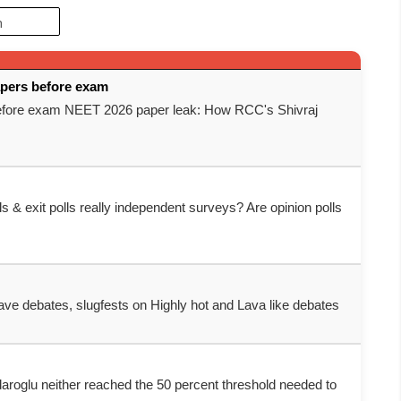
apers before exam
before exam NEET 2026 paper leak: How RCC's Shivraj
ls & exit polls really independent surveys? Are opinion polls
clave debates, slugfests on Highly hot and Lava like debates
daroglu neither reached the 50 percent threshold needed to