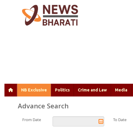
NB Exclusive
Politics
Crime and Law
Media
Advance Search
From Date
To Date