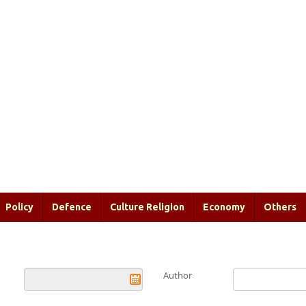
Policy
Defence
Culture Religion
Economy
Others
Author