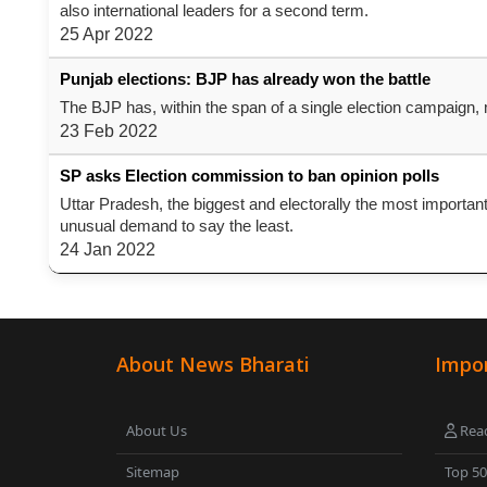
also international leaders for a second term.
25 Apr 2022
Punjab elections: BJP has already won the battle
The BJP has, within the span of a single election campaign, ma
23 Feb 2022
SP asks Election commission to ban opinion polls
Uttar Pradesh, the biggest and electorally the most importan
unusual demand to say the least.
24 Jan 2022
About News Bharati
Impor
About Us
Read
Sitemap
Top 5