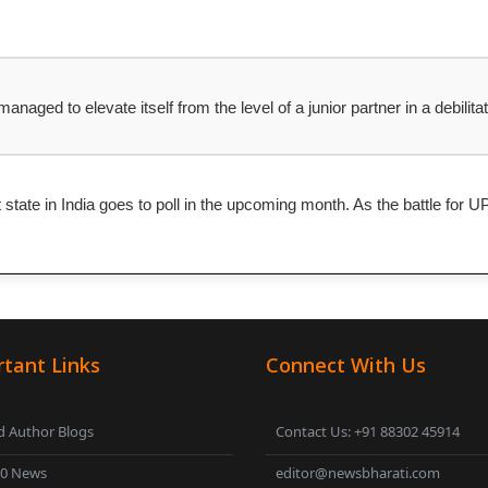
naged to elevate itself from the level of a junior partner in a debilit
t state in India goes to poll in the upcoming month. As the battle fo
tant Links
Connect With Us
 Author Blogs
Contact Us: +91 88302 45914
00 News
editor@newsbharati.com