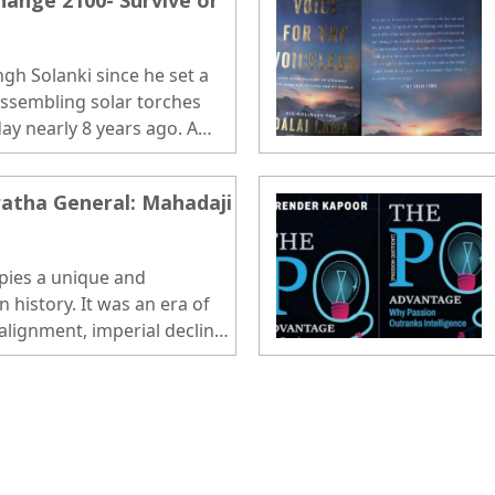
ange 2100- Survive or
gh Solanki since he set a
ssembling solar torches
day nearly 8 years ago. A
 IITB who had reached this
agriculturist family in a
atha General: Mahadaji
adesh. He had every reason
e more records, and be
crusader...
pies a unique and
n history. It was an era of
ealignment, imperial decline,
gional powers..