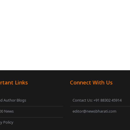
rtant Links
Connect With Us
d Author Blogs
Contact Us: +91 88302 45914
00 News
editor@newsbharati.com
y Policy