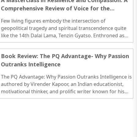
A Masterclass in Resilience and Compassion: A
Comprehensive Review of Voice for the
Voiceless
Few living figures embody the intersection of
geopolitical tragedy and spiritual transcendence quite
like the 14th Dalai Lama, Tenzin Gyatso. Enthroned as
the temporal and spiritual leader of Tibet at the fragile
age of fifteen—just as the newly established People’s
Book Review: The PQ Advantage- Why Passion
Republic of China (PRC) began its military incursions into
Outranks Intelligence
his homeland—his entire adult life has been defined by a
complex, high-stakes struggle for the survival of his
The PQ Advantage: Why Passion Outranks Intelligence is
people...
authored by Virender Kapoor, an Indian educationist,
motivational thinker, and prolific writer known for his
contributions to the fields of human behavior,
leadership, and personal development...