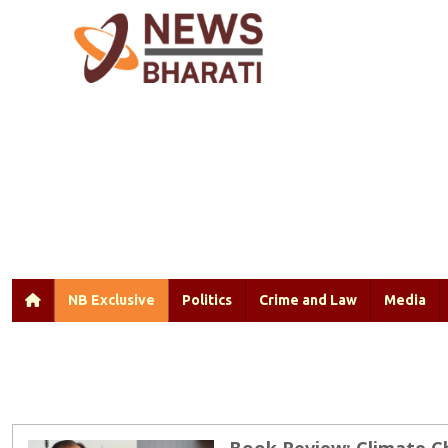
NB Exclusive
Politics
Crime and Law
Media