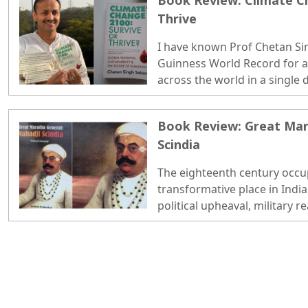
Book Review: Climate Ch
Thrive
I have known Prof Chetan Sin
Guinness World Record for a
across the world in a single 
professor of environment at
academic level comes from an 
Book Review: Great Mar
remote village in Madhya Pr
Scindia
to keep the job, create som
happily labelled as a climate 
The eighteenth century occu
transformative place in India
political upheaval, military r
and the emergence of new re