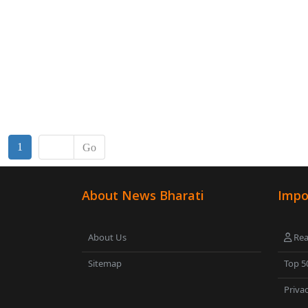
1
Go
About News Bharati
Impo
About Us
Rea
Sitemap
Top 5
Privac