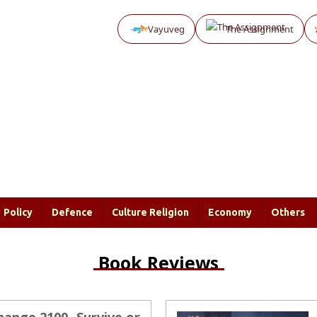
Vayuveg
The Assignment
Policy
Defence
Culture Religion
Economy
Others
Book Reviews