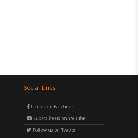
Social Links
Like us on Facebook
Subscribe us on Youtube
Follow us on Twitter