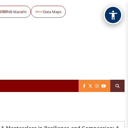
NB Marathi
Data Maps