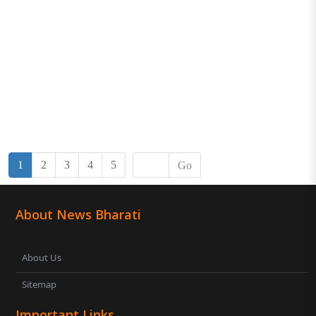
1
2
3
4
5
Go
About News Bharati
About Us
Sitemap
Important Links