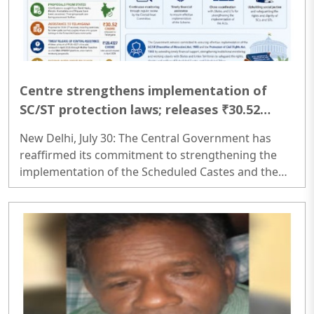
Centre strengthens implementation of
SC/ST protection laws; releases ₹30.52
Crore to Telangana
New Delhi, July 30: The Central Government has
reaffirmed its commitment to strengthening the
implementation of the Scheduled Castes and the
Scheduled Tribes (Prevention of Atrocities) Act,
1989 and the Protection of Civil Rights Act, 1955
through regular monitoring, timely financial
assistance, and close coordination with States and
Union Territories under the Centrally Sponsored
Scheme...