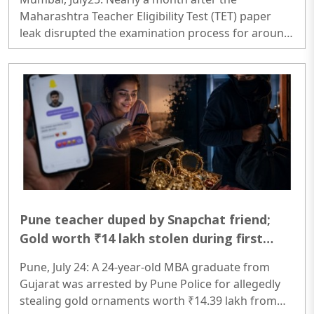
Maharashtra Teacher Eligibility Test (TET) paper
leak disrupted the examination process for around
six lakh aspirants, the Thane City Police have
arrested the alleged mastermind, Bijendra Gupta,
from Bihar...
Pune teacher duped by Snapchat friend;
Gold worth ₹14 lakh stolen during first
meeting
Pune, July 24: A 24-year-old MBA graduate from
Gujarat was arrested by Pune Police for allegedly
stealing gold ornaments worth ₹14.39 lakh from