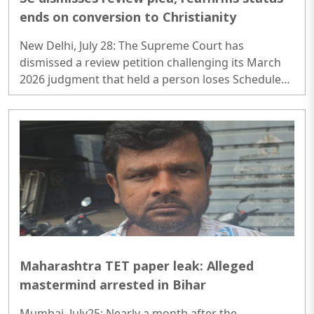
ends on conversion to Christianity
New Delhi, July 28: The Supreme Court has
dismissed a review petition challenging its March
2026 judgment that held a person loses Scheduled
Caste (SC) status upon converting to any religion
other than Hinduism, Sikhism, or Buddhism..
Maharashtra TET paper leak: Alleged
mastermind arrested in Bihar
Mumbai, July25: Nearly a month after the