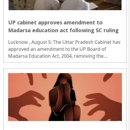
UP cabinet approves amendment to
Madarsa education act following SC ruling
Lucknow , August 5: The Uttar Pradesh Cabinet has
approved an amendment to the UP Board of
Madarsa Education Act, 2004, removing the
Madarsa Education Board's authority to regulate or
award higher education qualifications equivalent to
undergraduate and postgraduate degrees...