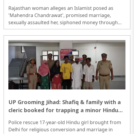
professional Hindu woman; defrauded her
Rajasthan woman alleges an Islamist posed as
of Rs 8 Lakh
'Mahendra Chandrawat', promised marriage,
sexually assaulted her, siphoned money through
loans and bank cards; police probe underway...
UP Grooming Jihad: Shafiq & family with a
cleric booked for trapping a minor Hindu
girl for conversion-nikah in Aligarh
Police rescue 17-year-old Hindu girl brought from
Delhi for religious conversion and marriage in