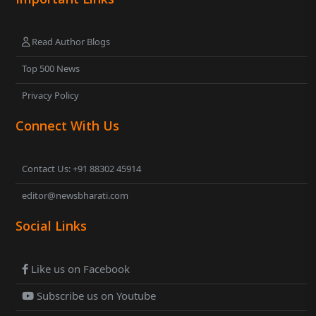
Read Author Blogs
Top 500 News
Privacy Policy
Connect With Us
Contact Us: +91 88302 45914
editor@newsbharati.com
Social Links
Like us on Facebook
Subscribe us on Youtube