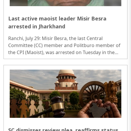
Last active maoist leader Misir Besra
arrested in Jharkhand
Ranchi, July 29: Misir Besra, the last Central
Committee (CC) member and Politburo member of
the CPI (Maoist), was arrested on Tuesday in the
Dhanbad district of Jharkhand, police officials said..
SC dismisses review plea, reaffirms status