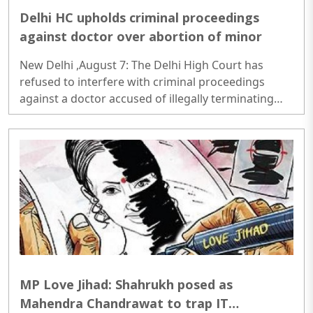
Delhi HC upholds criminal proceedings
against doctor over abortion of minor
New Delhi ,August 7: The Delhi High Court has
refused to interfere with criminal proceedings
against a doctor accused of illegally terminating
the six-week pregnancy of a 16-year-old girl
without verifying her age or informing the
authorities as required under law...
MP Love Jihad: Shahrukh posed as
Mahendra Chandrawat to trap IT