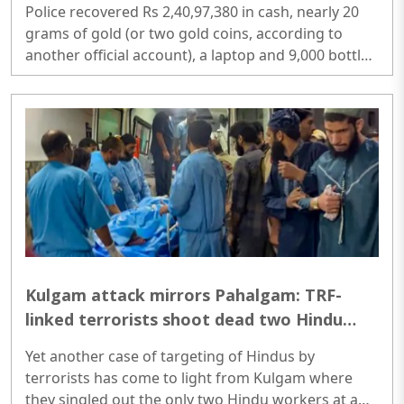
Police recovered Rs 2,40,97,380 in cash, nearly 20
grams of gold (or two gold coins, according to
another official account), a laptop and 9,000 bottles
of banned cough syrup valued at more than Rs 20
lakh. Three currency-counting machines were used
to count the cash seized during the operation...
Kulgam attack mirrors Pahalgam: TRF-
linked terrorists shoot dead two Hindu
workers from Chhattisgarh after asking
Yet another case of targeting of Hindus by
their names
terrorists has come to light from Kulgam where
they singled out the only two Hindu workers at a