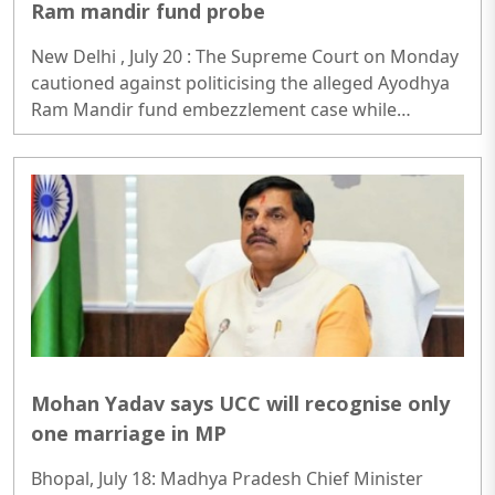
Ram mandir fund probe
New Delhi , July 20 : The Supreme Court on Monday
cautioned against politicising the alleged Ayodhya
Ram Mandir fund embezzlement case while
hearing a batch of petitions seeking a Central
Bureau of Investigation (CBI) probe...
Mohan Yadav says UCC will recognise only
one marriage in MP
Bhopal, July 18: Madhya Pradesh Chief Minister