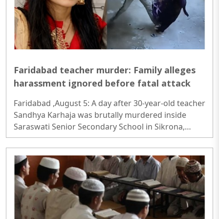
Faridabad teacher murder: Family alleges
harassment ignored before fatal attack
Faridabad ,August 5: A day after 30-year-old teacher
Sandhya Karhaja was brutally murdered inside
Saraswati Senior Secondary School in Sikrona,
Faridabad, her family has alleged that repeated
complaints of harassment against the accused
were ignored despite prior warnings...