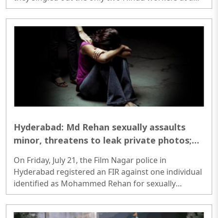
brick kiln before opening fire. Following the attack,
security forces launch massive manhunt...
Hyderabad: Md Rehan sexually assaults
minor, threatens to leak private photos;
booked under POCSO
On Friday, July 21, the Film Nagar police in
Hyderabad registered an FIR against one individual
identified as Mohammed Rehan for sexually
assaulting a minor girl and threatening to publish
her private photos on social media...