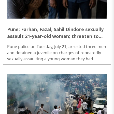
Pune: Farhan, Fazal, Sahil Dindore sexually
assault 21-year-old woman; threaten to
leak photos, arrested
Pune police on Tuesday, July 21, arrested three men
and detained a juvenile on charges of repeatedly
sexually assaulting a young woman they had
befriended over social media. The alleged crimes
occurred at several locations across Pune,
including Wagholi, Kharadi and Viman Nagar...