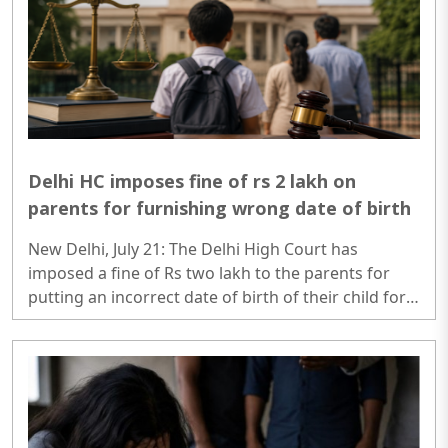
court...
Delhi HC imposes fine of rs 2 lakh on
parents for furnishing wrong date of birth
New Delhi, July 21: The Delhi High Court has
imposed a fine of Rs two lakh to the parents for
putting an incorrect date of birth of their child for
securing his admission to kindergarten...