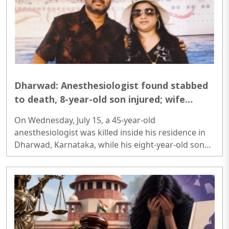
foreign contributions received by certain FCRA-
registered organisations were diverted through
layered transactions to provide financial assistance,
identity documents and livelihood ..
Dharwad: Anesthesiologist found stabbed
to death, 8-year-old son injured; wife
detained for questioning
On Wednesday, July 15, a 45-year-old
anesthesiologist was killed inside his residence in
Dharwad, Karnataka, while his eight-year-old son
sustained stab wounds in the same incident. The
deceased has been identified as Dr Kiran
Honannavar, who worked as an anesthesiologist at
Chirayu Hospital...