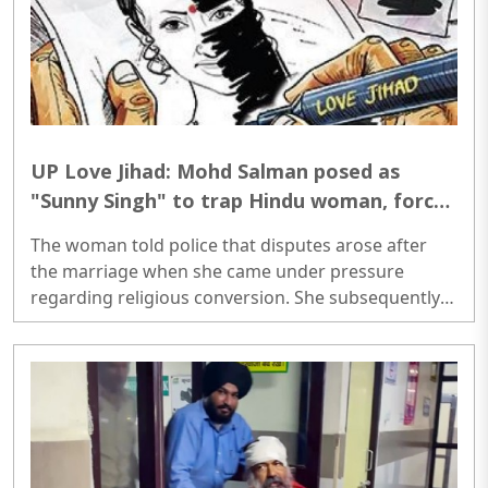
UP Love Jihad: Mohd Salman posed as
"Sunny Singh" to trap Hindu woman, forced
her to convert to Islam in Varanasi
The woman told police that disputes arose after
the marriage when she came under pressure
regarding religious conversion. She subsequently
approached the police and lodged a complaint...