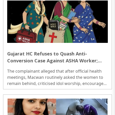
Gujarat HC Refuses to Quash Anti-
Conversion Case Against ASHA Worker;
Says Article 25 Does Not Protect
The complainant alleged that after official health
Conversions Through Force or Coercion
meetings, Macwan routinely asked the women to
remain behind, criticised idol worship, encouraged
them to read the Bible, distributed Christian
literature and screened religious videos promoting
Christianity...