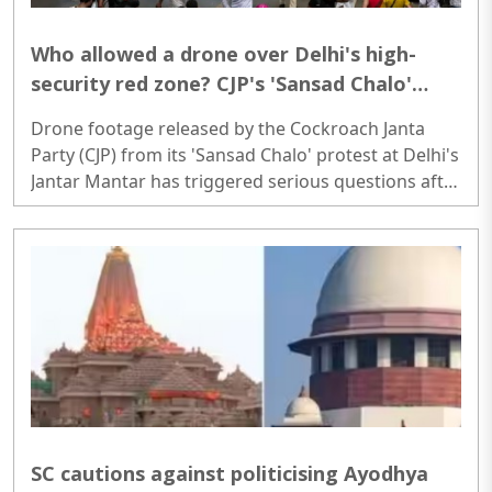
Who allowed a drone over Delhi's high-
security red zone? CJP's 'Sansad Chalo'
protest sparks serious security questions
Drone footage released by the Cockroach Janta
Party (CJP) from its 'Sansad Chalo' protest at Delhi's
Jantar Mantar has triggered serious questions after
it emerged that the venue falls within multiple no-
drone red zones under the Government of India's
Digital Sky platform...
SC cautions against politicising Ayodhya