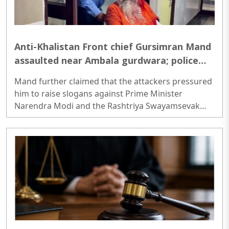
Anti-Khalistan Front chief Gursimran Mand
assaulted near Ambala gurdwara; police
probe motive
Mand further claimed that the attackers pressured
him to raise slogans against Prime Minister
Narendra Modi and the Rashtriya Swayamsevak
Sangh (RSS), and demanded the release of jailed
pro-Khalistan figures, including Amritpal Singh
lodged in Dibrugarh Jail...