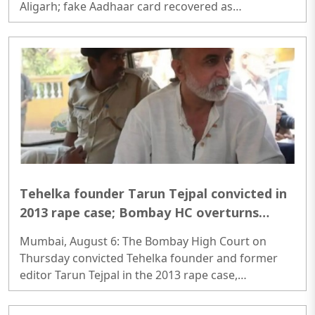
Aligarh; fake Aadhaar card recovered as
investigators probe possible interstate network..
Tehelka founder Tarun Tejpal convicted in
2013 rape case; Bombay HC overturns
acquittal
Mumbai, August 6: The Bombay High Court on
Thursday convicted Tehelka founder and former
editor Tarun Tejpal in the 2013 rape case,
overturning the Goa trial court's 2021 acquittal...