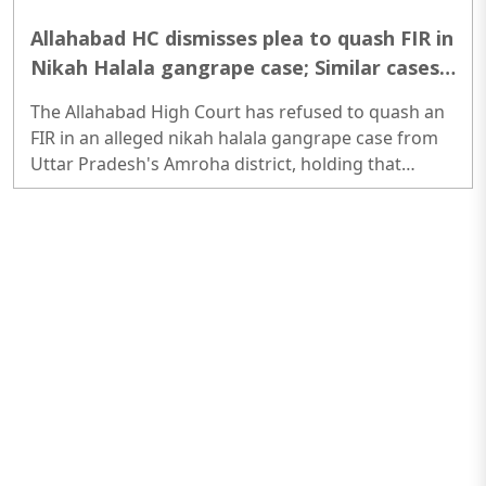
Allahabad HC dismisses plea to quash FIR in
Nikah Halala gangrape case; Similar cases
highlight pattern of abuse
The Allahabad High Court has refused to quash an
FIR in an alleged nikah halala gangrape case from
Uttar Pradesh's Amroha district, holding that
personal laws cannot be used as a shield against
criminal prosecution. The ruling comes amid a
series of similar cases across Uttar Pradesh where
women have alleged rape, coercion and sexual
exploitation under the pretext of halala...