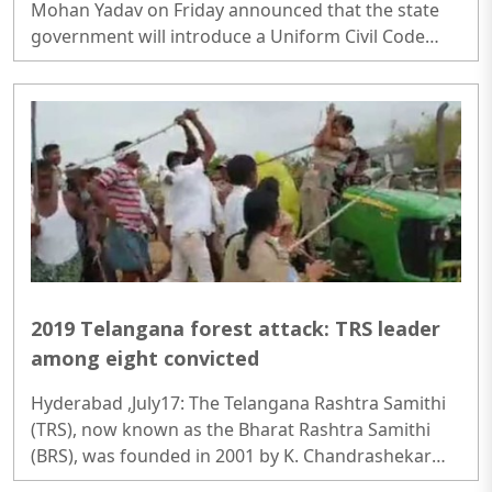
Mohan Yadav on Friday announced that the state
government will introduce a Uniform Civil Code
(UCC) Bill in the upcoming Monsoon Session of the
Assembly...
2019 Telangana forest attack: TRS leader
among eight convicted
Hyderabad ,July17: The Telangana Rashtra Samithi
(TRS), now known as the Bharat Rashtra Samithi
(BRS), was founded in 2001 by K. Chandrashekar
Rao with the objective of achieving separate