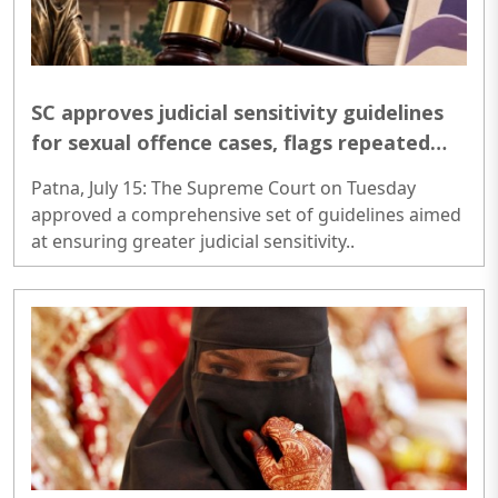
SC approves judicial sensitivity guidelines
for sexual offence cases, flags repeated
insensitive court orders
Patna, July 15: The Supreme Court on Tuesday
approved a comprehensive set of guidelines aimed
at ensuring greater judicial sensitivity..