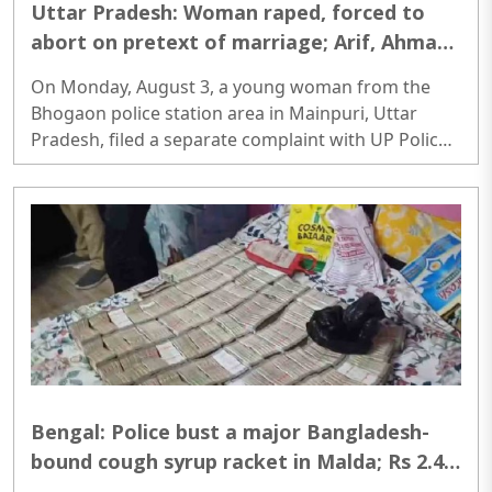
Uttar Pradesh: Woman raped, forced to
abort on pretext of marriage; Arif, Ahmad,
2 others booked
On Monday, August 3, a young woman from the
Bhogaon police station area in Mainpuri, Uttar
Pradesh, filed a separate complaint with UP Police
alleging that she was raped on the pretext of
marriage and forced abortion. She said that she
had filed a primary complaint in June this year, but
the accused persons are yet to be arrested...
Bengal: Police bust a major Bangladesh-
bound cough syrup racket in Malda; Rs 2.4
crore cash, 9,000 bottles seized