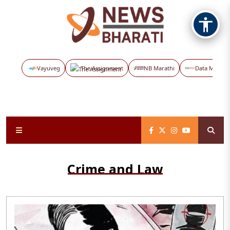
Vayuveg
The Assignment
NB Marathi
Data Maps
Crime and Law