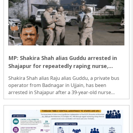
MP: Shakira Shah alias Guddu arrested in
Shajapur for repeatedly raping nurse,
claiming to remove ‘Black Magic’
Shakira Shah alias Raju alias Guddu, a private bus
operator from Badnagar in Ujjain, has been
arrested in Shajapur after a 39-year-old nurse
accused him of repeatedly raping her under the
pretext of removing “black magic”...