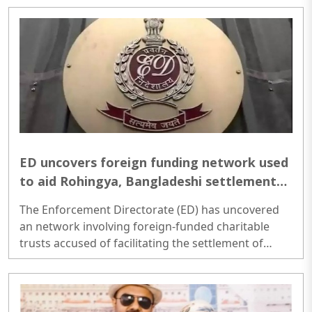
statehood for Telangana...
ED uncovers foreign funding network used
to aid Rohingya, Bangladeshi settlements;
Multiple NGOs under scanner
The Enforcement Directorate (ED) has uncovered
an network involving foreign-funded charitable
trusts accused of facilitating the settlement of
illegal Rohingya and Bangladeshi immigrants in
India. Following searches across Uttar Pradesh,
West Bengal, Haryana and Delhi, the agency
claimed to have found evidence suggesting that