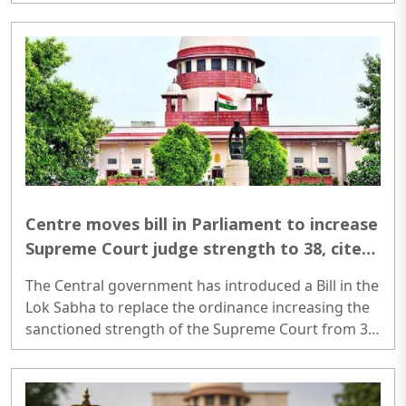
the house of a 25-year-old school teacher in
Kondhwa after befriending her on Snapchat for
nearly two years...
Centre moves bill in Parliament to increase
Supreme Court judge strength to 38, cites
over 92,000 pending cases
The Central government has introduced a Bill in the
Lok Sabha to replace the ordinance increasing the
sanctioned strength of the Supreme Court from 34
to 38 judges. The Centre said the move is aimed at
tackling a growing backlog of cases, with more
than 92,000 matters pending before the apex