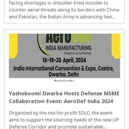
Facing shortages in shoulder-fired missiles to
counter aerial threats along its borders with China
and Pakistan, the Indian Army is advancing two
initiatives valued at over Rs 6,800 crore...
Yashoboomi Dwarka Hosts Defense MSME
Collaboration Event: AeroDef India 2024
Organized by the not-for-profit SDLC, the event
aims to support the sourcing needs of the new UP
Defense Corridor and promote sustainable