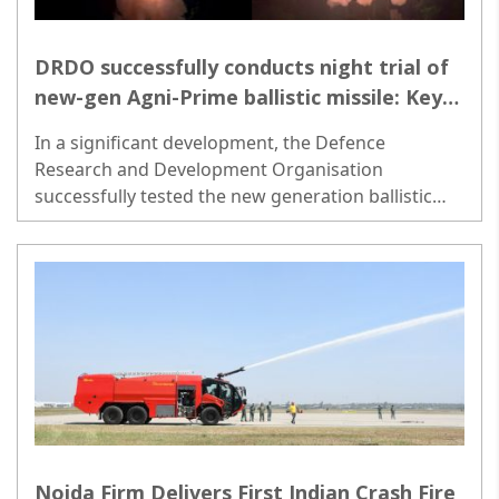
DRDO successfully conducts night trial of
new-gen Agni-Prime ballistic missile: Key
details inside-
In a significant development, the Defence
Research and Development Organisation
successfully tested the new generation ballistic
missile Agni-Prime from Abdul Kalam Island off the
coast of Odisha on Wednesday night. ..
Noida Firm Delivers First Indian Crash Fire