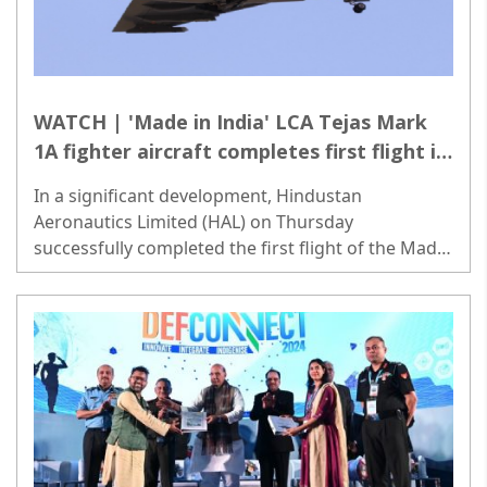
WATCH | 'Made in India' LCA Tejas Mark
1A fighter aircraft completes first flight in
Bengaluru
In a significant development, Hindustan
Aeronautics Limited (HAL) on Thursday
successfully completed the first flight of the Made
in India light combat aircraft (LCA) Tejas Mark 1A
fighter jet in Bengaluru..