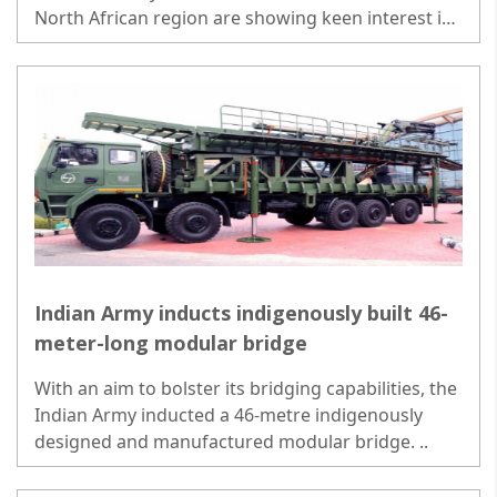
North African region are showing keen interest in
the ground and air-launched version of BrahMos..
Indian Army inducts indigenously built 46-
meter-long modular bridge
With an aim to bolster its bridging capabilities, the
Indian Army inducted a 46-metre indigenously
designed and manufactured modular bridge. ..