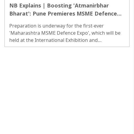
NB Explains | Boosting 'Atmanirbhar
Bharat': Pune Premieres MSME Defence
Expo
Preparation is underway for the first-ever
'Maharashtra MSME Defence Expo', which will be
held at the International Exhibition and
Convention Center at Moshi in Pune. The three-day
Expo will start from Feb 24...