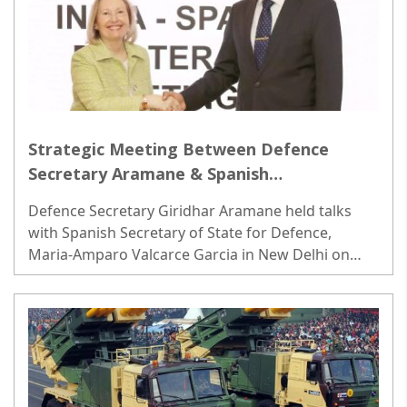
Strategic Meeting Between Defence
Secretary Aramane & Spanish
Counterpart; Focus on Coordinated
Defence Secretary Giridhar Aramane held talks
Efforts in Maritime & Air Domains
with Spanish Secretary of State for Defence,
Maria-Amparo Valcarce Garcia in New Delhi on
Friday, underscoring the strengthening ties...