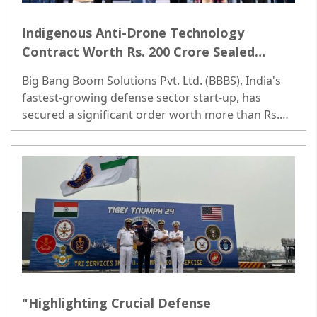
Indigenous Anti-Drone Technology
Contract Worth Rs. 200 Crore Sealed
Between Defense Ministry and Big Bang
Big Bang Boom Solutions Pvt. Ltd. (BBBS), India's
Boom
fastest-growing defense sector start-up, has
secured a significant order worth more than Rs.
200 Crores from the Indian Air Force and the
Indian Army...
"Highlighting Crucial Defense