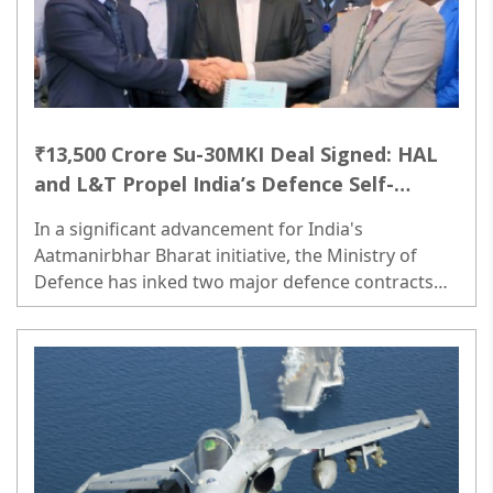
₹13,500 Crore Su-30MKI Deal Signed: HAL
and L&T Propel India’s Defence Self-
Reliance
In a significant advancement for India's
Aatmanirbhar Bharat initiative, the Ministry of
Defence has inked two major defence contracts
aimed at enhancing the country’s operational
readiness...