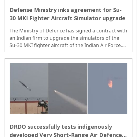
Defense Ministry inks agreement for Su-
30 MKI Fighter Aircraft Simulator upgrade
The Ministry of Defence has signed a contract with
an Indian firm to upgrade the simulators of the
Su-30 MKI fighter aircraft of the Indian Air Force.
Contracts were exchanged in the presence of
Rajnath Singh and Giridhar Aramane...
DRDO successfully tests indigenously
developed Very Short-Range Air Defence