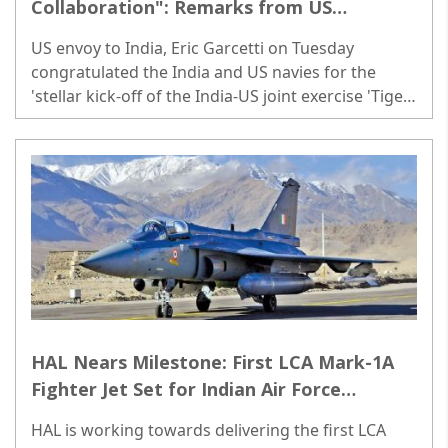
Collaboration": Remarks from US
Ambassador Garcetti as India-US Joint
US envoy to India, Eric Garcetti on Tuesday
Exercise Begins
congratulated the India and US navies for the
'stellar kick-off of the India-US joint exercise 'Tiger
Triumph 2024'...
HAL Nears Milestone: First LCA Mark-1A
Fighter Jet Set for Indian Air Force
Delivery
HAL is working towards delivering the first LCA