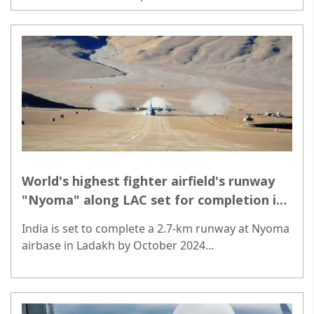
manufacturing and equitable growth...
World's highest fighter airfield's runway
"Nyoma" along LAC set for completion in
October
India is set to complete a 2.7-km runway at Nyoma
airbase in Ladakh by October 2024...