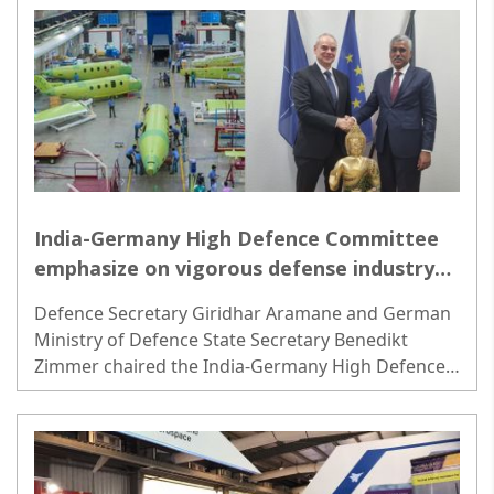
India-Germany High Defence Committee
emphasize on vigorous defense industry
synergy
Defence Secretary Giridhar Aramane and German
Ministry of Defence State Secretary Benedikt
Zimmer chaired the India-Germany High Defence
Committee (HDC) meeting in Berlin on Tuesday...