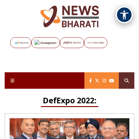
Vayuveg
The Assignment
NB Marathi
Data Maps
DefExpo 2022: