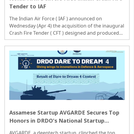
Tender to IAF
The Indian Air Force ( IAF ) announced on
Wednesday (Apr 4) the acquisition of the inaugural
Crash Fire Tender ( CFT ) designed and produced
domestically. Significant strides have been made in
bolstering the indigenous defense manufacturing
ecosystem...
Assamese Startup AVGARDE Secures Top
Honors in DRDO's National Startup
Innovation Challenge Dream 4.0
AVGARDE, a deeptech startup, clinched the top