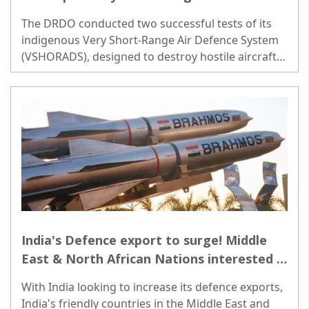
System missiles
The DRDO conducted two successful tests of its
indigenous Very Short-Range Air Defence System
(VSHORADS), designed to destroy hostile aircraft,
drones and helicopters at very short ranges...
India's Defence export to surge! Middle
East & North African Nations interested in
BrahMos Missile Systems
With India looking to increase its defence exports,
India's friendly countries in the Middle East and