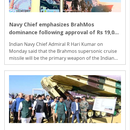
Navy Chief emphasizes BrahMos
dominance following approval of Rs 19,000
Crore deal
Indian Navy Chief Admiral R Hari Kumar on
Monday said that the Brahmos supersonic cruise
missile will be the primary weapon of the Indian
Navy, replacing the old missile system...