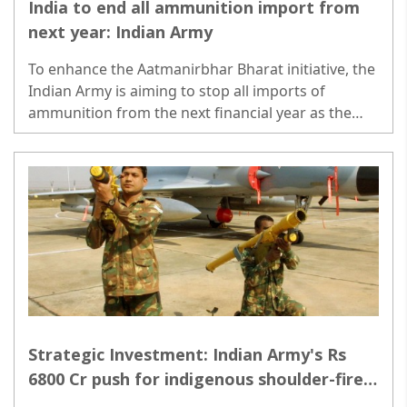
India to end all ammunition import from
next year: Indian Army
To enhance the Aatmanirbhar Bharat initiative, the
Indian Army is aiming to stop all imports of
ammunition from the next financial year as the
domestic defence industry has ramped up its
capacity to meet all demands..
Strategic Investment: Indian Army's Rs
6800 Cr push for indigenous shoulder-fired
missiles across Pakistan & China borders