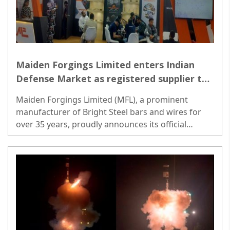
Maiden Forgings Limited enters Indian
Defense Market as registered supplier to
Ordnance Factory Board
Maiden Forgings Limited (MFL), a prominent
manufacturer of Bright Steel bars and wires for
over 35 years, proudly announces its official
registration as a supplier to the Ordnance Factory
Board (OFB)...