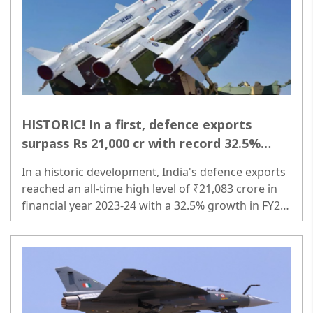
HISTORIC! In a first, defence exports
surpass Rs 21,000 cr with record 32.5%
growth!
In a historic development, India's defence exports
reached an all-time high level of ₹21,083 crore in
financial year 2023-24 with a 32.5% growth in FY24
compared to the previous financial year...