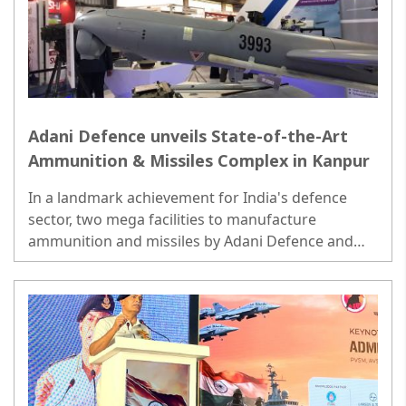
Adani Defence unveils State-of-the-Art
Ammunition & Missiles Complex in Kanpur
In a landmark achievement for India's defence
sector, two mega facilities to manufacture
ammunition and missiles by Adani Defence and
Aerospace, one of India's leading private defence
manufacturer..