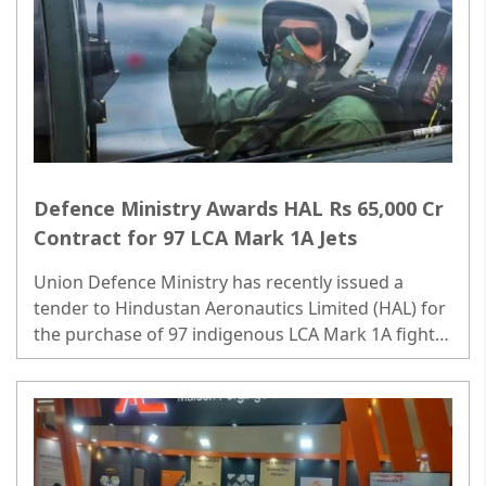
Defence Ministry Awards HAL Rs 65,000 Cr
Contract for 97 LCA Mark 1A Jets
Union Defence Ministry has recently issued a
tender to Hindustan Aeronautics Limited (HAL) for
the purchase of 97 indigenous LCA Mark 1A fighter
jets, a deal valued at over Rs 65,000 crore. ..