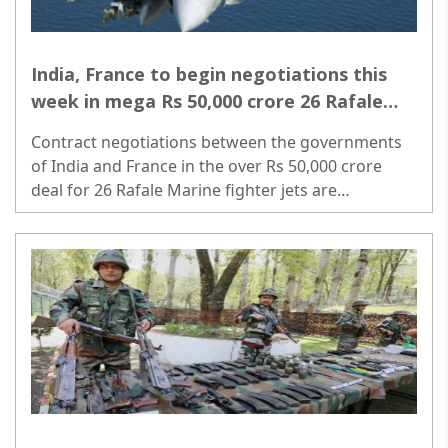
India, France to begin negotiations this
week in mega Rs 50,000 crore 26 Rafale
Marine jet deal
Contract negotiations between the governments
of India and France in the over Rs 50,000 crore
deal for 26 Rafale Marine fighter jets are
scheduled to begin on May 30 with the arrival of a
high-level French team here...