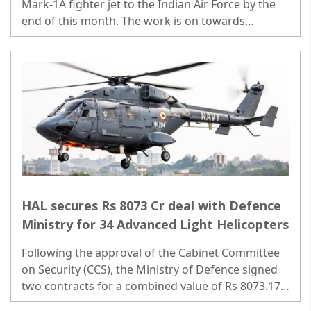
Mark-1A fighter jet to the Indian Air Force by the
end of this month. The work is on towards
meeting the delivery by the end of March 31...
HAL secures Rs 8073 Cr deal with Defence
Ministry for 34 Advanced Light Helicopters
Following the approval of the Cabinet Committee
on Security (CCS), the Ministry of Defence signed
two contracts for a combined value of Rs 8073.17
Crore with HAL..