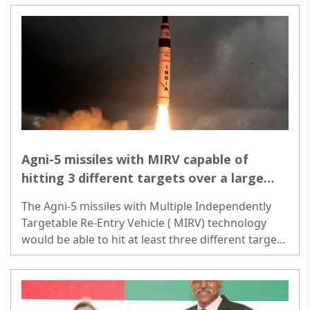
Agni-5 missiles with MIRV capable of
hitting 3 different targets over a large
area
The Agni-5 missiles with Multiple Independently
Targetable Re-Entry Vehicle ( MIRV) technology
would be able to hit at least three different targets
spread over a large area...