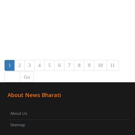
1
2
3
4
5
6
7
8
9
10
11
Go
About News Bharati
About Us
Sitemap