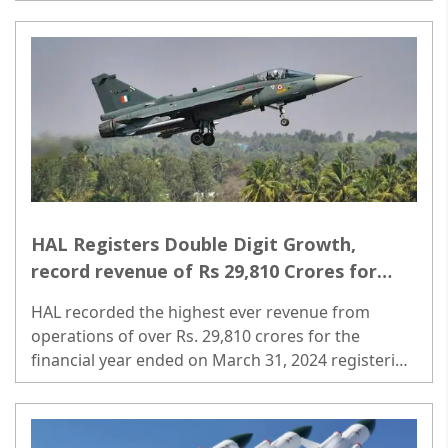
expenditure from FY24E-30E. ..
HAL Registers Double Digit Growth,
record revenue of Rs 29,810 Crores for
FY2023-24
HAL recorded the highest ever revenue from
operations of over Rs. 29,810 crores for the
financial year ended on March 31, 2024 registering
a double digit growth of around 11 percent as
against 9 percent in the previous financial year. ..