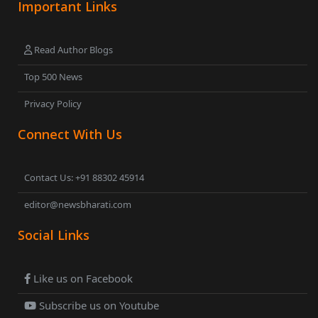
Important Links
Read Author Blogs
Top 500 News
Privacy Policy
Connect With Us
Contact Us: +91 88302 45914
editor@newsbharati.com
Social Links
Like us on Facebook
Subscribe us on Youtube