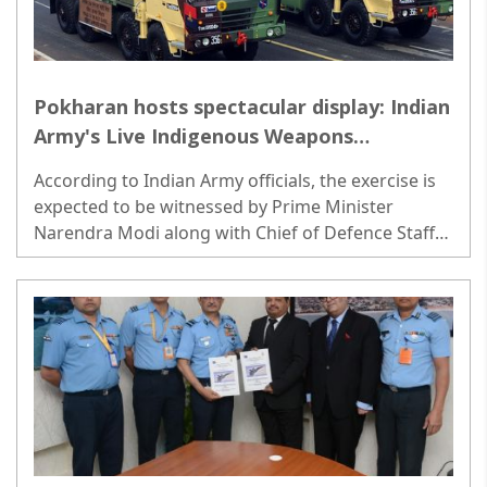
Pokharan hosts spectacular display: Indian
Army's Live Indigenous Weapons
Exhibition on March 12
According to Indian Army officials, the exercise is
expected to be witnessed by Prime Minister
Narendra Modi along with Chief of Defence Staff
General Anil Chauhan and Army Chief General
Manoj Pande. ..