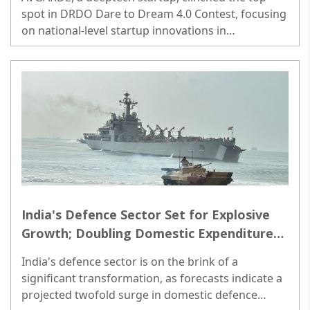
spot in DRDO Dare to Dream 4.0 Contest, focusing
on national-level startup innovations in
'countermeasures for drone and swarm of
drones'. ..
India's Defence Sector Set for Explosive
Growth; Doubling Domestic Expenditure
Foreseen by 2030: Jefferies
India's defence sector is on the brink of a
significant transformation, as forecasts indicate a
projected twofold surge in domestic defence