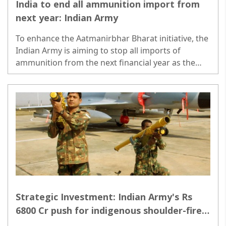
India to end all ammunition import from
next year: Indian Army
To enhance the Aatmanirbhar Bharat initiative, the
Indian Army is aiming to stop all imports of
ammunition from the next financial year as the
domestic defence industry has ramped up its
capacity to meet all demands..
Strategic Investment: Indian Army's Rs
6800 Cr push for indigenous shoulder-fired
missiles across Pakistan & China borders