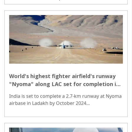
manufacturing and equitable growth...
World's highest fighter airfield's runway
"Nyoma" along LAC set for completion in
October
India is set to complete a 2.7-km runway at Nyoma
airbase in Ladakh by October 2024...