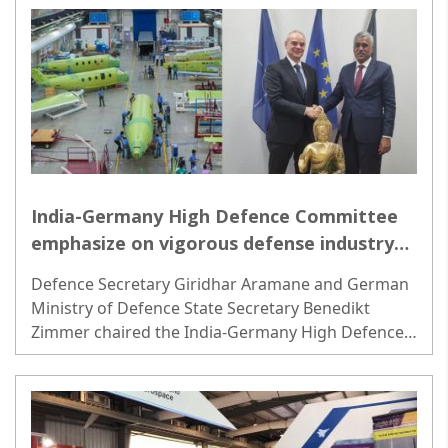
India-Germany High Defence Committee
emphasize on vigorous defense industry
synergy
Defence Secretary Giridhar Aramane and German
Ministry of Defence State Secretary Benedikt
Zimmer chaired the India-Germany High Defence
Committee (HDC) meeting in Berlin on Tuesday...