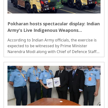
Pokharan hosts spectacular display: Indian
Army's Live Indigenous Weapons
Exhibition on March 12
According to Indian Army officials, the exercise is
expected to be witnessed by Prime Minister
Narendra Modi along with Chief of Defence Staff
General Anil Chauhan and Army Chief General
Manoj Pande. ..