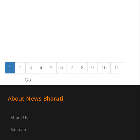
1
2
3
4
5
6
7
8
9
10
11
Go
About News Bharati
About Us
Sitemap