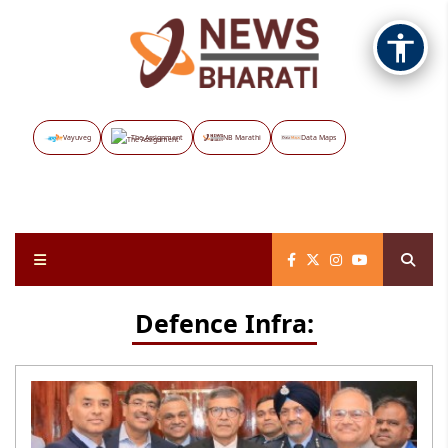
Vayuveg
The Assignment
NB Marathi
Data Maps
Defence Infra: