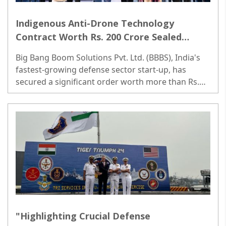
Indigenous Anti-Drone Technology
Contract Worth Rs. 200 Crore Sealed
Between Defense Ministry and Big Bang
Big Bang Boom Solutions Pvt. Ltd. (BBBS), India's
Boom
fastest-growing defense sector start-up, has
secured a significant order worth more than Rs.
200 Crores from the Indian Air Force and the
Indian Army...
"Highlighting Crucial Defense