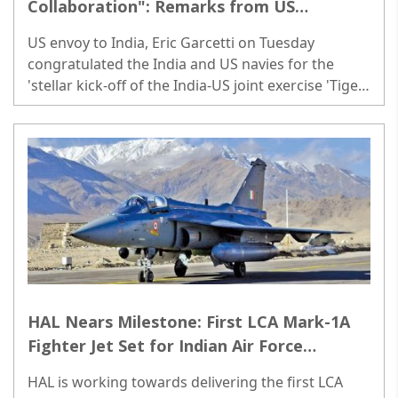
Collaboration": Remarks from US
Ambassador Garcetti as India-US Joint
US envoy to India, Eric Garcetti on Tuesday
Exercise Begins
congratulated the India and US navies for the
'stellar kick-off of the India-US joint exercise 'Tiger
Triumph 2024'...
HAL Nears Milestone: First LCA Mark-1A
Fighter Jet Set for Indian Air Force
Delivery
HAL is working towards delivering the first LCA