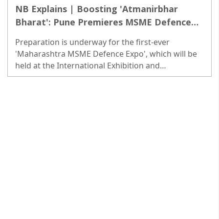
NB Explains | Boosting 'Atmanirbhar
Bharat': Pune Premieres MSME Defence
Expo
Preparation is underway for the first-ever
'Maharashtra MSME Defence Expo', which will be
held at the International Exhibition and
Convention Center at Moshi in Pune. The three-day
Expo will start from Feb 24...