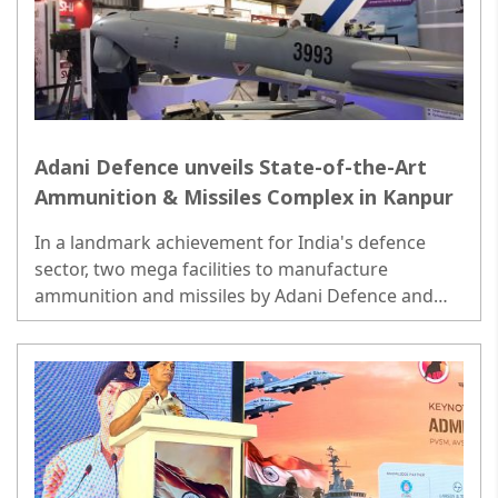
Adani Defence unveils State-of-the-Art
Ammunition & Missiles Complex in Kanpur
In a landmark achievement for India's defence
sector, two mega facilities to manufacture
ammunition and missiles by Adani Defence and
Aerospace, one of India's leading private defence
manufacturer..