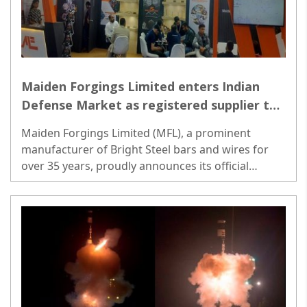
Maiden Forgings Limited enters Indian
Defense Market as registered supplier to
Ordnance Factory Board
Maiden Forgings Limited (MFL), a prominent
manufacturer of Bright Steel bars and wires for
over 35 years, proudly announces its official
registration as a supplier to the Ordnance Factory
Board (OFB)...