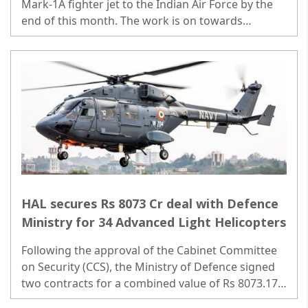
Mark-1A fighter jet to the Indian Air Force by the
end of this month. The work is on towards
meeting the delivery by the end of March 31...
HAL secures Rs 8073 Cr deal with Defence
Ministry for 34 Advanced Light Helicopters
Following the approval of the Cabinet Committee
on Security (CCS), the Ministry of Defence signed
two contracts for a combined value of Rs 8073.17
Crore with HAL..