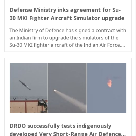
Defense Ministry inks agreement for Su-
30 MKI Fighter Aircraft Simulator upgrade
The Ministry of Defence has signed a contract with
an Indian firm to upgrade the simulators of the
Su-30 MKI fighter aircraft of the Indian Air Force.
Contracts were exchanged in the presence of
Rajnath Singh and Giridhar Aramane...
DRDO successfully tests indigenously
developed Very Short-Range Air Defence