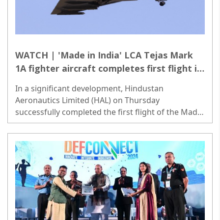
WATCH | 'Made in India' LCA Tejas Mark
1A fighter aircraft completes first flight in
Bengaluru
In a significant development, Hindustan
Aeronautics Limited (HAL) on Thursday
successfully completed the first flight of the Made
in India light combat aircraft (LCA) Tejas Mark 1A
fighter jet in Bengaluru..