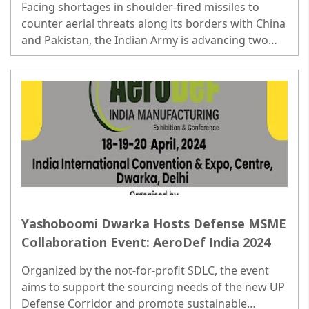
Facing shortages in shoulder-fired missiles to
counter aerial threats along its borders with China
and Pakistan, the Indian Army is advancing two
initiatives valued at over Rs 6,800 crore...
Yashoboomi Dwarka Hosts Defense MSME
Collaboration Event: AeroDef India 2024
Organized by the not-for-profit SDLC, the event
aims to support the sourcing needs of the new UP
Defense Corridor and promote sustainable