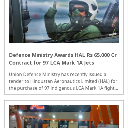
Defence Ministry Awards HAL Rs 65,000 Cr
Contract for 97 LCA Mark 1A Jets
Union Defence Ministry has recently issued a
tender to Hindustan Aeronautics Limited (HAL) for
the purchase of 97 indigenous LCA Mark 1A fighter
jets, a deal valued at over Rs 65,000 crore. ..