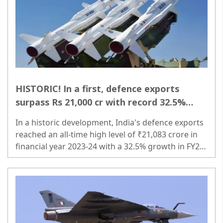
HISTORIC! In a first, defence exports
surpass Rs 21,000 cr with record 32.5%
growth!
In a historic development, India's defence exports
reached an all-time high level of ₹21,083 crore in
financial year 2023-24 with a 32.5% growth in FY24
compared to the previous financial year...