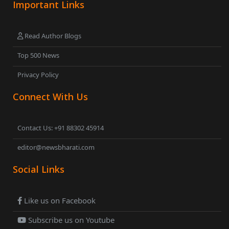
Important Links
Read Author Blogs
Top 500 News
Privacy Policy
Connect With Us
Contact Us: +91 88302 45914
editor@newsbharati.com
Social Links
Like us on Facebook
Subscribe us on Youtube