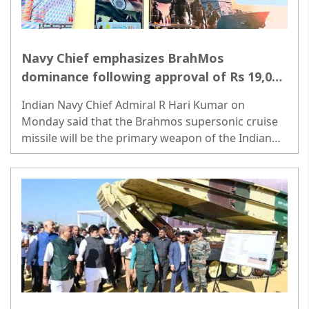
Navy Chief emphasizes BrahMos
dominance following approval of Rs 19,000
Crore deal
Indian Navy Chief Admiral R Hari Kumar on
Monday said that the Brahmos supersonic cruise
missile will be the primary weapon of the Indian
Navy, replacing the old missile system...