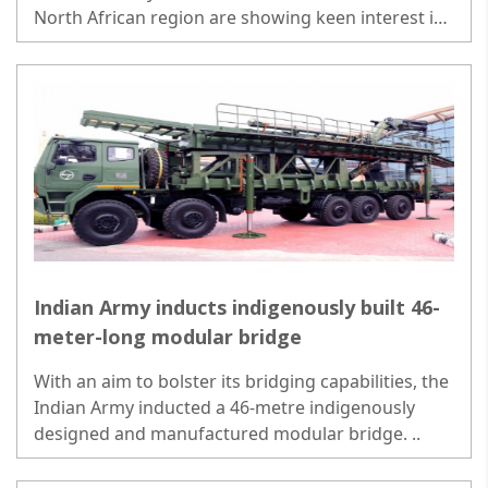
North African region are showing keen interest in
the ground and air-launched version of BrahMos..
Indian Army inducts indigenously built 46-
meter-long modular bridge
With an aim to bolster its bridging capabilities, the
Indian Army inducted a 46-metre indigenously
designed and manufactured modular bridge. ..