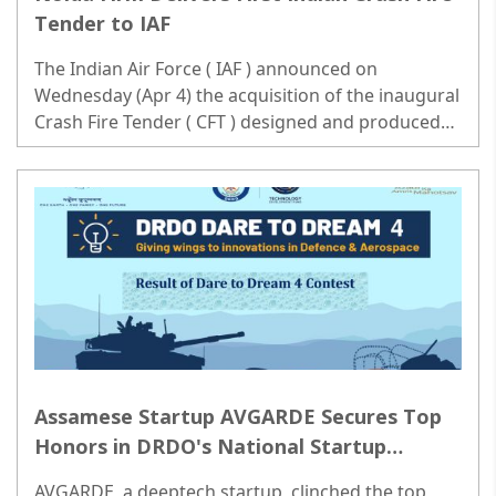
Tender to IAF
The Indian Air Force ( IAF ) announced on
Wednesday (Apr 4) the acquisition of the inaugural
Crash Fire Tender ( CFT ) designed and produced
domestically. Significant strides have been made in
bolstering the indigenous defense manufacturing
ecosystem...
Assamese Startup AVGARDE Secures Top
Honors in DRDO's National Startup
Innovation Challenge Dream 4.0
AVGARDE, a deeptech startup, clinched the top