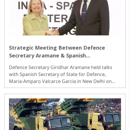
Strategic Meeting Between Defence
Secretary Aramane & Spanish
Counterpart; Focus on Coordinated
Defence Secretary Giridhar Aramane held talks
Efforts in Maritime & Air Domains
with Spanish Secretary of State for Defence,
Maria-Amparo Valcarce Garcia in New Delhi on
Friday, underscoring the strengthening ties...