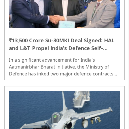
₹13,500 Crore Su-30MKI Deal Signed: HAL
and L&T Propel India’s Defence Self-
Reliance
In a significant advancement for India's
Aatmanirbhar Bharat initiative, the Ministry of
Defence has inked two major defence contracts
aimed at enhancing the country’s operational
readiness...