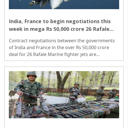
India, France to begin negotiations this
week in mega Rs 50,000 crore 26 Rafale
Marine jet deal
Contract negotiations between the governments
of India and France in the over Rs 50,000 crore
deal for 26 Rafale Marine fighter jets are
scheduled to begin on May 30 with the arrival of a
high-level French team here...