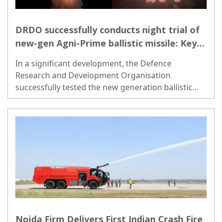
DRDO successfully conducts night trial of
new-gen Agni-Prime ballistic missile: Key
details inside-
In a significant development, the Defence
Research and Development Organisation
successfully tested the new generation ballistic
missile Agni-Prime from Abdul Kalam Island off the
coast of Odisha on Wednesday night. ..
Noida Firm Delivers First Indian Crash Fire