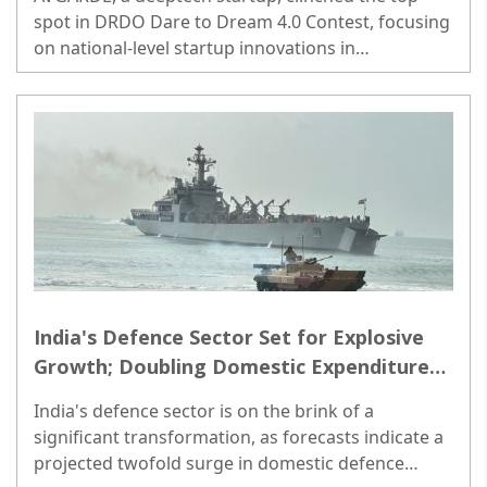
spot in DRDO Dare to Dream 4.0 Contest, focusing
on national-level startup innovations in
'countermeasures for drone and swarm of
drones'. ..
India's Defence Sector Set for Explosive
Growth; Doubling Domestic Expenditure
Foreseen by 2030: Jefferies
India's defence sector is on the brink of a
significant transformation, as forecasts indicate a
projected twofold surge in domestic defence