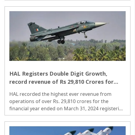
expenditure from FY24E-30E. ..
HAL Registers Double Digit Growth,
record revenue of Rs 29,810 Crores for
FY2023-24
HAL recorded the highest ever revenue from
operations of over Rs. 29,810 crores for the
financial year ended on March 31, 2024 registering
a double digit growth of around 11 percent as
against 9 percent in the previous financial year. ..