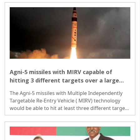
Agni-5 missiles with MIRV capable of
hitting 3 different targets over a large
area
The Agni-5 missiles with Multiple Independently
Targetable Re-Entry Vehicle ( MIRV) technology
would be able to hit at least three different targets
spread over a large area...