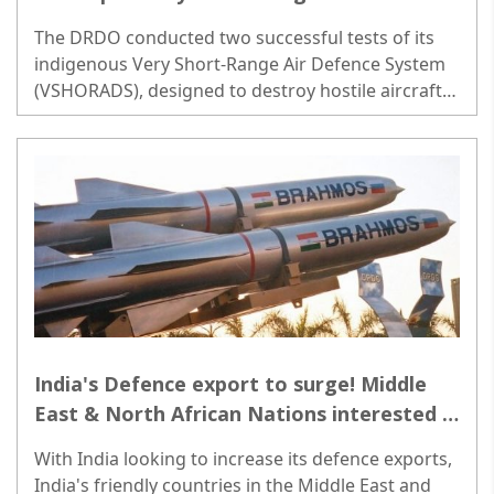
System missiles
The DRDO conducted two successful tests of its
indigenous Very Short-Range Air Defence System
(VSHORADS), designed to destroy hostile aircraft,
drones and helicopters at very short ranges...
India's Defence export to surge! Middle
East & North African Nations interested in
BrahMos Missile Systems
With India looking to increase its defence exports,
India's friendly countries in the Middle East and