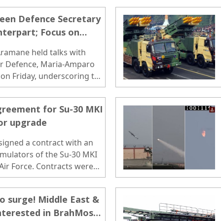
een Defence Secretary
terpart; Focus on
Maritime & Air Domains
Aramane held talks with
for Defence, Maria-Amparo
 on Friday, underscoring the
greement for Su-30 MKI
tor upgrade
signed a contract with an
imulators of the Su-30 MKI
 Air Force. Contracts were
f Rajnath Singh and
to surge! Middle East &
nterested in BrahMos