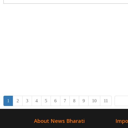
missile system...
1
2
3
4
5
6
7
8
9
10
11
About News Bharati
Impo