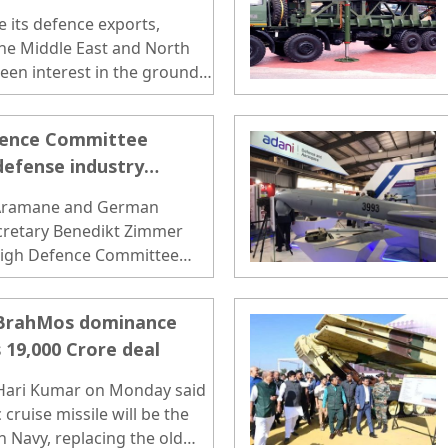
e its defence exports,
 the Middle East and North
een interest in the ground
BrahMos..
fence Committee
defense industry
 Aramane and German
ecretary Benedikt Zimmer
High Defence Committee
esday...
 BrahMos dominance
 19,000 Crore deal
 Hari Kumar on Monday said
cruise missile will be the
 Navy, replacing the old