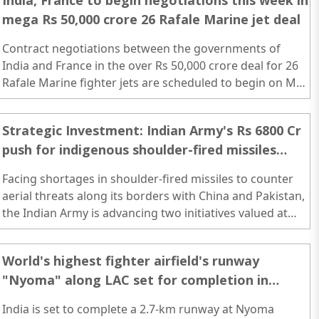
India, France to begin negotiations this week in
mega Rs 50,000 crore 26 Rafale Marine jet deal
Contract negotiations between the governments of
India and France in the over Rs 50,000 crore deal for 26
Rafale Marine fighter jets are scheduled to begin on May
30 with the arrival of a high-level French team here...
Strategic Investment: Indian Army's Rs 6800 Cr
push for indigenous shoulder-fired missiles
across Pakistan & China borders
Facing shortages in shoulder-fired missiles to counter
aerial threats along its borders with China and Pakistan,
the Indian Army is advancing two initiatives valued at
over Rs 6,800 crore...
World's highest fighter airfield's runway
"Nyoma" along LAC set for completion in
October
India is set to complete a 2.7-km runway at Nyoma