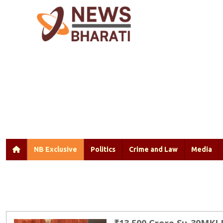
NB Exclusive
Politics
Crime and Law
Media