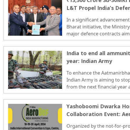
₹13,500 Crore Su-30MKI 
L&T Propel India’s Defen
In a significant advancement
Bharat initiative, the Minist
major defence contracts aim
country’s operational readine
India to end all ammuni
year: Indian Army
To enhance the Aatmanirbhar 
Indian Army is aiming to sto
from the next financial year
industry has ramped up its ca
demands..
Yashoboomi Dwarka Ho
Collaboration Event: Ae
Organized by the not-for-pro