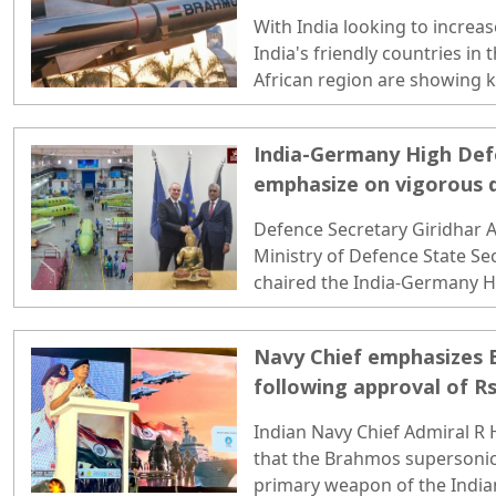
Missile Systems
With India looking to increas
India's friendly countries in
African region are showing k
and air-launched version of 
India-Germany High De
emphasize on vigorous 
synergy
Defence Secretary Giridhar
Ministry of Defence State S
chaired the India-Germany 
(HDC) meeting in Berlin on Tu
Navy Chief emphasizes
following approval of Rs
Indian Navy Chief Admiral R
that the Brahmos supersonic 
primary weapon of the Indian