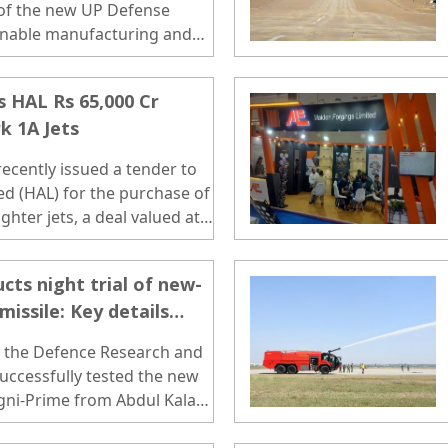
of the new UP Defense
inable manufacturing and
 HAL Rs 65,000 Cr
k 1A Jets
ecently issued a tender to
d (HAL) for the purchase of
hter jets, a deal valued at
cts night trial of new-
missile: Key details
, the Defence Research and
ccessfully tested the new
 Agni-Prime from Abdul Kalam
a on Wednesday night. ..