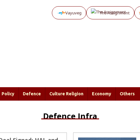
Vayuveg
The Assignment
Policy
Defence
Culture Religion
Economy
Others
Defence Infra