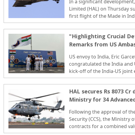
In a significant development
Limited (HAL) on Thursday s
first flight of the Made in In
(LCA) Tejas Mark 1A fighter je
"Highlighting Crucial De
Remarks from US Ambas
India-US Joint Exercise 
US envoy to India, Eric Garce
congratulated the India and U
kick-off of the India-US joint
2024'...
HAL secures Rs 8073 Cr 
Ministry for 34 Advance
Following the approval of t
Security (CCS), the Ministry
contracts for a combined val
HAL..