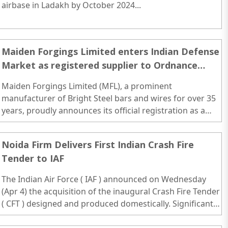
airbase in Ladakh by October 2024...
Maiden Forgings Limited enters Indian Defense
Market as registered supplier to Ordnance
Factory Board
Maiden Forgings Limited (MFL), a prominent
manufacturer of Bright Steel bars and wires for over 35
years, proudly announces its official registration as a
supplier to the Ordnance Factory Board (OFB)...
Noida Firm Delivers First Indian Crash Fire
Tender to IAF
The Indian Air Force ( IAF ) announced on Wednesday
(Apr 4) the acquisition of the inaugural Crash Fire Tender
( CFT ) designed and produced domestically. Significant
strides have been made in bolstering the indigenous