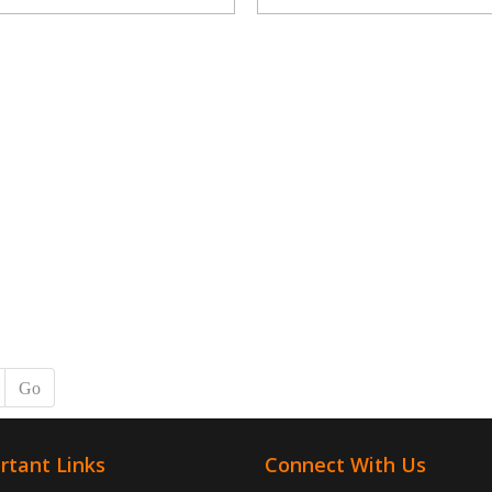
Go
rtant Links
Connect With Us