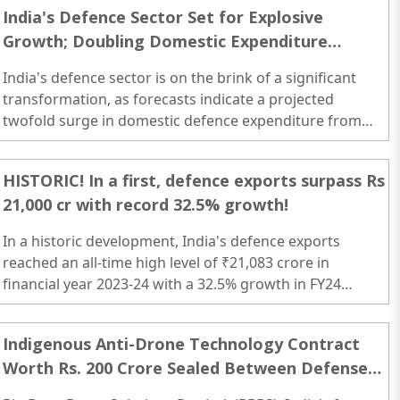
defense manufacturing ecosystem...
India's Defence Sector Set for Explosive
Growth; Doubling Domestic Expenditure
Foreseen by 2030: Jefferies
India's defence sector is on the brink of a significant
transformation, as forecasts indicate a projected
twofold surge in domestic defence expenditure from
FY24E-30E. ..
HISTORIC! In a first, defence exports surpass Rs
21,000 cr with record 32.5% growth!
In a historic development, India's defence exports
reached an all-time high level of ₹21,083 crore in
financial year 2023-24 with a 32.5% growth in FY24
compared to the previous financial year...
Indigenous Anti-Drone Technology Contract
Worth Rs. 200 Crore Sealed Between Defense
Ministry and Big Bang Boom