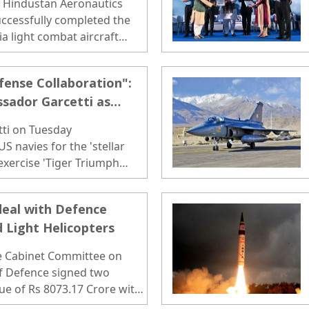
, Hindustan Aeronautics
uccessfully completed the
dia light combat aircraft
t in Bengaluru..
fense Collaboration":
sador Garcetti as
Begins
tti on Tuesday
S navies for the 'stellar
 exercise 'Tiger Triumph
deal with Defence
d Light Helicopters
he Cabinet Committee on
 of Defence signed two
ue of Rs 8073.17 Crore with