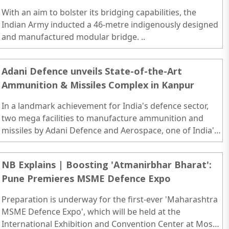
With an aim to bolster its bridging capabilities, the
Indian Army inducted a 46-metre indigenously designed
and manufactured modular bridge. ..
Adani Defence unveils State-of-the-Art
Ammunition & Missiles Complex in Kanpur
In a landmark achievement for India's defence sector,
two mega facilities to manufacture ammunition and
missiles by Adani Defence and Aerospace, one of India's
leading private defence manufacturer..
NB Explains | Boosting 'Atmanirbhar Bharat':
Pune Premieres MSME Defence Expo
Preparation is underway for the first-ever 'Maharashtra
MSME Defence Expo', which will be held at the
International Exhibition and Convention Center at Moshi