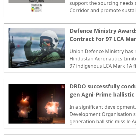
support the sourcing needs 
Corridor and promote susta
equitable growth...
Defence Ministry Awards
Contract for 97 LCA Mar
Union Defence Ministry has r
Hindustan Aeronautics Limite
97 indigenous LCA Mark 1A fig
over Rs 65,000 crore. ..
DRDO successfully condu
gen Agni-Prime ballistic 
inside-
In a significant development
Development Organisation su
generation ballistic missile
Island off the coast of Odish