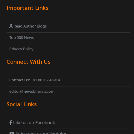
Important Links
Read Author Blogs
Top 500 News
Privacy Policy
Connect With Us
Contact Us: +91 88302 45914
editor@newsbharati.com
Social Links
Like us on Facebook
Subscribe us on Youtube