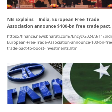
NB Explains | India, European Free Trade
Association announce $100-bn free trade pact
to boost investments
https://finance.newsbharati.com//Encyc/2024/3/11/Indi
European-Free-Trade-Association-announce-100-bn-fre
trade-pact-to-boost-investments.html ..