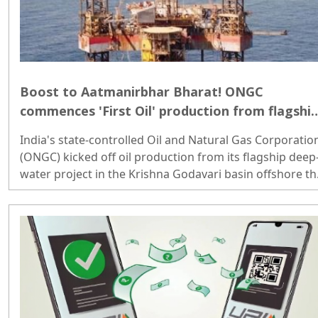
Boost to Aatmanirbhar Bharat! ONGC
commences 'First Oil' production from flagshi
deep-water asset; PM Modi reacts
India's state-controlled Oil and Natural Gas Corporatio
(ONGC) kicked off oil production from its flagship deep
water project in the Krishna Godavari basin offshore th
nation's eastern coast...