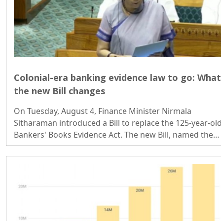
Colonial-era banking evidence law to go: What
the new Bill changes
On Tuesday, August 4, Finance Minister Nirmala
Sitharaman introduced a Bill to replace the 125-year-ol
Bankers' Books Evidence Act. The new Bill, named the
Banker's Book Bill, updates the legal framework
governing how bank records can be produced as
evidence in courts...