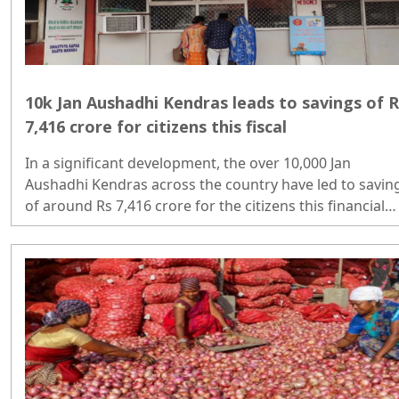
10k Jan Aushadhi Kendras leads to savings of R
7,416 crore for citizens this fiscal
In a significant development, the over 10,000 Jan
Aushadhi Kendras across the country have led to savin
of around Rs 7,416 crore for the citizens this financial
year..