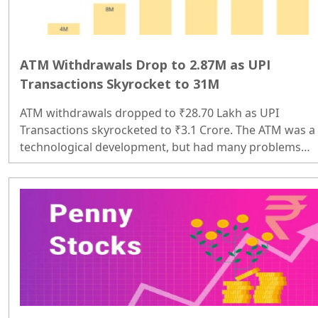
ATM Withdrawals Drop to 2.87M as UPI
Transactions Skyrocket to 31M
ATM withdrawals dropped to ₹28.70 Lakh as UPI
Transactions skyrocketed to ₹3.1 Crore. The ATM was a
technological development, but had many problems
initially, such as time consumption, technical issues, an
cash shortages; sometimes they would not work, so
people had to search for another ATM. To withdraw a
small amount, people had to wait for more than half an
hour in line. If they did not get the money in an
emergency, they had to ask for money. Digital payment
became an alternative there. As a ..