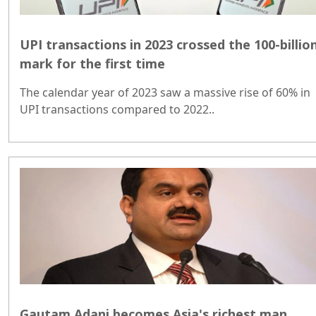
UPI transactions in 2023 crossed the 100-billio
mark for the first time
The calendar year of 2023 saw a massive rise of 60% in
UPI transactions compared to 2022..
Gautam Adani becomes Asia's richest man,