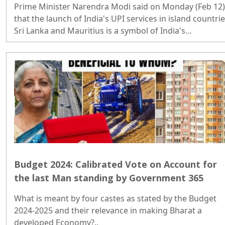
Prime Minister Narendra Modi said on Monday (Feb 12)
that the launch of India's UPI services in island countri
Sri Lanka and Mauritius is a symbol of India's
cooperation with the Global South. ..
Budget 2024: Calibrated Vote on Account for
the last Man standing by Government 365
What is meant by four castes as stated by the Budget
2024-2025 and their relevance in making Bharat a
developed Economy?..