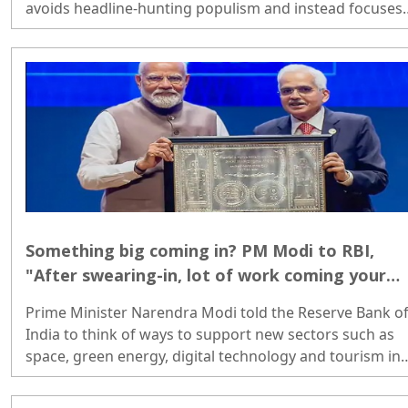
avoids headline-hunting populism and instead focuses
on economic fundamentals...
Something big coming in? PM Modi to RBI,
"After swearing-in, lot of work coming your
way"
Prime Minister Narendra Modi told the Reserve Bank o
India to think of ways to support new sectors such as
space, green energy, digital technology and tourism in
the coming days, because a lot of work will come its wa
once the new government takes oath...