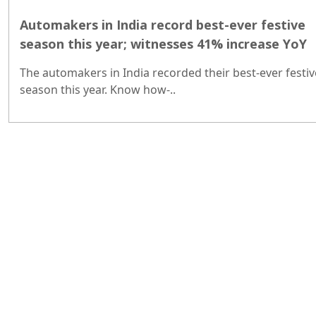
Automakers in India record best-ever festive
season this year; witnesses 41% increase YoY
The automakers in India recorded their best-ever festiv
season this year. Know how-..