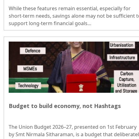
While these features remain essential, especially for
short-term needs, savings alone may not be sufficient t
support long-term financial goals...
Budget to build economy, not Hashtags
The Union Budget 2026–27, presented on 1st February
by Smt Nirmala Sitharaman, is a budget that deliberate