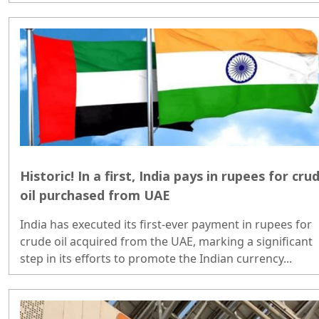
Historic! In a first, India pays in rupees for cru
oil purchased from UAE
India has executed its first-ever payment in rupees for
crude oil acquired from the UAE, marking a significant
step in its efforts to promote the Indian currency...