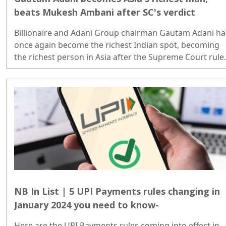
beats Mukesh Ambani after SC's verdict
Billionaire and Adani Group chairman Gautam Adani ha
once again become the richest Indian spot, becoming
the richest person in Asia after the Supreme Court rule
in his favour while hearing petitions regarding the Adan
Hindenburg row..
NB In List | 5 UPI Payments rules changing in
January 2024 you need to know-
Here are the UPI Payments rules coming into effect in