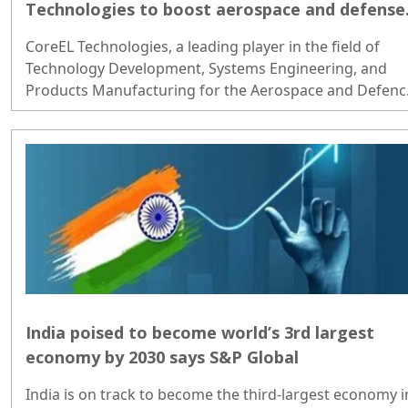
Technologies to boost aerospace and defense
growth
CoreEL Technologies, a leading player in the field of
Technology Development, Systems Engineering, and
Products Manufacturing for the Aerospace and Defenc
sector, has recently received a substantial investment o
approximately USD 16 million from 360 ONE..
India poised to become world’s 3rd largest
economy by 2030 says S&P Global
India is on track to become the third-largest economy i