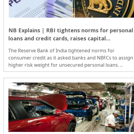
NB Explains | RBI tightens norms for personal
loans and credit cards, raises capital
requirements
The Reserve Bank of India tightened norms for
consumer credit as it asked banks and NBFCs to assign
higher risk weight for unsecured personal loans. ..