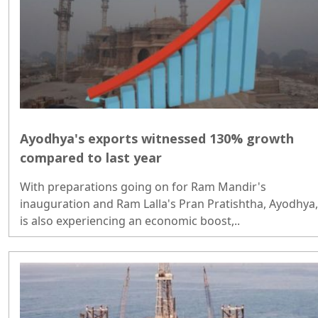
Ayodhya's exports witnessed 130% growth
compared to last year
With preparations going on for Ram Mandir's
inauguration and Ram Lalla's Pran Pratishtha, Ayodhya,
is also experiencing an economic boost,..