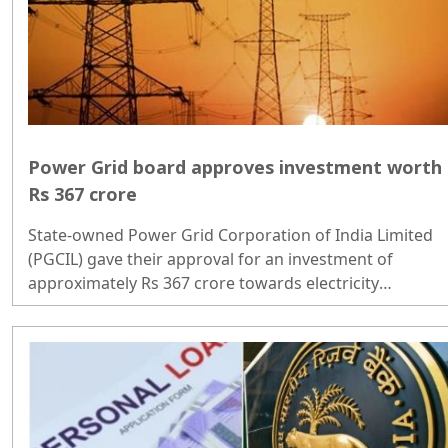
Power Grid board approves investment worth
Rs 367 crore
State-owned Power Grid Corporation of India Limited
(PGCIL) gave their approval for an investment of
approximately Rs 367 crore towards electricity
transmission projects...