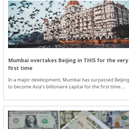
Mumbai overtakes Beijing in THIS for the very
first time
In a major development, Mumbai has surpassed Beijin
to become Asia's billionaire capital for the first time. ..