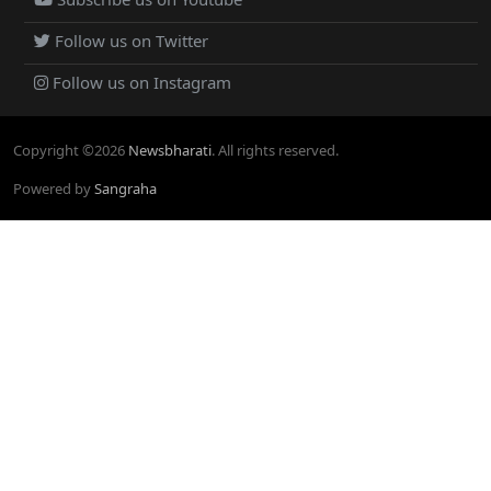
Follow us on Twitter
Follow us on Instagram
Copyright ©
2026
Newsbharati
. All rights reserved.
Powered by
Sangraha