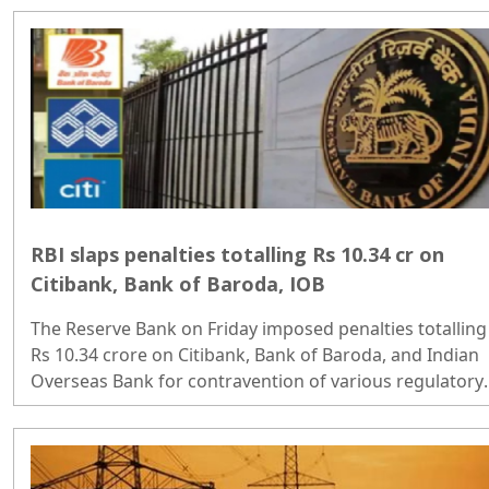
government spending and manufacturing...
RBI slaps penalties totalling Rs 10.34 cr on
Citibank, Bank of Baroda, IOB
The Reserve Bank on Friday imposed penalties totalling
Rs 10.34 crore on Citibank, Bank of Baroda, and Indian
Overseas Bank for contravention of various regulatory
norms...