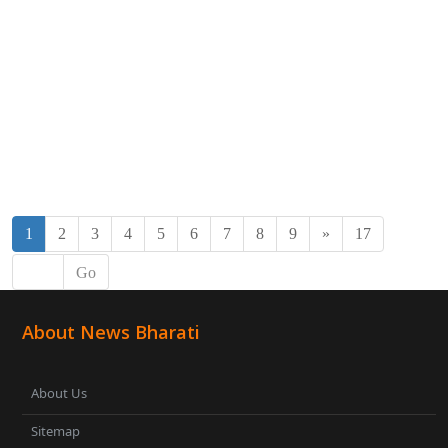
1
2
3
4
5
6
7
8
9
»
17
Go
About News Bharati
About Us
Sitemap