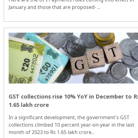
January and those that are proposed- ..
GST collections rise 10% YoY in December to R
1.65 lakh crore
In a significant development, the government's GST
collections climbed 10 percent year-on-year in the last
month of 2023 to Rs 1.65 lakh crore..