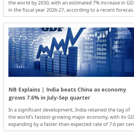
the world by 2030, with an estimated 7% increase in G
in the fiscal year 2026-27, according to a recent forecas
released by S&P Global Ratings...
NB Explains | India beats China as economy
grows 7.6% in July-Sep quarter
In a significant development, India retained the tag of
the world’s fastest-growing major economy, with its G
expanding by a faster-than-expected rate of 7.6 per cen
in the July-September quarter on booster shots from