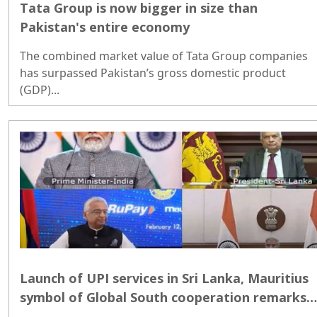
Tata Group is now bigger in size than
Pakistan's entire economy
The combined market value of Tata Group companies
has surpassed Pakistan’s gross domestic product
(GDP)...
Launch of UPI services in Sri Lanka, Mauritius
symbol of Global South cooperation remarks
PM Modi