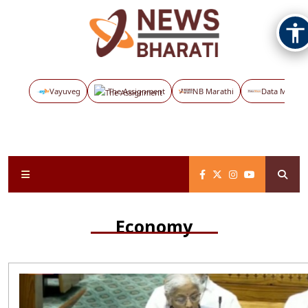
Vayuveg
The Assignment
NB Marathi
Data Maps
Economy