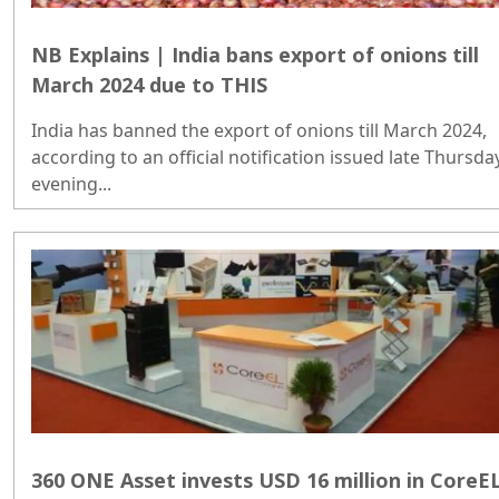
NB Explains | India bans export of onions till
March 2024 due to THIS
India has banned the export of onions till March 2024,
according to an official notification issued late Thursda
evening...
360 ONE Asset invests USD 16 million in CoreE