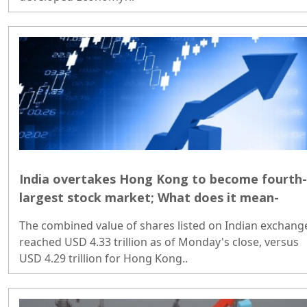
India overtakes Hong Kong to become fourth-
largest stock market; What does it mean-
The combined value of shares listed on Indian exchang
reached USD 4.33 trillion as of Monday's close, versus
USD 4.29 trillion for Hong Kong..