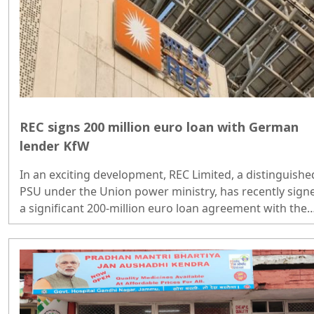
REC signs 200 million euro loan with German
lender KfW
In an exciting development, REC Limited, a distinguishe
PSU under the Union power ministry, has recently sign
a significant 200-million euro loan agreement with the
renowned German developmental bank KfW...