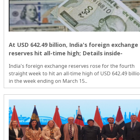
At USD 642.49 billion, India's foreign exchange
reserves hit all-time high; Details inside-
India's foreign exchange reserves rose for the fourth
straight week to hit an all-time high of USD 642.49 billi
in the week ending on March 15..