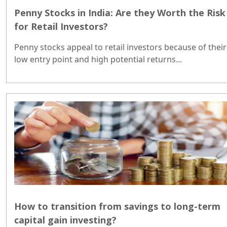
Penny Stocks in India: Are they Worth the Risk
for Retail Investors?
Penny stocks appeal to retail investors because of their
low entry point and high potential returns...
How to transition from savings to long-term
capital gain investing?