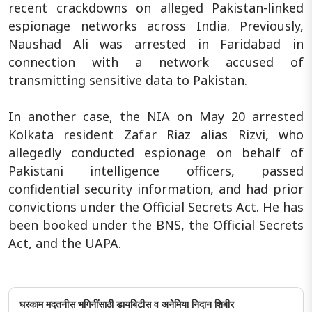
recent crackdowns on alleged Pakistan-linked
espionage networks across India. Previously,
Naushad Ali was arrested in Faridabad in
connection with a network accused of
transmitting sensitive data to Pakistan.
In another case, the NIA on May 20 arrested
Kolkata resident Zafar Riaz alias Rizvi, who
allegedly conducted espionage on behalf of
Pakistani intelligence officers, passed
confidential security information, and had prior
convictions under the Official Secrets Act. He has
been booked under the BNS, the Official Secrets
Act, and the UAPA.
घरकाम मदतनीस भगिनींसाठी डायबिटीस व अनेमिया निदान शिबीर