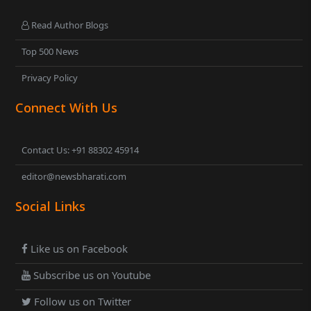
Read Author Blogs
Top 500 News
Privacy Policy
Connect With Us
Contact Us: +91 88302 45914
editor@newsbharati.com
Social Links
Like us on Facebook
Subscribe us on Youtube
Follow us on Twitter