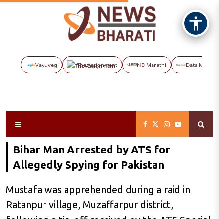
Vayuveg
The Assignment
NB Marathi
Data Maps
Bihar Man Arrested by ATS for
Allegedly Spying for Pakistan
Mustafa was apprehended during a raid in
Ratanpur village, Muzaffarpur district,