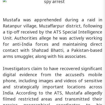
Mustafa was apprehended during a raid in
Ratanpur village, Muzaffarpur district, following
a tip-off received by the ATS Special Intelligence
Unit. Authorities allege he was actively working
for anti-India forces and maintaining direct
contact with Shahzad Bhatti, a Pakistan-based
arms smuggler, along with his associates.
Investigators claim to have recovered significant
digital evidence from the accused's mobile
phone, including images and videos of sensitive
and strategically important locations across
India. According to the ATS, Mustafa allegedly
filmed restricted areas and transmitted their