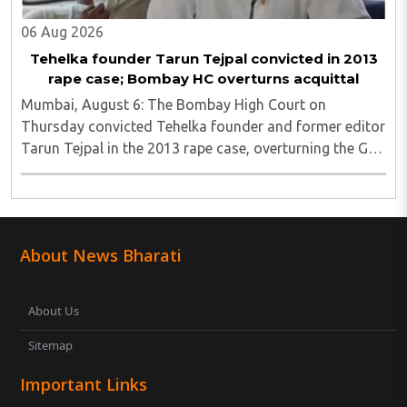
06 Aug 2026
Tehelka founder Tarun Tejpal convicted in 2013
rape case; Bombay HC overturns acquittal
Mumbai, August 6: The Bombay High Court on
Thursday convicted Tehelka founder and former editor
Tarun Tejpal in the 2013 rape case, overturning the Goa
trial court's 2021 acquittal...
About News Bharati
About Us
Sitemap
Important Links