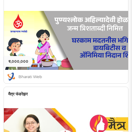
₹ 1,000,000
Bharati Web
मैत्र फंडरेझर