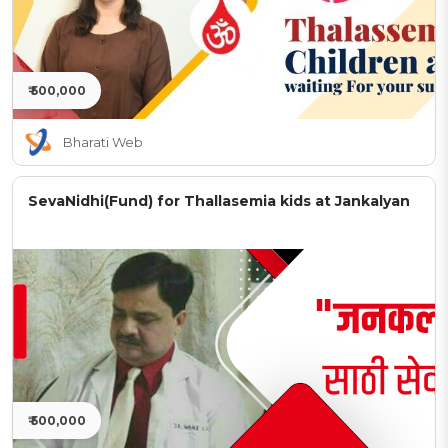
₹ 500,000
Bharati Web
SevaNidhi(Fund) for Thallasemia kids at Jankalyan
₹ 500,000