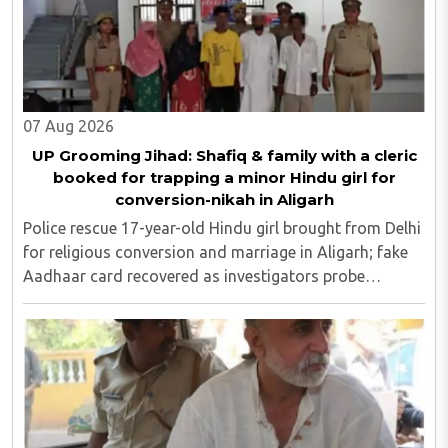
07 Aug 2026
UP Grooming Jihad: Shafiq & family with a cleric
booked for trapping a minor Hindu girl for
conversion-nikah in Aligarh
Police rescue 17-year-old Hindu girl brought from Delhi
for religious conversion and marriage in Aligarh; fake
Aadhaar card recovered as investigators probe
possible interstate network..