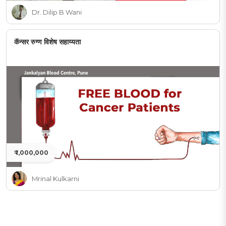
Dr. Dilip B Wani
कॅन्सर रुग्ण विशेष सहाय्यता
₹ 1,000,000
Mrinal Kulkarni