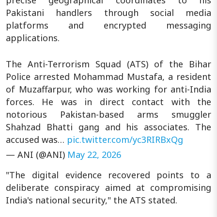
precise geographical coordinates to his
Pakistani handlers through social media
platforms and encrypted messaging
applications.
The Anti-Terrorism Squad (ATS) of the Bihar
Police arrested Mohammad Mustafa, a resident
of Muzaffarpur, who was working for anti-India
forces. He was in direct contact with the
notorious Pakistan-based arms smuggler
Shahzad Bhatti gang and his associates. The
accused was…
pic.twitter.com/yc3RIRBxQg
— ANI (@ANI)
May 22, 2026
"The digital evidence recovered points to a
deliberate conspiracy aimed at compromising
India's national security," the ATS stated.