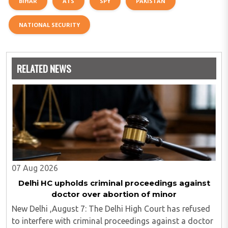
BIHAR
ATS
SPY
PAKISTAN
NATIONAL SECURITY
RELATED NEWS
07 Aug 2026
Delhi HC upholds criminal proceedings against
doctor over abortion of minor
New Delhi ,August 7: The Delhi High Court has refused
to interfere with criminal proceedings against a doctor