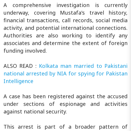
A comprehensive investigation is currently
underway, covering Mustafa's travel history,
financial transactions, call records, social media
activity, and potential international connections.
Authorities are also working to identify any
associates and determine the extent of foreign
funding involved.
ALSO READ :
Kolkata man married to Pakistani
national arrested by NIA for spying for Pakistan
Intelligence
A case has been registered against the accused
under sections of espionage and activities
against national security.
This arrest is part of a broader pattern of