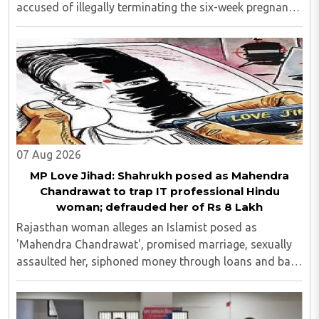
accused of illegally terminating the six-week pregnancy
of a 16-year-old girl without verifying her age or
informing the authorities as ..
07 Aug 2026
MP Love Jihad: Shahrukh posed as Mahendra
Chandrawat to trap IT professional Hindu
woman; defrauded her of Rs 8 Lakh
Rajasthan woman alleges an Islamist posed as
'Mahendra Chandrawat', promised marriage, sexually
assaulted her, siphoned money through loans and bank
cards; police probe underway...