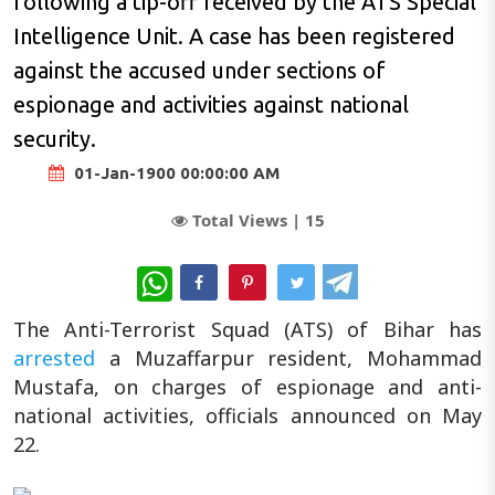
following a tip-off received by the ATS Special
Intelligence Unit. A case has been registered
against the accused under sections of
espionage and activities against national
security.
01-Jan-1900 00:00:00 AM
Total Views |
15
WhatsApp
The Anti-Terrorist Squad (ATS) of Bihar has
arrested
a Muzaffarpur resident, Mohammad
Mustafa, on charges of espionage and anti-
national activities, officials announced on May
22.