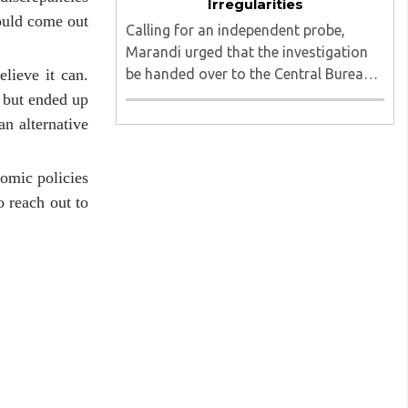
Irregularities
hould come out
Calling for an independent probe,
Marandi urged that the investigation
be handed over to the Central Bureau
lieve it can.
of Investigation (CBI) under judicial
 but ended up
supervision...
an alternative
omic policies
o reach out to