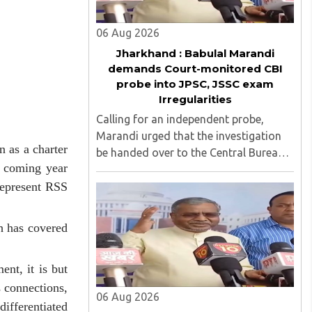
06 Aug 2026
Jharkhand : Babulal Marandi
demands Court-monitored CBI
probe into JPSC, JSSC exam
Irregularities
Calling for an independent probe,
Marandi urged that the investigation
 as a charter
be handed over to the Central Bureau
e coming year
of Investigation (CBI) under judicial
supervision...
represent RSS
ch has covered
nt, it is but
s connections,
06 Aug 2026
differentiated