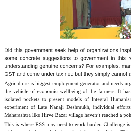
Did this government seek help of organizations inspi
some concrete suggestions to government in this re
understanding genuine concerns? For examples, many a 
GST and come under tax net; but they simply cannot a
Agriculture is biggest employment generator and needs ur
the vehicle of economic wellbeing of the farmers. It h
isolated pockets to present models of Integral Humani
experiment of Late Nanaji Deshmukh, individual effort
Maharashtra like Hirve Bazar village haven’t reached a po
This is where RSS may need to work harder. Challenge is