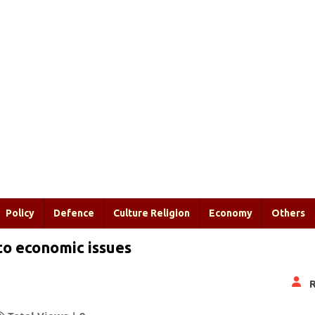
Policy
Defence
Culture Religion
Economy
Others
to economic issues