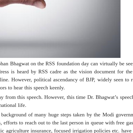
han Bhagwat on the RSS foundation day can virtually be seen
ddress is heard by RSS cadre as the vision document for th
line. However, political ascendancy of BJP, widely seen to 
ors to hear this speech keenly.
away from this speech. However, this time Dr. Bhagwat’s spee
ational life.
he background of many huge steps taken by the Modi governme
s, efforts to reach out to the last person in queue with free ga
agriculture insurance, focused irrigation policies etc. have 