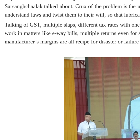
Sarsanghchaalak talked about. Crux of the problem is the ur
understand laws and twist them to their will, so that lubrica
Talking of GST, multiple slaps, different tax rates with o
work in matters like e-way bills, multiple returns even for 
manufacturer’s margins are all recipe for disaster or failur