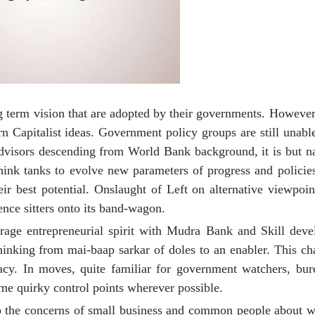
ng term vision that are adopted by their governments. However
rn Capitalist ideas. Government policy groups are still unabl
visors descending from World Bank background, it is but nat
hink tanks to evolve new parameters of progress and policies
heir best potential. Onslaught of Left on alternative viewpoi
ence sitters onto its band-wagon.
rage entrepreneurial spirit with Mudra Bank and Skill dev
 thinking from mai-baap sarkar of doles to an enabler. This c
acy. In moves, quite familiar for government watchers, bur
me quirky control points wherever possible.
to the concerns of small business and common people about 