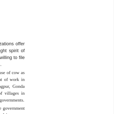
ations offer
ht spirit of
ling to file
.
use of cow as
nt of work in
Nagpur, Gonda
f villages in
 governments.
he government