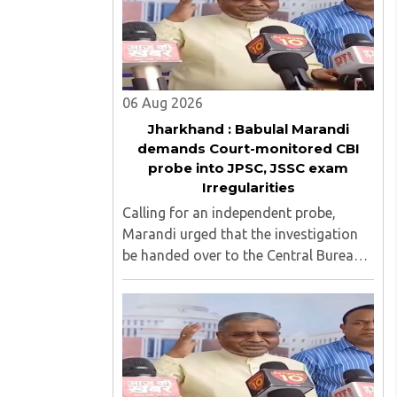
06 Aug 2026
Jharkhand : Babulal Marandi
demands Court-monitored CBI
probe into JPSC, JSSC exam
Irregularities
Calling for an independent probe,
Marandi urged that the investigation
be handed over to the Central Bureau
of Investigation (CBI) under judicial
supervision...