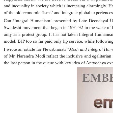
and inequality in society which is increasing alarmingly. 
of the old economic ‘isms’ and integrate global experiences 
Can ‘Integral Humanism’ presented by Late Deendayal Up
Swadeshi movement that began in 1991-92 in the wake of li
only as a protest group. It has not taken Integral Humanis
model. BJP too so far paid only lip service, while followin
I wrote an article for Newsbharati
"Modi and Integral Hu
of Mr. Narendra Modi reflect the inclusive and egalitarian
the last person in the queue with key idea of Antyodaya e