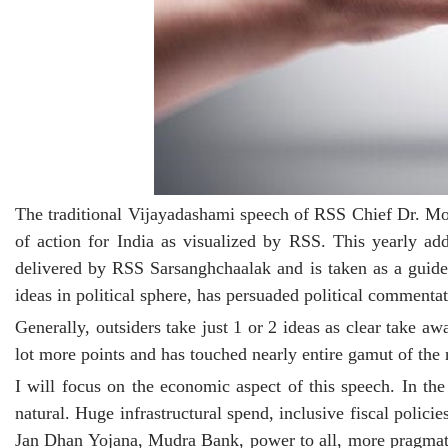
The traditional Vijayadashami speech of RSS Chief Dr. Mo
of action for India as visualized by RSS. This yearly a
delivered by RSS Sarsanghchaalak and is taken as a guide
ideas in political sphere, has persuaded political commentat
Generally, outsiders take just 1 or 2 ideas as clear take 
lot more points and has touched nearly entire gamut of the n
I will focus on the economic aspect of this speech. In t
natural. Huge infrastructural spend, inclusive fiscal policie
Jan Dhan Yojana, Mudra Bank, power to all, more pragmatic 