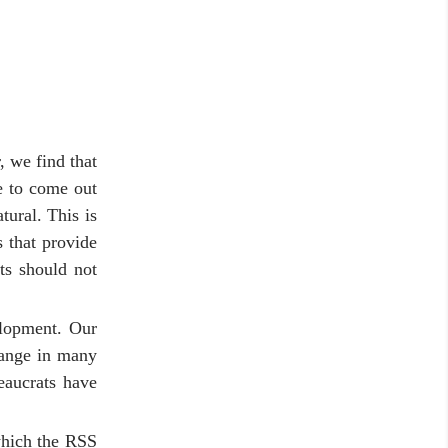
, we find that
e to come out
ural. This is
 that provide
nts should not
elopment. Our
hange in many
eaucrats have
which the RSS