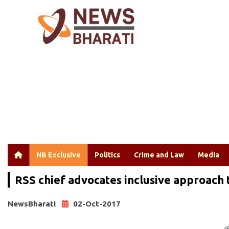
NB Exclusive
Politics
Crime and Law
Media
RSS chief advocates inclusive approach 
NewsBharati
02-Oct-2017