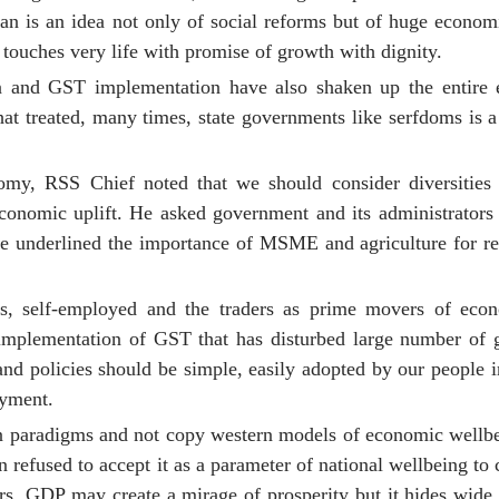
n is an idea not only of social reforms but of huge econom
touches very life with promise of growth with dignity.
tion and GST implementation have also shaken up the entir
t treated, many times, state governments like serfdoms is a 
omy, RSS Chief noted that we should consider diversities 
 economic uplift. He asked government and its administrators 
. He underlined the importance of MSME and agriculture for re
ies, self-employed and the traders as prime movers of ec
implementation of GST that has disturbed large number of g
and policies should be simple, easily adopted by our people 
yment.
wn paradigms and not copy western models of economic wellb
fused to accept it as a parameter of national wellbeing to c
s. GDP may create a mirage of prosperity but it hides wide 