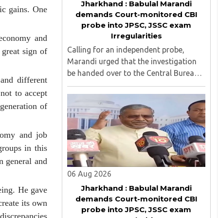
Jharkhand : Babulal Marandi
ic gains. One
demands Court-monitored CBI
probe into JPSC, JSSC exam
Irregularities
e economy and
Calling for an independent probe,
great sign of
Marandi urged that the investigation
be handed over to the Central Bureau
and different
of Investigation (CBI) under judicial
not to accept
supervision...
generation of
onomy and job
roups in this
in general and
06 Aug 2026
Jharkhand : Babulal Marandi
eing. He gave
demands Court-monitored CBI
reate its own
probe into JPSC, JSSC exam
discrepancies