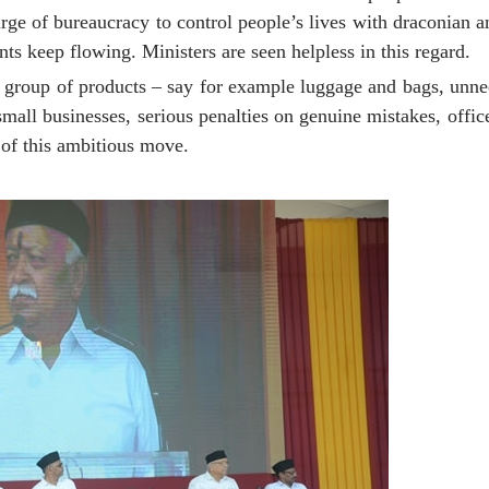
ge of bureaucracy to control people’s lives with draconian an
nts keep flowing. Ministers are seen helpless in this regard.
ne group of products – say for example luggage and bags, unn
small businesses, serious penalties on genuine mistakes, offic
e of this ambitious move.