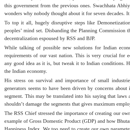
this government from the previous ones. Swachhata Abhiya
wonders why nobody thought about it for seven decades. It 
To top it all, hugely disruptive steps like Demonetiza
peoples’ mind set. Disbanding the Planning Commission tha
decentralization espoused by RSS and BJP.
While talking of possible new solutions for Indian econ
requirements of our vast nation. This is very crucial for
any good idea as it is, but tweak it to Indian conditions
the Indian economy.
His stress on survival and importance of small industr
generators seems to have been driven by concerns about 
segment. This may be translated into his saying that laws 
shouldn’t damage the segments that gives maximum emplo
The RSS Chief stressed the importance of creating our o
example of Gross Domestic Product (GDP) and how Bhutan re
Happiness Index. We too need to create our own parameter