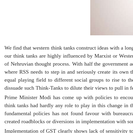
We find that western think tanks construct ideas with a lo
our think tanks are highly influenced by Marxist or Weste
of Nehruvian thought process. With half the government ad
where RSS needs to step in and seriously create its own t
equal playing field to different social groups to rise to t
dissuade such Think-Tanks to dilute their views to pull in f
Prime Minister Modi has come up with policies to encou
think tanks had hardly any role to play in this change in
fundamental policies has not found favour with bureaucr
created roadblocks or diversions in implementation with so
Implementation of GST clearly shows lack of sensitivity 