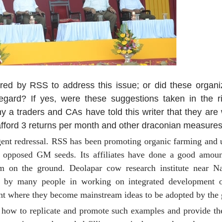
red by RSS to address this issue; or did these organiz
gard? If yes, were these suggestions taken in the rig
traders and CAs have told this writer that they are wil
fford 3 returns per month and other draconian measures
gent redressal. RSS has been promoting organic farming and 
as opposed GM seeds. Its affiliates have done a good amou
sm on the ground. Deolapar cow research institute near 
s by many people in working on integrated development o
int where they become mainstream ideas to be adopted by the
 how to replicate and promote such examples and provide t