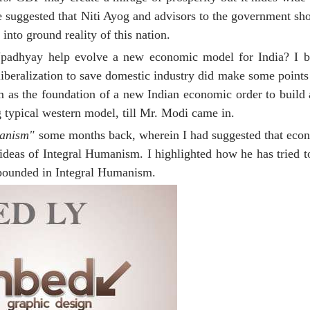
He suggested that Niti Ayog and advisors to the government s
into ground reality of this nation.
adhyay help evolve a new economic model for India? I be
beralization to save domestic industry did make some points
m as the foundation of a new Indian economic order to build 
g typical western model, till Mr. Modi came in.
manism"
some months back, wherein I had suggested that econ
 ideas of Integral Humanism. I highlighted how he has tried t
xpounded in Integral Humanism.