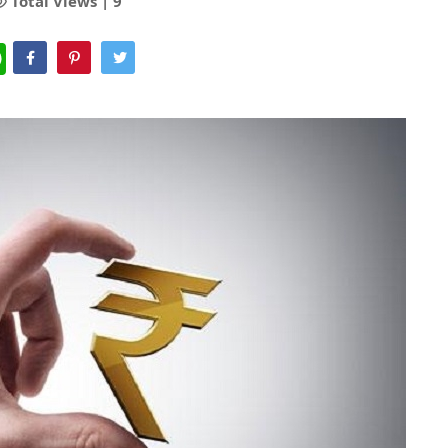
Total Views |
9
WhatsApp