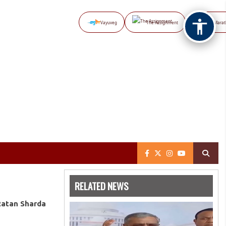
Vayuveg
The Assignment
NB Marat
RELATED NEWS
Ratan Sharda