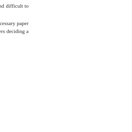
d difficult to
ecessary paper
ers deciding a