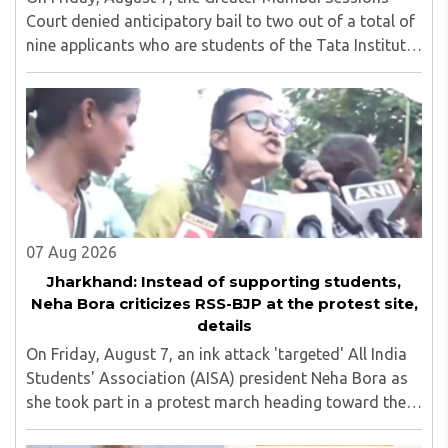
Court denied anticipatory bail to two out of a total of
nine applicants who are students of the Tata Institute
of Social Sciences (TISS). The case relates to an
unauthorized event held on the TISS ..
07 Aug 2026
Jharkhand: Instead of supporting students,
Neha Bora criticizes RSS-BJP at the protest site,
details
On Friday, August 7, an ink attack 'targeted' All India
Students' Association (AISA) president Neha Bora as
she took part in a protest march heading toward the
Jharkhand Assembly in Ranchi. The man responsible