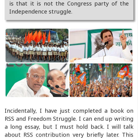
is that it is not the Congress party of the
Independence struggle.
Incidentally, I have just completed a book on
RSS and Freedom Struggle. I can end up writing
a long essay, but I must hold back. I will talk
about RSS contribution very briefly later. This