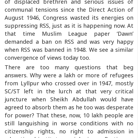
of displaced brethren and serious issues of
communal tensions since the Direct Action of
August 1946, Congress wasted its energies on
suppressing RSS, just as it is happening now. At
that time Muslim League paper ‘Dawn’
demanded a ban on RSS and was very happy
when RSS was banned in 1948. We see a similar
convergence of views today too.
There are too many questions that beg
answers. Why were a lakh or more of refugees
from Lyllpur who crossed over in 1947, mostly
SC/ST left in the lurch at that very critical
juncture when Sheikh Abdullah would have
agreed to absorb them as he too was desperate
for power? That these, now, 10 lakh people are
still languishing in worse conditions with no
citizenship rights, no right to admission in