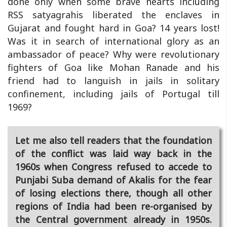
done only when some brave hearts including
RSS satyagrahis liberated the enclaves in
Gujarat and fought hard in Goa? 14 years lost!
Was it in search of international glory as an
ambassador of peace? Why were revolutionary
fighters of Goa like Mohan Ranade and his
friend had to languish in jails in solitary
confinement, including jails of Portugal till
1969?
Let me also tell readers that the foundation
of the conflict was laid way back in the
1960s when Congress refused to accede to
Punjabi Suba demand of Akalis for the fear
of losing elections there, though all other
regions of India had been re-organised by
the Central government already in 1950s.