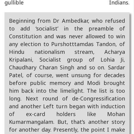
gullible Indians.
Beginning from Dr Ambedkar, who refused
to add ‘socialist’ in the preamble of
Constitution and was never allowed to win
any election to Purshotttamdas Tandon, of
Hindu nationalism stream, Acharya
Kripalani, Socialist group of Lohia Ji,
Chaudhary Charan Singh and so on. Sardar
Patel, of course, went unsung for decades
before public memory and Modi brought
him back into the limelight. The list is too
long. Next round of de-Congressification
and another Left turn began with induction
of ex-card holders like Mohan
Kumarmangalam. But, that’s another story
for another day. Presently, the point I make