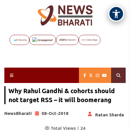
Vayuveg
The Assignment
NB Marathi
Data Maps
Why Rahul Gandhi & cohorts should
not target RSS – it will boomerang
NewsBharati
08-Oct-2018
Ratan Sharda
Total Views |
24