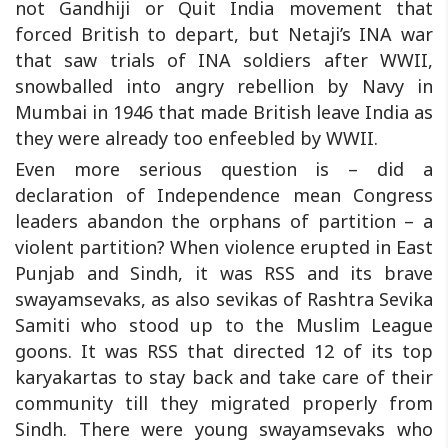
not Gandhiji or Quit India movement that
forced British to depart, but Netaji’s INA war
that saw trials of INA soldiers after WWII,
snowballed into angry rebellion by Navy in
Mumbai in 1946 that made British leave India as
they were already too enfeebled by WWII.
Even more serious question is – did a
declaration of Independence mean Congress
leaders abandon the orphans of partition – a
violent partition? When violence erupted in East
Punjab and Sindh, it was RSS and its brave
swayamsevaks, as also sevikas of Rashtra Sevika
Samiti who stood up to the Muslim League
goons. It was RSS that directed 12 of its top
karyakartas to stay back and take care of their
community till they migrated properly from
Sindh. There were young swayamsevaks who