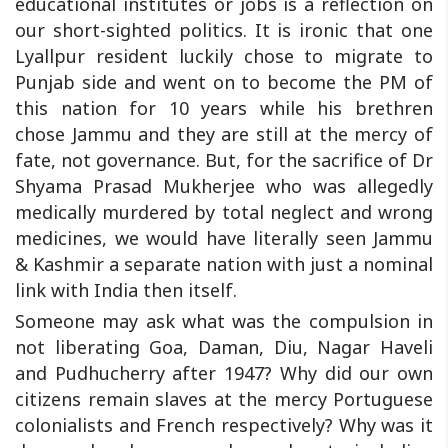
educational institutes or jobs is a reflection on
our short-sighted politics. It is ironic that one
Lyallpur resident luckily chose to migrate to
Punjab side and went on to become the PM of
this nation for 10 years while his brethren
chose Jammu and they are still at the mercy of
fate, not governance. But, for the sacrifice of Dr
Shyama Prasad Mukherjee who was allegedly
medically murdered by total neglect and wrong
medicines, we would have literally seen Jammu
& Kashmir a separate nation with just a nominal
link with India then itself.
Someone may ask what was the compulsion in
not liberating Goa, Daman, Diu, Nagar Haveli
and Pudhucherry after 1947? Why did our own
citizens remain slaves at the mercy Portuguese
colonialists and French respectively? Why was it