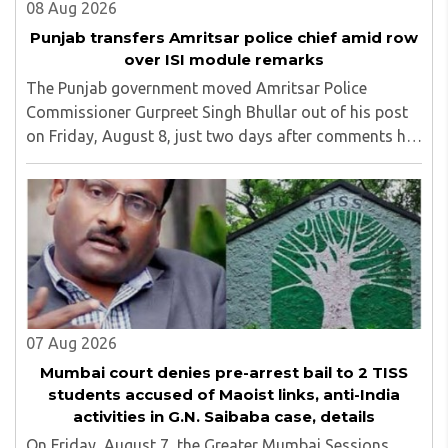
08 Aug 2026
Punjab transfers Amritsar police chief amid row
over ISI module remarks
The Punjab government moved Amritsar Police
Commissioner Gurpreet Singh Bhullar out of his post
on Friday, August 8, just two days after comments he
made at a press briefing about a suspected Pakistan-
linked ISI terror network stirred up political ..
07 Aug 2026
Mumbai court denies pre-arrest bail to 2 TISS
students accused of Maoist links, anti-India
activities in G.N. Saibaba case, details
On Friday, August 7, the Greater Mumbai Sessions