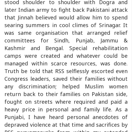
stood shoulder to shoulder with Dogra and
later Indian army to fight back Pakistani attack
that Jinnah believed would allow him to spend
searing summers in cool climes of Srinagar. It
was same organisation that arranged relief
committees for Sindh, Punjab, Jammu &
Kashmir and Bengal. Special rehabilitation
camps were created and whatever could be
managed within scarce resources, was done.
Truth be told that RSS selflessly escorted even
Congress leaders, saved their families without
any discrimination; helped Muslim women
return back to their families on Pakistan side,
fought on streets where required and paid a
heavy price in personal and family life. As a
Punjabi, I have heard personal anecdotes of
depraved violence at that time and sacrifices by