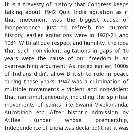
It is a travesty of history that Congress keeps
talking about 1942 Quit India agitation as if
that movement was the biggest cause of
independence. Just to refresh the current
history, earlier agitations were in 1920-21 and
1931. With all due respect and humility, the idea
that such non-violent agitations in gaps of 10
years were the cause of our freedom is an
overreaching argument. As noted earlier, 1000s
of Indians didn’t allow British to rule in peace
during these years. 1947 was a culmination of
multiple movements – violent and non-violent
that ran simultaneously, including the spiritual
movements of saints like Swami Vivekananda,
Aurobindo etc. After historic admission by
Attlee (under whose premiership,
Independence of India was declared) that it was