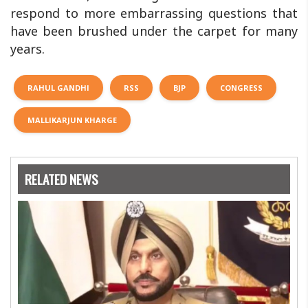
respond to more embarrassing questions that
have been brushed under the carpet for many
years.
RAHUL GANDHI
RSS
BJP
CONGRESS
MALLIKARJUN KHARGE
RELATED NEWS