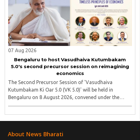
was subsequently detained by police...
07 Aug 2026
Bengaluru to host Vasudhaiva Kutumbakam
5.0's second precursor session on reimagining
economics
The Second Precursor Session of 'Vasudhaiva
Kutumbakam Ki Oar 5.0 (VK 5.0)' will be held in
Bengaluru on 8 August 2026, convened under the
aegis of His Holiness Spiritual Sovereign Jainacharya
Yugbhushansuriji. The focused panel discussion will ..
About News Bharati