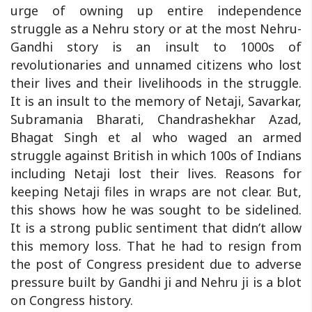
urge of owning up entire independence
struggle as a Nehru story or at the most Nehru-
Gandhi story is an insult to 1000s of
revolutionaries and unnamed citizens who lost
their lives and their livelihoods in the struggle.
It is an insult to the memory of Netaji, Savarkar,
Subramania Bharati, Chandrashekhar Azad,
Bhagat Singh et al who waged an armed
struggle against British in which 100s of Indians
including Netaji lost their lives. Reasons for
keeping Netaji files in wraps are not clear. But,
this shows how he was sought to be sidelined.
It is a strong public sentiment that didn’t allow
this memory loss. That he had to resign from
the post of Congress president due to adverse
pressure built by Gandhi ji and Nehru ji is a blot
on Congress history.