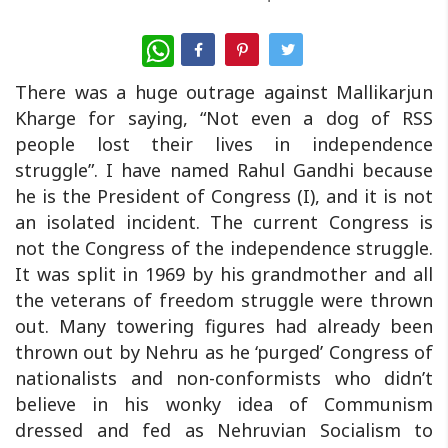
WhatsApp
There was a huge outrage against Mallikarjun
Kharge for saying, “Not even a dog of RSS
people lost their lives in independence
struggle”. I have named Rahul Gandhi because
he is the President of Congress (I), and it is not
an isolated incident. The current Congress is
not the Congress of the independence struggle.
It was split in 1969 by his grandmother and all
the veterans of freedom struggle were thrown
out. Many towering figures had already been
thrown out by Nehru as he ‘purged’ Congress of
nationalists and non-conformists who didn’t
believe in his wonky idea of Communism
dressed and fed as Nehruvian Socialism to