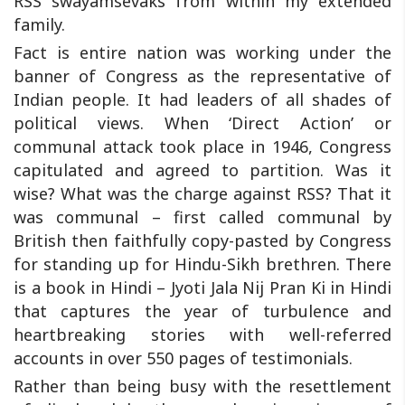
RSS swayamsevaks from within my extended
family.
Fact is entire nation was working under the
banner of Congress as the representative of
Indian people. It had leaders of all shades of
political views. When ‘Direct Action’ or
communal attack took place in 1946, Congress
capitulated and agreed to partition. Was it
wise? What was the charge against RSS? That it
was communal – first called communal by
British then faithfully copy-pasted by Congress
for standing up for Hindu-Sikh brethren. There
is a book in Hindi – Jyoti Jala Nij Pran Ki in Hindi
that captures the year of turbulence and
heartbreaking stories with well-referred
accounts in over 550 pages of testimonials.
Rather than being busy with the resettlement