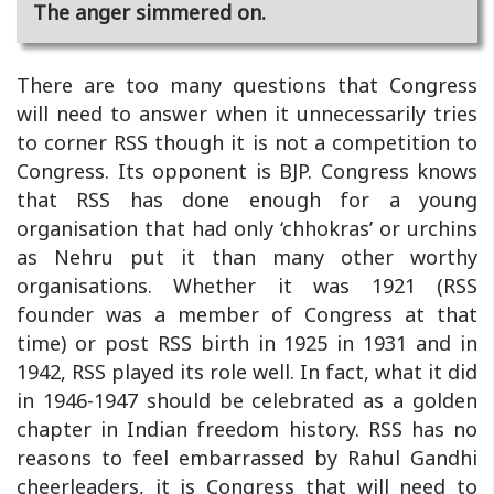
The anger simmered on.
There are too many questions that Congress
will need to answer when it unnecessarily tries
to corner RSS though it is not a competition to
Congress. Its opponent is BJP. Congress knows
that RSS has done enough for a young
organisation that had only ‘chhokras’ or urchins
as Nehru put it than many other worthy
organisations. Whether it was 1921 (RSS
founder was a member of Congress at that
time) or post RSS birth in 1925 in 1931 and in
1942, RSS played its role well. In fact, what it did
in 1946-1947 should be celebrated as a golden
chapter in Indian freedom history. RSS has no
reasons to feel embarrassed by Rahul Gandhi
cheerleaders, it is Congress that will need to