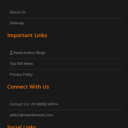
About Us
Sitemap
Important Links
Read Author Blogs
Top 500 News
Privacy Policy
Connect With Us
Contact Us: +91 88302 45914
editor@newsbharati.com
Social Links