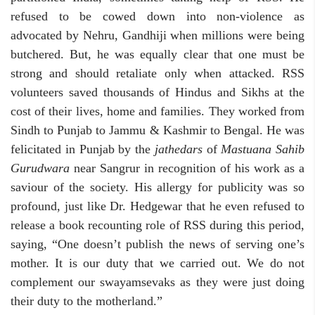
refused to be cowed down into non-violence as
advocated by Nehru, Gandhiji when millions were being
butchered. But, he was equally clear that one must be
strong and should retaliate only when attacked. RSS
volunteers saved thousands of Hindus and Sikhs at the
cost of their lives, home and families. They worked from
Sindh to Punjab to Jammu & Kashmir to Bengal. He was
felicitated in Punjab by the
jathedars
of
Mastuana Sahib
Gurudwara
near Sangrur in recognition of his work as a
saviour of the society. His allergy for publicity was so
profound, just like Dr. Hedgewar that he even refused to
release a book recounting role of RSS during this period,
saying, “One doesn’t publish the news of serving one’s
mother. It is our duty that we carried out. We do not
complement our swayamsevaks as they were just doing
their duty to the motherland.”