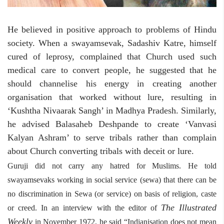
He believed in positive approach to problems of Hindu
society. When a swayamsevak, Sadashiv Katre, himself
cured of leprosy, complained that Church used such
medical care to convert people, he suggested that he
should channelise his energy in creating another
organisation that worked without lure, resulting in
‘Kushtha Nivaarak Sangh’ in Madhya Pradesh. Similarly,
he advised Balasaheb Deshpande to create ‘Vanvasi
Kalyan Ashram’ to serve tribals rather than complain
about Church converting tribals with deceit or lure.
Guruji did not carry any hatred for Muslims. He told
swayamsevaks working in social service (sewa) that there can be
no discrimination in Sewa (or service) on basis of religion, caste
The Illustrated
or creed. In an interview with the editor of
Weekly
in November 1972, he said “Indianisation does not mean