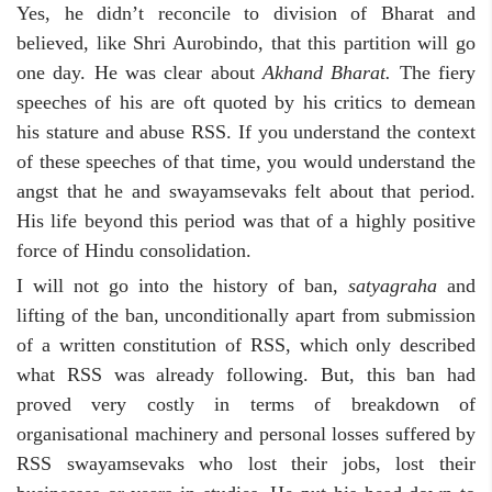
Yes, he didn’t reconcile to division of Bharat and
believed, like Shri Aurobindo, that this partition will go
one day. He was clear about
Akhand Bharat.
The fiery
speeches of his are oft quoted by his critics to demean
his stature and abuse RSS. If you understand the context
of these speeches of that time, you would understand the
angst that he and swayamsevaks felt about that period.
His life beyond this period was that of a highly positive
force of Hindu consolidation.
I will not go into the history of ban,
satyagraha
and
lifting of the ban, unconditionally apart from submission
of a written constitution of RSS, which only described
what RSS was already following. But, this ban had
proved very costly in terms of breakdown of
organisational machinery and personal losses suffered by
RSS swayamsevaks who lost their jobs, lost their