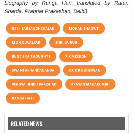
biography by Ranga Hari, translated by Ratan
Sharda, Prabhat Prakashan, Delhi)
RSS< SARSANGHCHALAK
MOHAN BHAGWT
M S GOLWALKAR
SHRI GURUJI
BUNCH OF THOUGHTS
R K MISSION
SWAMI AKHANDANANDA
DR K B HEDGEWAR
VISHWA HINDU PARISHAD
PRAYAG MAHAKUMBH
RANGA HARI
RELATED NEWS