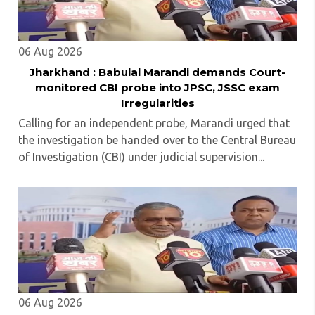
06 Aug 2026
Jharkhand : Babulal Marandi demands Court-
monitored CBI probe into JPSC, JSSC exam
Irregularities
Calling for an independent probe, Marandi urged that
the investigation be handed over to the Central Bureau
of Investigation (CBI) under judicial supervision...
06 Aug 2026