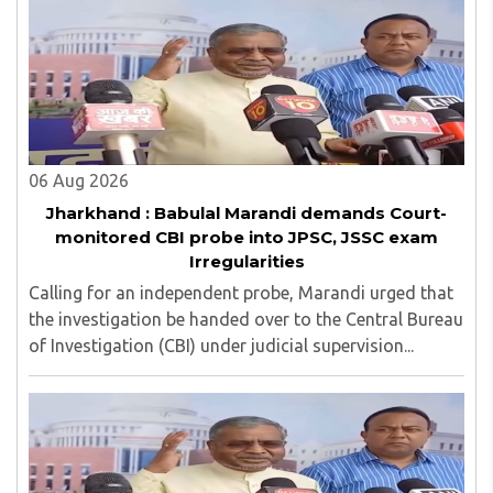
06 Aug 2026
Jharkhand : Babulal Marandi demands Court-
monitored CBI probe into JPSC, JSSC exam
Irregularities
Calling for an independent probe, Marandi urged that
the investigation be handed over to the Central Bureau
of Investigation (CBI) under judicial supervision...