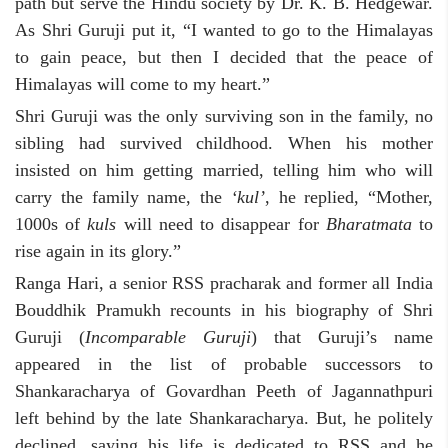
path but serve the Hindu society by Dr. K. B. Hedgewar.
As Shri Guruji put it, “I wanted to go to the Himalayas
to gain peace, but then I decided that the peace of
Himalayas will come to my heart.”
Shri Guruji was the only surviving son in the family, no
sibling had survived childhood. When his mother
insisted on him getting married, telling him who will
carry the family name, the
‘kul’
, he replied, “Mother,
1000s of
kuls
will need to disappear for
Bharatmata
to
rise again in its glory.”
Ranga Hari, a senior RSS pracharak and former all India
Bouddhik Pramukh recounts in his biography of Shri
Guruji (
Incomparable Guruji
) that Guruji’s name
appeared in the list of probable successors to
Shankaracharya of Govardhan Peeth of Jagannathpuri
left behind by the late Shankaracharya. But, he politely
declined, saying his life is dedicated to RSS and he