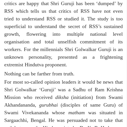
critics are happy that Shri Guruji has been ‘dumped’ by
RSS which tells us that critics of RSS have not even
tried to understand RSS or studied it. The study is too
superficial to understand the secret of RSS’s sustained
growth, flowering into multiple national level
organisation and total unselfish commitment of its
workers. For the millennials Shri Golwalkar Guruji is an
unknown personality, presented as a frightening
extremist Hindutva proponent.
Nothing can be farther from truth.
For most so-called opinion leaders it would be news that
Shri Golwalkar ‘Guruji’ was a Sadhu of Ram Krishna
Mission who received
diksha
(initiation) from Swami
Akhandananda,
gurubhai
(disciples of same Guru) of
Swami Vivekananda whose
matham
was situated in
Sargaachhi, Bengal. He was persuaded not to take that