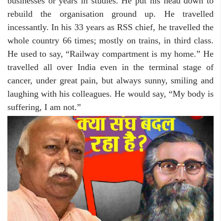
businesses or years in studies. He put his head down to
rebuild the organisation ground up. He travelled
incessantly. In his 33 years as RSS chief, he travelled the
whole country 66 times; mostly on trains, in third class.
He used to say, “Railway compartment is my home.” He
travelled all over India even in the terminal stage of
cancer, under great pain, but always sunny, smiling and
laughing with his colleagues. He would say, “My body is
suffering, I am not.”