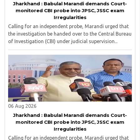
Jharkhand : Babulal Marandi demands Court-
monitored CBI probe into JPSC, JSSC exam
Irregularities
Calling for an independent probe, Marandi urged that
the investigation be handed over to the Central Bureau
of Investigation (CBI) under judicial supervision...
06 Aug 2026
Jharkhand : Babulal Marandi demands Court-
monitored CBI probe into JPSC, JSSC exam
Irregularities
Calling for an independent probe, Marandi urged that