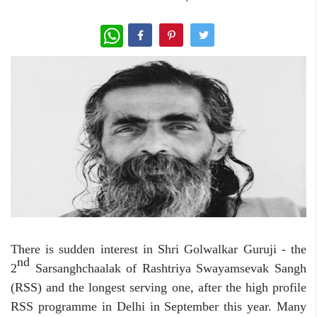
WhatsApp
There is sudden interest in Shri Golwalkar Guruji - the
nd
2
Sarsanghchaalak of Rashtriya Swayamsevak Sangh
(RSS) and the longest serving one, after the high profile
RSS programme in Delhi in September this year. Many