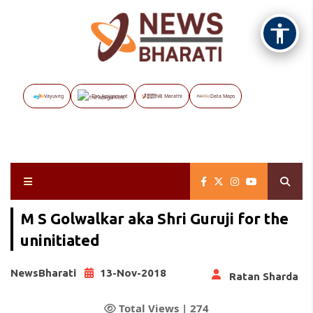
Vayuveg
The Assignment
NB Marathi
Data Maps
M S Golwalkar aka Shri Guruji for the
uninitiated
NewsBharati
13-Nov-2018
Ratan Sharda
Total Views |
274