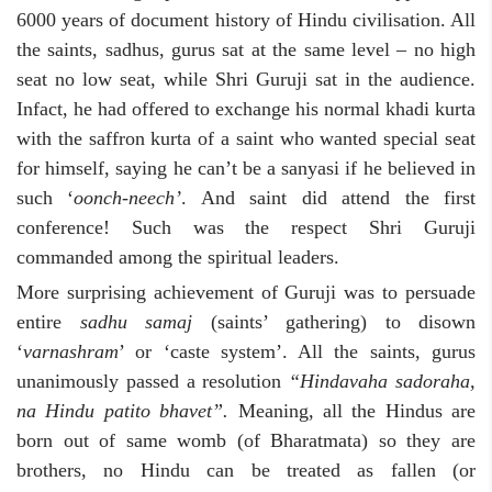
6000 years of document history of Hindu civilisation. All
the saints, sadhus, gurus sat at the same level – no high
seat no low seat, while Shri Guruji sat in the audience.
Infact, he had offered to exchange his normal khadi kurta
with the saffron kurta of a saint who wanted special seat
for himself, saying he can’t be a sanyasi if he believed in
such ‘
oonch-neech’
. And saint did attend the first
conference! Such was the respect Shri Guruji
commanded among the spiritual leaders.
More surprising achievement of Guruji was to persuade
entire
sadhu samaj
(saints’ gathering) to disown
‘
varnashram
’ or ‘caste system’. All the saints, gurus
unanimously passed a resolution
“Hindavaha sadoraha,
na Hindu patito bhavet”.
Meaning, all the Hindus are
born out of same womb (of Bharatmata) so they are
brothers, no Hindu can be treated as fallen (or