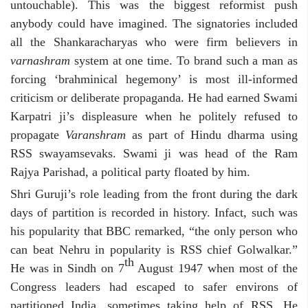
untouchable). This was the biggest reformist push
anybody could have imagined. The signatories included
all the Shankaracharyas who were firm believers in
varnashram
system at one time. To brand such a man as
forcing ‘brahminical hegemony’ is most ill-informed
criticism or deliberate propaganda. He had earned Swami
Karpatri ji’s displeasure when he politely refused to
propagate
Varanshram
as part of Hindu dharma using
RSS swayamsevaks. Swami ji was head of the Ram
Rajya Parishad, a political party floated by him.
Shri Guruji’s role leading from the front during the dark
days of partition is recorded in history. Infact, such was
his popularity that BBC remarked, “the only person who
can beat Nehru in popularity is RSS chief Golwalkar.”
th
He was in Sindh on 7
August 1947 when most of the
Congress leaders had escaped to safer environs of
partitioned India, sometimes taking help of RSS. He