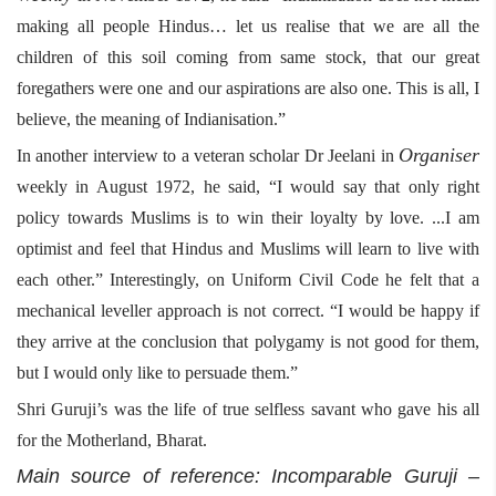
making all people Hindus… let us realise that we are all the
children of this soil coming from same stock, that our great
foregathers were one and our aspirations are also one. This is all, I
believe, the meaning of Indianisation.”
Organiser
In another interview to a veteran scholar Dr Jeelani in
weekly in August 1972, he said, “I would say that only right
policy towards Muslims is to win their loyalty by love. ...I am
optimist and feel that Hindus and Muslims will learn to live with
each other.” Interestingly, on Uniform Civil Code he felt that a
mechanical leveller approach is not correct. “I would be happy if
they arrive at the conclusion that polygamy is not good for them,
but I would only like to persuade them.”
Shri Guruji’s was the life of true selfless savant who gave his all
for the Motherland, Bharat.
Main source of reference: Incomparable Guruji –