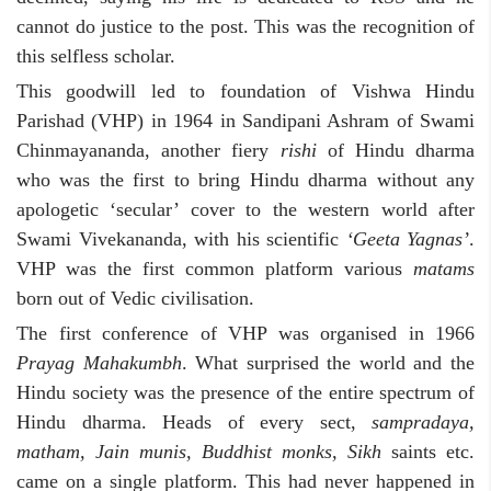
cannot do justice to the post. This was the recognition of
this selfless scholar.
This goodwill led to foundation of Vishwa Hindu
Parishad (VHP) in 1964 in Sandipani Ashram of Swami
Chinmayananda, another fiery
rishi
of Hindu dharma
who was the first to bring Hindu dharma without any
apologetic ‘secular’ cover to the western world after
Swami Vivekananda, with his scientific
‘Geeta Yagnas’
.
VHP was the first common platform various
matams
born out of Vedic civilisation.
The first conference of VHP was organised in 1966
Prayag Mahakumbh
. What surprised the world and the
Hindu society was the presence of the entire spectrum of
Hindu dharma. Heads of every sect,
sampradaya,
matham, Jain munis, Buddhist monks, Sikh
saints etc.
came on a single platform. This had never happened in