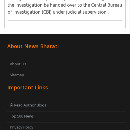
the investigation be handed over to the Central Bureau
of Investigation (CBI) under judicial supervision...
About News Bharati
About Us
Sitemap
Important Links
Read Author Blogs
Top 500 News
Privacy Policy