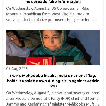
he spreads fake information
On Wednesday, August 5, US Congressman Riley
Moore, a Republican from West Virginia, took to
social media to criticize proposed changes to India's
Foreign Contribution (Regulation) Amendment Bill
2026, describing them as a "clear attack against ..
05 Aug 2026
PDP's Mehbooba insults India's national flag,
holds it upside down during sit-in against Article
370
On Wednesday, August 5, a novel controversy erupted
after People's Democratic Party (PDP) chief and former
Jammu and Kashmir chief minister Mehbooba Mufti