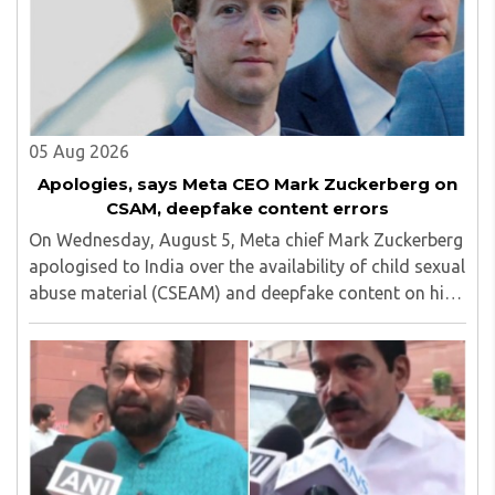
05 Aug 2026
Apologies, says Meta CEO Mark Zuckerberg on
CSAM, deepfake content errors
On Wednesday, August 5, Meta chief Mark Zuckerberg
apologised to India over the availability of child sexual
abuse material (CSEAM) and deepfake content on his
social media platforms, sources in the Ministry of
Electronics and Information Technology ..