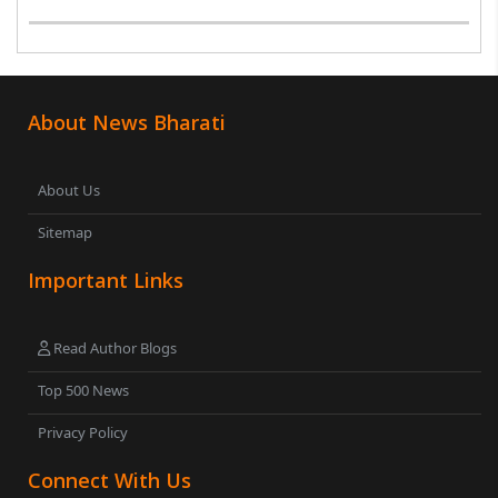
was seen holding an inverted national flag during a
protest in Srinagar on Tuesday night...
About News Bharati
About Us
Sitemap
Important Links
Read Author Blogs
Top 500 News
Privacy Policy
Connect With Us