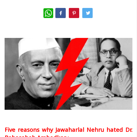
WhatsApp
Five reasons why Jawaharlal Nehru hated Dr.