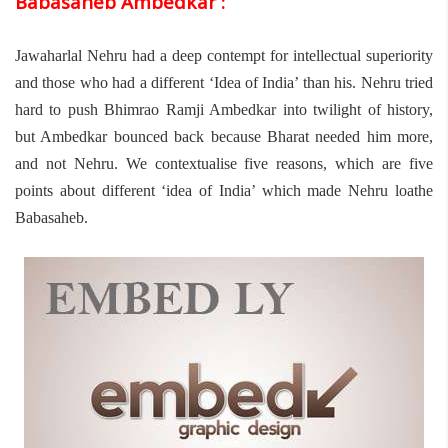
Babasaheb Ambedkar :
Jawaharlal Nehru had a deep contempt for intellectual superiority
and those who had a different ‘Idea of India’ than his. Nehru tried
hard to push Bhimrao Ramji Ambedkar into twilight of history,
but Ambedkar bounced back because Bharat needed him more,
and not Nehru. We contextualise five reasons, which are five
points about different ‘idea of India’ which made Nehru loathe
Babasaheb.