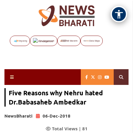
Vayuveg
The Assignment
NB Marathi
Data Maps
Five Reasons why Nehru hated
Dr.Babasaheb Ambedkar
NewsBharati
06-Dec-2018
Total Views |
81