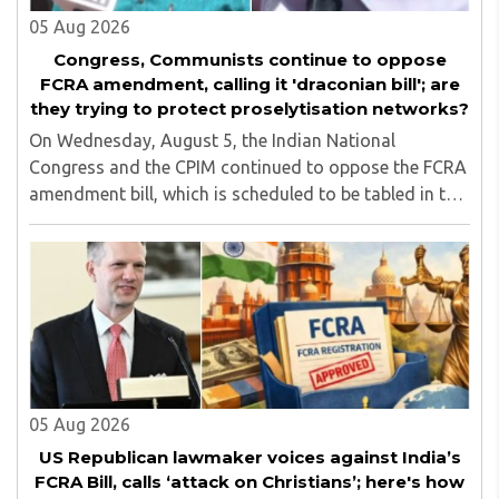
05 Aug 2026
Congress, Communists continue to oppose
FCRA amendment, calling it 'draconian bill'; are
they trying to protect proselytisation networks?
On Wednesday, August 5, the Indian National
Congress and the CPIM continued to oppose the FCRA
amendment bill, which is scheduled to be tabled in the
Monsoon session of Parliament underway at present.
Calling it a 'draconian' bill, Congress MP KC ..
05 Aug 2026
US Republican lawmaker voices against India’s
FCRA Bill, calls ‘attack on Christians’; here's how