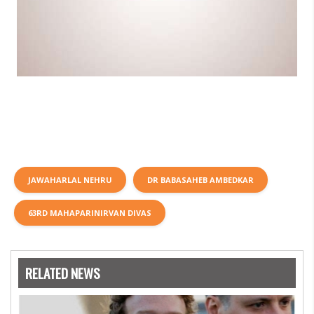
JAWAHARLAL NEHRU
DR BABASAHEB AMBEDKAR
63RD MAHAPARINIRVAN DIVAS
RELATED NEWS