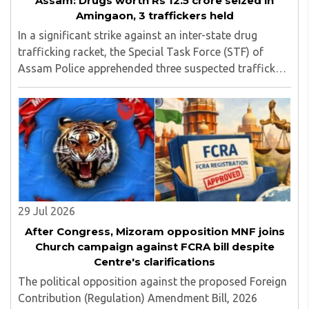
Assam: Drugs worth Rs 12.5 crore seized in
Amingaon, 3 traffickers held
In a significant strike against an inter-state drug
trafficking racket, the Special Task Force (STF) of
Assam Police apprehended three suspected traffickers
from Manipur at Amingaon, on the outskirts of
Guwahati, seizing narcotics with an estimated ..
29 Jul 2026
After Congress, Mizoram opposition MNF joins
Church campaign against FCRA bill despite
Centre's clarifications
The political opposition against the proposed Foreign
Contribution (Regulation) Amendment Bill, 2026