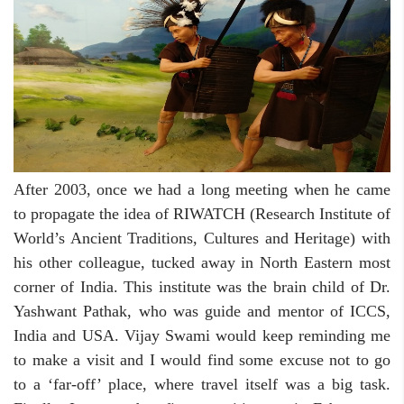
After 2003, once we had a long meeting when he came
to propagate the idea of RIWATCH (Research Institute of
World’s Ancient Traditions, Cultures and Heritage) with
his other colleague, tucked away in North Eastern most
corner of India. This institute was the brain child of Dr.
Yashwant Pathak, who was guide and mentor of ICCS,
India and USA. Vijay Swami would keep reminding me
to make a visit and I would find some excuse not to go
to a ‘far-off’ place, where travel itself was a big task.