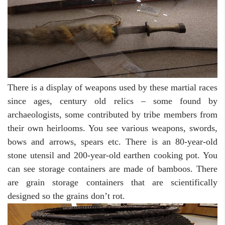
There is a display of weapons used by these martial races
since ages, century old relics – some found by
archaeologists, some contributed by tribe members from
their own heirlooms. You see various weapons, swords,
bows and arrows, spears etc. There is an 80-year-old
stone utensil and 200-year-old earthen cooking pot. You
can see storage containers are made of bamboos. There
are grain storage containers that are scientifically
designed so the grains don’t rot.