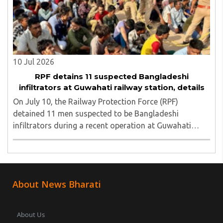
10 Jul 2026
RPF detains 11 suspected Bangladeshi
infiltrators at Guwahati railway station, details
On July 10, the Railway Protection Force (RPF)
detained 11 men suspected to be Bangladeshi
infiltrators during a recent operation at Guwahati
Railway Station. The group was reportedly headed to
Chennai when RPF personnel intercepted them, and
authorities ..
About News Bharati
About Us