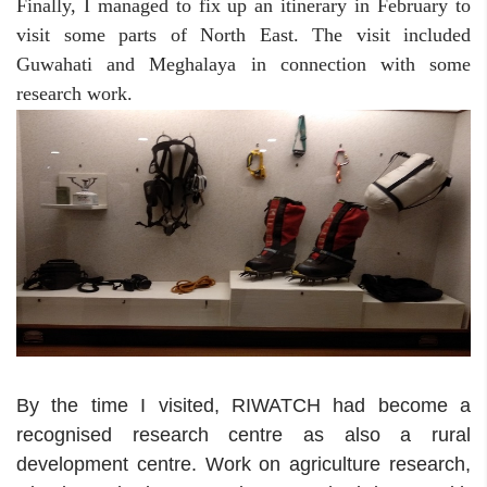
Finally, I managed to fix up an itinerary in February to
visit some parts of North East. The visit included
Guwahati and Meghalaya in connection with some
research work.
By the time I visited, RIWATCH had become a
recognised research centre as also a rural
development centre. Work on agriculture research,