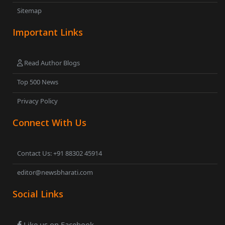
Sitemap
Important Links
Read Author Blogs
Top 500 News
Privacy Policy
Connect With Us
Contact Us: +91 88302 45914
editor@newsbharati.com
Social Links
Like us on Facebook