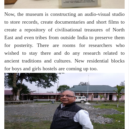
Now, the museum is constructing an audio-visual studio
to store records, create documentaries and short films to
create a repository of civilisational treasures of North
East and even tribes from outside India to preserve them
for posterity. There are rooms for researchers who
wished to stay there and do any research related to
ancient traditions and cultures. New residential blocks
for boys and girls hostels are coming up too.