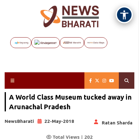
Vayuveg
The Assignment
NB Marathi
Data Maps
A World Class Museum tucked away in
Arunachal Pradesh
NewsBharati
22-May-2018
Ratan Sharda
Total Views |
202