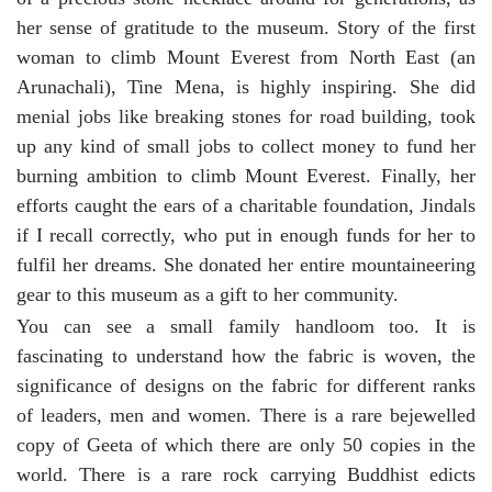
her sense of gratitude to the museum. Story of the first
woman to climb Mount Everest from North East (an
Arunachali), Tine Mena, is highly inspiring. She did
menial jobs like breaking stones for road building, took
up any kind of small jobs to collect money to fund her
burning ambition to climb Mount Everest. Finally, her
efforts caught the ears of a charitable foundation, Jindals
if I recall correctly, who put in enough funds for her to
fulfil her dreams. She donated her entire mountaineering
gear to this museum as a gift to her community.
You can see a small family handloom too. It is
fascinating to understand how the fabric is woven, the
significance of designs on the fabric for different ranks
of leaders, men and women. There is a rare bejewelled
copy of Geeta of which there are only 50 copies in the
world. There is a rare rock carrying Buddhist edicts