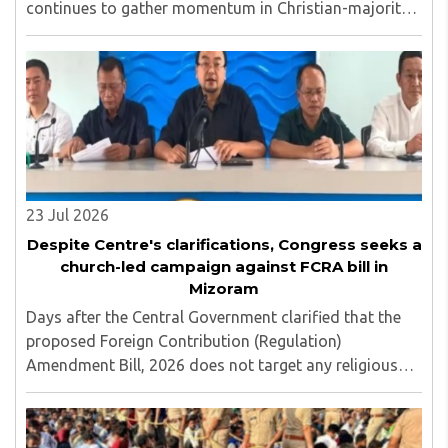
continues to gather momentum in Christian-majority
Mizoram, with the Mizo National Front (MNF)
becoming the latest party to openly align with church ..
23 Jul 2026
Despite Centre's clarifications, Congress seeks a
church-led campaign against FCRA bill in
Mizoram
Days after the Central Government clarified that the
proposed Foreign Contribution (Regulation)
Amendment Bill, 2026 does not target any religious
community and does not alter the religious character
of places of worship, the Mizoram Pradesh Congress ..