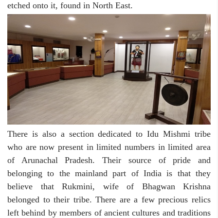
etched onto it, found in North East.
There is also a section dedicated to Idu Mishmi tribe
who are now present in limited numbers in limited area
of Arunachal Pradesh. Their source of pride and
belonging to the mainland part of India is that they
believe that Rukmini, wife of Bhagwan Krishna
belonged to their tribe. There are a few precious relics
left behind by members of ancient cultures and traditions