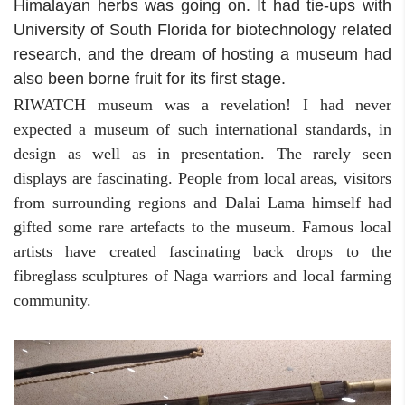
Himalayan herbs was going on. It had tie-ups with
University of South Florida for biotechnology related
research, and the dream of hosting a museum had
also been borne fruit for its first stage.
RIWATCH museum was a revelation! I had never
expected a museum of such international standards, in
design as well as in presentation. The rarely seen
displays are fascinating. People from local areas, visitors
from surrounding regions and Dalai Lama himself had
gifted some rare artefacts to the museum. Famous local
artists have created fascinating back drops to the
fibreglass sculptures of Naga warriors and local farming
community.