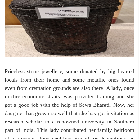
Priceless stone jewellery, some donated by big hearted
locals from their home and some metallic ones found
even from cremation grounds are also there! A lady, once
in dire economic straits, was provided training and she
got a good job with the help of Sewa Bharati. Now, her
daughter has grown so well that she has got invitation as
research scholar in a renowned university in Southern
part of India. This lady contributed her family heirloom
of a precious stone necklace around for generations, as