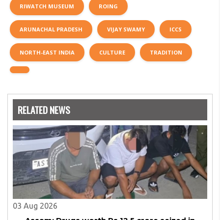
RIWATCH MUSEUM
ROING
ARUNACHAL PRADESH
VIJAY SWAMY
ICCS
NORTH-EAST INDIA
CULTURE
TRADITION
RELATED NEWS
03 Aug 2026