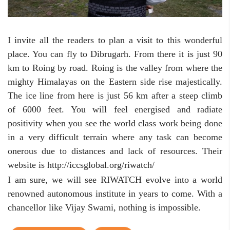
I invite all the readers to plan a visit to this wonderful
place. You can fly to Dibrugarh. From there it is just 90
km to Roing by road. Roing is the valley from where the
mighty Himalayas on the Eastern side rise majestically.
The ice line from here is just 56 km after a steep climb
of 6000 feet. You will feel energised and radiate
positivity when you see the world class work being done
in a very difficult terrain where any task can become
onerous due to distances and lack of resources. Their
website is http://iccsglobal.org/riwatch/
I am sure, we will see RIWATCH evolve into a world
renowned autonomous institute in years to come. With a
chancellor like Vijay Swami, nothing is impossible.