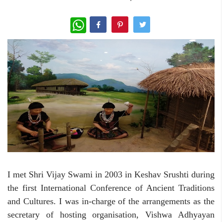
WhatsApp
I met Shri Vijay Swami in 2003 in Keshav Srushti during
the first International Conference of Ancient Traditions
and Cultures. I was in-charge of the arrangements as the
secretary of hosting organisation, Vishwa Adhyayan