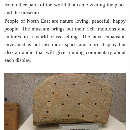
from other parts of the world that came visiting the place
and the museum.
People of North East are nature loving, peaceful, happy
people. The museum brings out their rich traditions and
cultures in a world class setting. The next expansion
envisaged is not just more space and more display but
also an audio that will give running commentary about
each display.