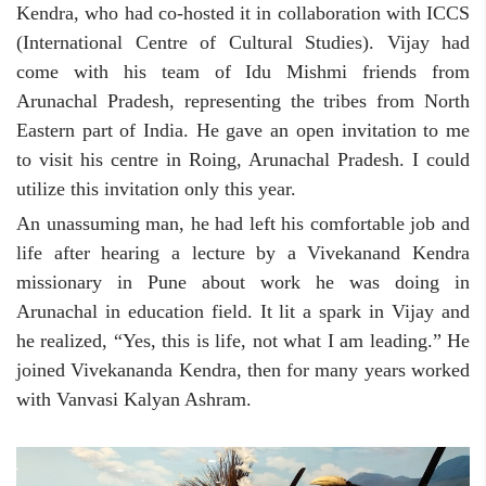
Kendra, who had co-hosted it in collaboration with ICCS
(International Centre of Cultural Studies). Vijay had
come with his team of Idu Mishmi friends from
Arunachal Pradesh, representing the tribes from North
Eastern part of India. He gave an open invitation to me
to visit his centre in Roing, Arunachal Pradesh. I could
utilize this invitation only this year.
An unassuming man, he had left his comfortable job and
life after hearing a lecture by a Vivekanand Kendra
missionary in Pune about work he was doing in
Arunachal in education field. It lit a spark in Vijay and
he realized, “Yes, this is life, not what I am leading.” He
joined Vivekananda Kendra, then for many years worked
with Vanvasi Kalyan Ashram.