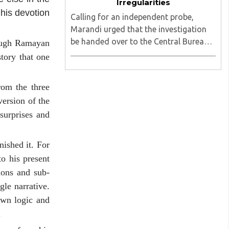
Irregularities
 his devotion
Calling for an independent probe,
Marandi urged that the investigation
be handed over to the Central Bureau
rough Ramayan
of Investigation (CBI) under judicial
tory that one
supervision...
rom the three
version of the
surprises and
nished it. For
to his present
ions and sub-
gle narrative.
own logic and
.