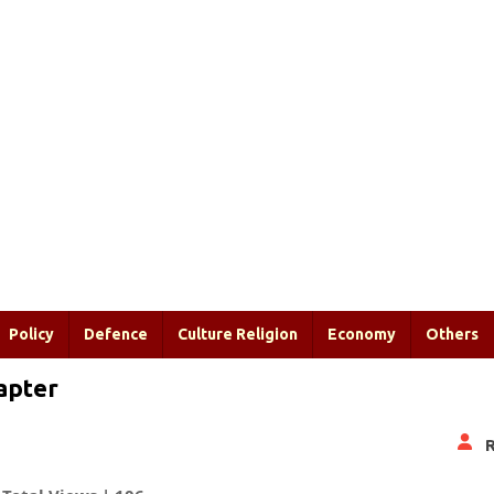
Policy
Defence
Culture Religion
Economy
Others
hapter