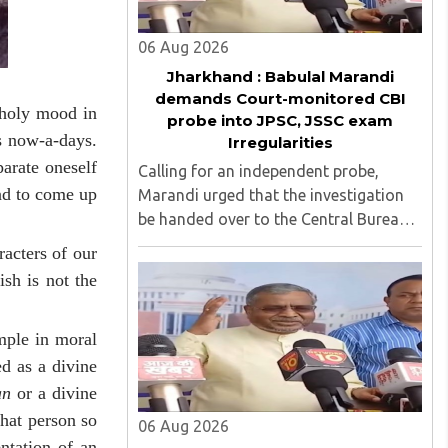
06 Aug 2026
Jharkhand : Babulal Marandi
demands Court-monitored CBI
choly mood in
probe into JPSC, JSSC exam
s now-a-days.
Irregularities
arate oneself
Calling for an independent probe,
ind to come up
Marandi urged that the investigation
be handed over to the Central Bureau
of Investigation (CBI) under judicial
acters of our
supervision...
sh is not the
ample in moral
d as a divine
an
or a divine
hat person so
06 Aug 2026
entation of an