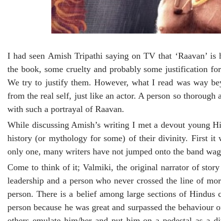
I had seen Amish Tripathi saying on TV that ‘Raavan’ is 
the book, some cruelty and probably some justification fo
We try to justify them. However, what I read was way beyo
from the real self, just like an actor. A person so thorough
with such a portrayal of Raavan.
While discussing Amish’s writing I met a devout young Hi
history (or mythology for some) of their divinity. Firs
only one, many writers have not jumped onto the band wago
Come to think of it; Valmiki, the original narrator of sto
leadership and a person who never crossed the line of mor
person. There is a belief among large sections of Hindus c
person because he was great and surpassed the behaviour o
others emulate him/her and put him on a pedestal as a divi