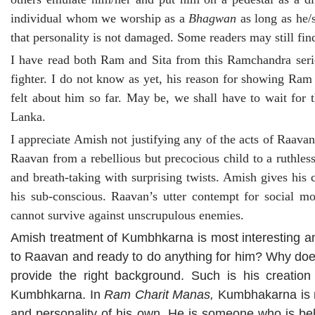
individual whom we worship as a
Bhagwan
as long as he/s
that personality is not damaged. Some readers may still find 
I have read both Ram and Sita from this Ramchandra series
fighter. I do not know as yet, his reason for showing Ram
felt about him so far. May be, we shall have to wait for
Lanka.
I appreciate Amish not justifying any of the acts of Raava
Raavan from a rebellious but precocious child to a ruthles
and breath-taking with surprising twists. Amish gives his
his sub-conscious. Raavan’s utter contempt for social mora
cannot survive against unscrupulous enemies.
Amish treatment of Kumbhkarna is most interesting 
to Raavan and ready to do anything for him? Why does 
provide the right background. Such is his creatio
Kumbhkarna. In
Ram Charit Manas,
Kumbhakarna is m
and personality of his own. He is someone who is b