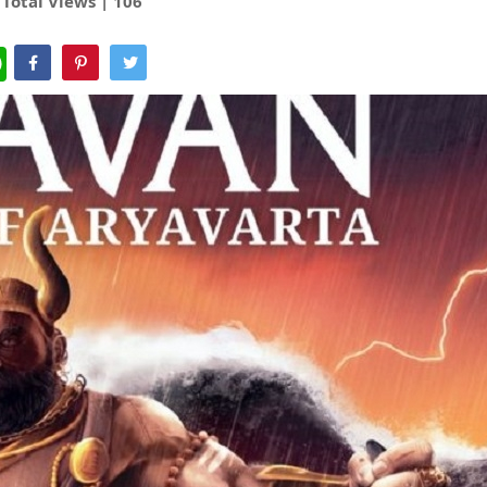
Total Views |
106
WhatsApp