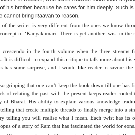
of his brother because he cares for him deeply. Such is
he cannot bring Raavan to reason.
e of the writer is very different from the ones we know th
ncept of ‘Kanyakumari. There is yet another twist in the s
ts crescendo in the fourth volume when the three streams f
It is difficult to expand this critique to talk more about his 
s has some surprise, and I would like reader to savour the 
so gripping that one can’t keep the book down till one has fi
ck of relating the past with the present keeps reader rooted 
 of Bharat. His ability to explain various knowledge tradit
telling that create multiple threads to finally merge into a sin
 telling you will realise what I mean. Each twist has its 
opus of a story of Ram that has fascinated the world for eons