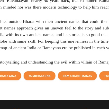
itten ‘Ravanaayan’ nearly 50 years back, that explained Ram
en minded nor was there modern technology to help him reach
phies outside Bharat with their ancient names that could then
ent names approach gives an uneven feel to the story and sub-
dia with its own ancient names and its stories is so good that
obe with same skill. For keeping this unevenness in the time
at map of ancient India or Ramayana era be published in each 
storytelling and understanding the evil within villain of Rama
RAMAYANA
KUMBHAKARNA
RAM CHARIT MANAS
TU