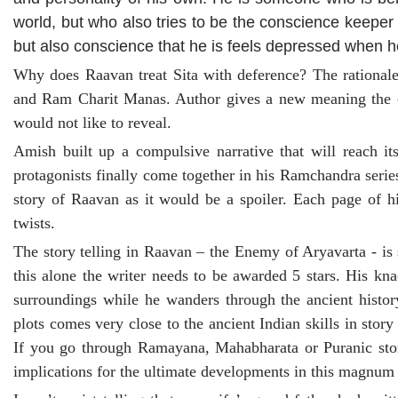
world, but who also tries to be the conscience keeper 
but also conscience that he is feels depressed when 
Why does Raavan treat Sita with deference? The rational
and Ram Charit Manas. Author gives a new meaning the co
would not like to reveal.
Amish built up a compulsive narrative that will reach i
protagonists finally come together in his Ramchandra series. 
story of Raavan as it would be a spoiler. Each page of hi
twists.
The story telling in Raavan – the Enemy of Aryavarta - is 
this alone the writer needs to be awarded 5 stars. His kna
surroundings while he wanders through the ancient history
plots comes very close to the ancient Indian skills in story 
If you go through Ramayana, Mahabharata or Puranic story
implications for the ultimate developments in this magnum 