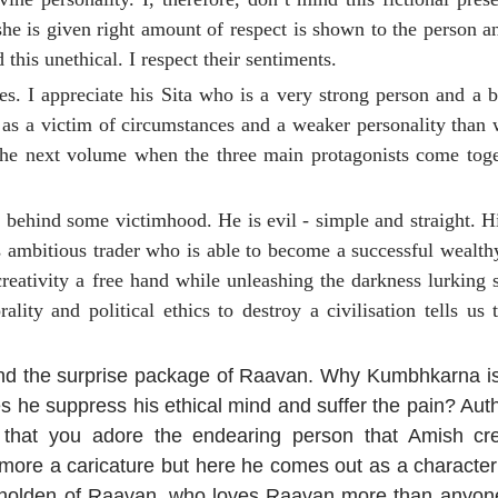
he is given right amount of respect is shown to the person a
this unethical. I respect their sentiments.
. I appreciate his Sita who is a very strong person and a br
 as a victim of circumstances and a weaker personality than
 the next volume when the three main protagonists come toge
n behind some victimhood. He is evil - simple and straight. H
s ambitious trader who is able to become a successful wealth
 creativity a free hand while unleashing the darkness lurking
lity and political ethics to destroy a civilisation tells us
and the surprise package of Raavan. Why Kumbhkarna i
he suppress his ethical mind and suffer the pain? Autho
n that you adore the endearing person that Amish cr
ore a caricature but here he comes out as a character
eholden of Raavan, who loves Raavan more than anyone