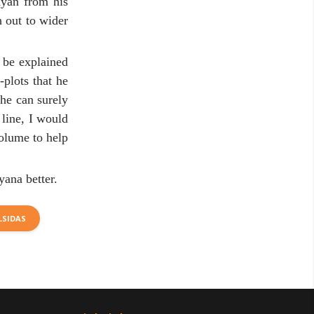
ayan from his
 out to wider
 be explained
plots that he
 he can surely
 line, I would
volume to help
yana better.
LSIDAS