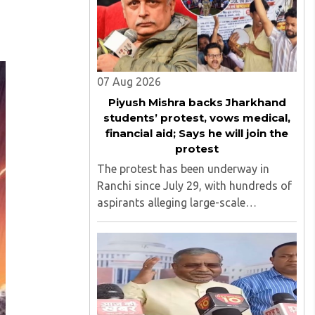
07 Aug 2026
Piyush Mishra backs Jharkhand
students’ protest, vows medical,
financial aid; Says he will join the
protest
The protest has been underway in
Ranchi since July 29, with hundreds of
aspirants alleging large-scale
irregularities, paper leaks and
recruitment malpractice in
examinations conducted by the
Jharkhand Public Service Commission
(JPSC) and the Jharkhand ..