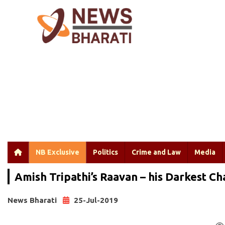
NB Exclusive
Politics
Crime and Law
Media
Amish Tripathi’s Raavan – his Darkest C
News Bharati
25-Jul-2019