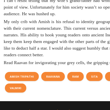
I can’t resist telling that my wife’s grand-father had wr
point of view. Unfortunately for him society wasn’t so op
audience. He was hushed up.
My only crib with Amish is his refusal to identity geogra
with their current nomenclature. This current versus anci
narrates. His ability to hook young readers onto ancient In
keep them keep them engaged with the other parts of the gl
like to deduct half a star. I would also suggest humbly th
readers connect better.
Read Raavan for invigorating your grey cells, the gripping 
AMISH TRIPATHI
RAAVANA
RAM
SITA
VALMIKI