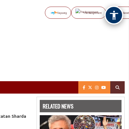
Vayuveg
The Assignment
NB Marat
RELATED NEWS
Ratan Sharda