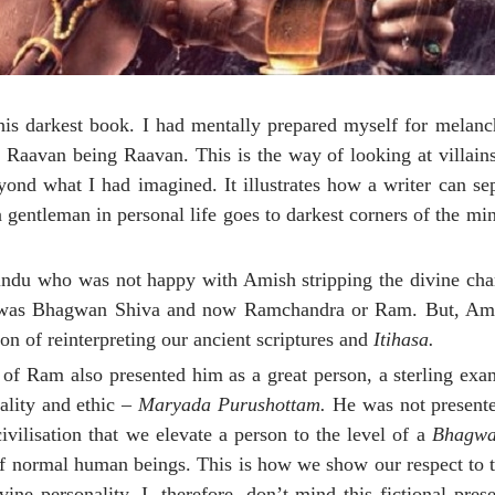
his darkest book. I had mentally prepared myself for melan
r Raavan being Raavan. This is the way of looking at villain
nd what I had imagined. It illustrates how a writer can sep
 a gentleman in personal life goes to darkest corners of the m
ndu who was not happy with Amish stripping the divine char
t it was Bhagwan Shiva and now Ramchandra or Ram. But, Ami
n of reinterpreting our ancient scriptures and
Itihasa.
ry of Ram also presented him as a great person, a sterling ex
ality and ethic –
Maryada Purushottam.
He was not presente
ivilisation that we elevate a person to the level of a
Bhagw
f normal human beings. This is how we show our respect to t
ne personality. I, therefore, don’t mind this fictional pres