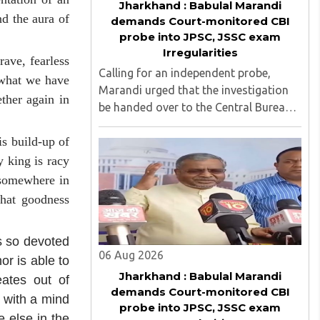
Jharkhand : Babulal Marandi
nd the aura of
demands Court-monitored CBI
probe into JPSC, JSSC exam
Irregularities
ave, fearless
Calling for an independent probe,
 what we have
Marandi urged that the investigation
ther again in
be handed over to the Central Bureau
of Investigation (CBI) under judicial
is build-up of
supervision...
y king is racy
 somewhere in
 that goodness
s so devoted
06 Aug 2026
r is able to
Jharkhand : Babulal Marandi
eates out of
demands Court-monitored CBI
 with a mind
probe into JPSC, JSSC exam
 else in the