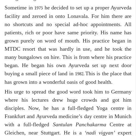
Sometime in
he decided to set up a proper Ayurveda
1975
facility and zeroed in onto Lonavala. For him there are
no shortcuts and no special ad-hoc appointments. All
patients, rich or poor have same priority. His name has
grown purely on word of mouth. His practice began in
MTDC resort that was hardly in use, and he took the
many bungalows on hire. This is from where his practice
began. He began his own Ayurveda set up next door
buying a small piece of land in
This is the place that
1982.
has grown into a wonderful oasis of good health.
His urge to spread the good word took him to Germany
where his lectures drew huge crowds and got him
disciples. Now, he has a full-fledged Yoga centre in
Frankfurt and Ayurveda medicine’s day centre in Munich
with a full-fledged
Santulan Panchakarma
Centre at
Gleichen, near Stuttgart. He is a
‘nadi vigyan’
expert