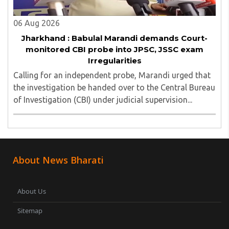
06 Aug 2026
Jharkhand : Babulal Marandi demands Court-
monitored CBI probe into JPSC, JSSC exam
Irregularities
Calling for an independent probe, Marandi urged that
the investigation be handed over to the Central Bureau
of Investigation (CBI) under judicial supervision...
About News Bharati
About Us
Sitemap