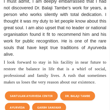
I must admit, I am deeply embarrassed that I had
not discovered Dr. Balaji Tambe’s work for years, a
person who works silently with total dedication. I
thought it was my duty to let people know about this
great soul. I am also upset that no leader or national
organisation found it fit to recommend him and his
work for public recognition. He is one of the rare
souls that have kept true traditions of Ayurveda
alive.
I look forward to stay in his facility in near future to
restore the balance in life that is a whirl of social,
professional and family lives. A rush that sometimes
makes us loses the very reason about our existence.
SANTULAN AYURVEDA CENTER
DR. BALAJI TAMBE
AYURVEDA
GARBH SANSKAR