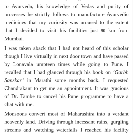
to Ayurveda, his knowledge of Vedas and purity of
processes he strictly follows to manufacture Ayurvedic
medicines that my curiosity was aroused to the extent
that I decided to visit his facilities just
km from
90
Mumbai.
I was taken aback that I had not heard of this scholar
though I live virtually in next door town and have passed
by Lonavala umpteen times while going to Pune. I
recalled that I had glanced through his book on
‘Garbh
Sanskar’
in Marathi some months back. I requested
Chandrakant to get me an appointment. It was gracious
of Dr. Tambe to cancel his Pune programme to have a
chat with me.
Monsoons convert most of Maharashtra into a verdant
heavenly land. Driving through incessant rains, gurgling
streams and watching waterfalls I reached his facility