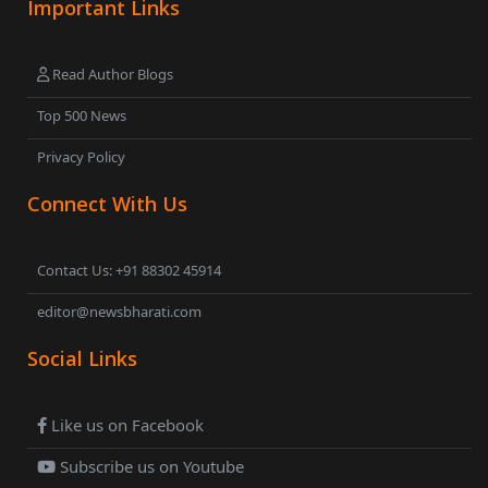
Important Links
Read Author Blogs
Top 500 News
Privacy Policy
Connect With Us
Contact Us: +91 88302 45914
editor@newsbharati.com
Social Links
Like us on Facebook
Subscribe us on Youtube