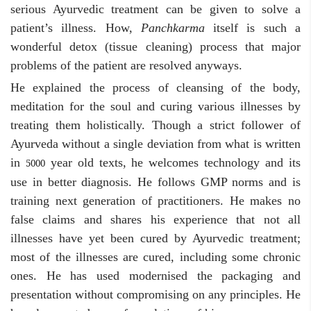
serious Ayurvedic treatment can be given to solve a
patient’s illness. How,
Panchkarma
itself is such a
wonderful detox (tissue cleaning) process that major
problems of the patient are resolved anyways.
He explained the process of cleansing of the body,
meditation for the soul and curing various illnesses by
treating them holistically. Though a strict follower of
Ayurveda without a single deviation from what is written
in
year old texts, he welcomes technology and its
5000
use in better diagnosis. He follows GMP norms and is
training next generation of practitioners. He makes no
false claims and shares his experience that not all
illnesses have yet been cured by Ayurvedic treatment;
most of the illnesses are cured, including some chronic
ones. He has used modernised the packaging and
presentation without compromising on any principles. He