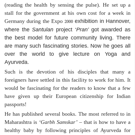
(reading the health by sensing the pulse). He set up a
stall for the government at his own cost for a week in
Germany during the Expo
exhibition in Hannover,
2000
where the
Santulan
project ‘
Pran’
got awarded as
the best model for future community living. There
are many such fascinating stories. Now he goes all
over the world to give lecture on Yoga and
Ayurveda.
Such is the devotion of his disciples that many a
foreigners have settled in this facility to work for him. It
would be fascinating for the readers to know that a few
have given up their European citizenship for Indian
passports!
He has published several books. The most referred to in
Maharashtra is
‘Garbh Samskar’
– that is how to have a
healthy baby by following principles of Ayurveda for