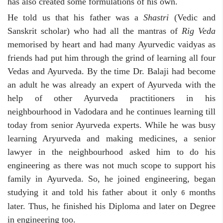
has also created some formulations of his own.
He told us that his father was a
Shastri
(Vedic and
Sanskrit scholar) who had all the mantras of
Rig Veda
memorised by heart and had many Ayurvedic vaidyas as
friends had put him through the grind of learning all four
Vedas and Ayurveda. By the time Dr. Balaji had become
an adult he was already an expert of Ayurveda with the
help of other Ayurveda practitioners in his
neighbourhood in Vadodara and he continues learning till
today from senior Ayurveda experts. While he was busy
learning Aryurveda and making medicines, a senior
lawyer in the neighbourhood asked him to do his
engineering as there was not much scope to support his
family in Ayurveda. So, he joined engineering, began
studying it and told his father about it only
months
6
later. Thus, he finished his Diploma and later on Degree
in engineering too.