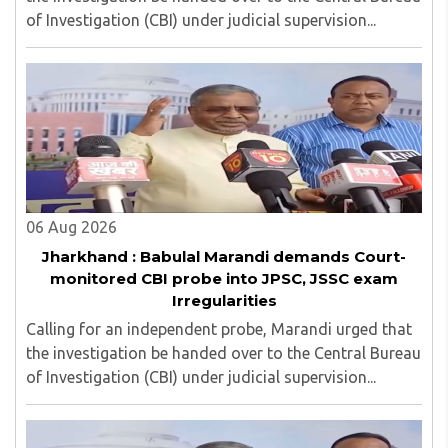
of Investigation (CBI) under judicial supervision...
06 Aug 2026
Jharkhand : Babulal Marandi demands Court-
monitored CBI probe into JPSC, JSSC exam
Irregularities
Calling for an independent probe, Marandi urged that
the investigation be handed over to the Central Bureau
of Investigation (CBI) under judicial supervision...