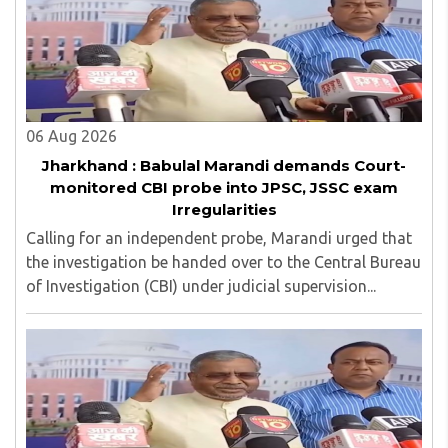
06 Aug 2026
Jharkhand : Babulal Marandi demands Court-
monitored CBI probe into JPSC, JSSC exam
Irregularities
Calling for an independent probe, Marandi urged that
the investigation be handed over to the Central Bureau
of Investigation (CBI) under judicial supervision...