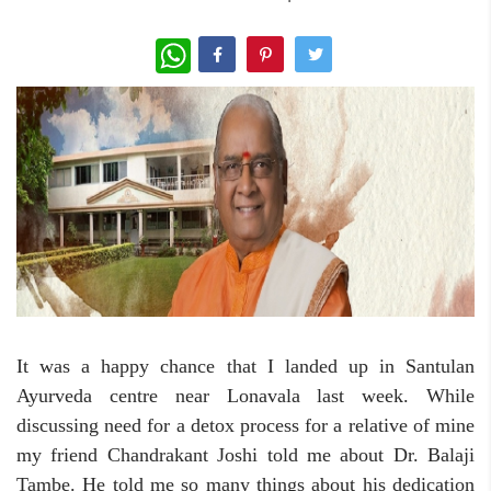
WhatsApp
It was a happy chance that I landed up in Santulan
Ayurveda centre near Lonavala last week. While
discussing need for a detox process for a relative of mine
my friend Chandrakant Joshi told me about Dr. Balaji
Tambe. He told me so many things about his dedication