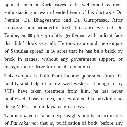
opposite ancient Karla caves to be welcomed by most
enthusiastic and warm hearted team of his doctors - Dr.
Namita, Dr. Bhagyashree and Dr. Guruprasad. After
enjoying their wonderful fresh breakfast we met Dr.
Tambe, an
plus sprightly gentleman with radiant face
80
that didn’t look
at all. He took us around the campus
80
of Santulan spread in
acres that he has built brick by
16
brick in stages, without any government support, or
recognition or drive for outside donations.
This campus is built from income generated from the
facility and help of a few well-wishers. Though many
VIPs have taken treatment from him, he has never
publicised those names, nor exploited his proximity to
those VIPs. Therein lays his greatness.
Tambe ji gave us some deep insights into basic principles
of
Panchkarma,
that is, purification of body before any