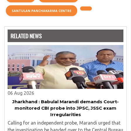
SANTULAN PANCHAKARMA CENTRE
RELATED NEWS
06 Aug 2026
Jharkhand : Babulal Marandi demands Court-
monitored CBI probe into JPSC, JSSC exam
Irregularities
Calling for an independent probe, Marandi urged that
the investigation be handed over to the Central Bureau