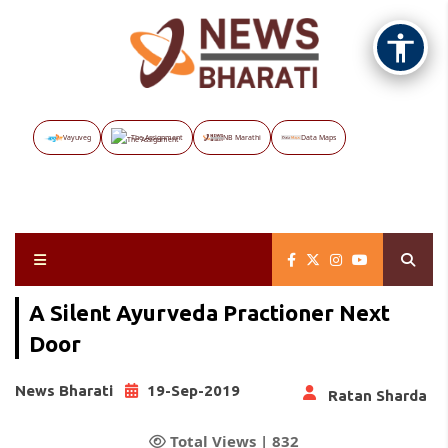
Vayuveg
The Assignment
NB Marathi
Data Maps
A Silent Ayurveda Practioner Next
Door
News Bharati
19-Sep-2019
Ratan Sharda
Total Views |
832