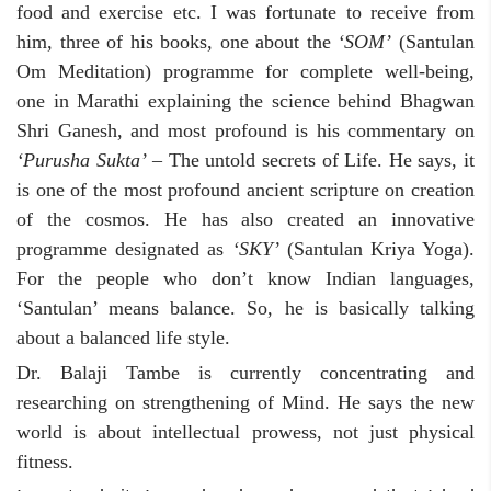
food and exercise etc. I was fortunate to receive from
him, three of his books, one about the
‘SOM’
(Santulan
Om Meditation) programme for complete well-being,
one in Marathi explaining the science behind Bhagwan
Shri Ganesh, and most profound is his commentary on
‘Purusha Sukta’
– The untold secrets of Life. He says, it
is one of the most profound ancient scripture on creation
of the cosmos. He has also created an innovative
programme designated as
‘SKY’
(Santulan Kriya Yoga).
For the people who don’t know Indian languages,
‘Santulan’ means balance. So, he is basically talking
about a balanced life style.
Dr. Balaji Tambe is currently concentrating and
researching on strengthening of Mind. He says the new
world is about intellectual prowess, not just physical
fitness.