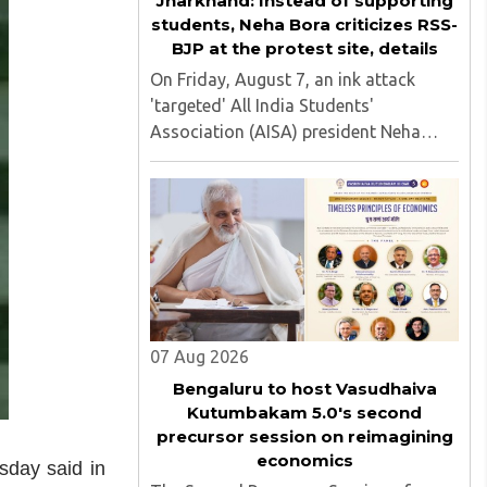
Jharkhand: Instead of supporting
students, Neha Bora criticizes RSS-
BJP at the protest site, details
On Friday, August 7, an ink attack
'targeted' All India Students'
Association (AISA) president Neha
Bora as she took part in a protest
march heading toward the Jharkhand
Assembly in Ranchi. The man
responsible was subsequently detained
by police...
07 Aug 2026
Bengaluru to host Vasudhaiva
Kutumbakam 5.0's second
precursor session on reimagining
economics
sday said in