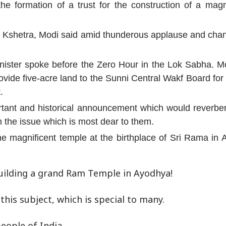
he formation of a trust for the construction of a mag
shetra, Modi said amid thunderous applause and chants
nister spoke before the Zero Hour in the Lok Sabha. Mo
ide five-acre land to the Sunni Central Wakf Board for 
.
tant and historical announcement which would reverber
n the issue which is most dear to them.
he magnificent temple at the birthplace of Sri Rama in 
uilding a grand Ram Temple in Ayodhya!
his subject, which is special to many.
eople of India.