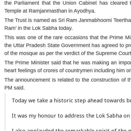
the Parliament that the Union Cabinet has cleared t
Temple at Ramjanmasthan in Ayodhya.
The Trust is named as Sri Ram Janmabhoomi Teertha K
Ram’ in the Lok Sabha today.
This was one of the rare occasions that the Prime Mi
the Uttar Pradesh State Government has agreed to prov
of the mosque as per the verdict of the Supreme Court
The Prime Minister said that he was making an impor
heart feelings of crores of countrymen including him o
The announcement is related to the construction of t
PM said.
Today we take a historic step ahead towards b
It was my honour to address the Lok Sabha on t
I also applauded the remarkable spirit of the p