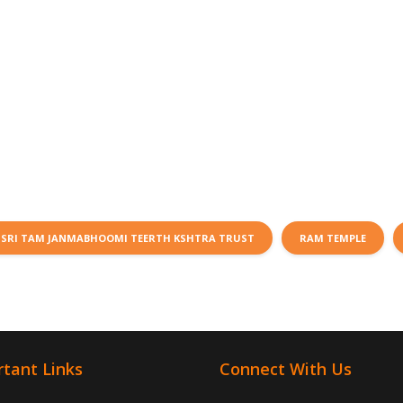
SRI TAM JANMABHOOMI TEERTH KSHTRA TRUST
RAM TEMPLE
tant Links
Connect With Us