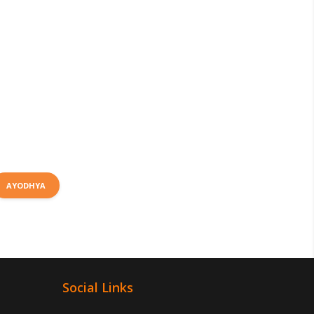
AYODHYA
Social Links