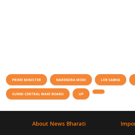
PRIME MINISTER
NARENDRA MODI
LOK SABHA
SUNNI CENTRAL WAKF BOARD
UP
About News Bharati
Impor