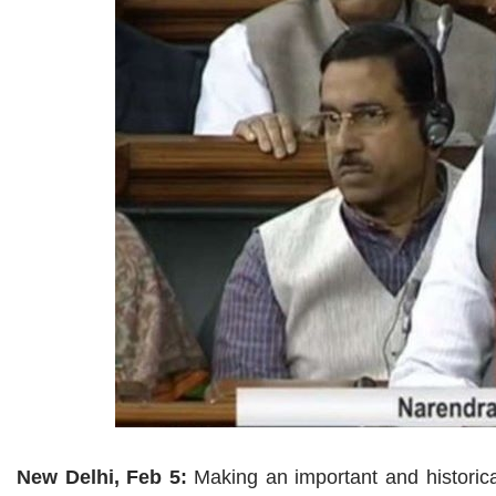
New Delhi, Feb 5:
Making an important and histori