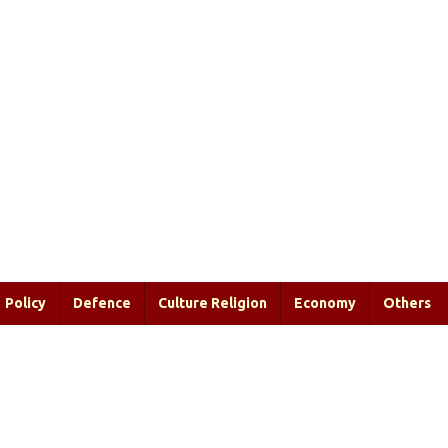
Policy
Defence
Culture Religion
Economy
Others