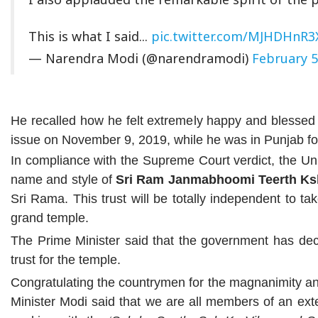
This is what I said...
pic.twitter.com/MJHDHnR3
— Narendra Modi (@narendramodi)
February 5
He recalled how he felt extremely happy and blesse
issue on November 9, 2019, while he was in Punjab for
In compliance with the Supreme Court verdict, the Uni
name and style of
Sri Ram Janmabhoomi Teerth Ks
Sri Rama. This trust will be totally independent to ta
grand temple.
The Prime Minister said that the government has dec
trust for the temple.
Congratulating the countrymen for the magnanimity a
Minister Modi said that we are all members of an ex