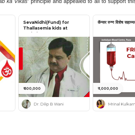
b ka Vikas’
principle and appealed to all to support thi
SevaNidhi(Fund) for
कॅन्सर रुग्ण विशेष सहाय्य
Thallasemia kids at
Jankalyan
₹ 500,000
₹ 1,000,000
Dr. Dilip B Wani
Mrinal Kulkarn