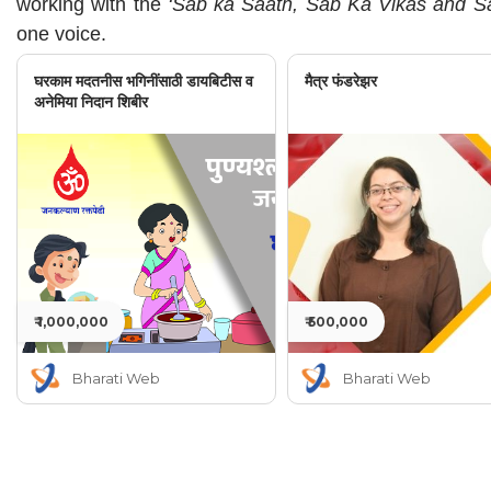
working with the
‘Sab ka Saath, Sab Ka Vikas and Sa
one voice.
घरकाम मदतनीस भगिनींसाठी डायबिटीस व
मैत्र फंडरेझर
अनेमिया निदान शिबीर
₹ 1,000,000
₹ 500,000
Bharati Web
Bharati Web