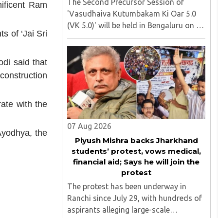
The Second Precursor Session of
nificent Ram
'Vasudhaiva Kutumbakam Ki Oar 5.0
(VK 5.0)' will be held in Bengaluru on 8
 of ‘Jai Sri
August 2026, convened under the
aegis of His Holiness Spiritual
Sovereign Jainacharya
di said that
Yugbhushansuriji. The focused panel
construction
discussion will ..
ate with the
07 Aug 2026
Ayodhya, the
Piyush Mishra backs Jharkhand
students’ protest, vows medical,
financial aid; Says he will join the
protest
The protest has been underway in
Ranchi since July 29, with hundreds of
aspirants alleging large-scale