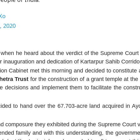
Xo
, 2020
d when he heard about the verdict of the Supreme Cour
 inauguration and dedication of Kartarpur Sahib Corrido
on Cabinet met this morning and decided to constitute a
hetra Trust
for the construction of a grant temple at the 
ke decisions and implement them to facilitate the constr
ided to hand over the 67.703-acre land acquired in Ay
nd composure they exhibited during the Supreme Court v
tended family and with this understanding, the governm