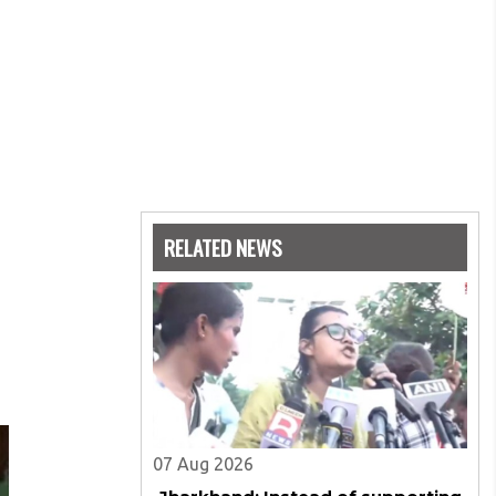
RELATED NEWS
07 Aug 2026