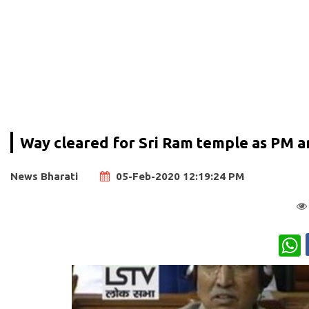
Way cleared for Sri Ram temple as PM a
News Bharati
05-Feb-2020 12:19:24 PM
W