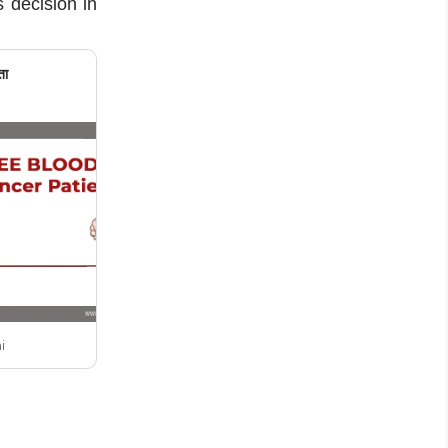
s decision in
ता
i