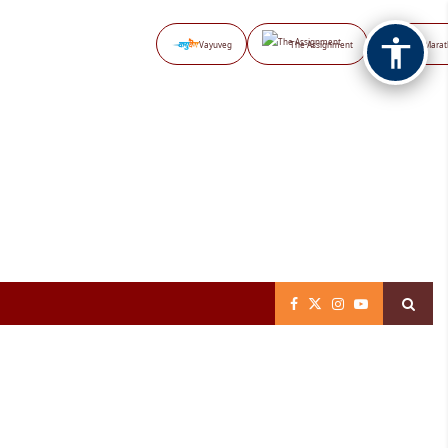
Vayuveg
The Assignment
NB Marat