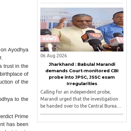
irregularities, paper leaks and
recruitment malpractice in
examinations conducted by the
Jharkhand Public Service Commission
(JPSC) and the Jharkhand ..
t on Ayodhya
06 Aug 2026
r.
Jharkhand : Babulal Marandi
 trust in the
demands Court-monitored CBI
birthplace of
probe into JPSC, JSSC exam
uction of the
Irregularities
Calling for an independent probe,
Marandi urged that the investigation
odhya to the
be handed over to the Central Bureau
of Investigation (CBI) under judicial
erdict Prime
supervision...
ent has been