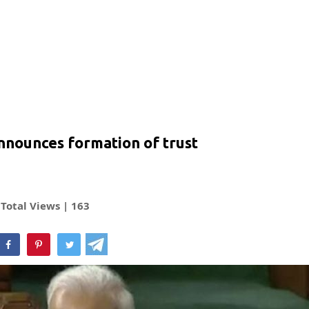
nnounces formation of trust
Total Views |
163
hatsApp