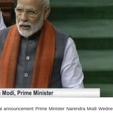
cal announcement Prime Minister Narendra Modi Wedne