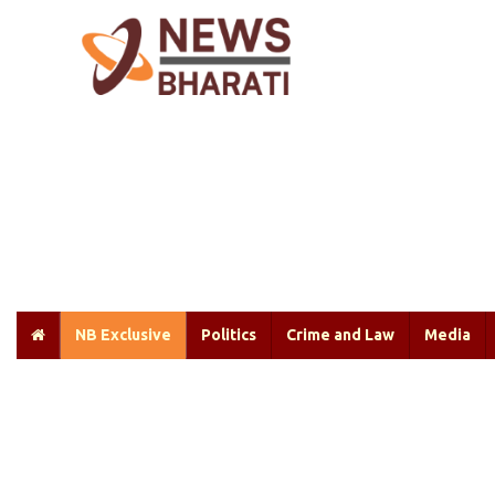
NB Exclusive
Politics
Crime and Law
Media