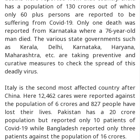
has a population of 130 crores out of which
only 60 plus persons are reported to be
suffering from Covid-19. Only one death was
reported from Karnataka where a 76-year-old
man died. The various state governments such
as Kerala, Delhi, Karnataka, Haryana,
Maharashtra, etc. are taking preventive and
curative measures to check the spread of this
deadly virus.
Italy is the second most affected country after
China. Here 12,462 cares were reported against
the population of 6 crores and 827 people have
lost their lives. Pakistan has a 20 crore
population but reported only 10 patients of
Covid-19 while Bangladesh reported only three
patients against the population of 16 crores.