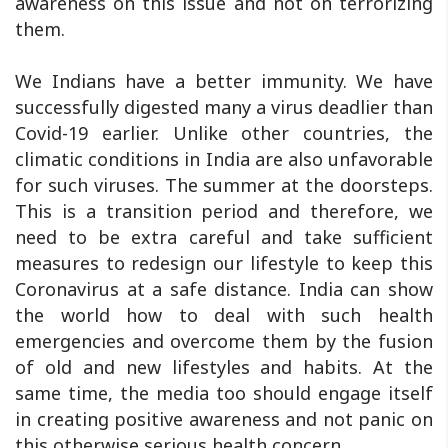
awareness on this issue and not on terrorizing
them.
We Indians have a better immunity. We have
successfully digested many a virus deadlier than
Covid-19 earlier. Unlike other countries, the
climatic conditions in India are also unfavorable
for such viruses. The summer at the doorsteps.
This is a transition period and therefore, we
need to be extra careful and take sufficient
measures to redesign our lifestyle to keep this
Coronavirus at a safe distance. India can show
the world how to deal with such health
emergencies and overcome them by the fusion
of old and new lifestyles and habits. At the
same time, the media too should engage itself
in creating positive awareness and not panic on
this otherwise serious health concern.