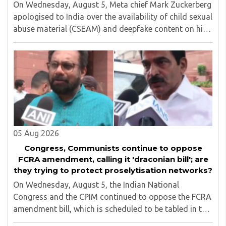
On Wednesday, August 5, Meta chief Mark Zuckerberg
apologised to India over the availability of child sexual
abuse material (CSEAM) and deepfake content on his
social media platforms, sources in the Ministry of
Electronics and Information Technology ..
05 Aug 2026
Congress, Communists continue to oppose
FCRA amendment, calling it 'draconian bill'; are
they trying to protect proselytisation networks?
On Wednesday, August 5, the Indian National
Congress and the CPIM continued to oppose the FCRA
amendment bill, which is scheduled to be tabled in the
Monsoon session of Parliament underway at present.