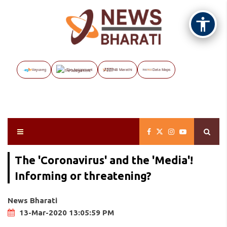
Vayuveg
The Assignment
NB Marathi
Data Maps
The 'Coronavirus' and the 'Media'!
Informing or threatening?
News Bharati
13-Mar-2020 13:05:59 PM