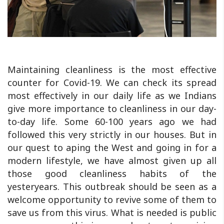
Maintaining cleanliness is the most effective
counter for Covid-19. We can check its spread
most effectively in our daily life as we Indians
give more importance to cleanliness in our day-
to-day life. Some 60-100 years ago we had
followed this very strictly in our houses. But in
our quest to aping the West and going in for a
modern lifestyle, we have almost given up all
those good cleanliness habits of the
yesteryears. This outbreak should be seen as a
welcome opportunity to revive some of them to
save us from this virus. What is needed is public