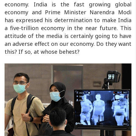
economy. India is the fast growing global
economy and Prime Minister Narendra Modi
has expressed his determination to make India
a five-trillion economy in the near future. This
attitude of the media is certainly going to have
an adverse effect on our economy. Do they want
this? If so, at whose behest?