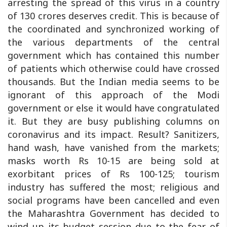
arresting the spread of this virus in a country
of 130 crores deserves credit. This is because of
the coordinated and synchronized working of
the various departments of the central
government which has contained this number
of patients which otherwise could have crossed
thousands. But the Indian media seems to be
ignorant of this approach of the Modi
government or else it would have congratulated
it. But they are busy publishing columns on
coronavirus and its impact. Result? Sanitizers,
hand wash, have vanished from the markets;
masks worth Rs 10-15 are being sold at
exorbitant prices of Rs 100-125; tourism
industry has suffered the most; religious and
social programs have been cancelled and even
the Maharashtra Government has decided to
wind up its budget session due to the fear of