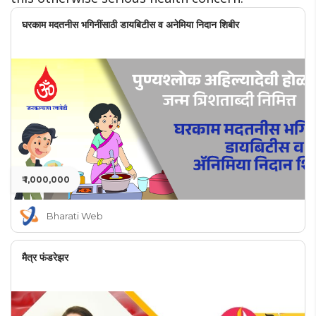
घरकाम मदतनीस भगिनींसाठी डायबिटीस व अनेमिया निदान शिबीर
₹ 1,000,000
Bharati Web
मैत्र फंडरेझर