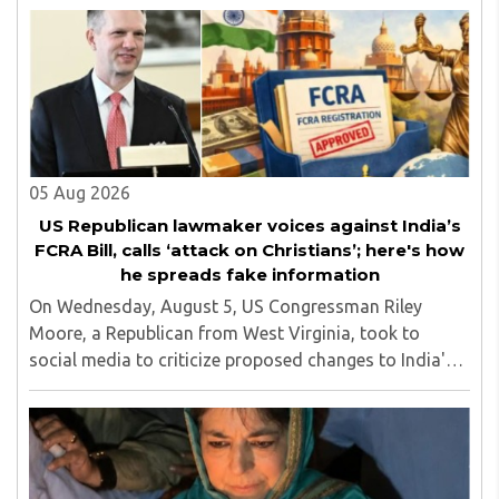
Calling it a 'draconian' bill, Congress MP KC ..
05 Aug 2026
US Republican lawmaker voices against India’s
FCRA Bill, calls ‘attack on Christians’; here's how
he spreads fake information
On Wednesday, August 5, US Congressman Riley
Moore, a Republican from West Virginia, took to
social media to criticize proposed changes to India's
Foreign Contribution (Regulation) Amendment Bill
2026, describing them as a "clear attack against ..