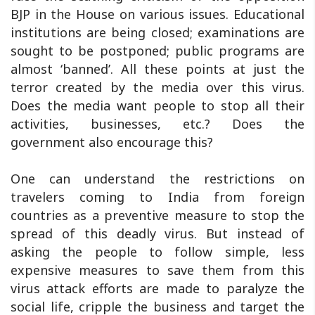
BJP in the House on various issues. Educational
institutions are being closed; examinations are
sought to be postponed; public programs are
almost ‘banned’. All these points at just the
terror created by the media over this virus.
Does the media want people to stop all their
activities, businesses, etc.? Does the
government also encourage this?
One can understand the restrictions on
travelers coming to India from foreign
countries as a preventive measure to stop the
spread of this deadly virus. But instead of
asking the people to follow simple, less
expensive measures to save them from this
virus attack efforts are made to paralyze the
social life, cripple the business and target the