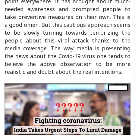
point everywhere. It has brought about much-
needed awareness and prompted people to
take preventive measures on their own. This is
a good omen. But this cautious approach seems
to be slowly turning towards terrorizing the
people about this viral attack thanks to the
media coverage. The way media is presenting
the news about the Covid-19 virus one tends to
believe the above observation to be more
realistic and doubt about the real intentions.