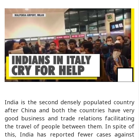
India is the second densely populated country
after China and both the countries have very
good business and trade relations facilitating
the travel of people between them. In spite of
this, India has reported fewer cases against