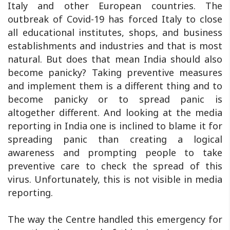
Italy and other European countries. The
outbreak of Covid-19 has forced Italy to close
all educational institutes, shops, and business
establishments and industries and that is most
natural. But does that mean India should also
become panicky? Taking preventive measures
and implement them is a different thing and to
become panicky or to spread panic is
altogether different. And looking at the media
reporting in India one is inclined to blame it for
spreading panic than creating a logical
awareness and prompting people to take
preventive care to check the spread of this
virus. Unfortunately, this is not visible in media
reporting.
The way the Centre handled this emergency for