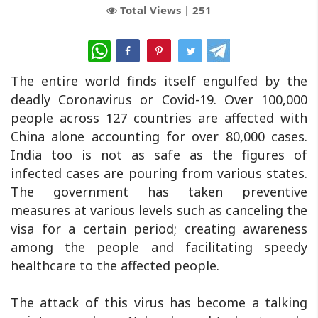
Total Views |
251
WhatsApp
The entire world finds itself engulfed by the
deadly Coronavirus or Covid-19. Over 100,000
people across 127 countries are affected with
China alone accounting for over 80,000 cases.
India too is not as safe as the figures of
infected cases are pouring from various states.
The government has taken preventive
measures at various levels such as canceling the
visa for a certain period; creating awareness
among the people and facilitating speedy
healthcare to the affected people.
The attack of this virus has become a talking