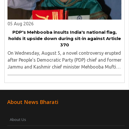
05 Aug 2026
PDP's Mehbooba insults India's national flag,
holds it upside down during sit-in against Article
370
On Wednesday, August 5, a novel controversy erupted
after People's Democratic Party (PDP) chief and former
Jammu and Kashmir chief minister Mehbooba Mufti
was seen holding an inverted national flag during a
protest in Srinagar on Tuesday night...
About News Bharati
About Us