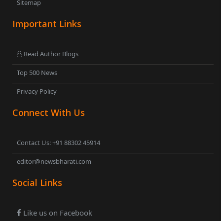
Sitemap
Important Links
Read Author Blogs
Top 500 News
Privacy Policy
Connect With Us
Contact Us: +91 88302 45914
editor@newsbharati.com
Social Links
Like us on Facebook