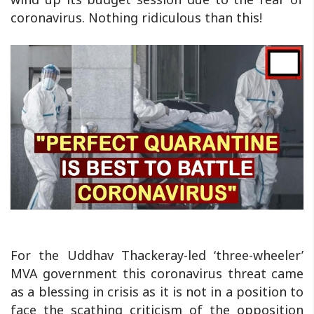
coronavirus. Nothing ridiculous than this!
For the Uddhav Thackeray-led ‘three-wheeler’
MVA government this coronavirus threat came
as a blessing in crisis as it is not in a position to
face the scathing criticism of the opposition