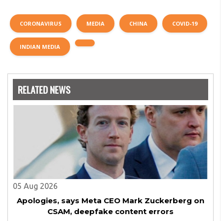
CORONAVIRUS
MEDIA
CHINA
COVID-19
INDIAN MEDIA
RELATED NEWS
05 Aug 2026
Apologies, says Meta CEO Mark Zuckerberg on
CSAM, deepfake content errors