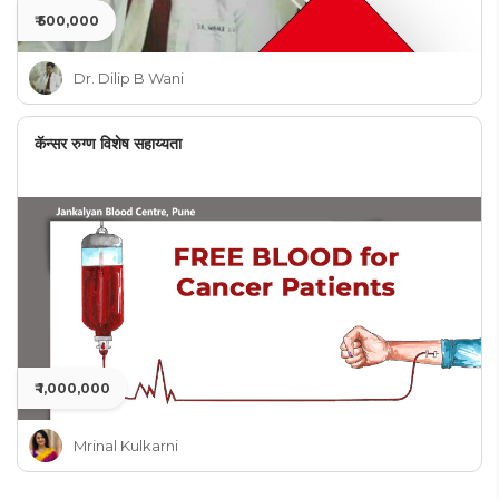
₹ 500,000
Dr. Dilip B Wani
कॅन्सर रुग्ण विशेष सहाय्यता
₹ 1,000,000
Mrinal Kulkarni