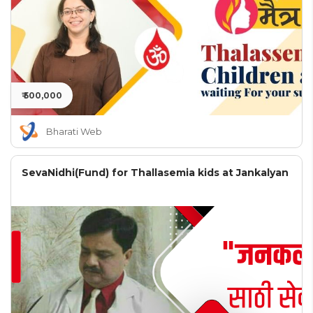
₹ 500,000
Bharati Web
SevaNidhi(Fund) for Thallasemia kids at Jankalyan