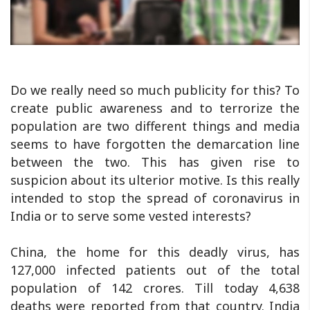
Do we really need so much publicity for this? To
create public awareness and to terrorize the
population are two different things and media
seems to have forgotten the demarcation line
between the two. This has given rise to
suspicion about its ulterior motive. Is this really
intended to stop the spread of coronavirus in
India or to serve some vested interests?
China, the home for this deadly virus, has
127,000 infected patients out of the total
population of 142 crores. Till today 4,638
deaths were reported from that country. India