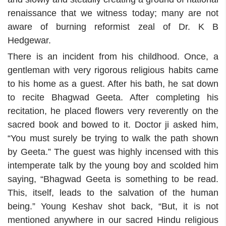
renaissance that we witness today; many are not
aware of burning reformist zeal of Dr. K B
Hedgewar.
There is an incident from his childhood. Once, a
gentleman with very rigorous religious habits came
to his home as a guest. After his bath, he sat down
to recite Bhagwad Geeta. After completing his
recitation, he placed flowers very reverently on the
sacred book and bowed to it. Doctor ji asked him,
“You must surely be trying to walk the path shown
by Geeta.” The guest was highly incensed with this
intemperate talk by the young boy and scolded him
saying, “Bhagwad Geeta is something to be read.
This, itself, leads to the salvation of the human
being.” Young Keshav shot back, “But, it is not
mentioned anywhere in our sacred Hindu religious