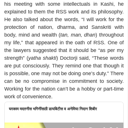
his meeting with some intellectuals in Kashi, he
explained to them the RSS work and its philosophy.
He also talked about the words, “I will work for the
protection of nation, dharma, and Sanskriti with
body, mind and wealth (
tan, man, dhan
) throughout
my life,” that appeared in the oath of RSS. One of
the lawyers suggested that it should be “as per my
strength” (
yatha shakti
) Doctorji said, “These words
are put consciously. They remind one that though it
is possible, one may not be doing one’s duty.” There
can be no compromise in commitment to society.
Working for the nation can’t be a hobby or part-time
work of convenience.
घरकाम मदतनीस भगिनींसाठी डायबिटीस व अनेमिया निदान शिबीर