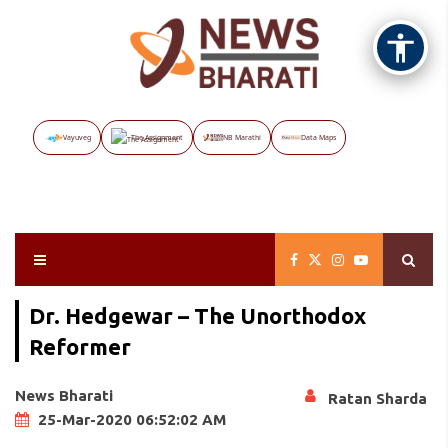
Vayuveg
The Assignment
NB Marathi
Data Maps
Dr. Hedgewar – The Unorthodox
Reformer
News Bharati
Ratan Sharda
25-Mar-2020 06:52:02 AM