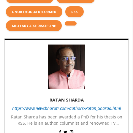
UNORTHODOX REFORMER
RSS
MILITARY-LIKE DISCIPLINE
RATAN SHARDA
https://www.newsbharati.com/authors/Ratan_Sharda.html
Ratan Sharda has been awarded a PhD for his thesis on
RSS. He is an author, columnist and renowned TV
panelist. He has written 9 books of which 7 are on RSS,