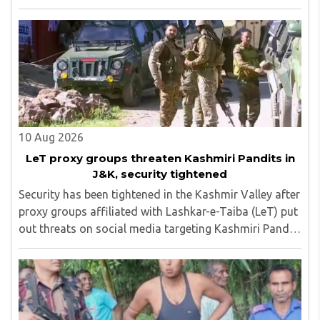
protest in an attempt to reach the Jharkhand
Assembly, despite Chief Minister Hemant Soren's ..
10 Aug 2026
LeT proxy groups threaten Kashmiri Pandits in
J&K, security tightened
Security has been tightened in the Kashmir Valley after
proxy groups affiliated with Lashkar-e-Taiba (LeT) put
out threats on social media targeting Kashmiri Pandit
employees and community members who have moved
back to the region...