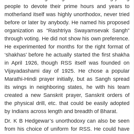
people to devote their prime hours and years to
motherland itself was highly unorthodox, never tried
before or later by anybody. He named his proposed
organization as “Rashtriya Swayamsevak Sangh”
through voting. He did not show his own preference.
He experimented for months for the right format of
‘shakhas’ before he actually started the first shakha
in April 1926, though RSS itself was founded on
Vijayadashami day of 1925. He chose a popular
Marathi-Hindi prayer initially, but as Sangh spread
its wings in neighboring states, he with his team
created a new Sanskrit prayer, Sanskrit orders of
the physical drill, etc. that could be easily adopted
by Indians across length and breadth of Bharat.
Dr. K B Hedgewar’s unorthodoxy can also be seen
from his choice of uniform for RSS. He could have