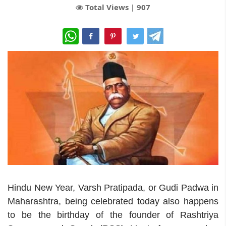
Total Views |
907
WhatsApp
Hindu New Year, Varsh Pratipada, or Gudi Padwa in
Maharashtra, being celebrated today also happens
to be the birthday of the founder of Rashtriya