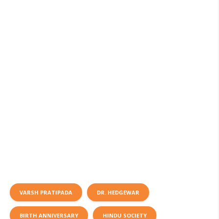
VARSH PRATIPADA
DR. HEDGEWAR
BIRTH ANNIVERSARY
HINDU SOCIETY