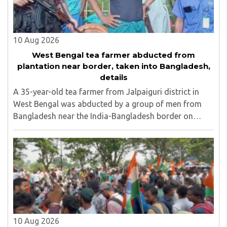
10 Aug 2026
West Bengal tea farmer abducted from
plantation near border, taken into Bangladesh,
details
A 35-year-old tea farmer from Jalpaiguri district in
West Bengal was abducted by a group of men from
Bangladesh near the India-Bangladesh border on
Saturday, August 8. The victim, Dipankar Gope, hails
from Tasar Para village in the Chaulhati border ..
10 Aug 2026