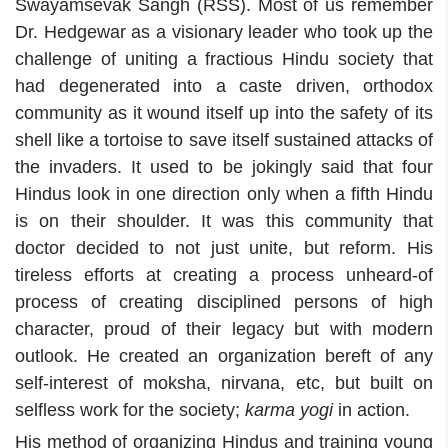
Swayamsevak Sangh (RSS). Most of us remember
Dr. Hedgewar as a visionary leader who took up the
challenge of uniting a fractious Hindu society that
had degenerated into a caste driven, orthodox
community as it wound itself up into the safety of its
shell like a tortoise to save itself sustained attacks of
the invaders. It used to be jokingly said that four
Hindus look in one direction only when a fifth Hindu
is on their shoulder. It was this community that
doctor decided to not just unite, but reform. His
tireless efforts at creating a process unheard-of
process of creating disciplined persons of high
character, proud of their legacy but with modern
outlook. He created an organization bereft of any
self-interest of moksha, nirvana, etc, but built on
selfless work for the society;
karma yogi
in action.
His method of organizing Hindus and training young