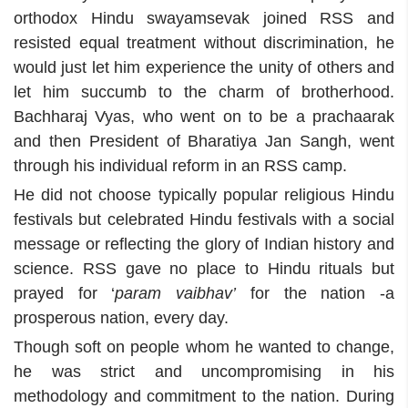
orthodox Hindu swayamsevak joined RSS and
resisted equal treatment without discrimination, he
would just let him experience the unity of others and
let him succumb to the charm of brotherhood.
Bachharaj Vyas, who went on to be a prachaarak
and then President of Bharatiya Jan Sangh, went
through his individual reform in an RSS camp.
He did not choose typically popular religious Hindu
festivals but celebrated Hindu festivals with a social
message or reflecting the glory of Indian history and
science. RSS gave no place to Hindu rituals but
prayed for ‘
param vaibhav’
for the nation -a
prosperous nation, every day.
Though soft on people whom he wanted to change,
he was strict and uncompromising in his
methodology and commitment to the nation. During