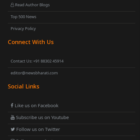
Read Author Blogs
Top 500 News
Privacy Policy
Connect With Us
Contact Us: +91 88302 45914
editor@newsbharati.com
Social Links
Like us on Facebook
Subscribe us on Youtube
Follow us on Twitter