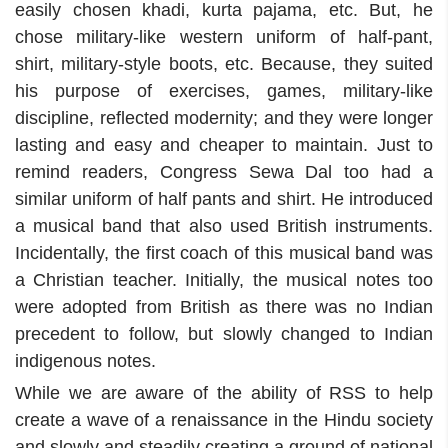
easily chosen khadi, kurta pajama, etc. But, he
chose military-like western uniform of half-pant,
shirt, military-style boots, etc. Because, they suited
his purpose of exercises, games, military-like
discipline, reflected modernity; and they were longer
lasting and easy and cheaper to maintain. Just to
remind readers, Congress Sewa Dal too had a
similar uniform of half pants and shirt. He introduced
a musical band that also used British instruments.
Incidentally, the first coach of this musical band was
a Christian teacher. Initially, the musical notes too
were adopted from British as there was no Indian
precedent to follow, but slowly changed to Indian
indigenous notes.
While we are aware of the ability of RSS to help
create a wave of a renaissance in the Hindu society
and slowly and steadily creating a ground of national