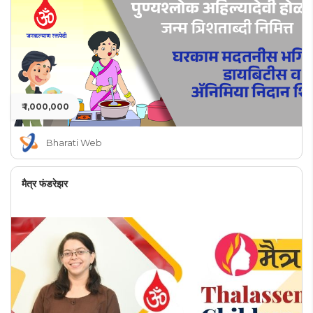
₹ 1,000,000
Bharati Web
मैत्र फंडरेझर