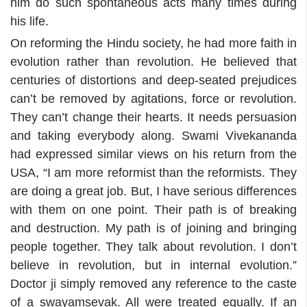
him do such spontaneous acts many times during
his life.
On reforming the Hindu society, he had more faith in
evolution rather than revolution. He believed that
centuries of distortions and deep-seated prejudices
can’t be removed by agitations, force or revolution.
They can’t change their hearts. It needs persuasion
and taking everybody along. Swami Vivekananda
had expressed similar views on his return from the
USA, “I am more reformist than the reformists. They
are doing a great job. But, I have serious differences
with them on one point. Their path is of breaking
and destruction. My path is of joining and bringing
people together. They talk about revolution. I don’t
believe in revolution, but in internal evolution.”
Doctor ji simply removed any reference to the caste
of a swayamsevak. All were treated equally. If an