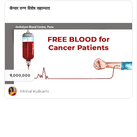
कॅन्सर रुग्ण विशेष सहाय्यता
₹ 1,000,000
Mrinal Kulkarni