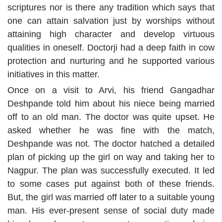
scriptures nor is there any tradition which says that
one can attain salvation just by worships without
attaining high character and develop virtuous
qualities in oneself. Doctorji had a deep faith in cow
protection and nurturing and he supported various
initiatives in this matter.
Once on a visit to Arvi, his friend Gangadhar
Deshpande told him about his niece being married
off to an old man. The doctor was quite upset. He
asked whether he was fine with the match,
Deshpande was not. The doctor hatched a detailed
plan of picking up the girl on way and taking her to
Nagpur. The plan was successfully executed. It led
to some cases put against both of these friends.
But, the girl was married off later to a suitable young
man. His ever-present sense of social duty made