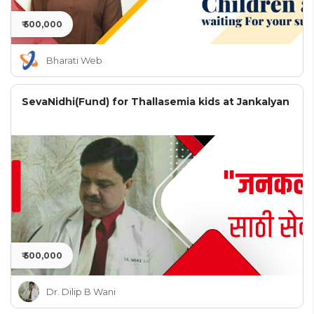
₹ 500,000
Bharati Web
SevaNidhi(Fund) for Thallasemia kids at Jankalyan
₹ 500,000
Dr. Dilip B Wani