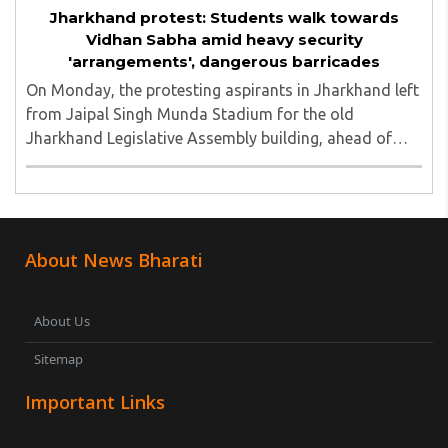
Jharkhand protest: Students walk towards
Vidhan Sabha amid heavy security
'arrangements', dangerous barricades
On Monday, the protesting aspirants in Jharkhand left
from Jaipal Singh Munda Stadium for the old
Jharkhand Legislative Assembly building, ahead of
their call for a Vidhan Sabha march to the new
Assembly...
About News Bharati
About Us
Sitemap
Important Links