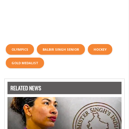
OLYMPICS
BALBIR SINGH SENIOR
HOCKEY
GOLD MEDALIST
RELATED NEWS