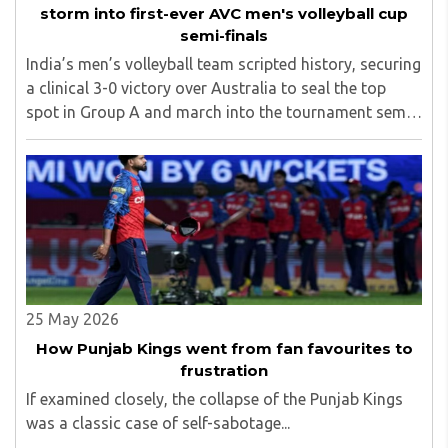
storm into first-ever AVC men's volleyball cup
semi-finals
India’s men’s volleyball team scripted history, securing
a clinical 3-0 victory over Australia to seal the top
spot in Group A and march into the tournament semi-
finals for the very first time...
25 May 2026
How Punjab Kings went from fan favourites to
frustration
If examined closely, the collapse of the Punjab Kings
was a classic case of self-sabotage...