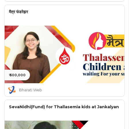
मैत्र फंडरेझर
₹ 500,000
Bharati Web
SevaNidhi(Fund) for Thallasemia kids at Jankalyan