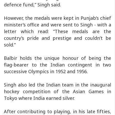
defence fund,” Singh said.
However, the medals were kept in Punjab’s chief
minister’s office and were sent to Singh - with a
letter which read: “These medals are the
country’s pride and prestige and couldn’t be
sold.”
Balbir holds the unique honour of being the
flag-bearer to the Indian contingent in two
successive Olympics in 1952 and 1956.
Singh also led the Indian team in the inaugural
hockey competition of the Asian Games in
Tokyo where India earned silver.
After contributing to playing, in his late fifties,