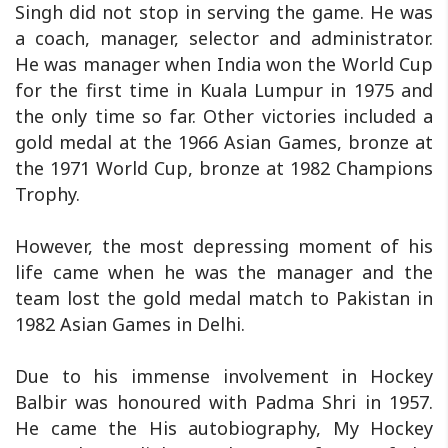
Singh did not stop in serving the game. He was
a coach, manager, selector and administrator.
He was manager when India won the World Cup
for the first time in Kuala Lumpur in 1975 and
the only time so far. Other victories included a
gold medal at the 1966 Asian Games, bronze at
the 1971 World Cup, bronze at 1982 Champions
Trophy.
However, the most depressing moment of his
life came when he was the manager and the
team lost the gold medal match to Pakistan in
1982 Asian Games in Delhi.
Due to his immense involvement in Hockey
Balbir was honoured with Padma Shri in 1957.
He came the His autobiography, My Hockey