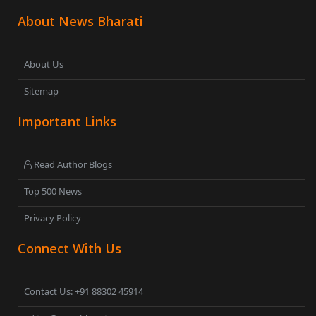
About News Bharati
About Us
Sitemap
Important Links
Read Author Blogs
Top 500 News
Privacy Policy
Connect With Us
Contact Us: +91 88302 45914