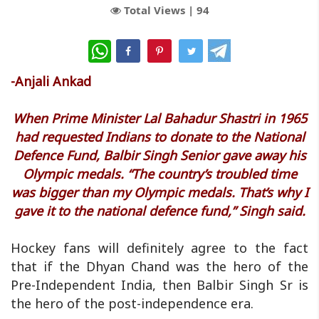
Total Views |
94
WhatsApp
-Anjali Ankad
When Prime Minister Lal Bahadur Shastri in 1965
had requested Indians to donate to the National
Defence Fund, Balbir Singh Senior gave away his
Olympic medals. “The country’s troubled time
was bigger than my Olympic medals. That’s why I
gave it to the national defence fund,” Singh said.
Hockey fans will definitely agree to the fact
that if the Dhyan Chand was the hero of the
Pre-Independent India, then Balbir Singh Sr is
the hero of the post-independence era.