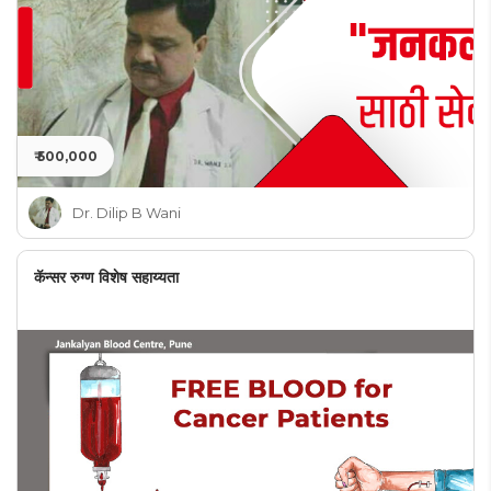
₹ 500,000
Dr. Dilip B Wani
कॅन्सर रुग्ण विशेष सहाय्यता