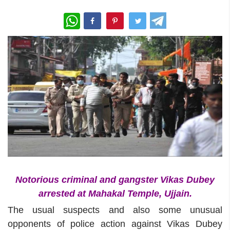
WhatsApp
Notorious criminal and gangster Vikas Dubey
arrested at Mahakal Temple, Ujjain.
The usual suspects and also some unusual
opponents of police action against Vikas Dubey