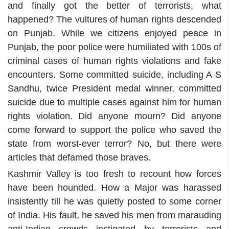
and finally got the better of terrorists, what
happened? The vultures of human rights descended
on Punjab. While we citizens enjoyed peace in
Punjab, the poor police were humiliated with 100s of
criminal cases of human rights violations and fake
encounters. Some committed suicide, including A S
Sandhu, twice President medal winner, committed
suicide due to multiple cases against him for human
rights violation. Did anyone mourn? Did anyone
come forward to support the police who saved the
state from worst-ever terror? No, but there were
articles that defamed those braves.
Kashmir Valley is too fresh to recount how forces
have been hounded. How a Major was harassed
insistently till he was quietly posted to some corner
of India. His fault, he saved his men from marauding