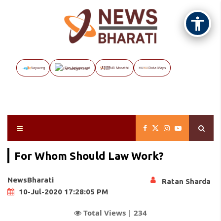
Vayuveg
The Assignment
NB Marathi
Data Maps
For Whom Should Law Work?
NewsBharati
Ratan Sharda
10-Jul-2020 17:28:05 PM
Total Views |
234