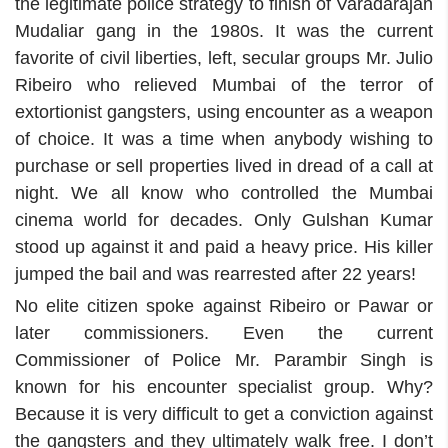
the legitimate police strategy to finish of Varadarajan
Mudaliar gang in the 1980s. It was the current
favorite of civil liberties, left, secular groups Mr. Julio
Ribeiro who relieved Mumbai of the terror of
extortionist gangsters, using encounter as a weapon
of choice. It was a time when anybody wishing to
purchase or sell properties lived in dread of a call at
night. We all know who controlled the Mumbai
cinema world for decades. Only Gulshan Kumar
stood up against it and paid a heavy price. His killer
jumped the bail and was rearrested after 22 years!
No elite citizen spoke against Ribeiro or Pawar or
later commissioners. Even the current
Commissioner of Police Mr. Parambir Singh is
known for his encounter specialist group. Why?
Because it is very difficult to get a conviction against
the gangsters and they ultimately walk free. I don’t