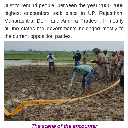
Just to remind people, between the year 2000-2008
highest encounters took place in UP, Rajasthan,
Maharashtra, Delhi and Andhra Pradesh. In nearly
all the states the governments belonged mostly to
the current opposition parties.
The scene of the encounter