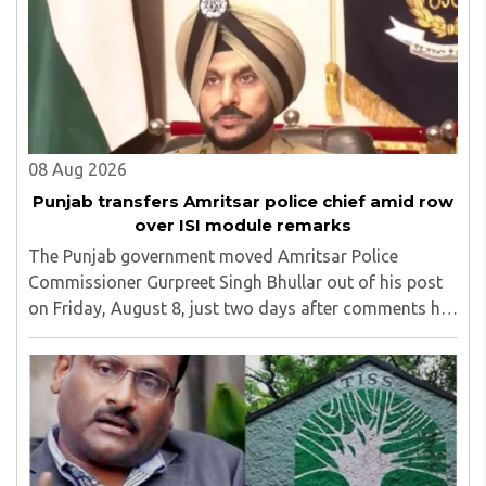
08 Aug 2026
Punjab transfers Amritsar police chief amid row
over ISI module remarks
The Punjab government moved Amritsar Police
Commissioner Gurpreet Singh Bhullar out of his post
on Friday, August 8, just two days after comments he
made at a press briefing about a suspected Pakistan-
linked ISI terror network stirred up political ..