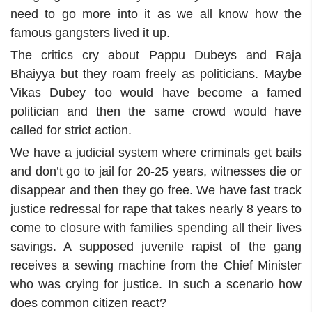
need to go more into it as we all know how the
famous gangsters lived it up.
The critics cry about Pappu Dubeys and Raja
Bhaiyya but they roam freely as politicians. Maybe
Vikas Dubey too would have become a famed
politician and then the same crowd would have
called for strict action.
We have a judicial system where criminals get bails
and don’t go to jail for 20-25 years, witnesses die or
disappear and then they go free. We have fast track
justice redressal for rape that takes nearly 8 years to
come to closure with families spending all their lives
savings. A supposed juvenile rapist of the gang
receives a sewing machine from the Chief Minister
who was crying for justice. In such a scenario how
does common citizen react?