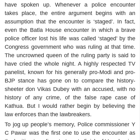
have spoken up. Whenever a police encounter
takes place, the entire argument begins with an
assumption that the encounter is ‘staged’. In fact,
even the Batla House encounter in which a brave
police officer lost his life was called ‘staged’ by the
Congress government who was ruling at that time.
The uncrowned queen of the ruling party is said to
have cried the whole night. A highly respected TV
panelist, known for his generally pro-Modi and pro-
BJP stance has gone on to compare the history-
sheeter don Vikas Dubey with an accused, with no
history of any crime, of the false rape case of
Kathua. But I would rather begin by believing the
law enforces than the lawbreakers.
To jog up people’s memory, Police commissioner Y
C Pawar was the first one to use the encounter as