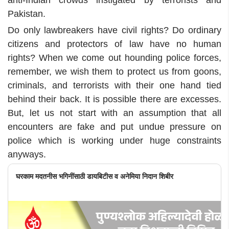
anti-Indian crowds instigated by terrorists and
Pakistan.
Do only lawbreakers have civil rights? Do ordinary
citizens and protectors of law have no human
rights? When we come out hounding police forces,
remember, we wish them to protect us from goons,
criminals, and terrorists with their one hand tied
behind their back. It is possible there are excesses.
But, let us not start with an assumption that all
encounters are fake and put undue pressure on
police which is working under huge constraints
anyways.
घरकाम मदतनीस भगिनींसाठी डायबिटीस व अनेमिया निदान शिबीर