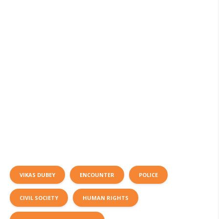
VIKAS DUBEY
ENCOUNTER
POLICE
CIVIL SOCIETY
HUMAN RIGHTS