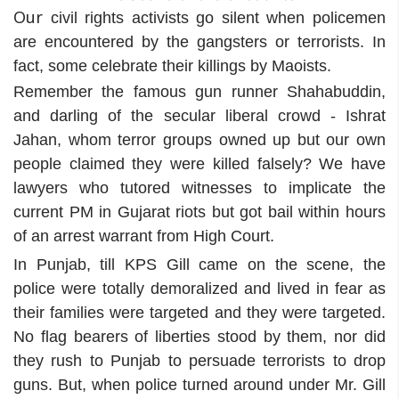
Our
civil rights activists go silent when policemen
are encountered by the gangsters or terrorists. In
fact, some celebrate their killings by Maoists.
Remember the famous gun runner Shahabuddin,
and darling of the secular liberal crowd - Ishrat
Jahan, whom terror groups owned up but our own
people claimed they were killed falsely? We have
lawyers who tutored witnesses to implicate the
current PM in Gujarat riots but got bail within hours
of an arrest warrant from High Court.
In Punjab, till KPS Gill came on the scene, the
police were totally demoralized and lived in fear as
their families were targeted and they were targeted.
No flag bearers of liberties stood by them, nor did
they rush to Punjab to persuade terrorists to drop
guns. But, when police turned around under Mr. Gill