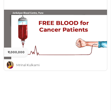
₹ 1,000,000
Mrinal Kulkarni