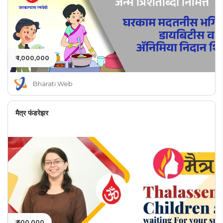
₹ 1,000,000
Bharati Web
मैत्र फंडरेझर
₹ 500,000