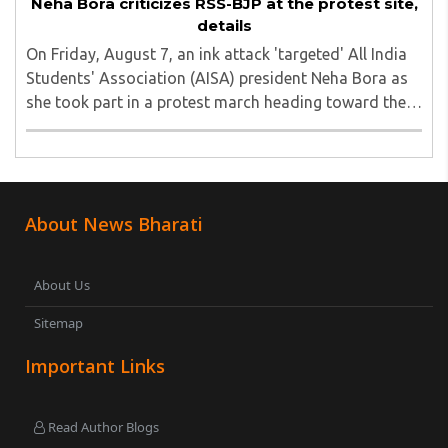
Neha Bora criticizes RSS-BJP at the protest site,
details
On Friday, August 7, an ink attack 'targeted' All India
Students' Association (AISA) president Neha Bora as
she took part in a protest march heading toward the
Jharkhand Assembly in Ranchi. The man responsible
was subsequently detained by police...
About News Bharati
About Us
Sitemap
Important Links
Read Author Blogs