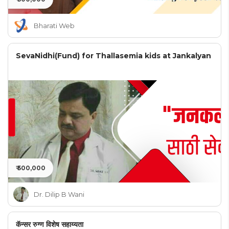
Bharati Web
SevaNidhi(Fund) for Thallasemia kids at Jankalyan
₹ 500,000
Dr. Dilip B Wani
कॅन्सर रुग्ण विशेष सहाय्यता