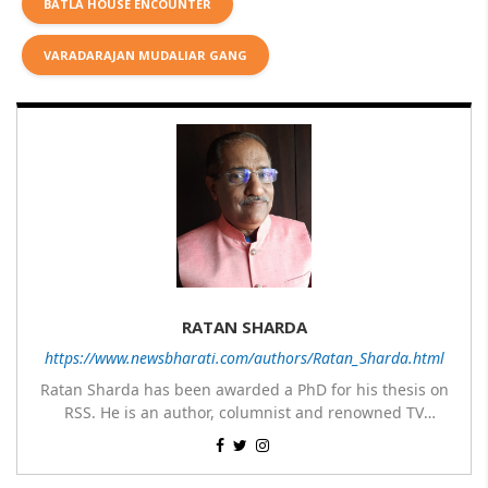
BATLA HOUSE ENCOUNTER
VARADARAJAN MUDALIAR GANG
RATAN SHARDA
https://www.newsbharati.com/authors/Ratan_Sharda.html
Ratan Sharda has been awarded a PhD for his thesis on
RSS. He is an author, columnist and renowned TV
panelist. He has written 9 books of which 7 are on RSS,
His most popular books on RSS are RSS360 degree,
one on Guru Nanak Dev and one on Disaster
Sangh & Swaraj, RSS – Evolution from an Organisation to
Management; translated two books about RSS – The