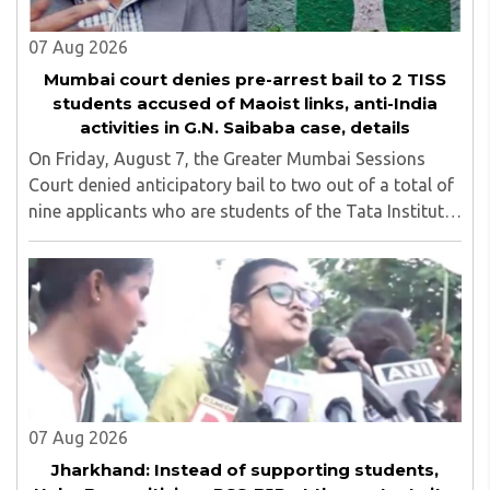
07 Aug 2026
Mumbai court denies pre-arrest bail to 2 TISS
students accused of Maoist links, anti-India
activities in G.N. Saibaba case, details
On Friday, August 7, the Greater Mumbai Sessions
Court denied anticipatory bail to two out of a total of
nine applicants who are students of the Tata Institute
of Social Sciences (TISS). The case relates to an
unauthorized event held on the TISS ..
07 Aug 2026
Jharkhand: Instead of supporting students,