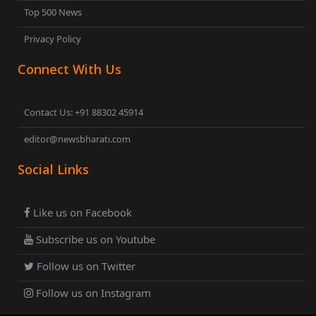
Top 500 News
Privacy Policy
Connect With Us
Contact Us: +91 88302 45914
editor@newsbharati.com
Social Links
Like us on Facebook
Subscribe us on Youtube
Follow us on Twitter
Follow us on Instagram