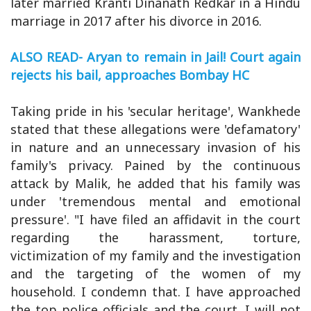
later married Kranti Dinanath Redkar in a Hindu
marriage in 2017 after his divorce in 2016.
ALSO READ- Aryan to remain in Jail! Court again
rejects his bail, approaches Bombay HC
Taking pride in his 'secular heritage', Wankhede
stated that these allegations were 'defamatory'
in nature and an unnecessary invasion of his
family's privacy. Pained by the continuous
attack by Malik, he added that his family was
under 'tremendous mental and emotional
pressure'. "I have filed an affidavit in the court
regarding the harassment, torture,
victimization of my family and the investigation
and the targeting of the women of my
household. I condemn that. I have approached
the top police officials and the court. I will not