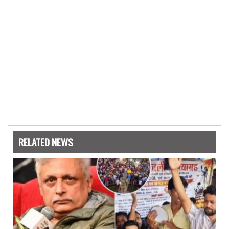
RELATED NEWS