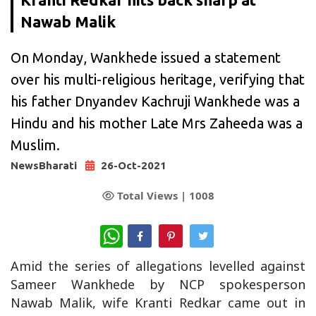
Nawab Malik
On Monday, Wankhede issued a statement
over his multi-religious heritage, verifying that
his father Dnyandev Kachruji Wankhede was a
Hindu and his mother Late Mrs Zaheeda was a
Muslim.
NewsBharati
26-Oct-2021
Total Views |
1008
WhatsApp
Amid the series of allegations levelled against
Sameer Wankhede by NCP spokesperson
Nawab Malik, wife Kranti Redkar came out in