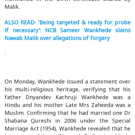
Malik.
ALSO READ- 'Being targeted & ready for probe
if necessary': NCB Sameer Wankhede slams
Nawab Malik over allegations of forgery
On Monday, Wankhede issued a statement over
his multi-religious heritage, verifying that his
father Dnyandev Kachruji Wankhede was a
Hindu and his mother Late Mrs Zaheeda was a
Muslim. Confirming that he had married one Dr
Shabana Qureshi in 2006 under the Special
Marriage Act (1954), Wankhede revealed that he