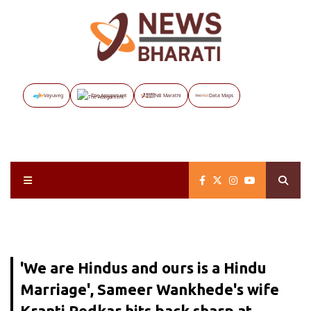
Vayuveg
The Assignment
NB Marathi
Data Maps
'We are Hindus and ours is a Hindu
Marriage', Sameer Wankhede's wife
Kranti Redkar hits back sharp at