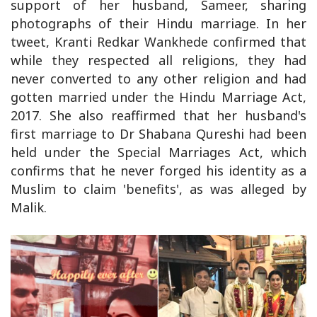
support of her husband, Sameer, sharing
photographs of their Hindu marriage. In her
tweet, Kranti Redkar Wankhede confirmed that
while they respected all religions, they had
never converted to any other religion and had
gotten married under the Hindu Marriage Act,
2017. She also reaffirmed that her husband's
first marriage to Dr Shabana Qureshi had been
held under the Special Marriages Act, which
confirms that he never forged his identity as a
Muslim to claim 'benefits', as was alleged by
Malik.