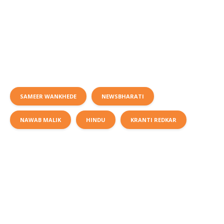
SAMEER WANKHEDE
NEWSBHARATI
NAWAB MALIK
HINDU
KRANTI REDKAR