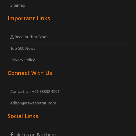
Sitemap
Important Links
Read Author Blogs
Top 500 News
Privacy Policy
Connect With Us
Contact Us: +91 88302 45914
editor@newsbharati.com
Social Links
Like us on Facebook