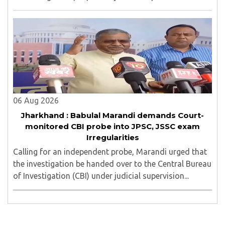
06 Aug 2026
Jharkhand : Babulal Marandi demands Court-
monitored CBI probe into JPSC, JSSC exam
Irregularities
Calling for an independent probe, Marandi urged that
the investigation be handed over to the Central Bureau
of Investigation (CBI) under judicial supervision...