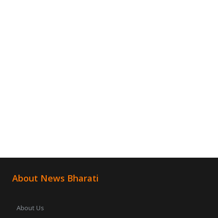
About News Bharati
About Us