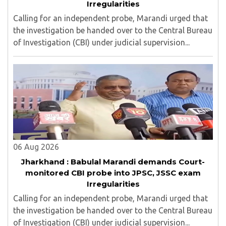
Irregularities
Calling for an independent probe, Marandi urged that
the investigation be handed over to the Central Bureau
of Investigation (CBI) under judicial supervision...
06 Aug 2026
Jharkhand : Babulal Marandi demands Court-
monitored CBI probe into JPSC, JSSC exam
Irregularities
Calling for an independent probe, Marandi urged that
the investigation be handed over to the Central Bureau
of Investigation (CBI) under judicial supervision...