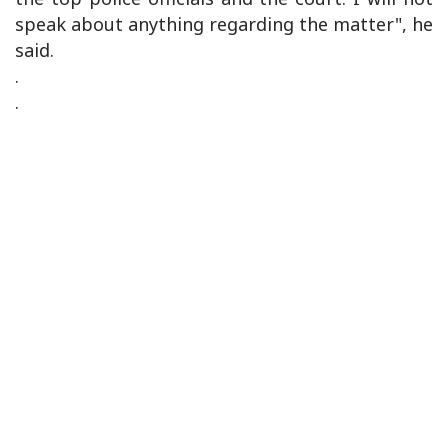
speak about anything regarding the matter", he
said.
.
.