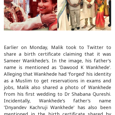
Earlier on Monday, Malik took to Twitter to
share a birth certificate claiming that it was
Sameer Wankhede's. In the image, his father's
name is mentioned as 'Dawood K Wankhede'.
Alleging that Wankhede had 'forged' his identity
as a Muslim to get reservations in exams and
jobs, Malik also shared a photo of Wankhede
from his first wedding to Dr Shabana Qureshi.
Incidentally, Wankhede's father's name
'Dnyandev Kachruji Wankhede' has also been
mentioned in the birth certificate shared by