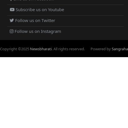
Subscribe us on Youtube
Follow us on Twitter
Follow us on Instagram
Copyright ©
2025
Newsbharati
. All rights reserved.
Powered by
Sangraha