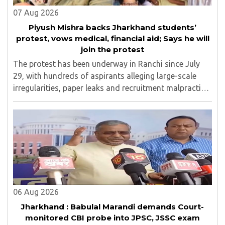
07 Aug 2026
Piyush Mishra backs Jharkhand students’
protest, vows medical, financial aid; Says he will
join the protest
The protest has been underway in Ranchi since July
29, with hundreds of aspirants alleging large-scale
irregularities, paper leaks and recruitment malpractice
in examinations conducted by the Jharkhand Public
Service Commission (JPSC) and the Jharkhand ..
06 Aug 2026
Jharkhand : Babulal Marandi demands Court-
monitored CBI probe into JPSC, JSSC exam