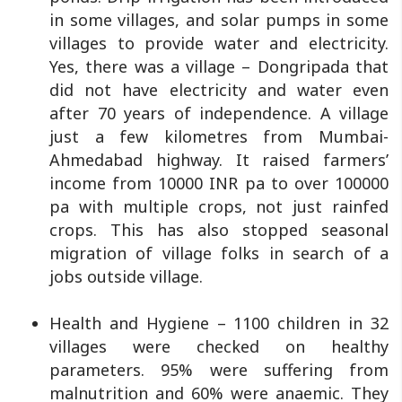
in some villages, and solar pumps in some
villages to provide water and electricity.
Yes, there was a village – Dongripada that
did not have electricity and water even
after 70 years of independence. A village
just a few kilometres from Mumbai-
Ahmedabad highway. It raised farmers’
income from 10000 INR pa to over 100000
pa with multiple crops, not just rainfed
crops. This has also stopped seasonal
migration of village folks in search of a
jobs outside village.
Health and Hygiene – 1100 children in 32
villages were checked on healthy
parameters. 95% were suffering from
malnutrition and 60% were anaemic. They