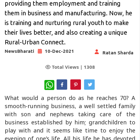
providing them employment and training
them in business and manufacturing. Now, he
is training and nurturing rural youth to make
their lives better, and also creating a unique
Rural-Urban Connect.
NewsBharati
10-Dec-2021
Ratan Sharda
Total Views |
1308
WhatsApp
What would a person do as he reaches 70? A
smooth-running business, a well settled family
with son and nephews taking care of the
business established by him; grandchildren to
play with and it seems like time to enjoy the
evening of one’s life. All his life he has devoted