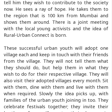
tell him they wish to contribute to the society
now. He sees a ray of hope. He takes them to
the region that is 100 km from Mumbai and
shows them around. There is a joint meeting
with the local young activists and the idea of
Rural-Urban Connect is born.
These successful urban youth will adopt one
village each and keep in touch with their friends
from the village. They will not tell them what
they should do, but help them in what they
wish to do for their respective village. They will
also visit their adopted villages every month. Sit
with them, dine with them and live with them
when required. Slowly the idea picks up, with
families of the urban youth joining in too. They
celebrate festivals together; they invite their