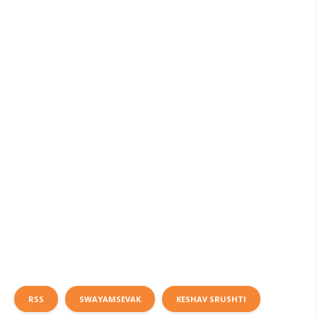
RSS
SWAYAMSEVAK
KESHAV SRUSHTI