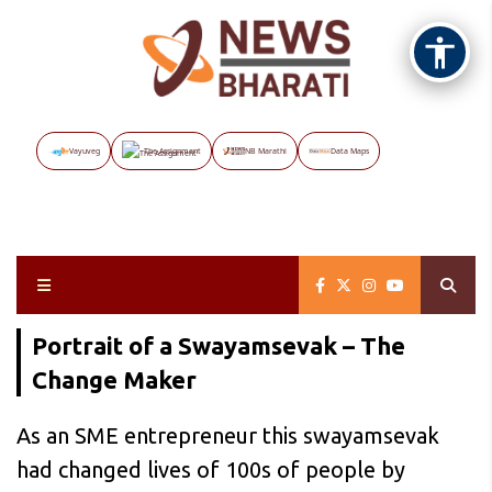
Vayuveg
The Assignment
NB Marathi
Data Maps
Portrait of a Swayamsevak – The
Change Maker
As an SME entrepreneur this swayamsevak
had changed lives of 100s of people by