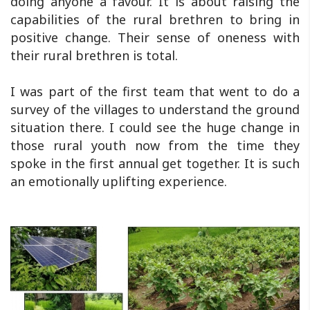
doing anyone a favour. It is about raising the
capabilities of the rural brethren to bring in
positive change. Their sense of oneness with
their rural brethren is total.
I was part of the first team that went to do a
survey of the villages to understand the ground
situation there. I could see the huge change in
those rural youth now from the time they
spoke in the first annual get together. It is such
an emotionally uplifting experience.