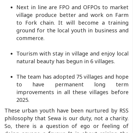
Next in line are FPO and OFPOs to market
village produce better and work on Farm
to Fork chain. It will become a training
ground for the local youth in business and
commerce.
Tourism with stay in village and enjoy local
natural beauty has begun in 6 villages.
The team has adopted 75 villages and hope
to have permanent long term
improvements in all these villages before
2025.
These urban youth have been nurtured by RSS
philosophy that Sewa is our duty, not a charity.
So, there is a question of ego or feeling of