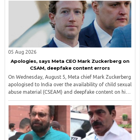
05 Aug 2026
Apologies, says Meta CEO Mark Zuckerberg on
CSAM, deepfake content errors
On Wednesday, August 5, Meta chief Mark Zuckerberg
apologised to India over the availability of child sexual
abuse material (CSEAM) and deepfake content on his
social media platforms, sources in the Ministry of
Electronics and Information Technology ..