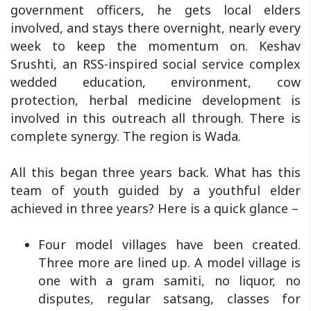
government officers, he gets local elders
involved, and stays there overnight, nearly every
week to keep the momentum on. Keshav
Srushti, an RSS-inspired social service complex
wedded education, environment, cow
protection, herbal medicine development is
involved in this outreach all through. There is
complete synergy. The region is Wada.
All this began three years back. What has this
team of youth guided by a youthful elder
achieved in three years? Here is a quick glance –
Four model villages have been created.
Three more are lined up. A model village is
one with a gram samiti, no liquor, no
disputes, regular satsang, classes for