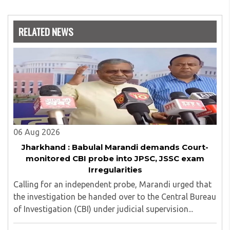
RELATED NEWS
06 Aug 2026
Jharkhand : Babulal Marandi demands Court-
monitored CBI probe into JPSC, JSSC exam
Irregularities
Calling for an independent probe, Marandi urged that
the investigation be handed over to the Central Bureau
of Investigation (CBI) under judicial supervision...