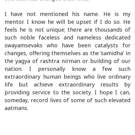
I have not mentioned his name. He is my
mentor. I know he will be upset if I do so. He
feels he is not unique; there are thousands of
such noble faceless and nameless dedicated
swayamsevaks who have been catalysts for
changes, offering themselves as the ‘samidha’ in
the yagya of rashtra nirman or building of our
nation. I personally know a few such
extraordinary human beings who live ordinary
life but achieve extraordinary results by
providing service to the society. I hope I can,
someday, record lives of some of such elevated
aatmans.