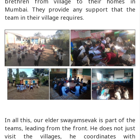
brethren from village to their homes in
Mumbai. They provide any support that the
team in their village requires.
In all this, our elder swayamsevak is part of the
teams, leading from the front. He does not just
visit the villages, he coordinates with