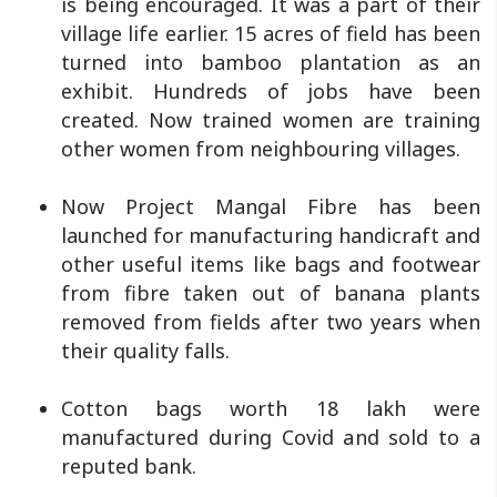
is being encouraged. It was a part of their
village life earlier. 15 acres of field has been
turned into bamboo plantation as an
exhibit. Hundreds of jobs have been
created. Now trained women are training
other women from neighbouring villages.
Now Project Mangal Fibre has been
launched for manufacturing handicraft and
other useful items like bags and footwear
from fibre taken out of banana plants
removed from fields after two years when
their quality falls.
Cotton bags worth 18 lakh were
manufactured during Covid and sold to a
reputed bank.