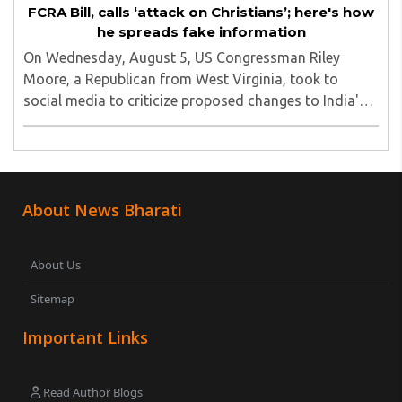
FCRA Bill, calls ‘attack on Christians’; here's how
he spreads fake information
On Wednesday, August 5, US Congressman Riley
Moore, a Republican from West Virginia, took to
social media to criticize proposed changes to India's
Foreign Contribution (Regulation) Amendment Bill
2026, describing them as a "clear attack against ..
About News Bharati
About Us
Sitemap
Important Links
Read Author Blogs