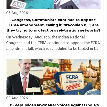
05 Aug 2026
Congress, Communists continue to oppose
FCRA amendment, calling it 'draconian bill'; are
they trying to protect proselytisation networks?
On Wednesday, August 5, the Indian National
Congress and the CPIM continued to oppose the FCRA
amendment bill, which is scheduled to be tabled in the
Monsoon session of Parliament underway at present.
Calling it a 'draconian' bill, Congress MP KC ..
05 Aug 2026
US Republican lawmaker voices against India’s