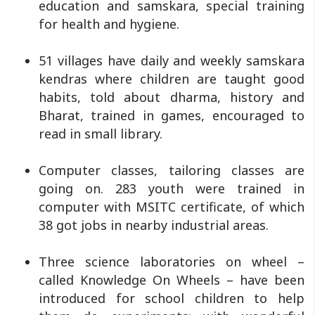
education and samskara, special training
for health and hygiene.
51 villages have daily and weekly samskara
kendras where children are taught good
habits, told about dharma, history and
Bharat, trained in games, encouraged to
read in small library.
Computer classes, tailoring classes are
going on. 283 youth were trained in
computer with MSITC certificate, of which
38 got jobs in nearby industrial areas.
Three science laboratories on wheel –
called Knowledge On Wheels – have been
introduced for school children to help