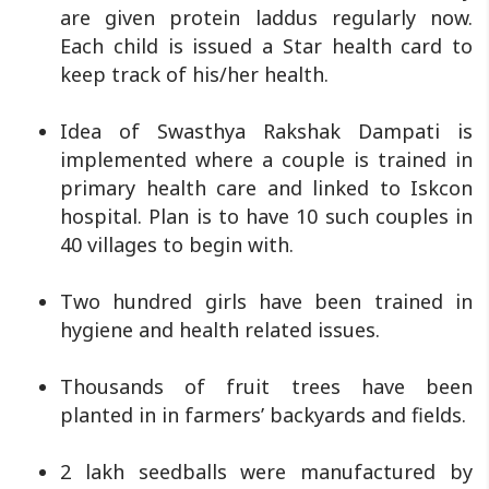
are given protein laddus regularly now.
Each child is issued a Star health card to
keep track of his/her health.
Idea of Swasthya Rakshak Dampati is
implemented where a couple is trained in
primary health care and linked to Iskcon
hospital. Plan is to have 10 such couples in
40 villages to begin with.
Two hundred girls have been trained in
hygiene and health related issues.
Thousands of fruit trees have been
planted in in farmers’ backyards and fields.
2 lakh seedballs were manufactured by