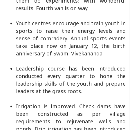
them do experiments; with wonderful
results. Fourth van is on way.
Youth centres encourage and train youth in
sports to raise their energy levels and
sense of comradery. Annual sports events
take place now on January 12, the birth
anniversary of Swami Vivekananda.
Leadership course has been introduced
conducted every quarter to hone the
leadership skills of the youth and prepare
leaders at the grass roots.
Irrigation is improved. Check dams have
been constructed as per village
requirements to rejuvenate wells and
ponds. Drip irrigation has been introduced