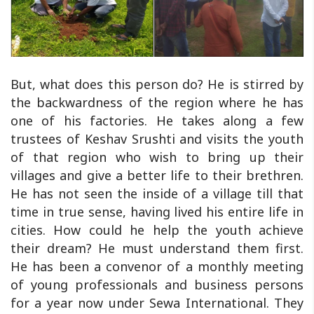
But, what does this person do? He is stirred by
the backwardness of the region where he has
one of his factories. He takes along a few
trustees of Keshav Srushti and visits the youth
of that region who wish to bring up their
villages and give a better life to their brethren.
He has not seen the inside of a village till that
time in true sense, having lived his entire life in
cities. How could he help the youth achieve
their dream? He must understand them first.
He has been a convenor of a monthly meeting
of young professionals and business persons
for a year now under Sewa International. They