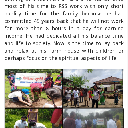
most of his time to RSS work with only short
quality time for the family because he had
committed 45 years back that he will not work
for more than 8 hours in a day for earning
income. He had dedicated all his balance time
and life to society. Now is the time to lay back
and relax at his farm house with children or
perhaps focus on the spiritual aspects of life.