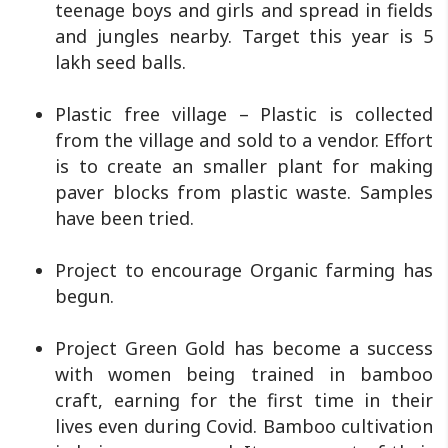
teenage boys and girls and spread in fields
and jungles nearby. Target this year is 5
lakh seed balls.
Plastic free village – Plastic is collected
from the village and sold to a vendor. Effort
is to create an smaller plant for making
paver blocks from plastic waste. Samples
have been tried.
Project to encourage Organic farming has
begun.
Project Green Gold has become a success
with women being trained in bamboo
craft, earning for the first time in their
lives even during Covid. Bamboo cultivation