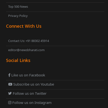
Top 500 News
Privacy Policy
Connect With Us
Contact Us: +91 88302 45914
editor@newsbharati.com
Social Links
Like us on Facebook
Subscribe us on Youtube
Follow us on Twitter
Follow us on Instagram