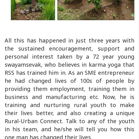
All this has happened in just three years with
the sustained encouragement, support and
personal interest taken by a 72 year young
swayamsevak, who believes in karma yoga that
RSS has trained him in. As an SME entrepreneur
he had changed lives of 100s of people by
providing them employment, training them in
business and manufacturing etc. Now, he is
training and nurturing rural youth to make
their lives better, and also creating a unique
Rural-Urban Connect. Talk to any of the youth
in his team, and he/she will tell you how this
one man has changed their lives.