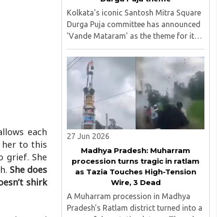
Kolkata's iconic Santosh Mitra Square
Durga Puja committee has announced
'Vande Mataram' as the theme for its
2026 celebrations, marking the 150th
anniversary of the national song.
Following last year's widely discussed
'Operation Sindoor' theme, ..
allows each
27 Jun 2026
 her to this
Madhya Pradesh: Muharram
o grief. She
procession turns tragic in ratlam
th.
She does
as Tazia Touches High-Tension
esn’t shirk
Wire, 3 Dead
A Muharram procession in Madhya
Pradesh's Ratlam district turned into a