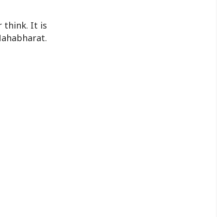
nationwide series of programmes
leading up to the annual observance ..
think. It is
Mahabharat.