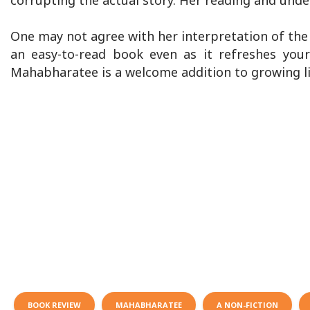
corrupting the actual story. Her reading and unde
One may not agree with her interpretation of the 
an easy-to-read book even as it refreshes you
Mahabharatee is a welcome addition to growing lit
BOOK REVIEW
MAHABHARATEE
A NON-FICTION