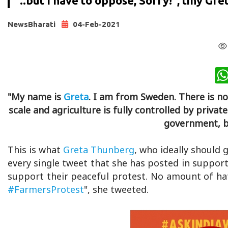
"..but I have to oppose, Sorry!", tiny Gre
NewsBharati
04-Feb-2021
"My name is
Greta
. I am from Sweden. There is n
scale and agriculture is fully controlled by priva
government, bu
This is what
Greta Thunberg
, who ideally should 
every single tweet that she has posted in support
support their peaceful protest. No amount of hate
#FarmersProtest
", she tweeted.