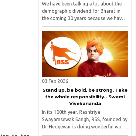
We have been talking a lot about the
demographic dividend for Bharat in
the coming 30 years because we have
the largest young population in the
world, 580 million out of 1.40 billion in
the age bracket of 5-24 years.1 We
have around 25% of our population ..
03 Feb 2026
Stand up, be bold, be strong. Take
the whole responsibility.- Swami
Vivekananda
In its 100th year, Rashtriya
Swayamsewak Sangh, RSS, founded by
Dr. Hedgewar is doing wonderful work.
The organisation and its people not
ting to the