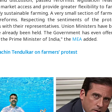
market access and provide greater flexibility to f
y sustainable farming. A very small section of farm
reforms. Respecting the sentiments of the prot
s with their representatives. Union Ministers have 
ve already been held. The Government has even offe
n the Prime Minister of India," the
MEA
added.
Sachin Tendulkar on farmers’ protest