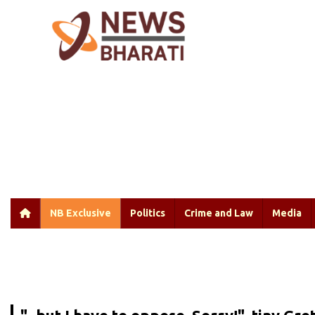
NB Exclusive
Politics
Crime and Law
Media