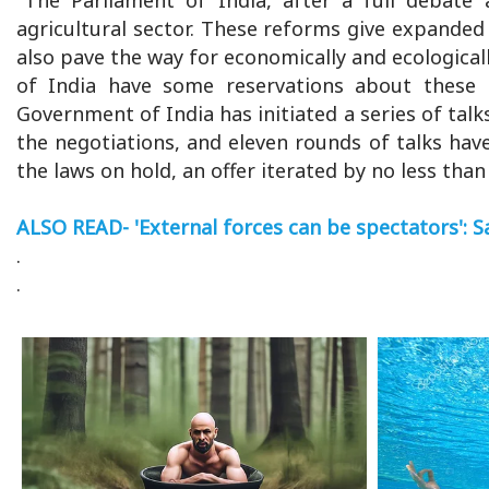
agricultural sector. These reforms give expanded 
also pave the way for economically and ecologicall
of India have some reservations about these 
Government of India has initiated a series of talk
the negotiations, and eleven rounds of talks ha
the laws on hold, an offer iterated by no less tha
ALSO READ- 'External forces can be spectators': 
.
.