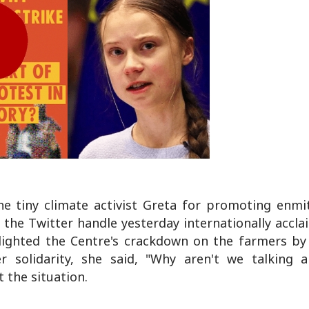
he tiny climate activist Greta for promoting enmi
 the Twitter handle yesterday internationally accla
ighted the Centre's crackdown on the farmers by 
 solidarity, she said, "Why aren't we talking a
t the situation.