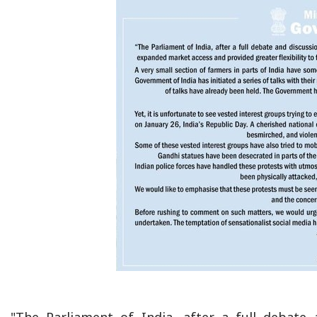
"The Parliament of India, after a full debate 