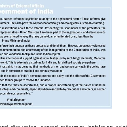
and discussion, passed reformist legislation rela