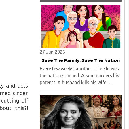
27 Jun 2026
Save The Family, Save The Nation
Every few weeks, another crime leaves
the nation stunned. A son murders his
parents. A husband kills his wife.
ty and acts
Children abandon ageing parents...
imed singer
cutting off
bout this?!