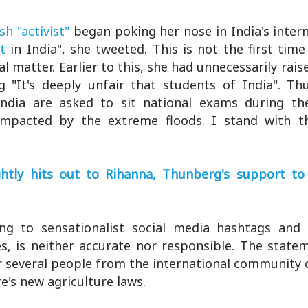
h "activist"
began poking her nose in India's intern
t
in India", she tweeted. This is not the first tim
matter. Earlier to this, she had unnecessarily rais
 "It's deeply unfair that students of India". T
 India are asked to sit national exams during t
mpacted by the extreme floods. I stand with th
tly hits out to Rihanna, Thunberg's support to
ing to sensationalist social media hashtags an
es, is neither accurate nor responsible. The state
r several people from the international community 
e's new agriculture laws.