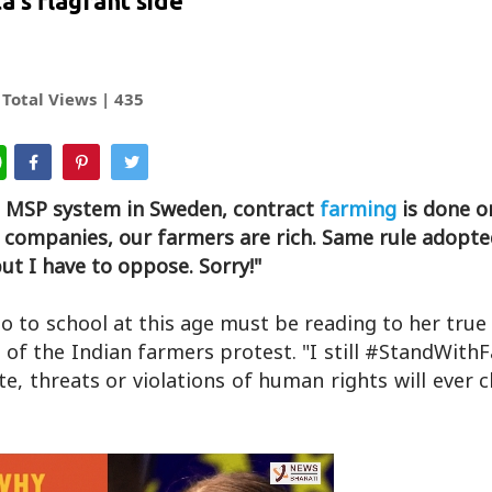
ta's flagrant side
Total Views |
435
WhatsApp
o MSP system in Sweden, contract
farming
is done o
te companies, our farmers are rich. Same rule adopt
t I have to oppose. Sorry!"
go to school at this age must be reading to her true
 of the Indian farmers protest. "I still #StandWit
, threats or violations of human rights will ever 