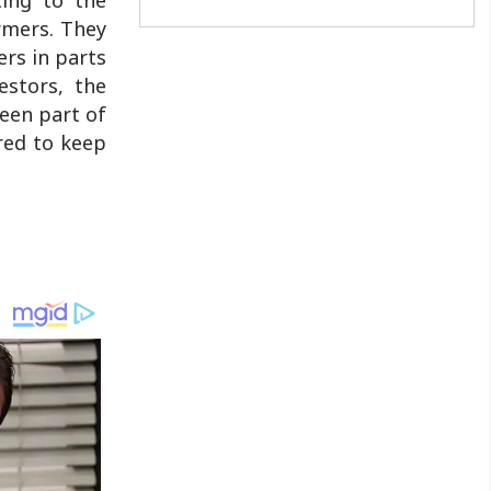
only fought in the freedom movement,
armers. They
but are going beyond it, tirelessly
ers in parts
working for upliftment of the masses ..
estors, the
been part of
red to keep