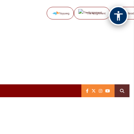
Vayuveg
The Assignment
NB Marat