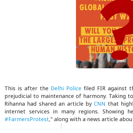
This is after the
Delhi Police
filed FIR against t
prejudicial to maintenance of harmony. Taking to
Rihanna had shared an article by
CNN
that highl
internet services in many regions. Showing her
#FarmersProtest
," along with a news article abou