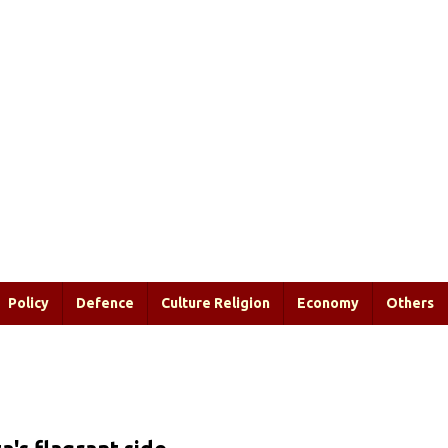
Policy
Defence
Culture Religion
Economy
Others