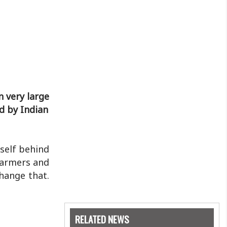
n very large
ed by Indian
 self behind
hFarmers and
change that.
RELATED NEWS