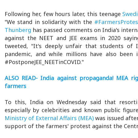
Following her, few hours later, this teenage
Swedis
"We stand in solidarity with the
#FarmersProtes
Thunberg
has passed comments on India's internal 
against the NEET and JEE exams in 2020 saying
tweeted, "It's deeply unfair that students of
pandemic, and while millions have also been i
#PostponeJEE_NEETinCOVID."
ALSO READ- India against propaganda! MEA righ
farmers
To this, India on Wednesday said that resort
especially by celebrities and known public figur
Ministry of External Affairs (MEA)
was issued afte
support of the farmers' protest against the Centr