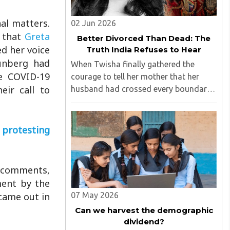
al matters.
02 Jun 2026
e that
Greta
Better Divorced Than Dead: The
ed her voice
Truth India Refuses to Hear
hunberg had
When Twisha finally gathered the
he COVID-19
courage to tell her mother that her
eir call to
husband had crossed every boundary
of dignity by questioning the paternity
of her child and casting doubt on her
character, she expected support,
 protesting
outrage, or at least understanding. ..
d comments,
ment by the
came out in
07 May 2026
Can we harvest the demographic
dividend?