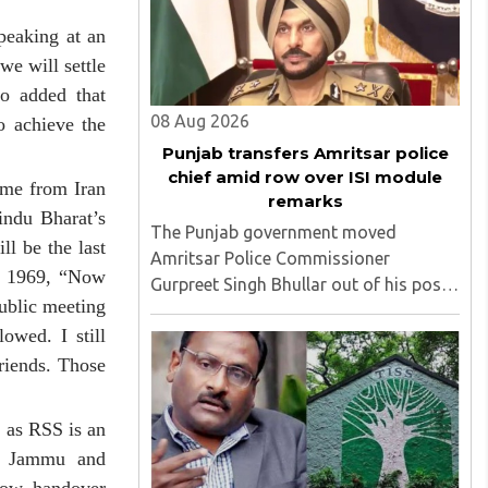
'impinge upon freedom of ..
peaking at an
we will settle
o added that
08 Aug 2026
o achieve the
Punjab transfers Amritsar police
chief amid row over ISI module
ame from Iran
remarks
indu Bharat’s
The Punjab government moved
l be the last
Amritsar Police Commissioner
of 1969, “Now
Gurpreet Singh Bhullar out of his post
public meeting
on Friday, August 8, just two days
owed. I still
after comments he made at a press
briefing about a suspected Pakistan-
riends. Those
linked ISI terror network stirred up
political ..
 as RSS is an
of Jammu and