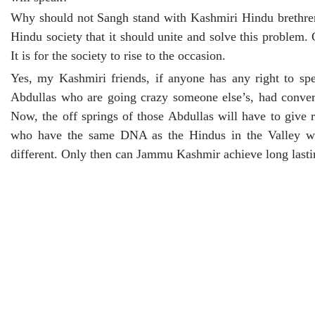
Why should not Sangh stand with Kashmiri Hindu brethren f
Hindu society that it should unite and solve this proble
It is for the society to rise to the occasion.
Yes, my Kashmiri friends, if anyone has any right to sp
Abdullas who are going crazy someone else’s, had convert
Now, the off springs of those Abdullas will have to give 
who have the same DNA as the Hindus in the Valley will
different. Only then can Jammu Kashmir achieve long lasti