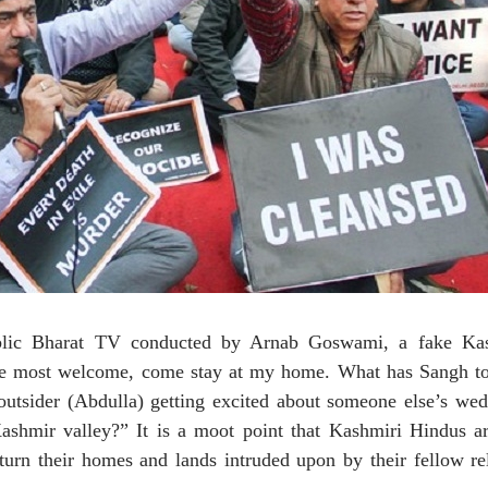
ic Bharat TV conducted by Arnab Goswami, a fake Ka
 are most welcome, come stay at my home. What has Sangh to
, outsider (Abdulla) getting excited about someone else’s we
ashmir valley?” It is a moot point that Kashmiri Hindus ar
eturn their homes and lands intruded upon by their fellow rel