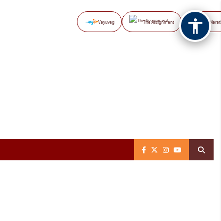
Vayuveg
The Assignment
NB Marat