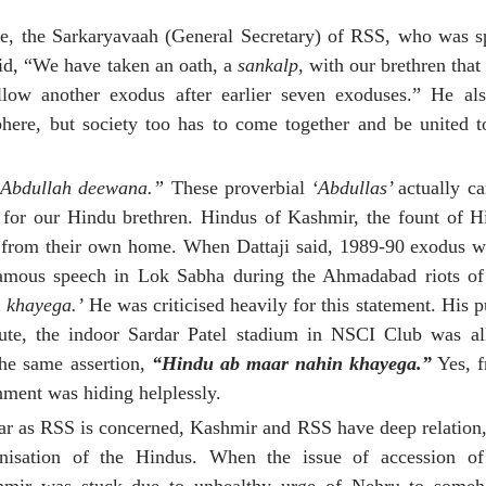
le, the Sarkaryavaah (General Secretary) of RSS, who was s
id, “We have taken an oath, a
sankalp
, with our brethren that 
ow another exodus after earlier seven exoduses.” He als
ere, but society too has to come together and be united t
 Abdullah deewana.”
These proverbial
‘Abdullas’
actually c
s for our Hindu brethren. Hindus of Kashmir, the fount of H
 from their own home. When Dattaji said, 1989-90 exodus wil
 famous speech in Lok Sabha during the Ahmadabad riots 
 khayega.’
He was criticised heavily for this statement. His 
ute, the indoor Sardar Patel stadium in NSCI Club was all
the same assertion,
“Hindu ab maar nahin khayega.”
Yes, f
ment was hiding helplessly.
ar as RSS is concerned, Kashmir and RSS have deep relation,
anisation of the Hindus. When the issue of accession 