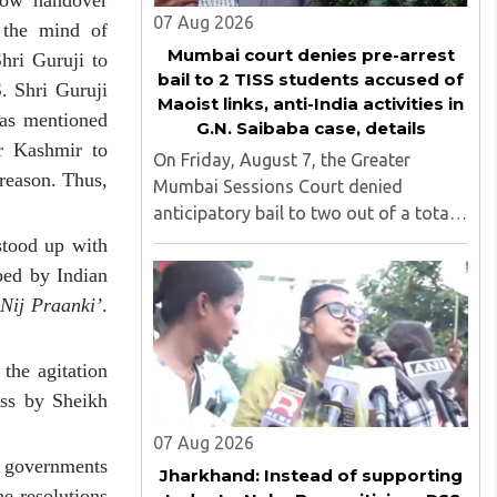
how handover
07 Aug 2026
 the mind of
Mumbai court denies pre-arrest
hri Guruji to
bail to 2 TISS students accused of
. Shri Guruji
Maoist links, anti-India activities in
 as mentioned
G.N. Saibaba case, details
r Kashmir to
On Friday, August 7, the Greater
reason. Thus,
Mumbai Sessions Court denied
anticipatory bail to two out of a total
of nine applicants who are students of
stood up with
the Tata Institute of Social Sciences
ped by Indian
(TISS). The case relates to an
 Nij Praanki’
.
unauthorized event held on the TISS ..
the agitation
ess by Sheikh
07 Aug 2026
e governments
Jharkhand: Instead of supporting
e resolutions