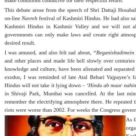
make conditions conducive for their respectful return.
This debate arose from the speech of Shri Dattaji Hosaba
on-line
Navreh
festival of Kashmiri Hindus. He had also sa
Kashmiri Hindus in Kashmir Valley and we will not all
governments can only make laws and create right atmosph
desired result.
I was amused, and also felt sad about,
“Beganishadimein
and other places and made life hell slowly over centurie
knowledge and culture, have been alienated and separated
exodus, I was reminded of late Atal Behari Vajpayee’s
Hindus will not take it lying down –
‘Hindu ab maar nahin
in Shivaji Park, Mumbai was cancelled. At the last min
remember the electrifying atmosphere there. He repeated 
riots were worse than 2002. For weeks the Congress govern
As f
org