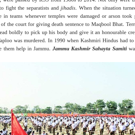
o fight the separatists and
jihadis
. When the situation turn
e in teams whenever temples were damaged or arson took p
of the court for giving death sentence to Maqbool Bhat. Terr
ead boldly to pick up his body and give it an honourable cr
l Taploo was murdered. In 1990 when Kashmiri Hindus had to
ide them help in Jammu.
Jammu Kashmir Sahayta Samiti
was