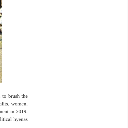
s to brush the
alits, women,
ment in 2019.
itical hyenas