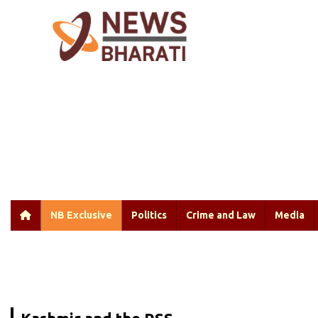
NB Exclusive
Politics
Crime and Law
Media