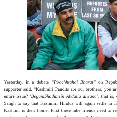
Yesterday, in a debate
“Poochhtahai Bharat”
on Republ
supporter said, “Kashmiri Pandits are our brothers, you
entire issue? ‘
BeganiShadimein Abdulla diwana’
, that is
Sangh to say that Kashmiri Hindus will again settle in K
Kashmir is their home. First these fake friends need to r