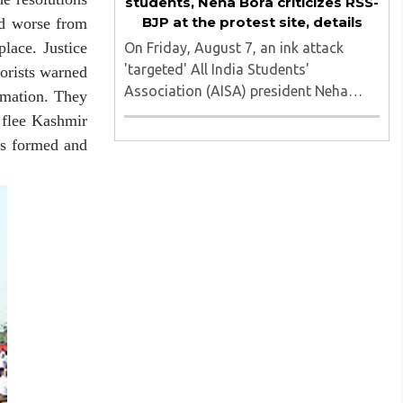
students, Neha Bora criticizes RSS-
BJP at the protest site, details
ed worse from
lace. Justice
On Friday, August 7, an ink attack
'targeted' All India Students'
orists warned
Association (AISA) president Neha
emation. They
Bora as she took part in a protest
 flee Kashmir
march heading toward the Jharkhand
 formed and
Assembly in Ranchi. The man
responsible was subsequently detained
by police...