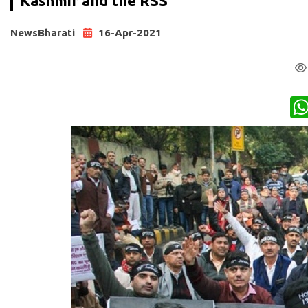
Kashmir and the RSS
NewsBharati
16-Apr-2021