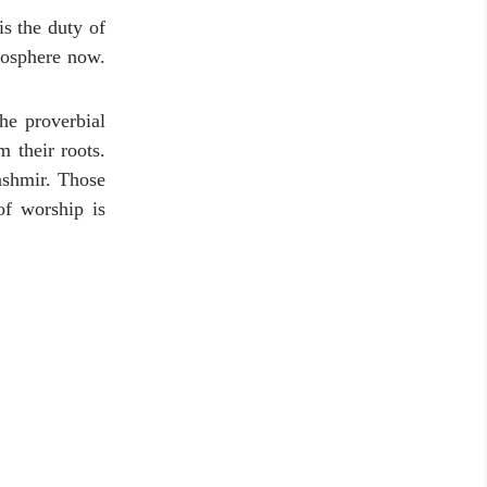
s the duty of
mosphere now.
he proverbial
 their roots.
ashmir. Those
of worship is