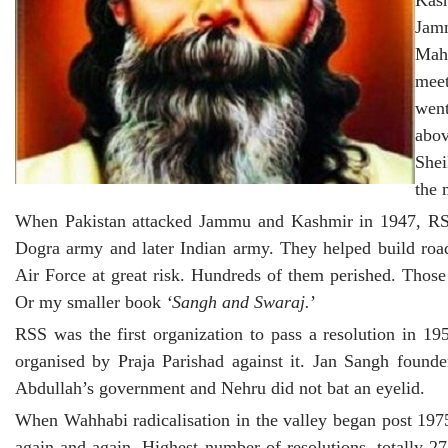
Kas
Jam
Maha
meet
went
abo
Shei
the 
When Pakistan attacked Jammu and Kashmir in 1947, RSS 
Dogra army and later Indian army. They helped build road
Air Force at great risk. Hundreds of them perished. Tho
Or my smaller book
‘Sangh and Swaraj.
’
RSS was the first organization to pass a resolution in 19
organised by Praja Parishad against it. Jan Sangh foun
Abdullah’s government and Nehru did not bat an eyelid.
When Wahhabi radicalisation in the valley began post 197
again and again. Highest number of resolutions, totally 