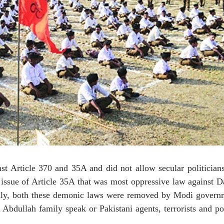
nst Article 370 and 35A and did not allow secular politician
e issue of Article 35A that was most oppressive law against D
nally, both these demonic laws were removed by Modi govern
Abdullah family speak or Pakistani agents, terrorists and pol