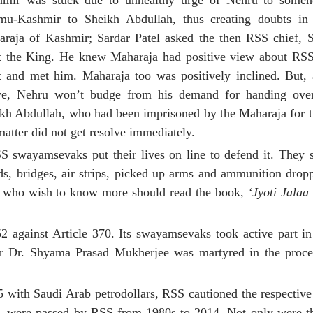
hmir was stuck due to unhealthy urge of Nehru to some
mu-Kashmir to Sheikh Abdullah, thus creating doubts in
raja of Kashmir; Sardar Patel asked the then RSS chief, S
 the King. He knew Maharaja had positive view about RSS
 and met him. Maharaja too was positively inclined. But,
ve, Nehru won’t budge from his demand for handing ove
kh Abdullah, who had been imprisoned by the Maharaja for t
matter did not get resolve immediately.
swayamsevaks put their lives on line to defend it. They 
s, bridges, air strips, picked up arms and ammunition drop
se who wish to know more should read the book,
‘Jyoti Jalaa
52 against Article 370. Its swayamsevaks took active part in 
der Dr. Shyama Prasad Mukherjee was martyred in the proc
5 with Saudi Arab petrodollars, RSS cautioned the respectiv
27, were passed by RSS from 1980s to 2014. Not only were th