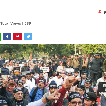
Total Views |
539
WhatsApp