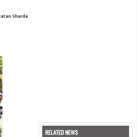
Ratan Sharda
RELATED NEWS