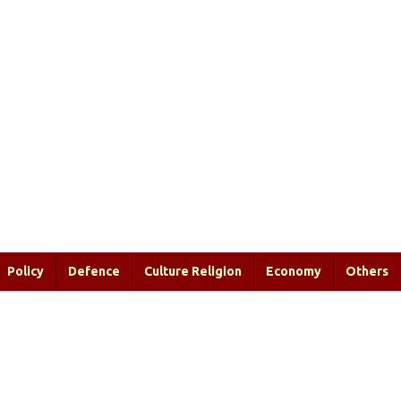
Policy
Defence
Culture Religion
Economy
Others