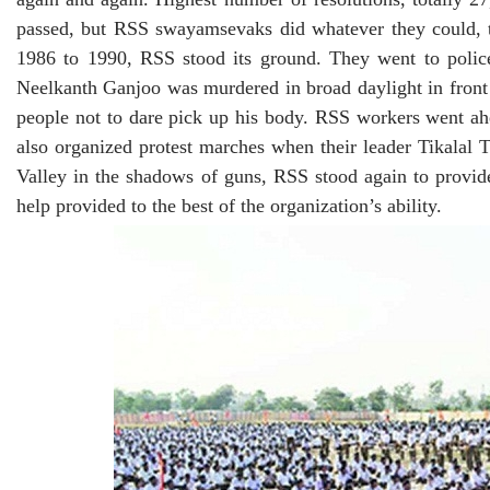
passed, but RSS swayamsevaks did whatever they could, t
1986 to 1990, RSS stood its ground. They went to polic
Neelkanth Ganjoo was murdered in broad daylight in front 
people not to dare pick up his body. RSS workers went ah
also organized protest marches when their leader Tikala
Valley in the shadows of guns, RSS stood again to prov
help provided to the best of the organization’s ability.