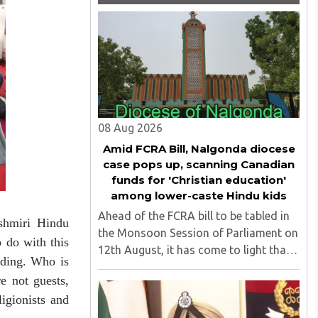
08 Aug 2026
Amid FCRA Bill, Nalgonda diocese
case pops up, scanning Canadian
funds for 'Christian education'
among lower-caste Hindu kids
Ahead of the FCRA bill to be tabled in
shmiri Hindu
the Monsoon Session of Parliament on
 do with this
12th August, it has come to light that
dding. Who is
churches nationwide are strongly
e not guests,
opposing the amendment, saying that
igionists and
the amended rules could potentially