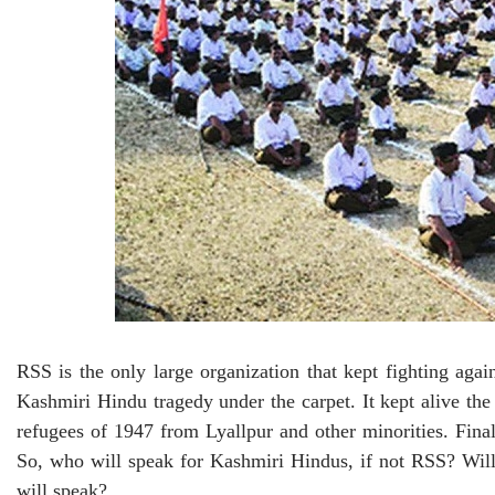
RSS is the only large organization that kept fighting agai
Kashmiri Hindu tragedy under the carpet. It kept alive th
refugees of 1947 from Lyallpur and other minorities. Fi
So, who will speak for Kashmiri Hindus, if not RSS? Will 
will speak?