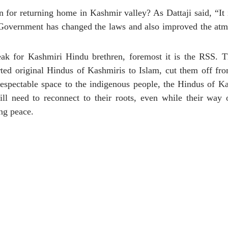
or returning home in Kashmir valley? As Dattaji said, “It i
m. Government has changed the laws and also improved the at
eak for Kashmiri Hindu brethren, foremost it is the RSS. T
ed original Hindus of Kashmiris to Islam, cut them off from
respectable space to the indigenous people, the Hindus of K
 need to reconnect to their roots, even while their way 
ng peace.