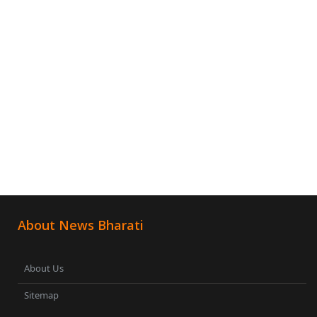
About News Bharati
About Us
Sitemap