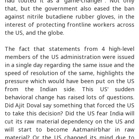
had touted it as a “game-changer”. Not only
that, but the government also eased the ban
against nitrile butadiene rubber gloves, in the
interest of protecting frontline workers across
the US, and the globe.
The fact that statements from 4 high-level
members of the US administration were issued
in a single day regarding the same issue and the
speed of resolution of the same, highlights the
pressure which would have been put on the US
from the Indian side. This US' sudden
behavioral change has raised lots of questions.
Did Ajit Doval say something that forced the US
to take this decision? Did the US fear India will
cut its raw material dependency on the US and
will start to become Aatmanirbhar in raw
material? Or the US changed its mind due to