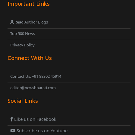
Important Links
Read Author Blogs
Top 500 News
Privacy Policy
Connect With Us
Contact Us: +91 88302 45914
editor@newsbharati.com
Social Links
Like us on Facebook
Subscribe us on Youtube