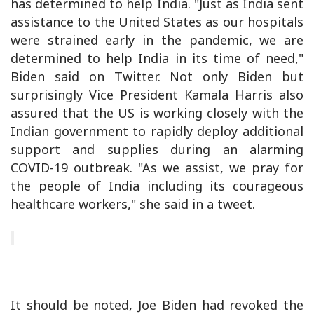
has determined to help India. "Just as India sent
assistance to the United States as our hospitals
were strained early in the pandemic, we are
determined to help India in its time of need,"
Biden said on Twitter. Not only Biden but
surprisingly Vice President Kamala Harris also
assured that the US is working closely with the
Indian government to rapidly deploy additional
support and supplies during an alarming
COVID-19 outbreak. "As we assist, we pray for
the people of India including its courageous
healthcare workers," she said in a tweet.
It should be noted, Joe Biden had revoked the