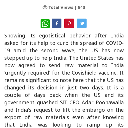
Total Views |
643
WhatsApp
Showing its egotistical behavior after India
asked for its help to curb the spread of COVID-
19 amid the second wave, the US has now
stepped up to help India. The United States has
now agreed to send raw material to India
'urgently required' for the Covishield vaccine. It
remains significant to note here that the US has
changed its decision in just two days. It is a
couple of days back when the US and its
government quashed SII CEO Adar Poonawalla
and India's request to lift the embargo on the
export of raw materials even after knowing
that India was looking to ramp up its