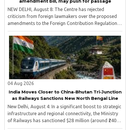
amendment bill, may push for passage
NEW DELHI, August 8: The Centre has rejected
criticism from foreign lawmakers over the proposed
amendments to the Foreign Contribution Regulation
Act (FCRA), asserting that decisions concerning India’s
laws are an internal matter for Parliament...
04 Aug 2026
India Moves Closer to China-Bhutan Tri-Junction
as Railways Sanctions New North Bengal Line
New Delhi, August 4: In a significant boost to strategic
infrastructure and regional connectivity, the Ministry
of Railways has sanctioned $28 million (around ₹240
crore) for the construction of a 17-kilometre railway