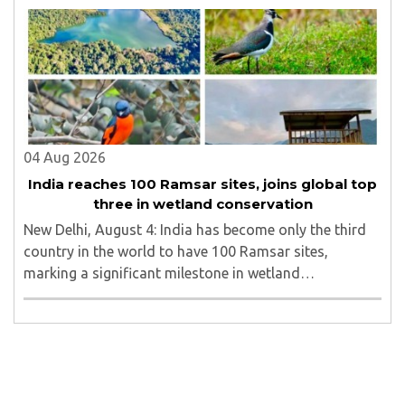
line in North Bengal...
04 Aug 2026
India reaches 100 Ramsar sites, joins global top
three in wetland conservation
New Delhi, August 4: India has become only the third
country in the world to have 100 Ramsar sites,
marking a significant milestone in wetland
conservation...