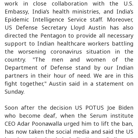
work in close collaboration with the U.S.
Embassy, India’s health ministries, and India’s
Epidemic Intelligence Service staff. Moreover,
US Defense Secretary Lloyd Austin has also
directed the Pentagon to provide all necessary
support to Indian healthcare workers battling
the worsening coronavirus situation in the
country. "The men and women of the
Department of Defense stand by our Indian
partners in their hour of need. We are in this
fight together," Austin said in a statement on
Sunday.
Soon after the decision US POTUS Joe Biden
who become deaf, when the Serum institute
CEO Adar Poonawalla urged him to lift the ban,
has now taken the social media and said the US