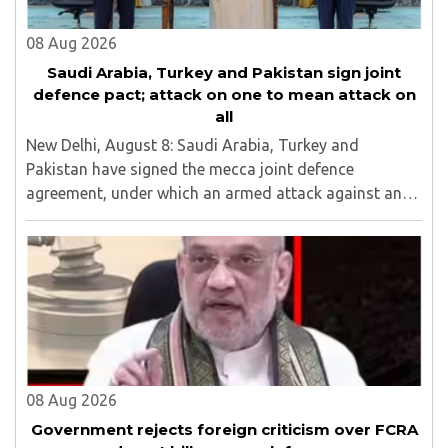
08 Aug 2026
Saudi Arabia, Turkey and Pakistan sign joint
defence pact; attack on one to mean attack on
all
New Delhi, August 8: Saudi Arabia, Turkey and
Pakistan have signed the mecca joint defence
agreement, under which an armed attack against any
one of the three countries will be considered an attack
against all...
08 Aug 2026
Government rejects foreign criticism over FCRA