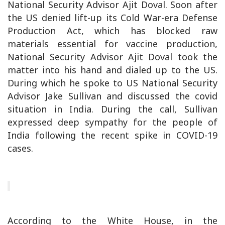
National Security Advisor Ajit Doval. Soon after
the US denied lift-up its Cold War-era Defense
Production Act, which has blocked raw
materials essential for vaccine production,
National Security Advisor Ajit Doval took the
matter into his hand and dialed up to the US.
During which he spoke to US National Security
Advisor Jake Sullivan and discussed the covid
situation in India. During the call, Sullivan
expressed deep sympathy for the people of
India following the recent spike in COVID-19
cases.
According to the White House, in the