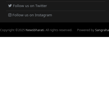
Follow us on Twitter
Follow us on Instagram
Copyright ©
2025
Newsbharati
. All rights reserved.
Powered by
Sangraha