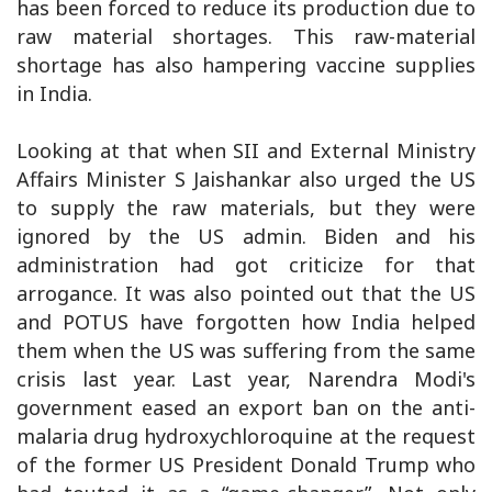
has been forced to reduce its production due to
raw material shortages. This raw-material
shortage has also hampering vaccine supplies
in India.
Looking at that when SII and External Ministry
Affairs Minister S Jaishankar also urged the US
to supply the raw materials, but they were
ignored by the US admin. Biden and his
administration had got criticize for that
arrogance. It was also pointed out that the US
and POTUS have forgotten how India helped
them when the US was suffering from the same
crisis last year. Last year, Narendra Modi's
government eased an export ban on the anti-
malaria drug hydroxychloroquine at the request
of the former US President Donald Trump who