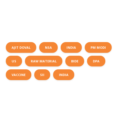
AJIT DOVAL
NSA
INDIA
PM MODI
US
RAW MATERIAL
BIDE
DPA
VACCINE
SII
INDIA