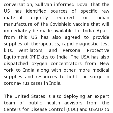
conversation, Sullivan informed Doval that the
US has identified sources of specific raw
material urgently required for Indian
manufacture of the Covishield vaccine that will
immediately be made available for India. Apart
from this US has also agreed to provide
supplies of therapeutics, rapid diagnostic test
kits, ventilators, and Personal Protective
Equipment (PPE)kits to India. The USA has also
dispatched oxygen concentrators from New
York to India along with other more medical
supplies and resources to fight the surge in
coronavirus cases in India.
The United States is also deploying an expert
team of public health advisors from the
Centers for Disease Control (CDC) and USAID to