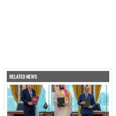
RELATED NEWS