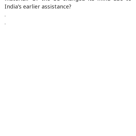
India's earlier assistance?
.
.