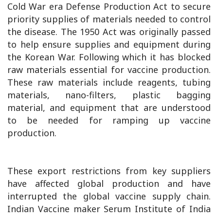
Cold War era Defense Production Act to secure
priority supplies of materials needed to control
the disease. The 1950 Act was originally passed
to help ensure supplies and equipment during
the Korean War. Following which it has blocked
raw materials essential for vaccine production.
These raw materials include reagents, tubing
materials, nano-filters, plastic bagging
material, and equipment that are understood
to be needed for ramping up vaccine
production.
These export restrictions from key suppliers
have affected global production and have
interrupted the global vaccine supply chain.
Indian Vaccine maker Serum Institute of India