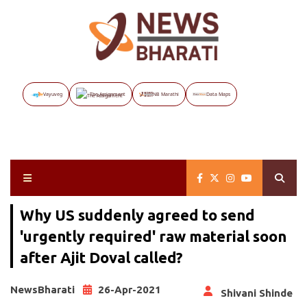
Vayuveg
The Assignment
NB Marathi
Data Maps
Why US suddenly agreed to send
'urgently required' raw material soon
after Ajit Doval called?
NewsBharati
26-Apr-2021
Shivani Shinde