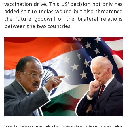
vaccination drive. This US' decision not only has
added salt to Indias wound but also threatened
the future goodwill of the bilateral relations
between the two countries.