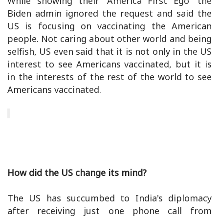
While showing their 'America First Ego' the
Biden admin ignored the request and said the
US is focusing on vaccinating the American
people. Not caring about other world and being
selfish, US even said that it is not only in the US
interest to see Americans vaccinated, but it is
in the interests of the rest of the world to see
Americans vaccinated.
How did the US change its mind?
The US has succumbed to India's diplomacy
after receiving just one phone call from