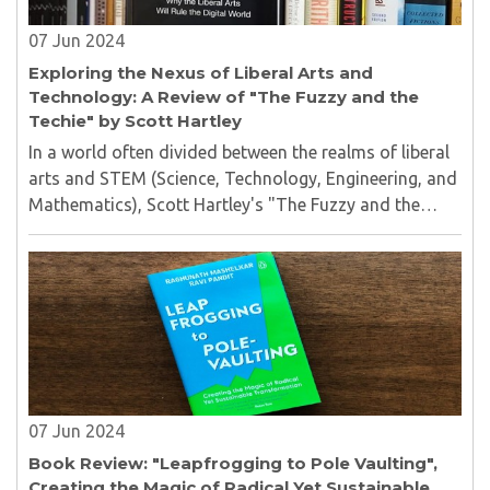
07 Jun 2024
Exploring the Nexus of Liberal Arts and
Technology: A Review of "The Fuzzy and the
Techie" by Scott Hartley
In a world often divided between the realms of liberal
arts and STEM (Science, Technology, Engineering, and
Mathematics), Scott Hartley's "The Fuzzy and the
Techie" emerges as a beacon of insight...
07 Jun 2024
Book Review: "Leapfrogging to Pole Vaulting",
Creating the Magic of Radical Yet Sustainable