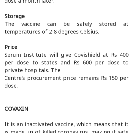
dose a month later.
Storage
The vaccine can be safely stored at
temperatures of 2-8 degrees Celsius.
Price
Serum Institute will give Covishield at Rs 400
per dose to states and Rs 600 per dose to
private hospitals. The
Centre’s procurement price remains Rs 150 per
dose.
COVAXIN
It is an inactivated vaccine, which means that it
is made up of killed coronavirus, making it safe