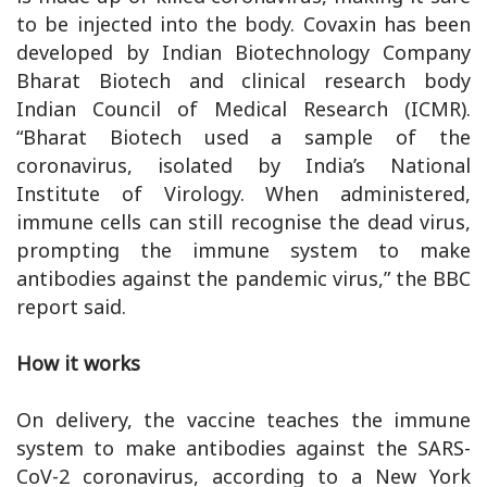
to be injected into the body. Covaxin has been
developed by Indian Biotechnology Company
Bharat Biotech and clinical research body
Indian Council of Medical Research (ICMR).
“Bharat Biotech used a sample of the
coronavirus, isolated by India’s National
Institute of Virology. When administered,
immune cells can still recognise the dead virus,
prompting the immune system to make
antibodies against the pandemic virus,” the BBC
report said.
How it works
On delivery, the vaccine teaches the immune
system to make antibodies against the SARS-
CoV-2 coronavirus, according to a New York