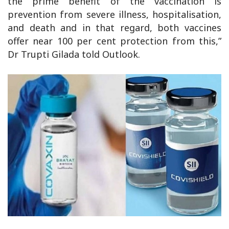
the prime benefit of the vaccination is
prevention from severe illness, hospitalisation,
and death and in that regard, both vaccines
offer near 100 per cent protection from this,”
Dr Trupti Gilada told Outlook.