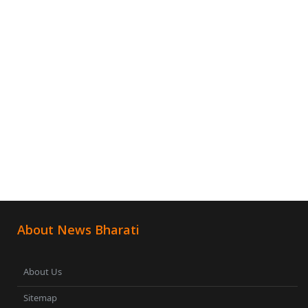
About News Bharati
About Us
Sitemap