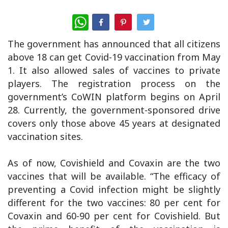
WhatsApp
The government has announced that all citizens
above 18 can get Covid-19 vaccination from May
1. It also allowed sales of vaccines to private
players. The registration process on the
government’s CoWIN platform begins on April
28. Currently, the government-sponsored drive
covers only those above 45 years at designated
vaccination sites.
As of now, Covishield and Covaxin are the two
vaccines that will be available. “The efficacy of
preventing a Covid infection might be slightly
different for the two vaccines: 80 per cent for
Covaxin and 60-90 per cent for Covishield. But