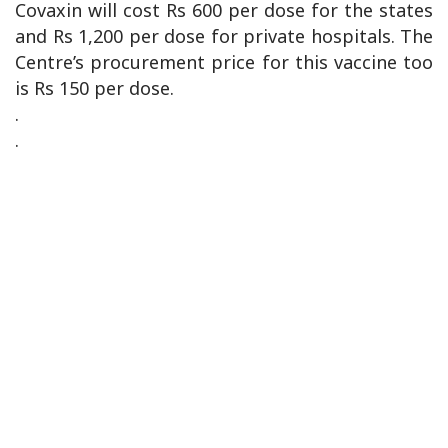
Covaxin will cost Rs 600 per dose for the states
and Rs 1,200 per dose for private hospitals. The
Centre’s procurement price for this vaccine too
is Rs 150 per dose.
.
.