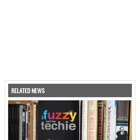
RELATED NEWS