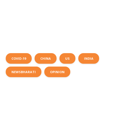
COVID-19
CHINA
US
INDIA
NEWSBHARATI
OPINION