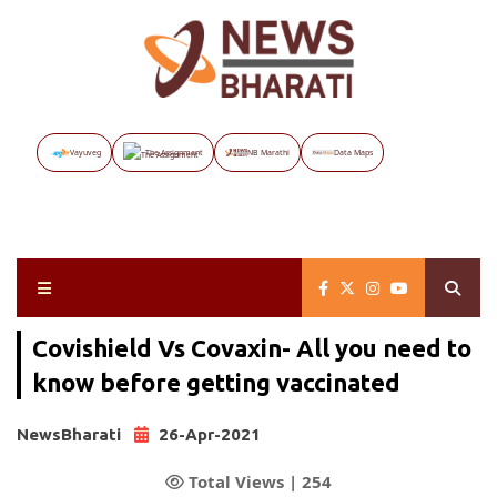
Vayuveg
The Assignment
NB Marathi
Data Maps
Covishield Vs Covaxin- All you need to
know before getting vaccinated
NewsBharati
26-Apr-2021
Total Views |
254