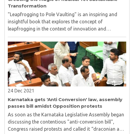
Transformation
"Leapfrogging to Pole Vaulting" is an inspiring and
insightful book that explores the concept of
leapfrogging in the context of innovation and
economic growth. The book is authored by Raghunath
Mashelkar and Ravi Pandit...
24 Dec 2021
Karnataka gets 'Anti Conversion' law, assembly
passes bill amidst Opposition protests
As soon as the Karnataka Legislative Assembly began
discussing the contentious "anti-conversion bill",
Congress raised protests and called it “draconian and