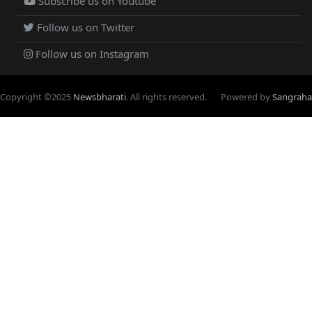
Subscribe us on Youtube
Follow us on Twitter
Follow us on Instagram
Copyright ©
2025
Newsbharati
. All rights reserved.
Powered by
Sangraha