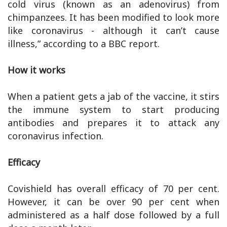
cold virus (known as an adenovirus) from
chimpanzees. It has been modified to look more
like coronavirus - although it can’t cause
illness,” according to a BBC report.
How it works
When a patient gets a jab of the vaccine, it stirs
the immune system to start producing
antibodies and prepares it to attack any
coronavirus infection.
Efficacy
Covishield has overall efficacy of 70 per cent.
However, it can be over 90 per cent when
administered as a half dose followed by a full