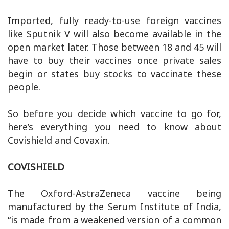
Imported, fully ready-to-use foreign vaccines
like Sputnik V will also become available in the
open market later. Those between 18 and 45 will
have to buy their vaccines once private sales
begin or states buy stocks to vaccinate these
people.
So before you decide which vaccine to go for,
here’s everything you need to know about
Covishield and Covaxin.
COVISHIELD
The Oxford-AstraZeneca vaccine being
manufactured by the Serum Institute of India,
“is made from a weakened version of a common