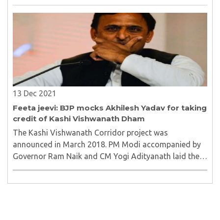
anti-constitution”...
13 Dec 2021
Feeta jeevi: BJP mocks Akhilesh Yadav for taking
credit of Kashi Vishwanath Dham
The Kashi Vishwanath Corridor project was
announced in March 2018. PM Modi accompanied by
Governor Ram Naik and CM Yogi Adityanath laid the
foundation stone for an extension and beautification
project of the Temple area on 8 March 2019. ..