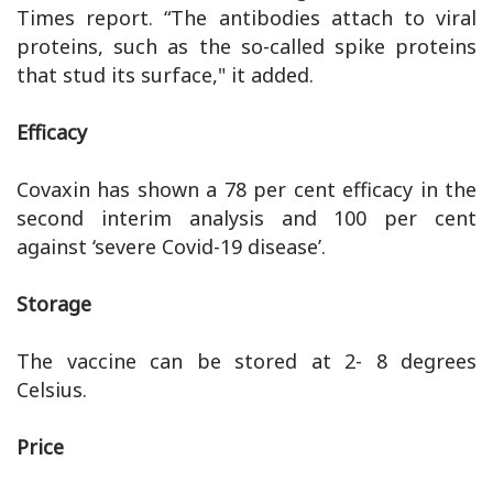
Times report. “The antibodies attach to viral
proteins, such as the so-called spike proteins
that stud its surface," it added.
Efficacy
Covaxin has shown a 78 per cent efficacy in the
second interim analysis and 100 per cent
against ‘severe Covid-19 disease’.
Storage
The vaccine can be stored at 2- 8 degrees
Celsius.
Price