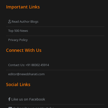
Important Links
Read Author Blogs
Top 500 News
Privacy Policy
Connect With Us
Contact Us: +91 88302 45914
editor@newsbharati.com
Social Links
Like us on Facebook