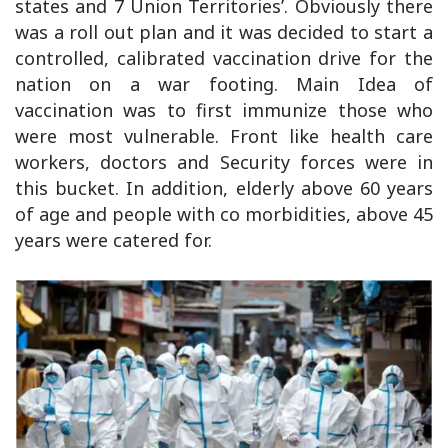
states and 7 Union Territories’. Obviously there
was a roll out plan and it was decided to start a
controlled, calibrated vaccination drive for the
nation on a war footing. Main Idea of
vaccination was to first immunize those who
were most vulnerable. Front like health care
workers, doctors and Security forces were in
this bucket. In addition, elderly above 60 years
of age and people with co morbidities, above 45
years were catered for.