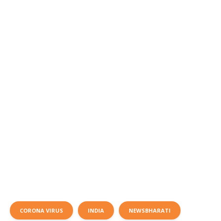
CORONA VIRUS
INDIA
NEWSBHARATI