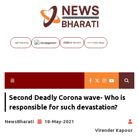
Vayuveg
The Assignment
NB Marathi
Data Maps
Second Deadly Corona wave- Who is
responsible for such devastation?
NewsBharati
18-May-2021
Virender Kapoor