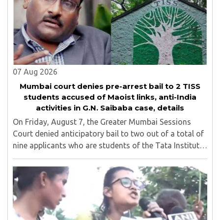
07 Aug 2026
Mumbai court denies pre-arrest bail to 2 TISS
students accused of Maoist links, anti-India
activities in G.N. Saibaba case, details
On Friday, August 7, the Greater Mumbai Sessions
Court denied anticipatory bail to two out of a total of
nine applicants who are students of the Tata Institute
of Social Sciences (TISS). The case relates to an
unauthorized event held on the TISS ..