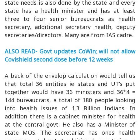
state needs is also done by the state and every
state has a health minister and has at least
three to four senior bureaucrats as health
secretary, additional secretary health, deputy
secretaries/directors. Many are from IAS cadre.
ALSO READ- Govt updates CoWin; will not allow
Covishield second dose before 12 weeks
A back of the envelop calculation would tell us
that total 36 entities ie states and UT’s put
together would have 36 ministers and 36*4 =
144 bureaucrats, a total of 180 people looking
into health issues of 1.3 Billion Indians. In
addition there is a cabinet minister for health
at the central govt. He also has a Minister of
state MOS. The secretariat has ones health