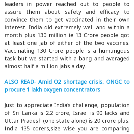
leaders in power reached out to people to
assure them about safety and efficacy to
convince them to get vaccinated in their own
interest. India did extremely well and within a
month plus 130 million ie 13 Crore people got
at least one jab of either of the two vaccines.
Vaccinating 130 Crore people is a humungous
task but we started with a bang and averaged
almost half a million jabs a day.
ALSO READ- Amid O2 shortage crisis, ONGC to
procure 1 lakh oxygen concentrators
Just to appreciate India’s challenge, population
of Sri Lanka is 2.2 crore, Israel is 90 lacks and
Uttar Pradesh (one state alone) is 20 crore plus.
India 135 corers,size wise you are comparing