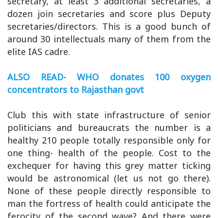
secretary, at least 3 additional secretaries, a
dozen join secretaries and score plus Deputy
secretaries/directors. This is a good bunch of
around 30 intellectuals many of them from the
elite IAS cadre.
ALSO READ- WHO donates 100 oxygen
concentrators to Rajasthan govt
Club this with state infrastructure of senior
politicians and bureaucrats the number is a
healthy 210 people totally responsible only for
one thing- health of the people. Cost to the
exchequer for having this grey matter ticking
would be astronomical (let us not go there).
None of these people directly responsible to
man the fortress of health could anticipate the
ferocity of the second wave? And there were