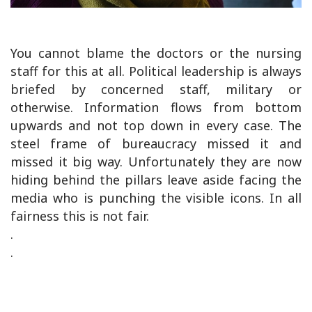
You cannot blame the doctors or the nursing
staff for this at all. Political leadership is always
briefed by concerned staff, military or
otherwise. Information flows from bottom
upwards and not top down in every case. The
steel frame of bureaucracy missed it and
missed it big way. Unfortunately they are now
hiding behind the pillars leave aside facing the
media who is punching the visible icons. In all
fairness this is not fair.
.
.