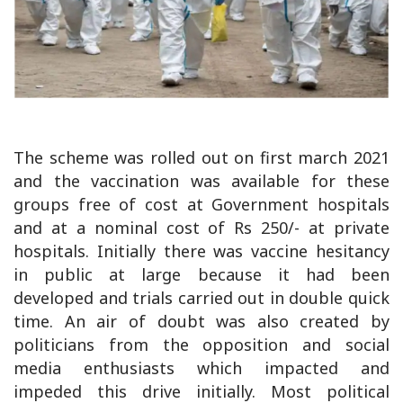
The scheme was rolled out on first march 2021
and the vaccination was available for these
groups free of cost at Government hospitals
and at a nominal cost of Rs 250/- at private
hospitals. Initially there was vaccine hesitancy
in public at large because it had been
developed and trials carried out in double quick
time. An air of doubt was also created by
politicians from the opposition and social
media enthusiasts which impacted and
impeded this drive initially. Most political