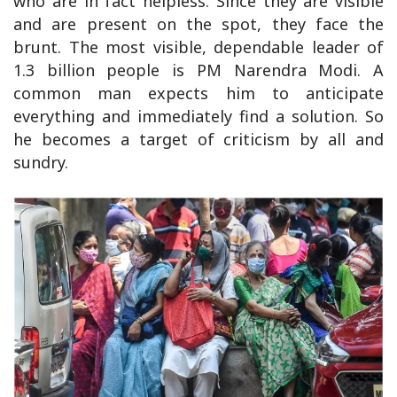
who are in fact helpless. Since they are visible
and are present on the spot, they face the
brunt. The most visible, dependable leader of
1.3 billion people is PM Narendra Modi. A
common man expects him to anticipate
everything and immediately find a solution. So
he becomes a target of criticism by all and
sundry.