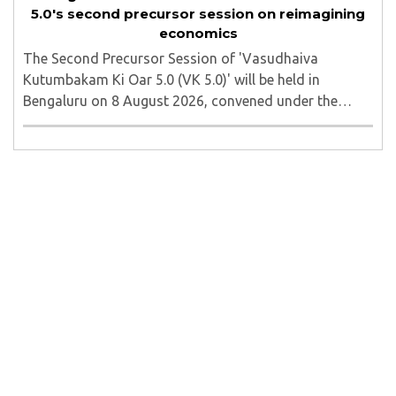
5.0's second precursor session on reimagining
economics
The Second Precursor Session of 'Vasudhaiva
Kutumbakam Ki Oar 5.0 (VK 5.0)' will be held in
Bengaluru on 8 August 2026, convened under the
aegis of His Holiness Spiritual Sovereign Jainacharya
Yugbhushansuriji. The focused panel discussion will ..