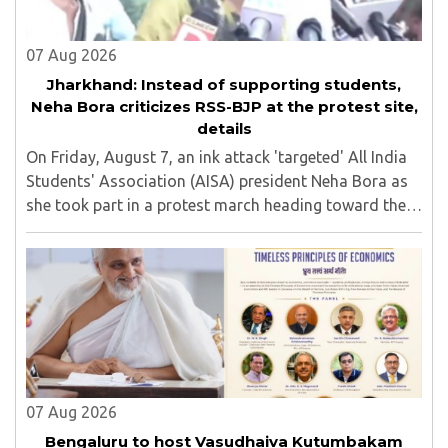
07 Aug 2026
Jharkhand: Instead of supporting students,
Neha Bora criticizes RSS-BJP at the protest site,
details
On Friday, August 7, an ink attack 'targeted' All India
Students' Association (AISA) president Neha Bora as
she took part in a protest march heading toward the
Jharkhand Assembly in Ranchi. The man responsible
was subsequently detained by police...
07 Aug 2026
Bengaluru to host Vasudhaiva Kutumbakam