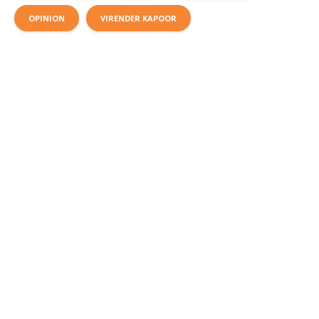
OPINION
VIRENDER KAPOOR