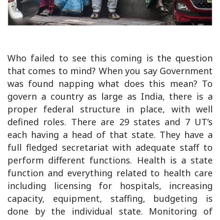
Who failed to see this coming is the question
that comes to mind? When you say Government
was found napping what does this mean? To
govern a country as large as India, there is a
proper federal structure in place, with well
defined roles. There are 29 states and 7 UT’s
each having a head of that state. They have a
full fledged secretariat with adequate staff to
perform different functions. Health is a state
function and everything related to health care
including licensing for hospitals, increasing
capacity, equipment, staffing, budgeting is
done by the individual state. Monitoring of