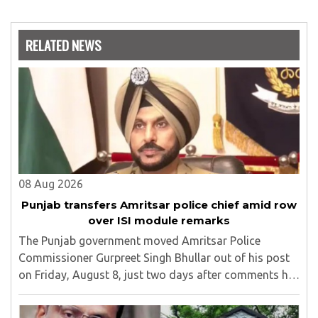
RELATED NEWS
08 Aug 2026
Punjab transfers Amritsar police chief amid row
over ISI module remarks
The Punjab government moved Amritsar Police
Commissioner Gurpreet Singh Bhullar out of his post
on Friday, August 8, just two days after comments he
made at a press briefing about a suspected Pakistan-
linked ISI terror network stirred up political ..