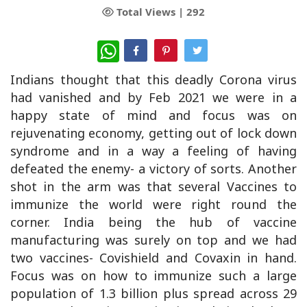
Total Views |
292
WhatsApp
Indians thought that this deadly Corona virus
had vanished and by Feb 2021 we were in a
happy state of mind and focus was on
rejuvenating economy, getting out of lock down
syndrome and in a way a feeling of having
defeated the enemy- a victory of sorts. Another
shot in the arm was that several Vaccines to
immunize the world were right round the
corner. India being the hub of vaccine
manufacturing was surely on top and we had
two vaccines- Covishield and Covaxin in hand.
Focus was on how to immunize such a large
population of 1.3 billion plus spread across 29