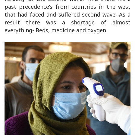
past precedence’s from countries in the west
that had faced and suffered second wave. As a
result there was a shortage of almost
everything- Beds, medicine and oxygen.