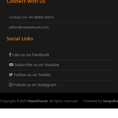
Connect With Us
Contact Us: +91 88302 45914
editor@newsbharati.com
Social Links
Like us on Facebook
Subscribe us on Youtube
Follow us on Twitter
Follow us on Instagram
Copyright ©
2025
Newsbharati
. All rights reserved.
Powered by
Sangraha