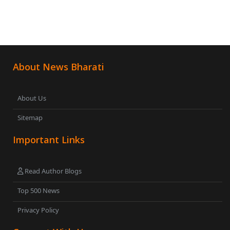
About News Bharati
About Us
Sitemap
Important Links
Read Author Blogs
Top 500 News
Privacy Policy