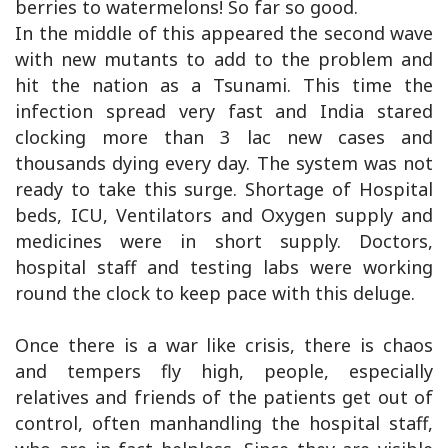
berries to watermelons! So far so good.
In the middle of this appeared the second wave
with new mutants to add to the problem and
hit the nation as a Tsunami. This time the
infection spread very fast and India stared
clocking more than 3 lac new cases and
thousands dying every day. The system was not
ready to take this surge. Shortage of Hospital
beds, ICU, Ventilators and Oxygen supply and
medicines were in short supply. Doctors,
hospital staff and testing labs were working
round the clock to keep pace with this deluge.
Once there is a war like crisis, there is chaos
and tempers fly high, people, especially
relatives and friends of the patients get out of
control, often manhandling the hospital staff,