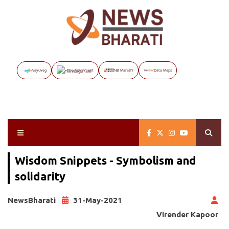
Vayuveg
The Assignment
NB Marathi
Data Maps
Wisdom Snippets - Symbolism and
solidarity
NewsBharati
31-May-2021
Virender Kapoor