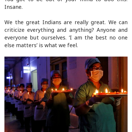
Insane.
We the great Indians are really great. We can
criticize everything and anything? Anyone and
everyone but ourselves. ‘I am the best no one
else matters’ is what we feel.