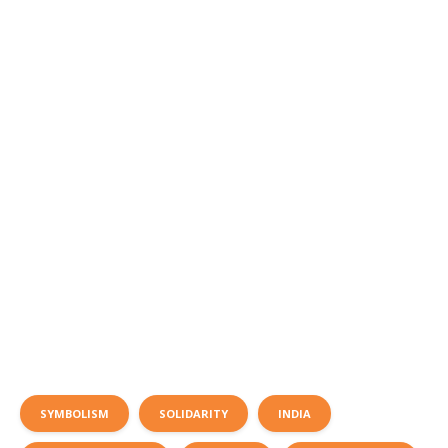
SYMBOLISM
SOLIDARITY
INDIA