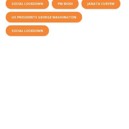
SOCIAL LOCKDOWN
PM MODI
JANATA CURFEW
US PRESIDENTS GEORGE WASHINGTON
SOCIAL LOCKDOWN