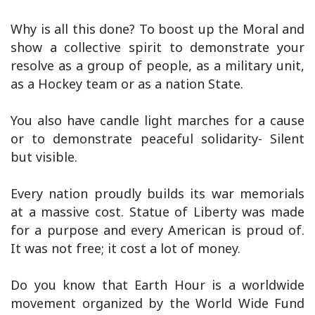
Why is all this done? To boost up the Moral and
show a collective spirit to demonstrate your
resolve as a group of people, as a military unit,
as a Hockey team or as a nation State.
You also have candle light marches for a cause
or to demonstrate peaceful solidarity- Silent
but visible.
Every nation proudly builds its war memorials
at a massive cost. Statue of Liberty was made
for a purpose and every American is proud of.
It was not free; it cost a lot of money.
Do you know that Earth Hour is a worldwide
movement organized by the World Wide Fund