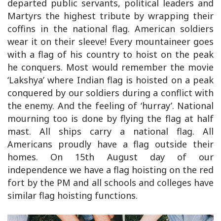
departed public servants, political leaders and
Martyrs the highest tribute by wrapping their
coffins in the national flag. American soldiers
wear it on their sleeve! Every mountaineer goes
with a flag of his country to hoist on the peak
he conquers. Most would remember the movie
‘Lakshya’ where Indian flag is hoisted on a peak
conquered by our soldiers during a conflict with
the enemy. And the feeling of ‘hurray’. National
mourning too is done by flying the flag at half
mast. All ships carry a national flag. All
Americans proudly have a flag outside their
homes. On 15th August day of our
independence we have a flag hoisting on the red
fort by the PM and all schools and colleges have
similar flag hoisting functions.