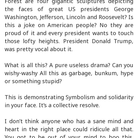
Forest are four gigantic sculptures depicting
the faces of great US presidents George
Washington, Jefferson, Lincoln and Roosevelt? Is
this a joke on American people? No they are
proud of it and every president wants to touch
those lofty heights. President Donald Trump,
was pretty vocal about it.
What is all this? A pure useless drama? Can you
wishy-washy All this as garbage, bunkum, hype
or something stupid?
This is demonstrating Symbolism and solidarity
in your face. It’s a collective resolve.
I don’t think anyone who has a sane mind and
heart in the right place could ridicule all that.
You got to be out of yo
ur mind to boo this.