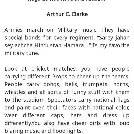
Arthur C. Clarke
Armies march on Military music. They have
special bands for every regiment. “Sarey jahan
sey achcha Hindustan Hamara….” Is my favorite
military tune.
Look at cricket matches; you have people
carrying different Props to cheer up the teams.
People carry gongs, bells, trumpets, horns,
whistles and all sorts of funny stuff with them
to the stadium. Spectators carry national flags
and paint even their faces with national color,
wear different caps, hats and dress up
differently.You also have cheer girls with loud
blaring music and flood lights.