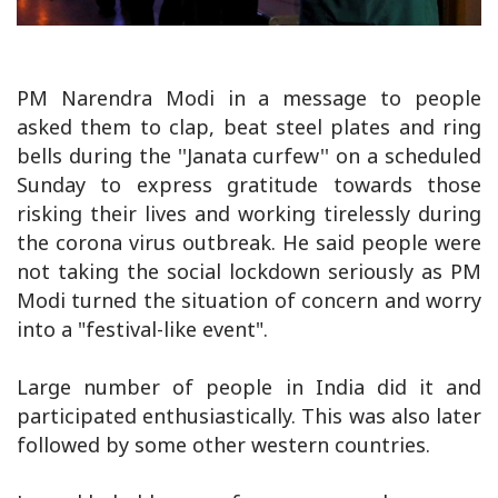
PM Narendra Modi in a message to people
asked them to clap, beat steel plates and ring
bells during the ''Janata curfew'' on a scheduled
Sunday to express gratitude towards those
risking their lives and working tirelessly during
the corona virus outbreak. He said people were
not taking the social lockdown seriously as PM
Modi turned the situation of concern and worry
into a "festival-like event".
Large number of people in India did it and
participated enthusiastically. This was also later
followed by some other western countries.