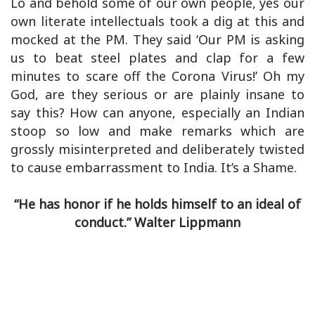
Lo and behold some of our own people, yes our
own literate intellectuals took a dig at this and
mocked at the PM. They said ‘Our PM is asking
us to beat steel plates and clap for a few
minutes to scare off the Corona Virus!’ Oh my
God, are they serious or are plainly insane to
say this? How can anyone, especially an Indian
stoop so low and make remarks which are
grossly misinterpreted and deliberately twisted
to cause embarrassment to India. It’s a Shame.
“He has honor if he holds himself to an ideal of
conduct.” Walter Lippmann