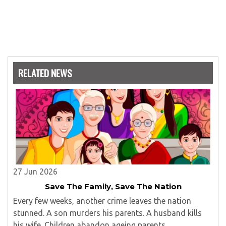
RELATED NEWS
27 Jun 2026
Save The Family, Save The Nation
Every few weeks, another crime leaves the nation
stunned. A son murders his parents. A husband kills
his wife. Children abandon ageing parents...