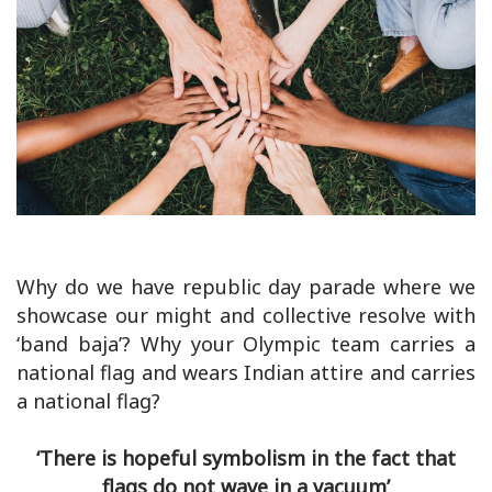
Why do we have republic day parade where we
showcase our might and collective resolve with
‘band baja’? Why your Olympic team carries a
national flag and wears Indian attire and carries
a national flag?
‘There is hopeful symbolism in the fact that
flags do not wave in a vacuum’