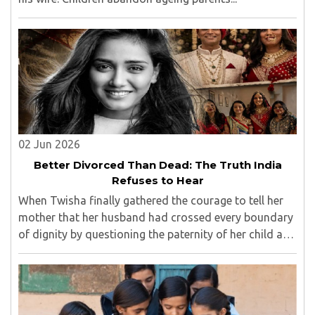
02 Jun 2026
Better Divorced Than Dead: The Truth India
Refuses to Hear
When Twisha finally gathered the courage to tell her
mother that her husband had crossed every boundary
of dignity by questioning the paternity of her child and
casting doubt on her character, she expected support,
outrage, or at least understanding. ..