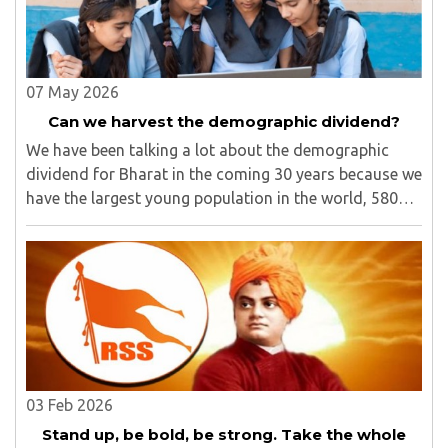
07 May 2026
Can we harvest the demographic dividend?
We have been talking a lot about the demographic
dividend for Bharat in the coming 30 years because we
have the largest young population in the world, 580
million out of 1.40 billion in the age bracket of 5-24
years.1 We have around 25% of our population ..
03 Feb 2026
Stand up, be bold, be strong. Take the whole