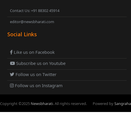
Contact Us: +91 88302 45914
editor@newsbharati.com
Social Links
Like us on Facebook
Subscribe us on Youtube
Follow us on Twitter
Follow us on Instagram
Copyright ©
2025
Newsbharati
. All rights reserved.
Powered by
Sangraha