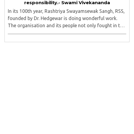
responsibility.- Swami Vivekananda
In its 100th year, Rashtriya Swayamsewak Sangh, RSS,
founded by Dr. Hedgewar is doing wonderful work.
The organisation and its people not only fought in the
freedom movement, but are going beyond it, tirelessly
working for upliftment of the masses ..