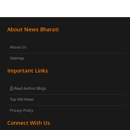
About News Bharati
About Us
Sitemap
Important Links
Read Author Blogs
Top 500 News
Privacy Policy
Connect With Us