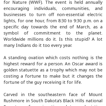
for Nature (WWF). The event is held annually
encouraging individuals, communities, and
businesses to turn off non-essential electric
lights, for one hour, from 8:30 to 9:30 p.m. on a
specific day towards the end of March, as a
symbol of commitment to the planet.
Worldwide millions do it. Is this stupid? A lot
many Indians do it too every year.
A standing ovation which costs nothing is the
highest reward for a person. An Oscar award is
golden statuette as a trophy which may not be
costing a fortune to make but it changes the
fortune of the guy receiving it for life.
Carved in the southeastern face of Mount
Rushmore in South Dakota’s Black Hills national