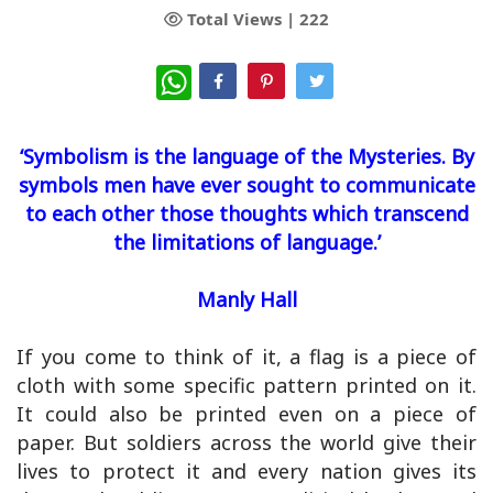
Total Views |
222
WhatsApp
‘Symbolism is the language of the Mysteries. By
symbols men have ever sought to communicate
to each other those thoughts which transcend
the limitations of language.’
Manly Hall
If you come to think of it, a flag is a piece of
cloth with some specific pattern printed on it.
It could also be printed even on a piece of
paper. But soldiers across the world give their
lives to protect it and every nation gives its