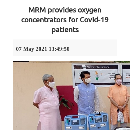
MRM provides oxygen
concentrators for Covid-19
patients
07 May 2021 13:49:50