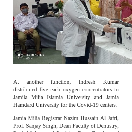
At another function, Indresh Kumar
distributed five each oxygen concentrators to
Jamila Milia Islamia University and Jamia
Hamdard University for the Covid-19 centers.
Jamia Milia Registrar Nazim Hussain Al Jafri,
Prof. Sanjay Singh, Dean Faculty of Dentistry,