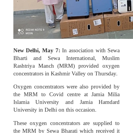
New Delhi, May 7:
In association with Sewa
Bharti and Sewa International, Muslim
Rashtriya Manch (MRM) provided oxygen
concentrators in Kashmir Valley on Thursday.
Oxygen concentrators were also provided by
the MRM to Covid centre at Jamia Milia
Islamia University and Jamia Hamdard
University in Delhi on this occasion.
These oxygen concentrators are supplied to
the MRM by Sewa Bharati which received it