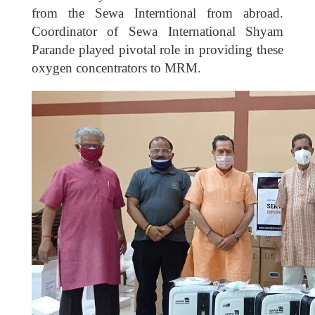
from the Sewa Interntional from abroad.
Coordinator of Sewa International Shyam
Parande played pivotal role in providing these
oxygen concentrators to MRM.