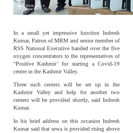
In a small yet impressive function Indresh
Kumar, Patron of MRM and senior member of
RSS National Executive handed over the five
oxygen concentrators to the representatives of
“Positive Kashmir’ for starting a Covid-19
centre in the Kashmir Valley.
Three such centers will be set up in the
Kashmir Valley and help for another two
centers will be provided shortly, said Indresh
Kumar.
In his brief address on this occasion Indresh
Kumar said that sewa is provided rising above