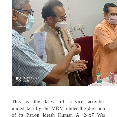
This is the latest of service activities
undertaken by the MRM under the direction
of its Patron Idresh Kumar. A ‘24x7 War