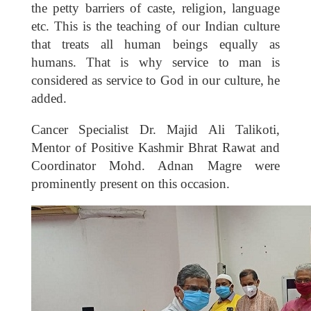
the petty barriers of caste, religion, language
etc. This is the teaching of our Indian culture
that treats all human beings equally as
humans. That is why service to man is
considered as service to God in our culture, he
added.
Cancer Specialist Dr. Majid Ali Talikoti,
Mentor of Positive Kashmir Bhrat Rawat and
Coordinator Mohd. Adnan Magre were
prominently present on this occasion.