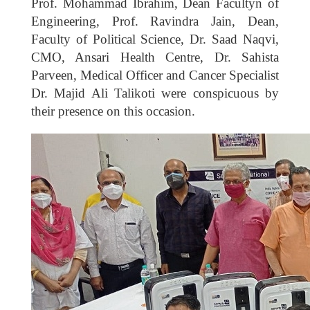
Prof. Mohammad Ibrahim, Dean Facultyn of
Engineering, Prof. Ravindra Jain, Dean,
Faculty of Political Science, Dr. Saad Naqvi,
CMO, Ansari Health Centre, Dr. Sahista
Parveen, Medical Officer and Cancer Specialist
Dr. Majid Ali Talikoti were conspicuous by
their presence on this occasion.