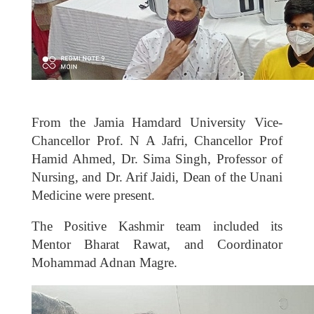
From the Jamia Hamdard University Vice-
Chancellor Prof. N A Jafri, Chancellor Prof
Hamid Ahmed, Dr. Sima Singh, Professor of
Nursing, and Dr. Arif Jaidi, Dean of the Unani
Medicine were present.
The Positive Kashmir team included its
Mentor Bharat Rawat, and Coordinator
Mohammad Adnan Magre.