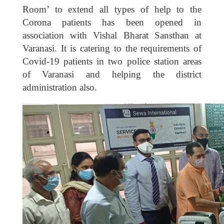
Room’ to extend all types of help to the
Corona patients has been opened in
association with Vishal Bharat Sansthan at
Varanasi. It is catering to the requirements of
Covid-19 patients in two police station areas
of Varanasi and helping the district
administration also.