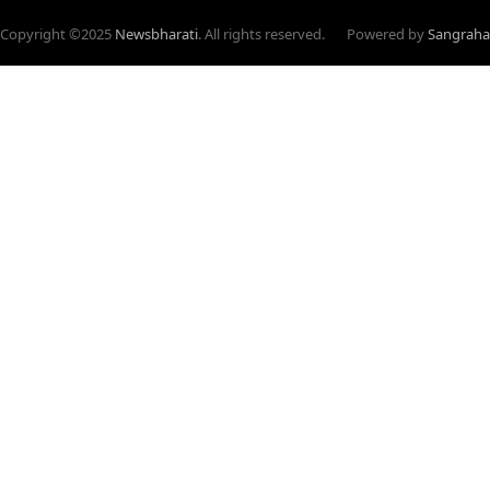
Copyright ©
2025
Newsbharati
. All rights reserved.
Powered by
Sangraha