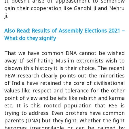
It doesn’t arise of appeasement to somehow
gain their cooperation like Gandhi ji and Nehru
ji.
Also Read: Results of Assembly Elections 2021 –
What do they signify
That we have common DNA cannot be wished
away. If self-hating Muslim extremists wish to
disown this history it is their choice. The recent
PEW research clearly points out the minorities
of India have retained the core of civilisational
values like respect and tolerance for the other
point of view and beliefs like rebirth and karma
etc. It is this rooted population that RSS is
trying to address. Even brothers have common
parents (DNA) but they fight. Whether the fight
becomes irreconcilable or can be calmed by