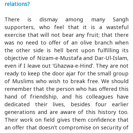
relations?
There is dismay among many Sangh
supporters, who feel that it is a wasteful
exercise that will not bear any fruit; that there
was no need to offer of an olive branch when
the other side is hell bent upon fulfilling its
objective of Nizam-e-Mustafa and Dar-Ul-Islam,
even if I leave out ‘Ghazwa-e-Hind’. They are not
ready to keep the door ajar for the small group
of Muslims who wish to break free. We should
remember that the person who has offered this
hand of friendship, and his colleagues have
dedicated their lives, besides four earlier
generations and are aware of this history too.
Their work on field gives them confidence that
an offer that doesn’t compromise on security of