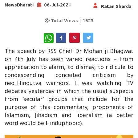
NewsBharati
06-Jul-2021
Ratan Sharda
Total Views |
1523
WhatsApp
The speech by RSS Chief Dr Mohan ji Bhagwat
on 4th July has seen varied reactions – from
appreciation to alarm, to dismay, to ridicule to
condescending conceited criticism by
neo_Hindutva warriors. I was watching TV
debates yesterday in which the usual suspects
from ‘secular’ groups that include for the
purpose of this commentary, proponents of
Islamism, Jihadism and liberalism (a better
word would be Hinduphobic).