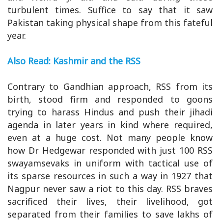
turbulent times. Suffice to say that it saw
Pakistan taking physical shape from this fateful
year.
Also Read: Kashmir and the RSS
Contrary to Gandhian approach, RSS from its
birth, stood firm and responded to goons
trying to harass Hindus and push their jihadi
agenda in later years in kind where required,
even at a huge cost. Not many people know
how Dr Hedgewar responded with just 100 RSS
swayamsevaks in uniform with tactical use of
its sparse resources in such a way in 1927 that
Nagpur never saw a riot to this day. RSS braves
sacrificed their lives, their livelihood, got
separated from their families to save lakhs of