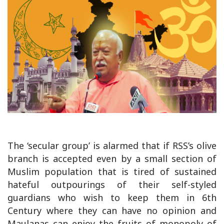
The ‘secular group’ is alarmed that if RSS’s olive
branch is accepted even by a small section of
Muslim population that is tired of sustained
hateful outpourings of their self-styled
guardians who wish to keep them in 6th
Century where they can have no opinion and
Maulanas can enjoy the fruits of monopoly of