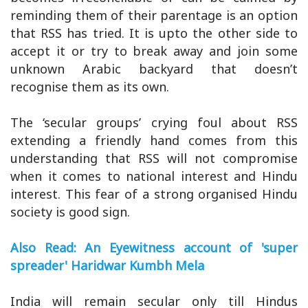
reminding them of their parentage is an option
that RSS has tried. It is upto the other side to
accept it or try to break away and join some
unknown Arabic backyard that doesn’t
recognise them as its own.
The ‘secular groups’ crying foul about RSS
extending a friendly hand comes from this
understanding that RSS will not compromise
when it comes to national interest and Hindu
interest. This fear of a strong organised Hindu
society is good sign.
Also Read: An Eyewitness account of 'super
spreader' Haridwar Kumbh Mela
India will remain secular only till Hindus