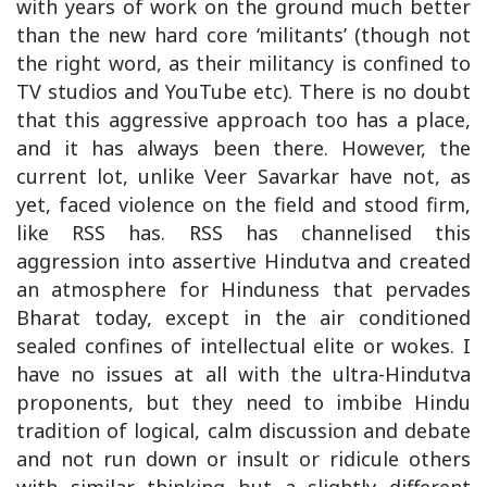
with years of work on the ground much better
than the new hard core ‘militants’ (though not
the right word, as their militancy is confined to
TV studios and YouTube etc). There is no doubt
that this aggressive approach too has a place,
and it has always been there. However, the
current lot, unlike Veer Savarkar have not, as
yet, faced violence on the field and stood firm,
like RSS has. RSS has channelised this
aggression into assertive Hindutva and created
an atmosphere for Hinduness that pervades
Bharat today, except in the air conditioned
sealed confines of intellectual elite or wokes. I
have no issues at all with the ultra-Hindutva
proponents, but they need to imbibe Hindu
tradition of logical, calm discussion and debate
and not run down or insult or ridicule others