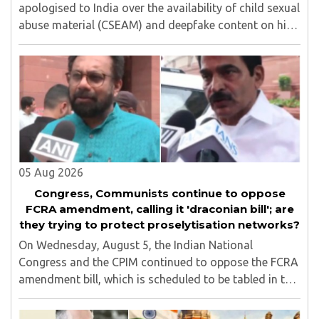
apologised to India over the availability of child sexual
abuse material (CSEAM) and deepfake content on his
social media platforms, sources in the Ministry of
Electronics and Information Technology ..
05 Aug 2026
Congress, Communists continue to oppose
FCRA amendment, calling it 'draconian bill'; are
they trying to protect proselytisation networks?
On Wednesday, August 5, the Indian National
Congress and the CPIM continued to oppose the FCRA
amendment bill, which is scheduled to be tabled in the
Monsoon session of Parliament underway at present.
Calling it a 'draconian' bill, Congress MP KC ..