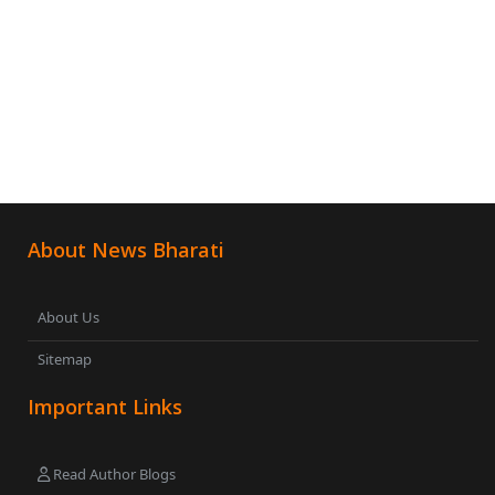
About News Bharati
About Us
Sitemap
Important Links
Read Author Blogs