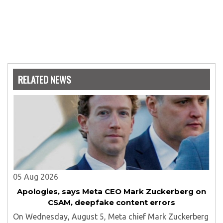
RELATED NEWS
05 Aug 2026
Apologies, says Meta CEO Mark Zuckerberg on
CSAM, deepfake content errors
On Wednesday, August 5, Meta chief Mark Zuckerberg