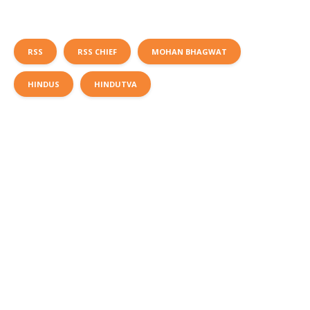
RSS
RSS CHIEF
MOHAN BHAGWAT
HINDUS
HINDUTVA