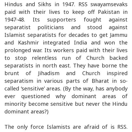
Hindus and Sikhs in 1947. RSS swayamsevaks
paid with their lives to keep off Pakistan in
1947-48. Its supporters fought against
separatist politicians and stood against
Islamist separatists for decades to get Jammu
and Kashmir integrated India and won the
prolonged war. Its workers paid with their lives
to stop relentless run of Church backed
separatists in north east. They have borne the
brunt of Jihadism and Church inspired
separatism in various parts of Bharat in so-
called ‘sensitive’ areas. (By the way, has anybody
ever questioned why dominant areas of
minority become sensitive but never the Hindu
dominant areas?)
The only force Islamists are afraid of is RSS.