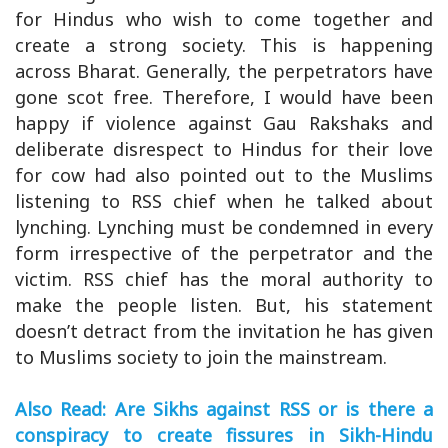
for Hindus who wish to come together and
create a strong society. This is happening
across Bharat. Generally, the perpetrators have
gone scot free. Therefore, I would have been
happy if violence against Gau Rakshaks and
deliberate disrespect to Hindus for their love
for cow had also pointed out to the Muslims
listening to RSS chief when he talked about
lynching. Lynching must be condemned in every
form irrespective of the perpetrator and the
victim. RSS chief has the moral authority to
make the people listen. But, his statement
doesn’t detract from the invitation he has given
to Muslims society to join the mainstream.
Also Read: Are Sikhs against RSS or is there a
conspiracy to create fissures in Sikh-Hindu