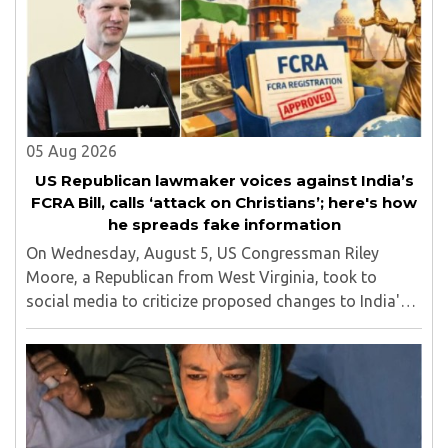
05 Aug 2026
US Republican lawmaker voices against India’s
FCRA Bill, calls ‘attack on Christians’; here's how
he spreads fake information
On Wednesday, August 5, US Congressman Riley
Moore, a Republican from West Virginia, took to
social media to criticize proposed changes to India's
Foreign Contribution (Regulation) Amendment Bill
2026, describing them as a "clear attack against ..