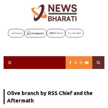
Vayuveg
The Assignment
NB Marathi
Data Maps
Olive branch by RSS Chief and the
Aftermath