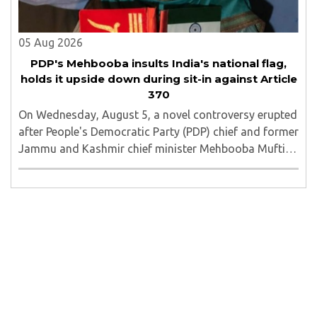
05 Aug 2026
PDP's Mehbooba insults India's national flag,
holds it upside down during sit-in against Article
370
On Wednesday, August 5, a novel controversy erupted
after People's Democratic Party (PDP) chief and former
Jammu and Kashmir chief minister Mehbooba Mufti
was seen holding an inverted national flag during a
protest in Srinagar on Tuesday night...