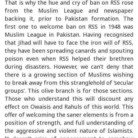
That is why the hue and cry of ban on RSS rose
from the Muslim League and newspaper
backing it, prior to Pakistan formation. The
first one to welcome ban on RSS in 1948 was
Muslim League in Pakistan. Having recognised
that Jihad will have to face the iron will of RSS,
they have been spreading canards and spouting
poison even when RSS helped their brethren
during disasters. However, we can’t deny that
there is a growing section of Muslims wishing
to break away from this stranglehold of ‘secular
groups’. This olive branch is for those sections.
Those who understand this will discount any
effect on Owaisis and Rahuls of this world. This
offer of welcoming the saner elements is from a
position of strength, and full understanding of
the aggressive and violent nature of Islamists.