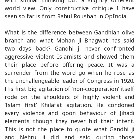
with similar thinking but a slightly different
world view. Only constructive critique I have
seen so far is from Rahul Roushan in OpIndia.
What is the difference between Gandhian olive
branch and what Mohan ji Bhagwat has said
two days back? Gandhi ji never confronted
aggressive violent Islamists and showed them
their place before offering peace. It was a
surrender from the word go when he rose as
the unchallengeable leader of Congress in 1920.
His first big agitation of ‘non-cooperation’ itself
rode on the shoulders of highly violent and
‘Islam first’ Khilafat agitation. He condoned
every violence and goon behaviour of Jihadi
elements though they never hid their intent.
This is not the place to quote what Gandhi ji
and Nehru ji did and said during those