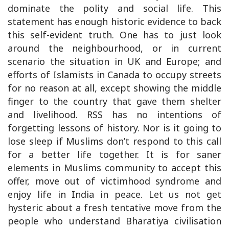
dominate the polity and social life. This
statement has enough historic evidence to back
this self-evident truth. One has to just look
around the neighbourhood, or in current
scenario the situation in UK and Europe; and
efforts of Islamists in Canada to occupy streets
for no reason at all, except showing the middle
finger to the country that gave them shelter
and livelihood. RSS has no intentions of
forgetting lessons of history. Nor is it going to
lose sleep if Muslims don’t respond to this call
for a better life together. It is for saner
elements in Muslims community to accept this
offer, move out of victimhood syndrome and
enjoy life in India in peace. Let us not get
hysteric about a fresh tentative move from the
people who understand Bharatiya civilisation