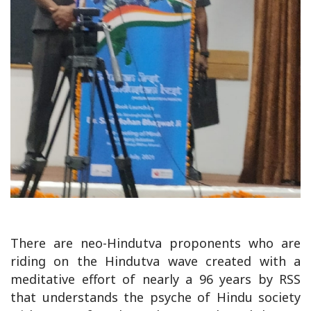
There are neo-Hindutva proponents who are
riding on the Hindutva wave created with a
meditative effort of nearly a 96 years by RSS
that understands the psyche of Hindu society