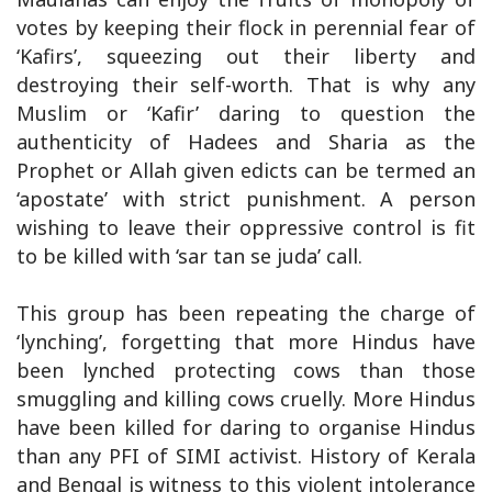
votes by keeping their flock in perennial fear of
‘Kafirs’, squeezing out their liberty and
destroying their self-worth. That is why any
Muslim or ‘Kafir’ daring to question the
authenticity of Hadees and Sharia as the
Prophet or Allah given edicts can be termed an
‘apostate’ with strict punishment. A person
wishing to leave their oppressive control is fit
to be killed with ‘sar tan se juda’ call.
This group has been repeating the charge of
‘lynching’, forgetting that more Hindus have
been lynched protecting cows than those
smuggling and killing cows cruelly. More Hindus
have been killed for daring to organise Hindus
than any PFI of SIMI activist. History of Kerala
and Bengal is witness to this violent intolerance