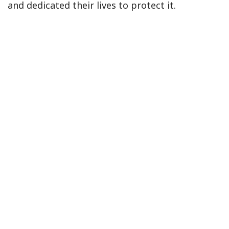
and dedicated their lives to protect it.