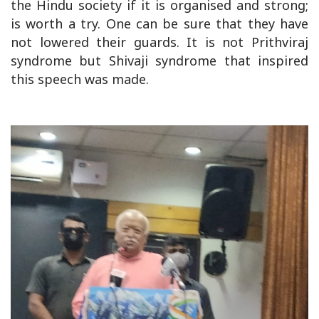
the Hindu society if it is organised and strong;
is worth a try. One can be sure that they have
not lowered their guards. It is not Prithviraj
syndrome but Shivaji syndrome that inspired
this speech was made.