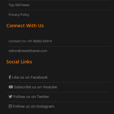
Top 500 News
Privacy Policy
Connect With Us
Contact Us: +91 88302 45914
editor@newsbharati.com
Social Links
Like us on Facebook
Subscribe us on Youtube
Follow us on Twitter
Follow us on Instagram