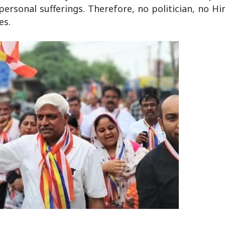
ersonal sufferings. Therefore, no politician, no Hi
es.