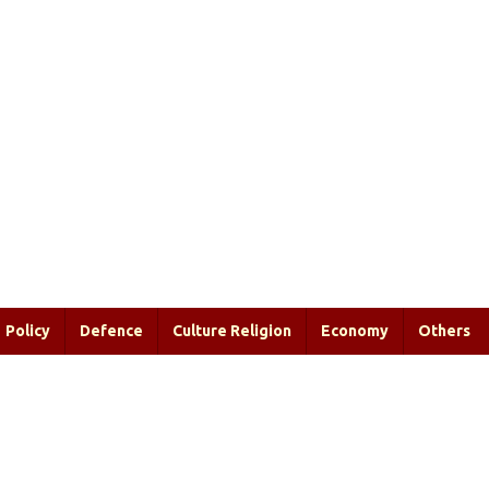
Policy
Defence
Culture Religion
Economy
Others