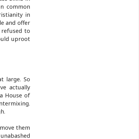
e in common
stianity in
le and offer
 refused to
ould uproot
t large. So
ve actually
d a House of
intermixing.
h.
remove them
e unabashed