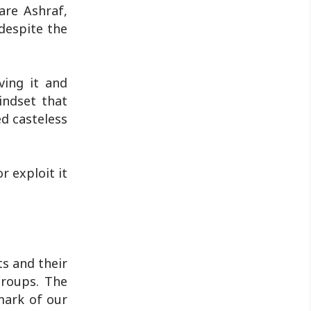
 are Ashraf,
despite the
ving it and
indset that
ed casteless
r exploit it
ts and their
groups. The
 mark of our