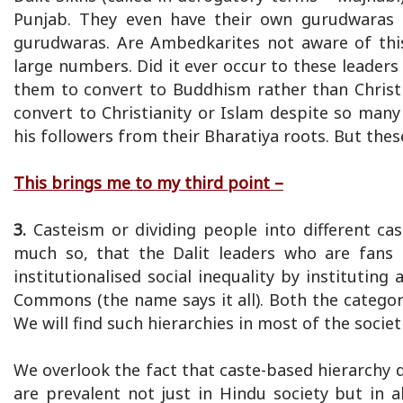
Punjab. They even have their own gurudwaras as
gurudwaras. Are Ambedkarites not aware of this
large numbers. Did it ever occur to these leaders
them to convert to Buddhism rather than Christi
convert to Christianity or Islam despite so many
his followers from their Bharatiya roots. But thes
This brings me to my third point –
3.
Casteism or dividing people into different ca
much so, that the Dalit leaders who are fans o
institutionalised social inequality by institutin
Commons (the name says it all). Both the categori
We will find such hierarchies in most of the socie
We overlook the fact that caste-based hierarchy 
are prevalent not just in Hindu society but in 