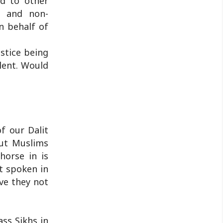
d to other
y and non-
n behalf of
stice being
ilent. Would
f our Dalit
out Muslims
horse in is
t spoken in
ve they not
ass Sikhs in