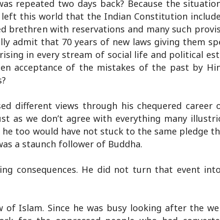
s repeated two days back? Because the situation
ft this world that the Indian Constitution include
sed brethren with reservations and many such provi
lly admit that 70 years of new laws giving them sp
sing in every stream of social life and political e
n acceptance of the mistakes of the past by Hin
s?
d different views through his chequered career o
st as we don’t agree with everything many illustri
e, he too would have not stuck to the same pledge t
 was a staunch follower of Buddha.
ing consequences. He did not turn that event into 
w of Islam. Since he was busy looking after the we