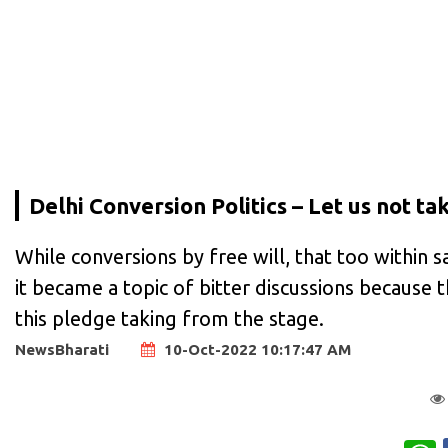
Delhi Conversion Politics – Let us not take
While conversions by free will, that too within s
it became a topic of bitter discussions because 
this pledge taking from the stage.
NewsBharati
10-Oct-2022 10:17:47 AM
W