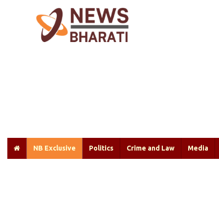
NB Exclusive
Politics
Crime and Law
Media