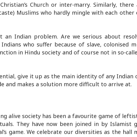
Christian’s Church or inter-marry. Similarly, there
caste) Muslims who hardly mingle with each other 
t an Indian problem. Are we serious about resol
 Indians who suffer because of slave, colonised m
nction in Hindu society and of course not in so-call
tial, give it up as the main identity of any Indian o
e and makes a solution more difficult to arrive at.
ng alive society has been a favourite game of leftis
lectuals. They have now been joined in by Islamist 
al’s game. We celebrate our diversities as the hall