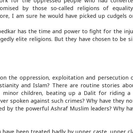
work for the oppressed people who had converte
omised by those so-called religions of equalit
 more, I am sure he would have picked up cudgels o
edkar has the time and power to fight for the inju
edly elite religions. But they have chosen to be s
 on the oppression, exploitation and persecution o
istianity and Islam? There are routine stories ab
minor children, beating up a Dalit for riding a 
ever spoken against such crimes? Why have they no
d by the powerful Ashraf Muslim leaders? Why ha
) have been treated badly by upper caste, upper cl