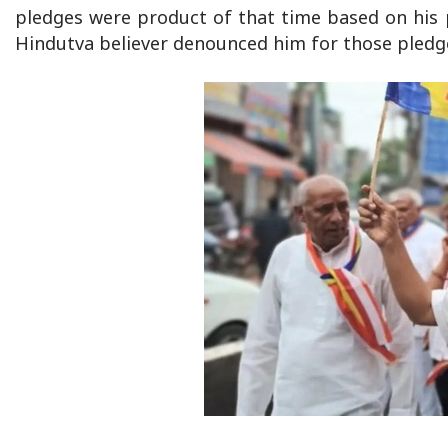
pledges were product of that time based on his p
Hindutva believer denounced him for those pledg