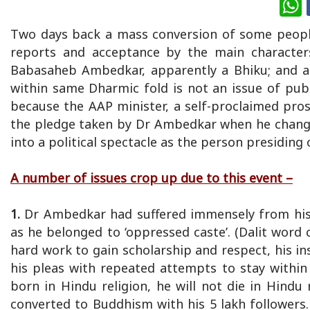
Two days back a mass conversion of some peopl
reports and acceptance by the main character
Babasaheb Ambedkar, apparently a Bhiku; and a s
within same Dharmic fold is not an issue of publi
because the AAP minister, a self-proclaimed pros
the pledge taken by Dr Ambedkar when he changed
into a political spectacle as the person presiding
A number of issues crop up due to this event –
1.
Dr Ambedkar had suffered immensely from his 
as he belonged to ‘oppressed caste’. (Dalit word
hard work to gain scholarship and respect, his in
his pleas with repeated attempts to stay withi
born in Hindu religion, he will not die in Hind
converted to Buddhism with his 5 lakh followers.