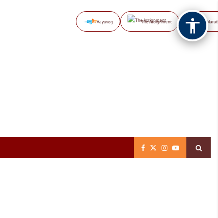
Vayuveg
The Assignment
NB Marat