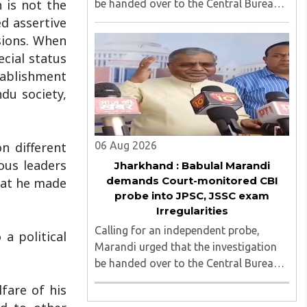
 is not the
be handed over to the Central Bureau
of Investigation (CBI) under judicial
d assertive
supervision...
sions. When
ecial status
stablishment
du society,
06 Aug 2026
n different
ous leaders
Jharkhand : Babulal Marandi
demands Court-monitored CBI
hat he made
probe into JPSC, JSSC exam
Irregularities
Calling for an independent probe,
a political
Marandi urged that the investigation
be handed over to the Central Bureau
of Investigation (CBI) under judicial
lfare of his
supervision...