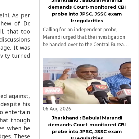
Jharkhand : Babulal Marandi
demands Court-monitored CBI
probe into JPSC, JSSC exam
lhi. As per
Irregularities
phew of Dr.
Calling for an independent probe,
l, that too
Marandi urged that the investigation
 discussions
be handed over to the Central Bureau
age. It was
of Investigation (CBI) under judicial
vity turned
supervision...
ed against,
despite his
06 Aug 2026
to entertain
Jharkhand : Babulal Marandi
that though
demands Court-monitored CBI
ges when he
probe into JPSC, JSSC exam
dges. These
Irregularities