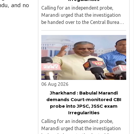
ndu, and no
Calling for an independent probe,
Marandi urged that the investigation
be handed over to the Central Bureau
of Investigation (CBI) under judicial
supervision...
06 Aug 2026
Jharkhand : Babulal Marandi
demands Court-monitored CBI
probe into JPSC, JSSC exam
Irregularities
Calling for an independent probe,
Marandi urged that the investigation