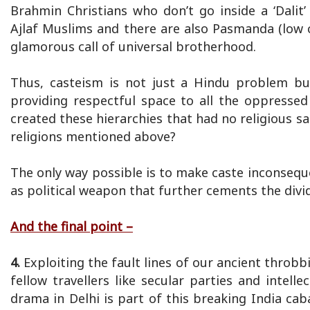
Brahmin Christians who don’t go inside a ‘Dalit’ 
Ajlaf Muslims and there are also Pasmanda (low 
glamorous call of universal brotherhood.
Thus, casteism is not just a Hindu problem bu
providing respectful space to all the oppressed
created these hierarchies that had no religious sa
religions mentioned above?
The only way possible is to make caste inconsequen
as political weapon that further cements the divid
And the final point –
4.
Exploiting the fault lines of our ancient throbbi
fellow travellers like secular parties and intel
drama in Delhi is part of this breaking India cab