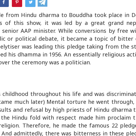
e from Hindu dharma to Bouddha took place in De
s of this show, it was led by a great grand ne
enior AAP minister. While conversions by free wil
c or political debate, it became a topic of bitter
elytiser was leading this pledge taking from the st
 his dhamma in 1956. An essentially religious acti
 over the ceremony was a politician.
childhood throughout his life and was discriminat
 came much later) Mental torture he went through, 
sults and refusal by high priests of Hindu dharma 
n the Hindu fold with respect made him proclaim 
u religion. Therefore, he made the famous 22 pled
 And admittedly, there was bitterness in these ple