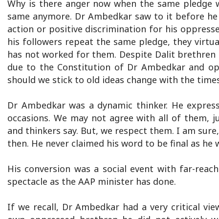
Why is there anger now when the same pledge wa
same anymore. Dr Ambedkar saw to it before he le
action or positive discrimination for his oppres
his followers repeat the same pledge, they virtua
has not worked for them. Despite Dalit brethren ri
due to the Constitution of Dr Ambedkar and ope
should we stick to old ideas change with the time
Dr Ambedkar was a dynamic thinker. He expresse
occasions. We may not agree with all of them, ju
and thinkers say. But, we respect them. I am sur
then. He never claimed his word to be final as he
His conversion was a social event with far-reach
spectacle as the AAP minister has done.
If we recall, Dr Ambedkar had a very critical vie