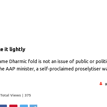
 it lightly
ame Dharmic fold is not an issue of public or polit
the AAP minister, a self-proclaimed proselytiser w
Total Views |
375
hatsApp