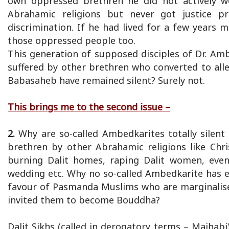
own oppressed brethren he did not actively 
Abrahamic religions but never got justice pr
discrimination. If he had lived for a few years
those oppressed people too.
This generation of supposed disciples of Dr. Amb
suffered by other brethren who converted to alleg
Babasaheb have remained silent? Surely not.
This brings me to the second issue –
2.
Why are so-called Ambedkarites totally silent
brethren by other Abrahamic religions like Chr
burning Dalit homes, raping Dalit women, even 
wedding etc. Why no so-called Ambedkarite has 
favour of Pasmanda Muslims who are marginalise
invited them to become Bouddha?
Dalit Sikhs (called in derogatory terms – Majhabi