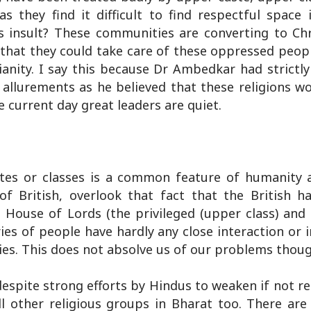
 they find it difficult to find respectful spac
 insult? These communities are converting to Chri
 that they could take care of these oppressed peop
anity. I say this because Dr Ambedkar had strictly
 allurements as he believed that these religions w
e current day great leaders are quiet.
stes or classes is a common feature of humanity a
f British, overlook that fact that the British ha
g a House of Lords (the privileged (upper class) an
es of people have hardly any close interaction or 
ties. This does not absolve us of our problems thoug
despite strong efforts by Hindus to weaken if not 
all other religious groups in Bharat too. There ar