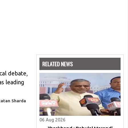
RELATED NEWS
ical debate,
as leading
Ratan Sharda
06 Aug 2026