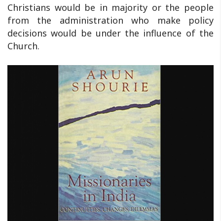
Christians would be in majority or the people
from the administration who make policy
decisions would be under the influence of the
Church.