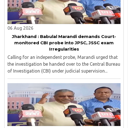
top up skills to make students profession ready,
06 Aug 2026
Jharkhand : Babulal Marandi demands Court-
monitored CBI probe into JPSC, JSSC exam
Irregularities
Calling for an independent probe, Marandi urged that
the investigation be handed over to the Central Bureau
of Investigation (CBI) under judicial supervision...