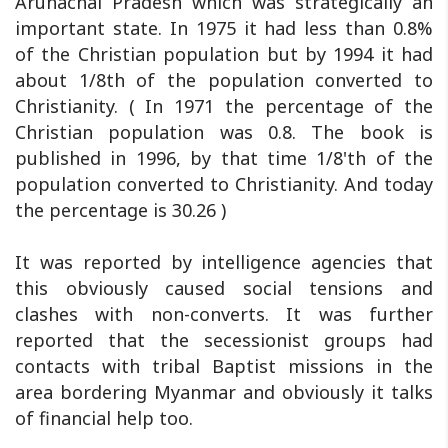
Arunachal Pradesh which was strategically an
important state. In 1975 it had less than 0.8%
of the Christian population but by 1994 it had
about 1/8th of the population converted to
Christianity. ( In 1971 the percentage of the
Christian population was 0.8. The book is
published in 1996, by that time 1/8'th of the
population converted to Christianity. And today
the percentage is 30.26 )
It was reported by intelligence agencies that
this obviously caused social tensions and
clashes with non-converts. It was further
reported that the secessionist groups had
contacts with tribal Baptist missions in the
area bordering Myanmar and obviously it talks
of financial help too.