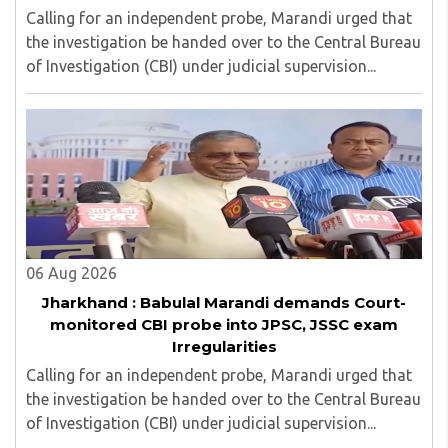
Calling for an independent probe, Marandi urged that
the investigation be handed over to the Central Bureau
of Investigation (CBI) under judicial supervision...
06 Aug 2026
Jharkhand : Babulal Marandi demands Court-
monitored CBI probe into JPSC, JSSC exam
Irregularities
Calling for an independent probe, Marandi urged that
the investigation be handed over to the Central Bureau
of Investigation (CBI) under judicial supervision...