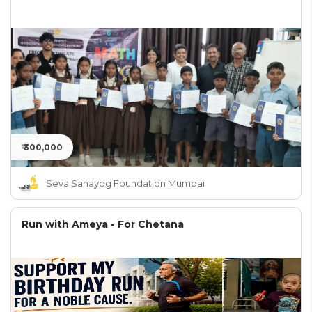
₹ 300,000
Seva Sahayog Foundation Mumbai
Run with Ameya - For Chetana