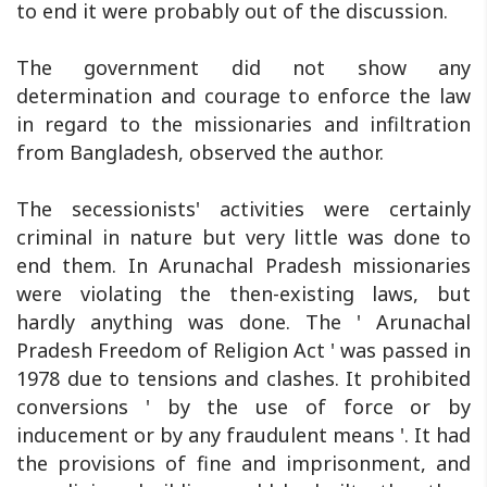
to end it were probably out of the discussion.
The government did not show any
determination and courage to enforce the law
in regard to the missionaries and infiltration
from Bangladesh, observed the author.
The secessionists' activities were certainly
criminal in nature but very little was done to
end them. In Arunachal Pradesh missionaries
were violating the then-existing laws, but
hardly anything was done. The ' Arunachal
Pradesh Freedom of Religion Act ' was passed in
1978 due to tensions and clashes. It prohibited
conversions ' by the use of force or by
inducement or by any fraudulent means '. It had
the provisions of fine and imprisonment, and