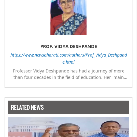
PROF. VIDYA DESHPANDE
https://www.newsbharati.com/authors/Prof_Vidya_Deshpand
e.html
Professor Vidya Deshpande has had a journey of more
than four decades in the field of education. Her main
expertise is in the subject of Philosophy, and she has
worked as a teacher of philosophy and logic with
Nowrosjee Wadia college for 36 years. She has been
associated with the Janakalyan Blood bank for last for 38
RELATED NEWS
years and has also carried out the responsibility as a
management committee member of Karve Stree
Shikshan Sanstha for 10 years. Her special fields of
interest are Philosophy of social sciences, school
education, development of skills for self reliance, and