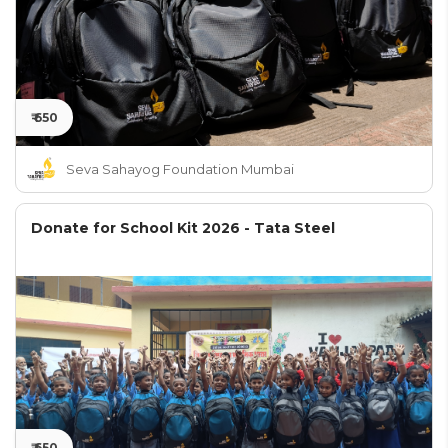
₹ 650
Seva Sahayog Foundation Mumbai
Donate for School Kit 2026 - Tata Steel
₹ 650