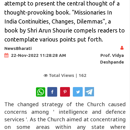
attempt to present the central thought of a
thought-provoking book. "Missionaries In
India Continuities, Changes, Dilemmas", a
book by Shri Arun Shourie compels readers to
contemplate various points put forth.
NewsBharati
Prof. Vidya
22-Nov-2022 11:28:28 AM
Deshpande
Total Views |
162
WhatsApp
The changed strategy of the Church caused
concerns among ' intelligence and defence
services '. As the Church aimed at concentrating
on some areas within any state where