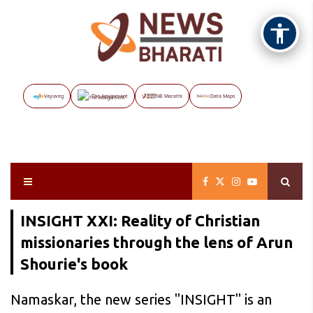
Vayuveg
The Assignment
NB Marathi
Data Maps
INSIGHT XXI: Reality of Christian
missionaries through the lens of Arun
Shourie's book
Namaskar, the new series "INSIGHT" is an