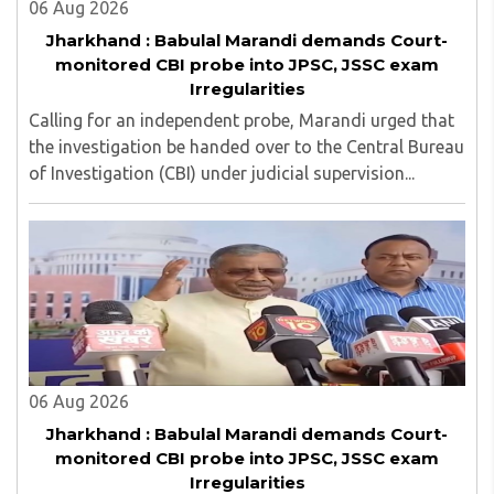
06 Aug 2026
Jharkhand : Babulal Marandi demands Court-
monitored CBI probe into JPSC, JSSC exam
Irregularities
Calling for an independent probe, Marandi urged that
the investigation be handed over to the Central Bureau
of Investigation (CBI) under judicial supervision...
06 Aug 2026
Jharkhand : Babulal Marandi demands Court-
monitored CBI probe into JPSC, JSSC exam
Irregularities