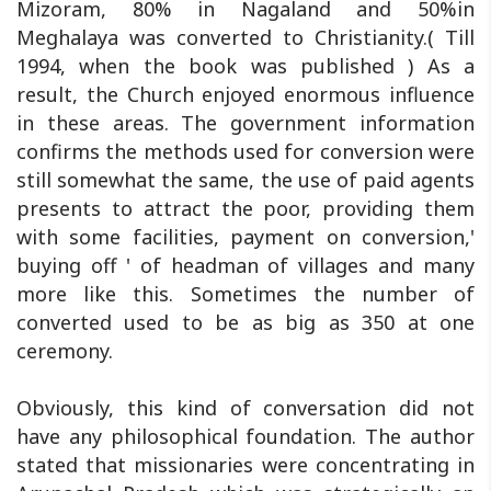
Mizoram, 80% in Nagaland and 50%in
Meghalaya was converted to Christianity.( Till
1994, when the book was published ) As a
result, the Church enjoyed enormous influence
in these areas. The government information
confirms the methods used for conversion were
still somewhat the same, the use of paid agents
presents to attract the poor, providing them
with some facilities, payment on conversion,'
buying off ' of headman of villages and many
more like this. Sometimes the number of
converted used to be as big as 350 at one
ceremony.
Obviously, this kind of conversation did not
have any philosophical foundation. The author
stated that missionaries were concentrating in