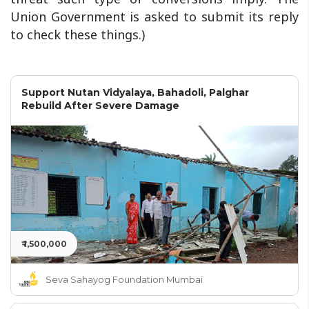
Union Government is asked to submit its reply
to check these things.)
Support Nutan Vidyalaya, Bahadoli, Palghar
Rebuild After Severe Damage
₹ 1,500,000
Seva Sahayog Foundation Mumbai