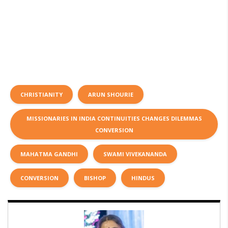
CHRISTIANITY
ARUN SHOURIE
MISSIONARIES IN INDIA CONTINUITIES CHANGES DILEMMAS
CONVERSION
MAHATMA GANDHI
SWAMI VIVEKANANDA
CONVERSION
BISHOP
HINDUS