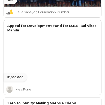
Seva Sahayog Foundation Mumbai
Appeal for Development Fund for M.E.S. Bal Vikas
Mandir
₹ 2,500,000
Mes, Pune
Zero to Infinity: Making Maths a Friend