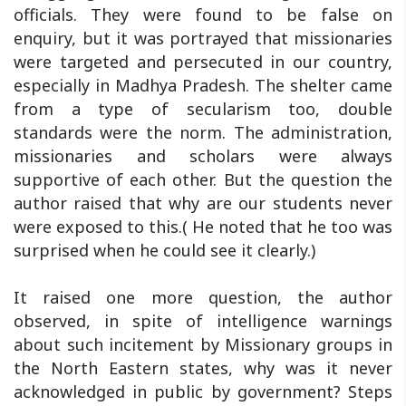
officials. They were found to be false on
enquiry, but it was portrayed that missionaries
were targeted and persecuted in our country,
especially in Madhya Pradesh. The shelter came
from a type of secularism too, double
standards were the norm. The administration,
missionaries and scholars were always
supportive of each other. But the question the
author raised that why are our students never
were exposed to this.( He noted that he too was
surprised when he could see it clearly.)
It raised one more question, the author
observed, in spite of intelligence warnings
about such incitement by Missionary groups in
the North Eastern states, why was it never
acknowledged in public by government? Steps