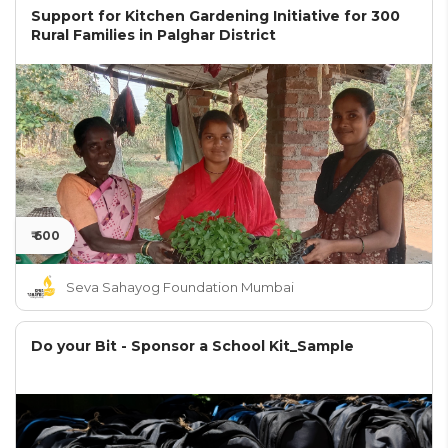
Support for Kitchen Gardening Initiative for 300
Rural Families in Palghar District
₹ 600
Seva Sahayog Foundation Mumbai
Do your Bit - Sponsor a School Kit_Sample