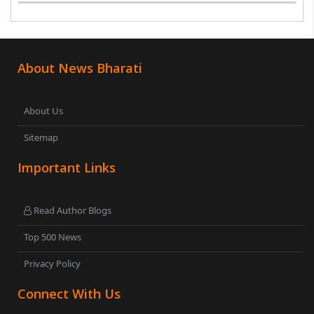
About News Bharati
About Us
Sitemap
Important Links
Read Author Blogs
Top 500 News
Privacy Policy
Connect With Us