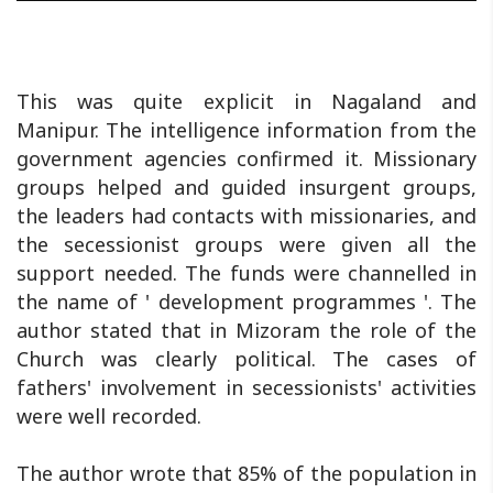
This was quite explicit in Nagaland and
Manipur. The intelligence information from the
government agencies confirmed it. Missionary
groups helped and guided insurgent groups,
the leaders had contacts with missionaries, and
the secessionist groups were given all the
support needed. The funds were channelled in
the name of ' development programmes '. The
author stated that in Mizoram the role of the
Church was clearly political. The cases of
fathers' involvement in secessionists' activities
were well recorded.
The author wrote that 85% of the population in