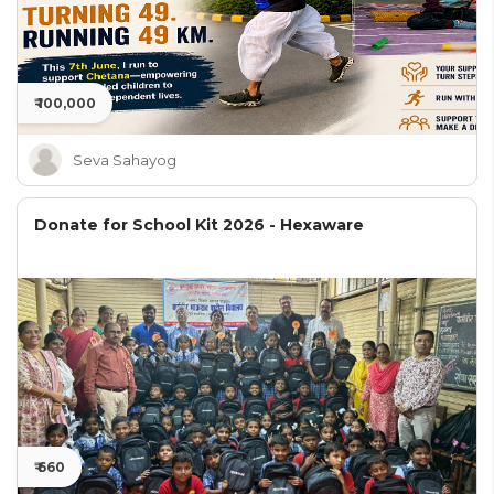
₹ 100,000
Seva Sahayog
Donate for School Kit 2026 - Hexaware
₹ 660