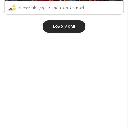
Seva Sahayog Foundation Mumbai
LOAD MORE