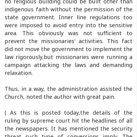
no religious building could be built other than
indigenous faith without the permission of the
state government. Inner line regulations too
were imposed to avoid entry into the sensitive
area. This obviously was not sufficient to
prevent the missionaries' activities. This fact
did not move the government to implement the
law rigorously,but missionaries were running a
campaign attacking the laws and demanding
relaxation.
Thus, in a way, the administration assisted the
Church, noted the author with great pain.
( As this is posted today,the details of the
ruling by supreme court hit the headlines of all
the newspapers. It has mentioned the security
threat such type of conversions imply. The