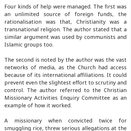
Four kinds of help were managed. The first was
an unlimited source of foreign funds, the
rationalisation was that, Christianity was a
transnational religion. The author stated that a
similar argument was used by communists and
Islamic groups too.
The second is noted by the author was the vast
networks of media, as the Church had access
because of its international affiliations. It could
prevent even the slightest effort to scrutiny and
control. The author referred to the Christian
Missionary Activities Enquiry Committee as an
example of how it worked.
A missionary when convicted twice for
smuggling rice, threw serious allegations at the