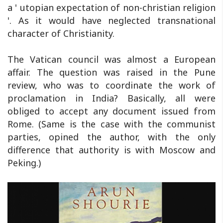
a ' utopian expectation of non-christian religion
'. As it would have neglected transnational
character of Christianity.
The Vatican council was almost a European
affair. The question was raised in the Pune
review, who was to coordinate the work of
proclamation in India? Basically, all were
obliged to accept any document issued from
Rome. (Same is the case with the communist
parties, opined the author, with the only
difference that authority is with Moscow and
Peking.)