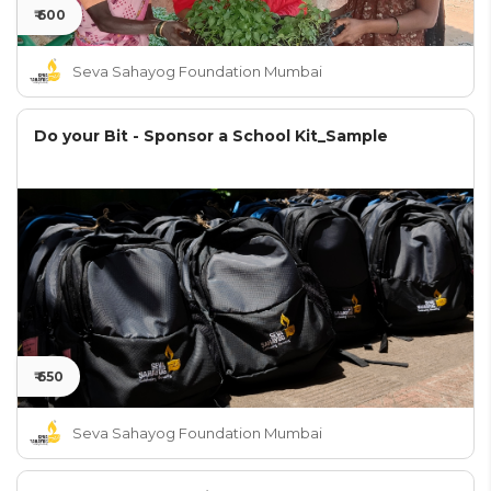
₹ 600
Seva Sahayog Foundation Mumbai
Do your Bit - Sponsor a School Kit_Sample
₹ 650
Seva Sahayog Foundation Mumbai