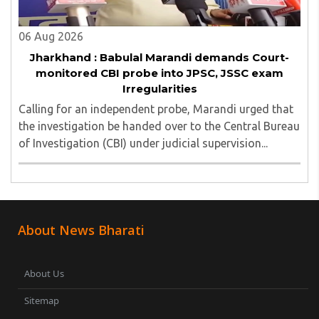
06 Aug 2026
Jharkhand : Babulal Marandi demands Court-
monitored CBI probe into JPSC, JSSC exam
Irregularities
Calling for an independent probe, Marandi urged that
the investigation be handed over to the Central Bureau
of Investigation (CBI) under judicial supervision...
About News Bharati
About Us
Sitemap