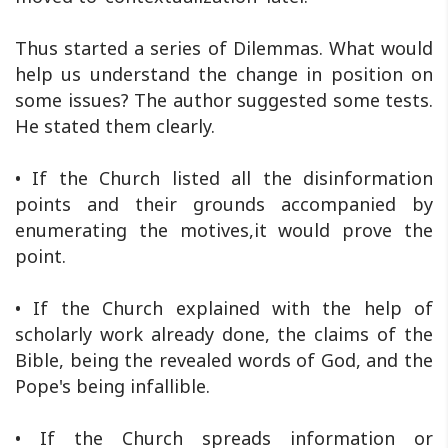
Thus started a series of Dilemmas. What would
help us understand the change in position on
some issues? The author suggested some tests.
He stated them clearly.
• If the Church listed all the disinformation
points and their grounds accompanied by
enumerating the motives,it would prove the
point.
• If the Church explained with the help of
scholarly work already done, the claims of the
Bible, being the revealed words of God, and the
Pope's being infallible.
• If the Church spreads information or