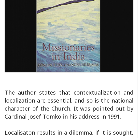
The author states that contextualization and
localization are essential, and so is the national
character of the Church. It was pointed out by
Cardinal Josef Tomko in his address in 1991.
Localisaton results in a dilemma, if it is sought,