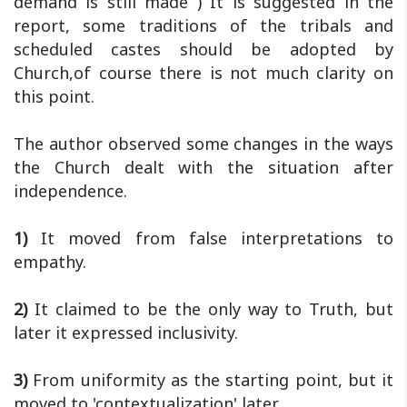
demand is still made ) It is suggested in the
report, some traditions of the tribals and
scheduled castes should be adopted by
Church,of course there is not much clarity on
this point.
The author observed some changes in the ways
the Church dealt with the situation after
independence.
1)
It moved from false interpretations to
empathy.
2)
It claimed to be the only way to Truth, but
later it expressed inclusivity.
3)
From uniformity as the starting point, but it
moved to 'contextualization' later.