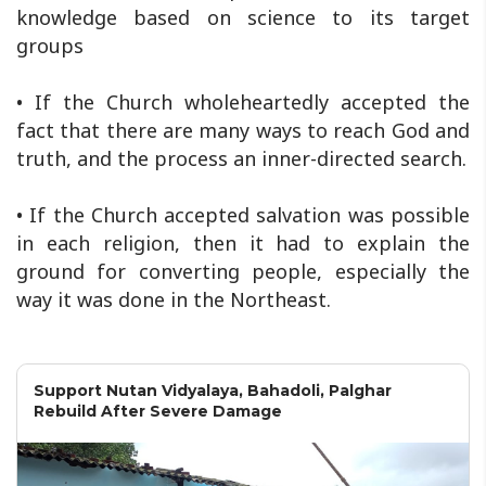
knowledge based on science to its target
groups
• If the Church wholeheartedly accepted the
fact that there are many ways to reach God and
truth, and the process an inner-directed search.
• If the Church accepted salvation was possible
in each religion, then it had to explain the
ground for converting people, especially the
way it was done in the Northeast.
Support Nutan Vidyalaya, Bahadoli, Palghar
Rebuild After Severe Damage