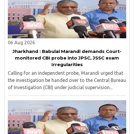
06 Aug 2026
Jharkhand : Babulal Marandi demands Court-
monitored CBI probe into JPSC, JSSC exam
Irregularities
Calling for an independent probe, Marandi urged that
the investigation be handed over to the Central Bureau
of Investigation (CBI) under judicial supervision...