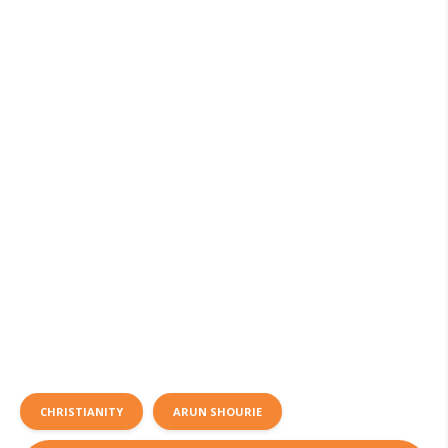
CHRISTIANITY
ARUN SHOURIE