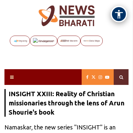
Vayuveg
The Assignment
NB Marathi
Data Maps
INSIGHT XXIII: Reality of Christian
missionaries through the lens of Arun
Shourie's book
Namaskar, the new series "INSIGHT" is an