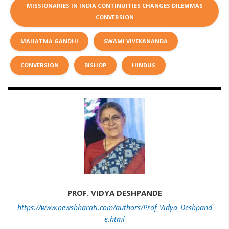
MISSIONARIES IN INDIA CONTINUITIES CHANGES DILEMMAS
CONVERSION
MAHATMA GANDHI
SWAMI VIVEKANANDA
CONVERSION
BISHOP
HINDUS
PROF. VIDYA DESHPANDE
https://www.newsbharati.com/authors/Prof_Vidya_Deshpand
e.html