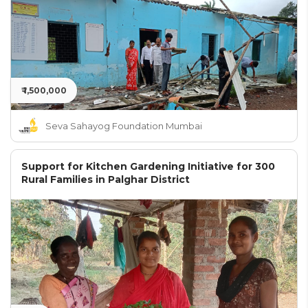
₹ 1,500,000
Seva Sahayog Foundation Mumbai
Support for Kitchen Gardening Initiative for 300
Rural Families in Palghar District