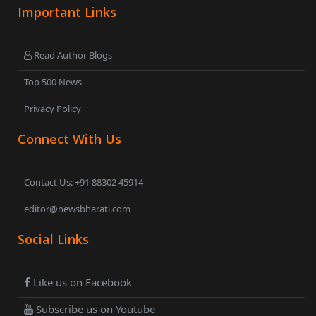
Important Links
Read Author Blogs
Top 500 News
Privacy Policy
Connect With Us
Contact Us: +91 88302 45914
editor@newsbharati.com
Social Links
Like us on Facebook
Subscribe us on Youtube