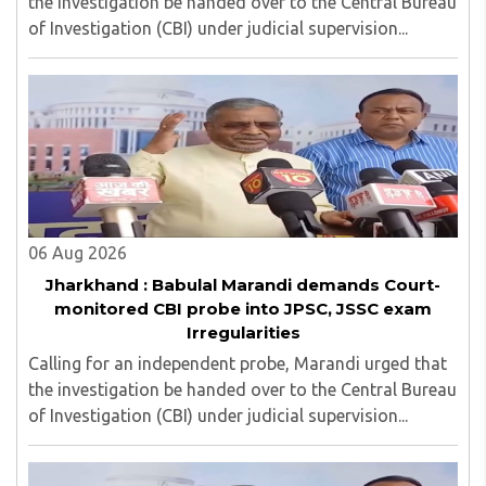
the investigation be handed over to the Central Bureau
of Investigation (CBI) under judicial supervision...
06 Aug 2026
Jharkhand : Babulal Marandi demands Court-
monitored CBI probe into JPSC, JSSC exam
Irregularities
Calling for an independent probe, Marandi urged that
the investigation be handed over to the Central Bureau
of Investigation (CBI) under judicial supervision...