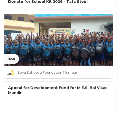
Donate for School Kit 2026 - Tata Steel
₹ 650
Seva Sahayog Foundation Mumbai
Appeal for Development Fund for M.E.S. Bal Vikas
Mandir