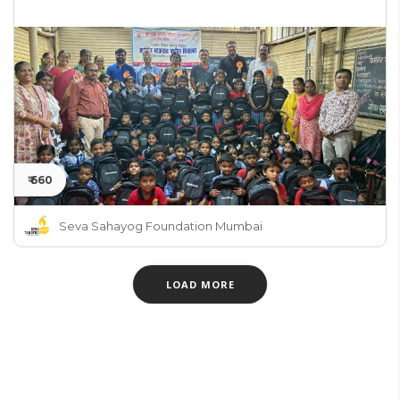
₹ 660
Seva Sahayog Foundation Mumbai
LOAD MORE