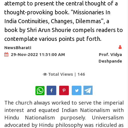
attempt to present the central thought of a
thought-provoking book. "Missionaries In
India Continuities, Changes, Dilemmas", a
book by Shri Arun Shourie compels readers to
contemplate various points put forth.
NewsBharati
Prof. Vidya
29-Nov-2022 11:31:00 AM
Deshpande
Total Views |
146
WhatsApp
The church always worked to serve the imperial
interest and equated Indian Nationalism with
Hindu Nationalism purposely. Universalism
advocated by Hindu philosophy was ridiculed as