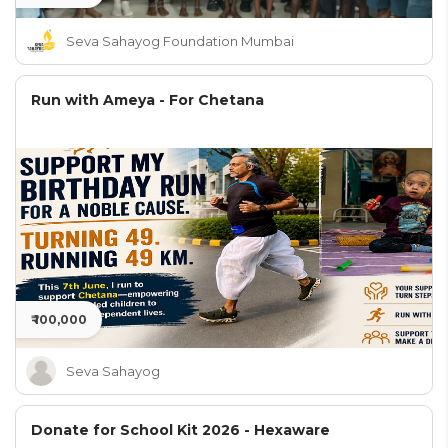
Seva Sahayog Foundation Mumbai
Run with Ameya - For Chetana
₹ 100,000
Seva Sahayog
Donate for School Kit 2026 - Hexaware