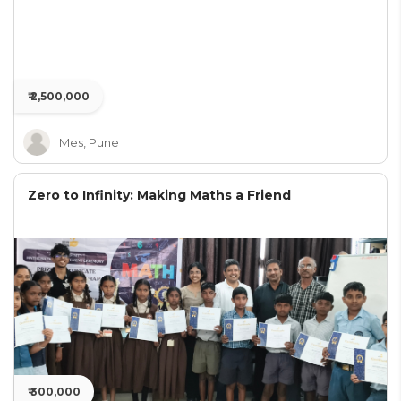
₹ 2,500,000
Mes, Pune
Zero to Infinity: Making Maths a Friend
₹ 300,000