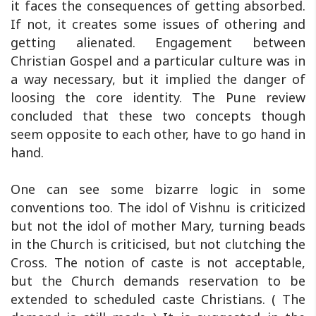
it faces the consequences of getting absorbed.
If not, it creates some issues of othering and
getting alienated. Engagement between
Christian Gospel and a particular culture was in
a way necessary, but it implied the danger of
loosing the core identity. The Pune review
concluded that these two concepts though
seem opposite to each other, have to go hand in
hand.
One can see some bizarre logic in some
conventions too. The idol of Vishnu is criticized
but not the idol of mother Mary, turning beads
in the Church is criticised, but not clutching the
Cross. The notion of caste is not acceptable,
but the Church demands reservation to be
extended to scheduled caste Christians. ( The