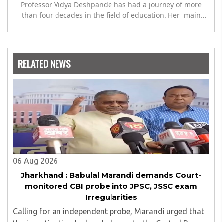
Professor Vidya Deshpande has had a journey of more
than four decades in the field of education. Her main
expertise is in the subject of Philosophy, and she has
worked as a teacher of philosophy and logic with
Nowrosjee Wadia college for 36 years. She has been
associated with the Janakalyan Blood bank for last for 38
RELATED NEWS
years and has also carried out the responsibility as a
management committee member of Karve Stree
Shikshan Sanstha for 10 years. Her special fields of
interest are Philosophy of social sciences, school
education, development of skills for self reliance, and
top up skills to make students profession ready,
06 Aug 2026
Jharkhand : Babulal Marandi demands Court-
monitored CBI probe into JPSC, JSSC exam
Irregularities
Calling for an independent probe, Marandi urged that