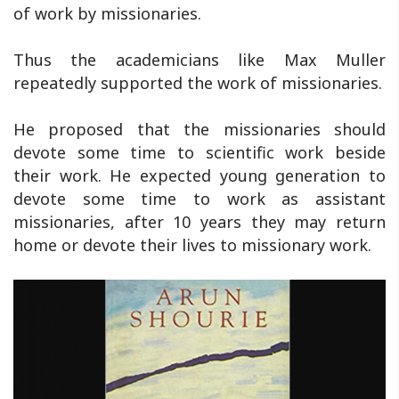
of work by missionaries.
Thus the academicians like Max Muller
repeatedly supported the work of missionaries.
He proposed that the missionaries should
devote some time to scientific work beside
their work. He expected young generation to
devote some time to work as assistant
missionaries, after 10 years they may return
home or devote their lives to missionary work.