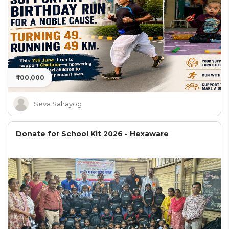
₹ 100,000
Seva Sahayog
Donate for School Kit 2026 - Hexaware