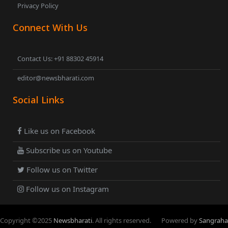
Privacy Policy
Connect With Us
Contact Us: +91 88302 45914
editor@newsbharati.com
Social Links
Like us on Facebook
Subscribe us on Youtube
Follow us on Twitter
Follow us on Instagram
Copyright ©
2025
Newsbharati
. All rights reserved.
Powered by
Sangraha