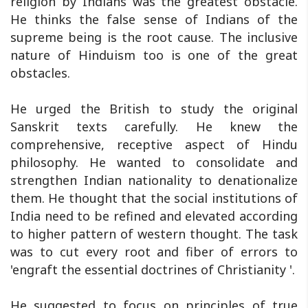
religion by Indians was the greatest obstacle.
He thinks the false sense of Indians of the
supreme being is the root cause. The inclusive
nature of Hinduism too is one of the great
obstacles.
He urged the British to study the original
Sanskrit texts carefully. He knew the
comprehensive, receptive aspect of Hindu
philosophy. He wanted to consolidate and
strengthen Indian nationality to denationalize
them. He thought that the social institutions of
India need to be refined and elevated according
to higher pattern of western thought. The task
was to cut every root and fiber of errors to
'engraft the essential doctrines of Christianity '.
He suggested to focus on principles of true