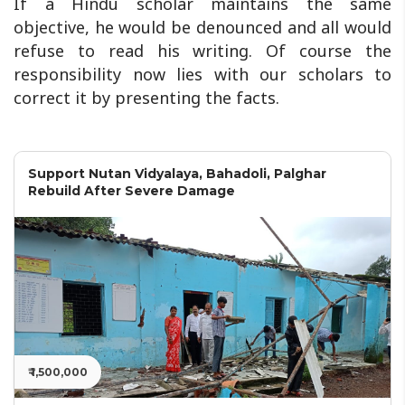
If a Hindu scholar maintains the same
objective, he would be denounced and all would
refuse to read his writing. Of course the
responsibility now lies with our scholars to
correct it by presenting the facts.
Support Nutan Vidyalaya, Bahadoli, Palghar
Rebuild After Severe Damage
₹ 1,500,000