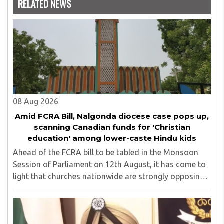
RELATED NEWS
years and has also carried out the responsibility as a
management committee member of Karve Stree
Shikshan Sanstha for 10 years. Her special fields of
interest are Philosophy of social sciences, school
education, development of skills for self reliance, and
top up skills to make students profession ready,
08 Aug 2026
Amid FCRA Bill, Nalgonda diocese case pops up,
scanning Canadian funds for 'Christian
education' among lower-caste Hindu kids
Ahead of the FCRA bill to be tabled in the Monsoon
Session of Parliament on 12th August, it has come to
light that churches nationwide are strongly opposing
the amendment, saying that the amended rules could
potentially 'impinge upon freedom of ..