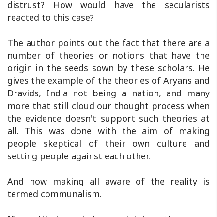
distrust? How would have the secularists
reacted to this case?
The author points out the fact that there are a
number of theories or notions that have the
origin in the seeds sown by these scholars. He
gives the example of the theories of Aryans and
Dravids, India not being a nation, and many
more that still cloud our thought process when
the evidence doesn't support such theories at
all. This was done with the aim of making
people skeptical of their own culture and
setting people against each other.
And now making all aware of the reality is
termed communalism.