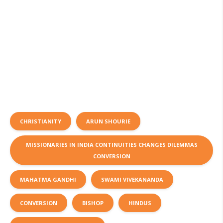
CHRISTIANITY
ARUN SHOURIE
MISSIONARIES IN INDIA CONTINUITIES CHANGES DILEMMAS
CONVERSION
MAHATMA GANDHI
SWAMI VIVEKANANDA
CONVERSION
BISHOP
HINDUS