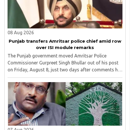
08 Aug 2026
Punjab transfers Amritsar police chief amid row
over ISI module remarks
The Punjab government moved Amritsar Police
Commissioner Gurpreet Singh Bhullar out of his post
on Friday, August 8, just two days after comments he
made at a press briefing about a suspected Pakistan-
linked ISI terror network stirred up political ..
07 Aug 2026