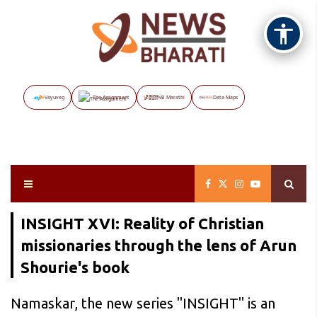
Vayuveg
The Assignment
NB Marathi
Data Maps
INSIGHT XVI: Reality of Christian
missionaries through the lens of Arun
Shourie's book
Namaskar, the new series "INSIGHT" is an