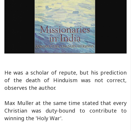
He was a scholar of repute, but his prediction
of the death of Hinduism was not correct,
observes the author.
Max Muller at the same time stated that every
Christian was duty-bound to contribute to
winning the 'Holy War'.