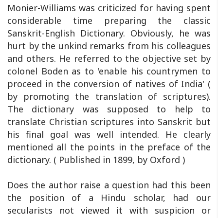
Monier-Williams was criticized for having spent
considerable time preparing the classic
Sanskrit-English Dictionary. Obviously, he was
hurt by the unkind remarks from his colleagues
and others. He referred to the objective set by
colonel Boden as to 'enable his countrymen to
proceed in the conversion of natives of India' (
by promoting the translation of scriptures).
The dictionary was supposed to help to
translate Christian scriptures into Sanskrit but
his final goal was well intended. He clearly
mentioned all the points in the preface of the
dictionary. ( Published in 1899, by Oxford )
Does the author raise a question had this been
the position of a Hindu scholar, had our
secularists not viewed it with suspicion or