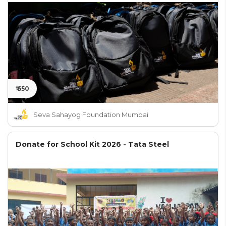
₹ 650
Seva Sahayog Foundation Mumbai
Donate for School Kit 2026 - Tata Steel