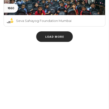
₹ 660
Seva Sahayog Foundation Mumbai
LOAD MORE