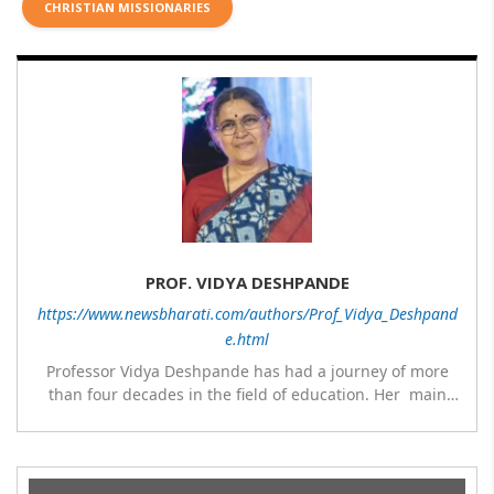
CHRISTIAN MISSIONARIES
PROF. VIDYA DESHPANDE
https://www.newsbharati.com/authors/Prof_Vidya_Deshpand
e.html
Professor Vidya Deshpande has had a journey of more
than four decades in the field of education. Her main
expertise is in the subject of Philosophy, and she has
worked as a teacher of philosophy and logic with
Nowrosjee Wadia college for 36 years. She has been
associated with the Janakalyan Blood bank for last for 38