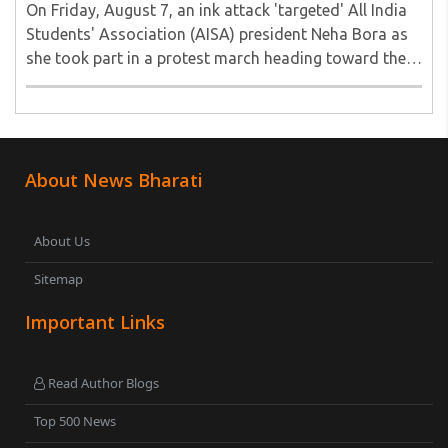
On Friday, August 7, an ink attack 'targeted' All India
Students' Association (AISA) president Neha Bora as
she took part in a protest march heading toward the
Jharkhand Assembly in Ranchi. The man responsible
was subsequently detained by police...
About News Bharati
About Us
Sitemap
Important Links
Read Author Blogs
Top 500 News