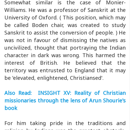
Somewhat similar is the case of Monier-
Williams. He was a professor of Sanskrit at the
University of Oxford. ( This position, which may
be called Boden chair, was created to study
Sanskrit to assist the conversion of people. ) He
was not in favour of dismissing the natives as
uncivilized, thought that portraying the Indian
character in dark was wrong. This harmed the
interest of British. He believed that the
territory was entrusted to England that it may
be 'elevated, enlightened, Christiansed'.
Also Read: INSIGHT XV: Reality of Christian
missionaries through the lens of Arun Shourie's
book
For him taking pride in the traditions and