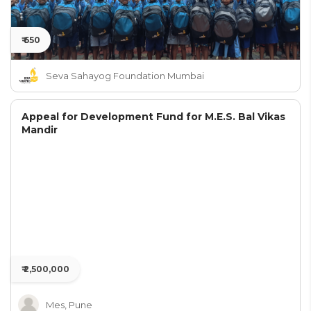
₹ 650
Seva Sahayog Foundation Mumbai
Appeal for Development Fund for M.E.S. Bal Vikas
Mandir
₹ 2,500,000
Mes, Pune