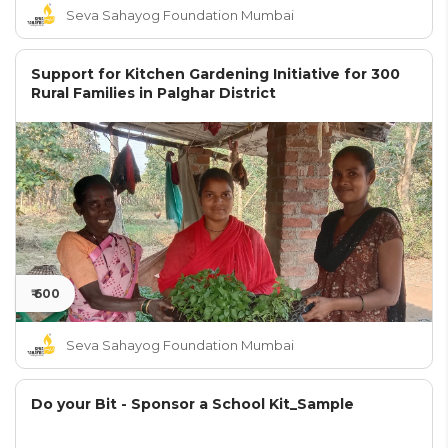
Seva Sahayog Foundation Mumbai
Support for Kitchen Gardening Initiative for 300
Rural Families in Palghar District
₹ 600
Seva Sahayog Foundation Mumbai
Do your Bit - Sponsor a School Kit_Sample