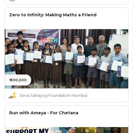
Zero to Infinity: Making Maths a Friend
₹ 300,000
Seva Sahayog Foundation Mumbai
Run with Ameya - For Chetana