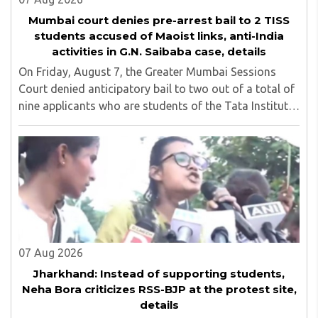
Mumbai court denies pre-arrest bail to 2 TISS
students accused of Maoist links, anti-India
activities in G.N. Saibaba case, details
On Friday, August 7, the Greater Mumbai Sessions
Court denied anticipatory bail to two out of a total of
nine applicants who are students of the Tata Institute
of Social Sciences (TISS). The case relates to an
unauthorized event held on the TISS ..
07 Aug 2026
Jharkhand: Instead of supporting students,
Neha Bora criticizes RSS-BJP at the protest site,
details