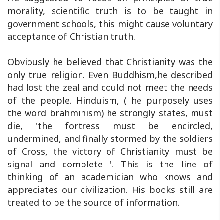
morality, scientific truth is to be taught in
government schools, this might cause voluntary
acceptance of Christian truth.
Obviously he believed that Christianity was the
only true religion. Even Buddhism,he described
had lost the zeal and could not meet the needs
of the people. Hinduism, ( he purposely uses
the word brahminism) he strongly states, must
die, 'the fortress must be encircled,
undermined, and finally stormed by the soldiers
of Cross, the victory of Christianity must be
signal and complete '. This is the line of
thinking of an academician who knows and
appreciates our civilization. His books still are
treated to be the source of information.