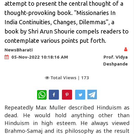
attempt to present the central thought of a
thought-provoking book. "Missionaries In
India Continuities, Changes, Dilemmas", a
book by Shri Arun Shourie compels readers to
contemplate various points put forth.
NewsBharati
Prof. Vidya
05-Nov-2022 10:18:16 AM
Deshpande
Total Views |
173
WhatsApp
Repeatedly Max Muller described Hinduism as
dead. He would hold anything other than
Hinduism in high esteem. He always viewed
Brahmo-Samaj and its philosophy as the result