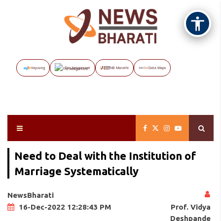
Vayuveg
The Assignment
NB Marathi
Data Maps
Need to Deal with the Institution of
Marriage Systematically
NewsBharati
Prof. Vidya
16-Dec-2022 12:28:43 PM
Deshpande