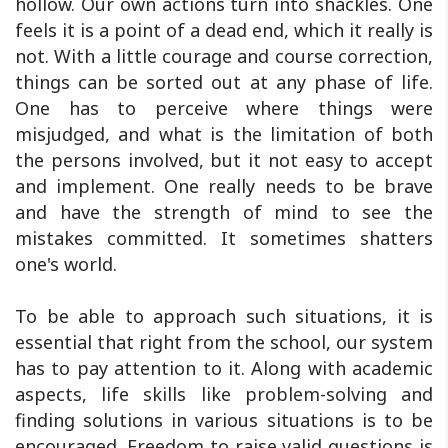
hollow. Our own actions turn into shackles. One
feels it is a point of a dead end, which it really is
not. With a little courage and course correction,
things can be sorted out at any phase of life.
One has to perceive where things were
misjudged, and what is the limitation of both
the persons involved, but it not easy to accept
and implement. One really needs to be brave
and have the strength of mind to see the
mistakes committed. It sometimes shatters
one's world.
To be able to approach such situations, it is
essential that right from the school, our system
has to pay attention to it. Along with academic
aspects, life skills like problem-solving and
finding solutions in various situations is to be
encouraged. Freedom to raise valid questions is