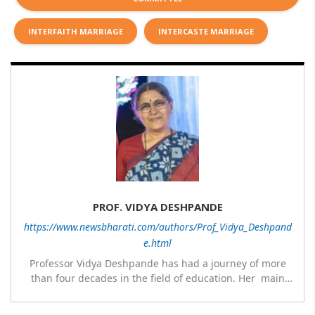
INTERFAITH MARRIAGE
INTERCASTE MARRIAGE
PROF. VIDYA DESHPANDE
https://www.newsbharati.com/authors/Prof_Vidya_Deshpand
e.html
Professor Vidya Deshpande has had a journey of more
than four decades in the field of education. Her main
expertise is in the subject of Philosophy, and she has
worked as a teacher of philosophy and logic with