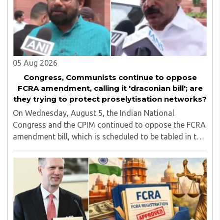
05 Aug 2026
Congress, Communists continue to oppose
FCRA amendment, calling it 'draconian bill'; are
they trying to protect proselytisation networks?
On Wednesday, August 5, the Indian National
Congress and the CPIM continued to oppose the FCRA
amendment bill, which is scheduled to be tabled in the
Monsoon session of Parliament underway at present.
Calling it a 'draconian' bill, Congress MP KC ..