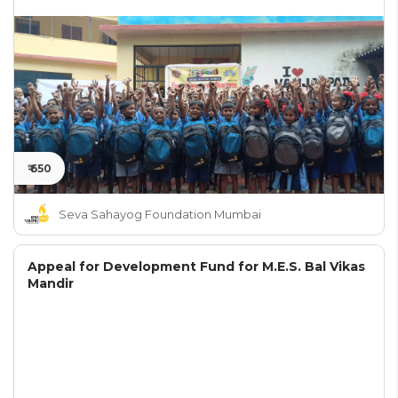
₹ 650
Seva Sahayog Foundation Mumbai
Appeal for Development Fund for M.E.S. Bal Vikas
Mandir