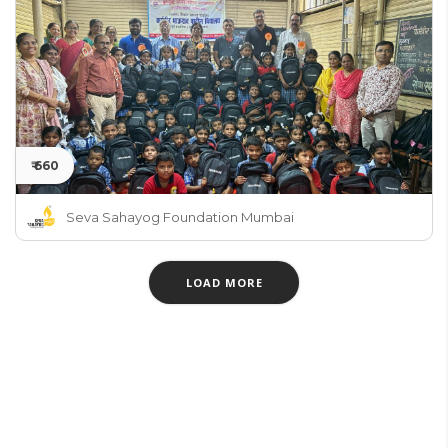
₹ 660
Seva Sahayog Foundation Mumbai
LOAD MORE