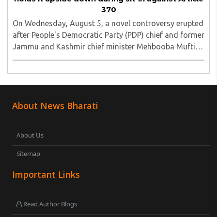
370
On Wednesday, August 5, a novel controversy erupted
after People's Democratic Party (PDP) chief and former
Jammu and Kashmir chief minister Mehbooba Mufti
was seen holding an inverted national flag during a
protest in Srinagar on Tuesday night...
About News Bharati
About Us
Sitemap
Important Links
Read Author Blogs