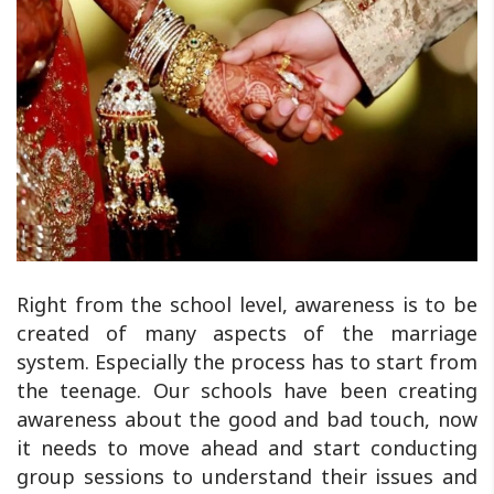
Right from the school level, awareness is to be
created of many aspects of the marriage
system. Especially the process has to start from
the teenage. Our schools have been creating
awareness about the good and bad touch, now
it needs to move ahead and start conducting
group sessions to understand their issues and