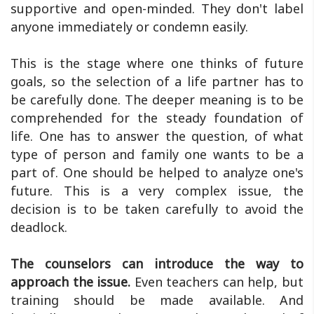
supportive and open-minded. They don't label
anyone immediately or condemn easily.
This is the stage where one thinks of future
goals, so the selection of a life partner has to
be carefully done. The deeper meaning is to be
comprehended for the steady foundation of
life. One has to answer the question, of what
type of person and family one wants to be a
part of. One should be helped to analyze one's
future. This is a very complex issue, the
decision is to be taken carefully to avoid the
deadlock.
The counselors can introduce the way to
approach the issue.
Even teachers can help, but
training should be made available. And