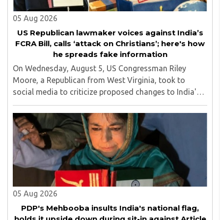
05 Aug 2026
US Republican lawmaker voices against India’s
FCRA Bill, calls ‘attack on Christians’; here's how
he spreads fake information
On Wednesday, August 5, US Congressman Riley
Moore, a Republican from West Virginia, took to
social media to criticize proposed changes to India's
Foreign Contribution (Regulation) Amendment Bill
2026, describing them as a "clear attack against ..
05 Aug 2026
PDP's Mehbooba insults India's national flag,
holds it upside down during sit-in against Article