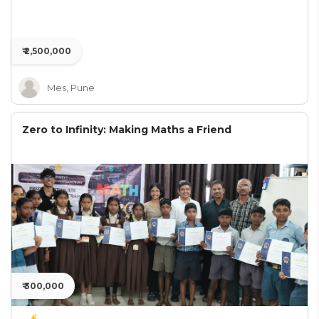
₹ 2,500,000
Mes, Pune
Zero to Infinity: Making Maths a Friend
₹ 300,000