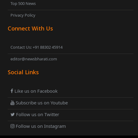
Top 500 News
Privacy Policy
Connect With Us
Contact Us: +91 88302 45914
editor@newsbharati.com
Social Links
Like us on Facebook
Subscribe us on Youtube
Follow us on Twitter
Follow us on Instagram