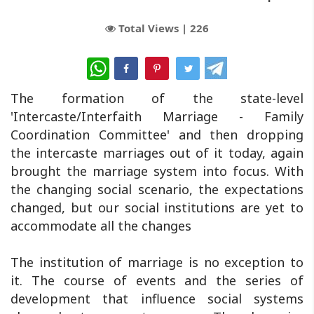
Total Views |
226
WhatsApp
The formation of the state-level
'Intercaste/Interfaith Marriage - Family
Coordination Committee' and then dropping
the intercaste marriages out of it today, again
brought the marriage system into focus. With
the changing social scenario, the expectations
changed, but our social institutions are yet to
accommodate all the changes
The institution of marriage is no exception to
it. The course of events and the series of
development that influence social systems