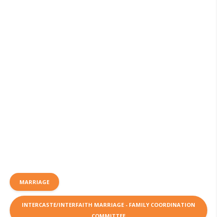
MARRIAGE
INTERCASTE/INTERFAITH MARRIAGE - FAMILY COORDINATION
COMMITTEE