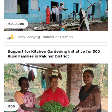
₹ 1,500,000
Seva Sahayog Foundation Mumbai
Support for Kitchen Gardening Initiative for 300
Rural Families in Palghar District
₹ 600