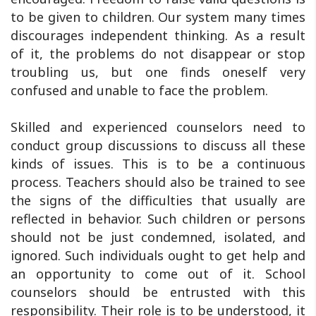
to be given to children. Our system many times
discourages independent thinking. As a result
of it, the problems do not disappear or stop
troubling us, but one finds oneself very
confused and unable to face the problem.
Skilled and experienced counselors need to
conduct group discussions to discuss all these
kinds of issues. This is to be a continuous
process. Teachers should also be trained to see
the signs of the difficulties that usually are
reflected in behavior. Such children or persons
should not be just condemned, isolated, and
ignored. Such individuals ought to get help and
an opportunity to come out of it. School
counselors should be entrusted with this
responsibility. Their role is to be understood, it