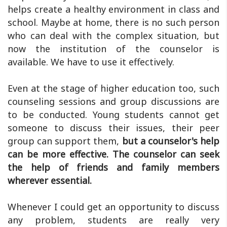
helps create a healthy environment in class and
school. Maybe at home, there is no such person
who can deal with the complex situation, but
now the institution of the counselor is
available. We have to use it effectively.
Even at the stage of higher education too, such
counseling sessions and group discussions are
to be conducted. Young students cannot get
someone to discuss their issues, their peer
group can support them,
but a counselor's help
can be more effective. The counselor can seek
the help of friends and family members
wherever essential.
Whenever I could get an opportunity to discuss
any problem, students are really very