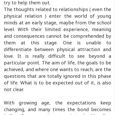
try to help them out.
The thoughts related to relationships ( even the
physical relation ) enter the world of young
minds at an early stage, maybe from the school
level. With their limited experience, meaning
and consequences cannot be comprehended by
them at this stage. One is unable to
differentiate between physical attraction and
love. It is really difficult to see beyond a
particular point. The aim of life, the goals to be
achieved, and where one wants to reach, are the
questions that are totally ignored in this phase
of life. What is to be expected out of it, is also
not clear.
With growing age, the expectations keep
changing, and many times the bond becomes