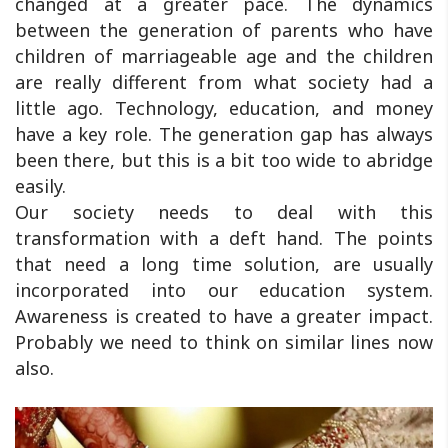
changed at a greater pace. The dynamics
between the generation of parents who have
children of marriageable age and the children
are really different from what society had a
little ago. Technology, education, and money
have a key role. The generation gap has always
been there, but this is a bit too wide to abridge
easily.
Our society needs to deal with this
transformation with a deft hand. The points
that need a long time solution, are usually
incorporated into our education system.
Awareness is created to have a greater impact.
Probably we need to think on similar lines now
also.