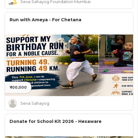
Seva Sahayog Foundation Mumbai
Run with Ameya - For Chetana
₹ 100,000
Seva Sahayog
Donate for School Kit 2026 - Hexaware