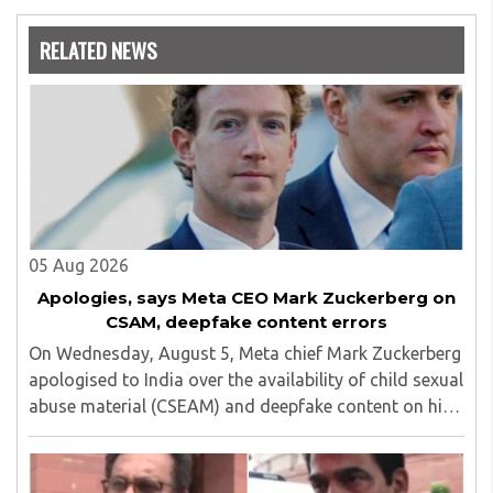
Nowrosjee Wadia college for 36 years. She has been
associated with the Janakalyan Blood bank for last for 38
RELATED NEWS
years and has also carried out the responsibility as a
management committee member of Karve Stree
Shikshan Sanstha for 10 years. Her special fields of
interest are Philosophy of social sciences, school
education, development of skills for self reliance, and
top up skills to make students profession ready,
05 Aug 2026
Apologies, says Meta CEO Mark Zuckerberg on
CSAM, deepfake content errors
On Wednesday, August 5, Meta chief Mark Zuckerberg
apologised to India over the availability of child sexual
abuse material (CSEAM) and deepfake content on his
social media platforms, sources in the Ministry of
Electronics and Information Technology ..