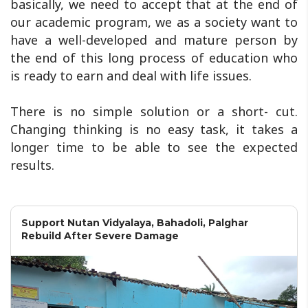
basically, we need to accept that at the end of
our academic program, we as a society want to
have a well-developed and mature person by
the end of this long process of education who
is ready to earn and deal with life issues.
There is no simple solution or a short- cut.
Changing thinking is no easy task, it takes a
longer time to be able to see the expected
results.
Support Nutan Vidyalaya, Bahadoli, Palghar
Rebuild After Severe Damage