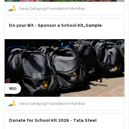
Seva Sahayog Foundation Mumbai
Do your Bit - Sponsor a School Kit_Sample
₹ 650
Seva Sahayog Foundation Mumbai
Donate for School Kit 2026 - Tata Steel