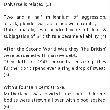
Universe is related. (3)
Two and a half millennium of aggression,
attack, plunder was absorbed with humility
Unfortunately, two hundred years of loot &
subjugation of British rule became a liability. (4)
After the Second World War, they (the British)
were burdened with massive debt,
They left in 1947 hurriedly ensuring they
further don’t spend even a single drop of sweat.
(5)
With a fountain pen’s stroke,
Motherland was divided and her children’s
bodies were strewn all over with blood soaked.
(6)