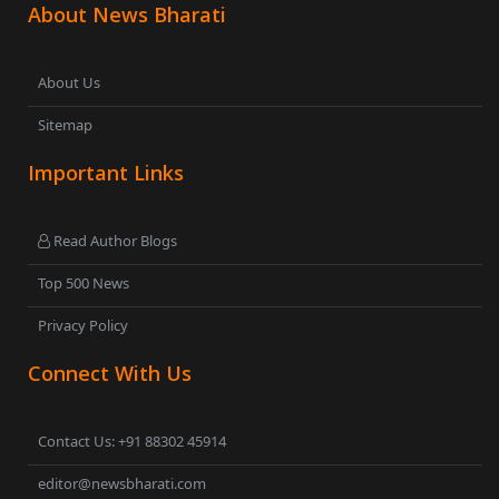
About News Bharati
About Us
Sitemap
Important Links
Read Author Blogs
Top 500 News
Privacy Policy
Connect With Us
Contact Us: +91 88302 45914
editor@newsbharati.com