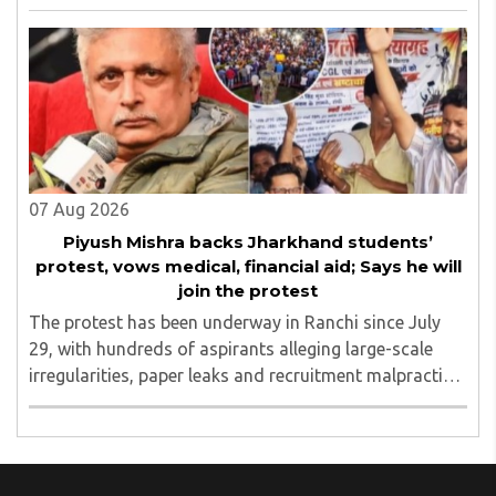
aegis of His Holiness Spiritual Sovereign Jainacharya
Yugbhushansuriji. The focused panel discussion will ..
07 Aug 2026
Piyush Mishra backs Jharkhand students’
protest, vows medical, financial aid; Says he will
join the protest
The protest has been underway in Ranchi since July
29, with hundreds of aspirants alleging large-scale
irregularities, paper leaks and recruitment malpractice
in examinations conducted by the Jharkhand Public
Service Commission (JPSC) and the Jharkhand ..