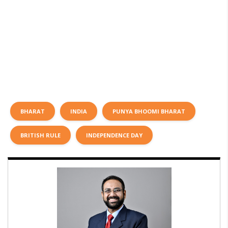
BHARAT
INDIA
PUNYA BHOOMI BHARAT
BRITISH RULE
INDEPENDENCE DAY