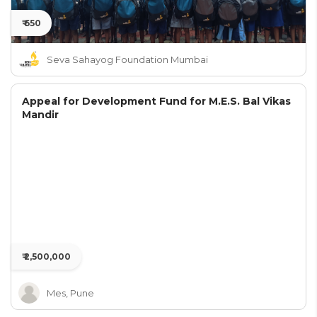
₹ 650
Seva Sahayog Foundation Mumbai
Appeal for Development Fund for M.E.S. Bal Vikas
Mandir
₹ 2,500,000
Mes, Pune