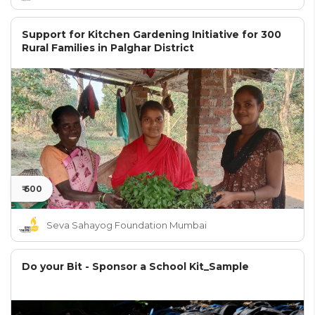
Support for Kitchen Gardening Initiative for 300
Rural Families in Palghar District
₹ 600
Seva Sahayog Foundation Mumbai
Do your Bit - Sponsor a School Kit_Sample