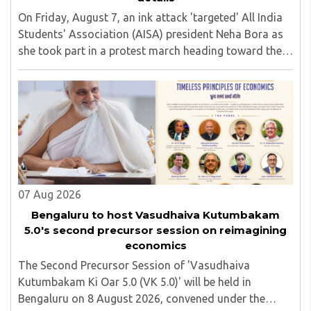
On Friday, August 7, an ink attack 'targeted' All India
Students' Association (AISA) president Neha Bora as
she took part in a protest march heading toward the
Jharkhand Assembly in Ranchi. The man responsible
was subsequently detained by police...
07 Aug 2026
Bengaluru to host Vasudhaiva Kutumbakam
5.0's second precursor session on reimagining
economics
The Second Precursor Session of 'Vasudhaiva
Kutumbakam Ki Oar 5.0 (VK 5.0)' will be held in
Bengaluru on 8 August 2026, convened under the