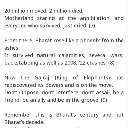
20 million moved, 2 million died,
Motherland staring at the annihilation, and
everyone who survived, just cried. (7)
From there, Bharat rose like a phoenix from the
ashes,
It survived natural calamities, several wars,
backstabbing as well as 2008, ‘22 crashes. (8)
Now the Gajraj (King of Elephants) has
rediscovered its powers and is on the move,
Don’t Oppose, don’t interfere, don’t assail, be a
friend, be an ally and be in the groove. (9)
Remember this is Bharat’s century and not
Bharat’s decade.