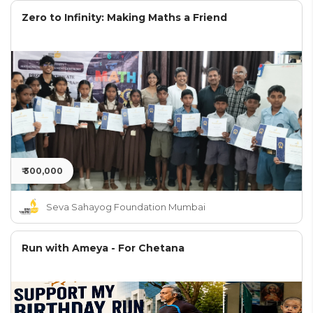
Zero to Infinity: Making Maths a Friend
₹ 300,000
Seva Sahayog Foundation Mumbai
Run with Ameya - For Chetana