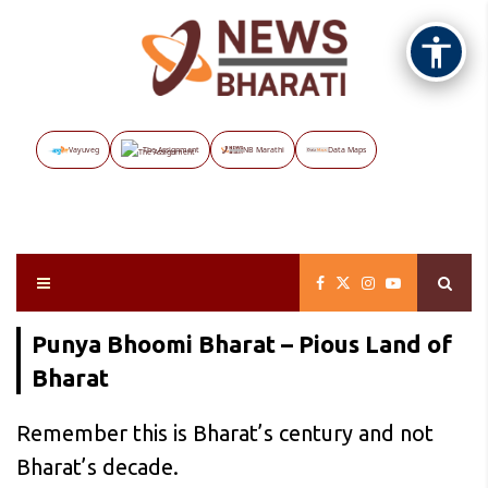
Vayuveg
The Assignment
NB Marathi
Data Maps
Punya Bhoomi Bharat – Pious Land of
Bharat
Remember this is Bharat’s century and not
Bharat’s decade.