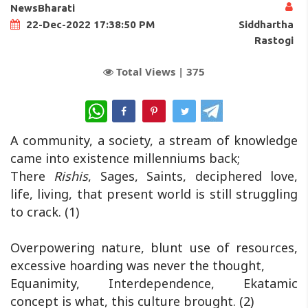
NewsBharati
Siddhartha
22-Dec-2022 17:38:50 PM
Rastogi
Total Views |
375
WhatsApp
A community, a society, a stream of knowledge
came into existence millenniums back;
There
Rishis
, Sages, Saints, deciphered love,
life, living, that present world is still struggling
to crack. (1)
Overpowering nature, blunt use of resources,
excessive hoarding was never the thought,
Equanimity, Interdependence, Ekatamic
concept is what, this culture brought. (2)