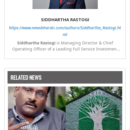
SIDDHARTHA RASTOGI
https://www.newsbharati.com/authors/Siddhartha_Rastogi.ht
ml
Siddhartha Rastogi
is Managing Director & Chief
Operating Officer of a Leading Full Service Investment
Bank. Views and opinions expressed in this article are
those of the authors and do not necessarily reflect the
official view or position of any company or sister
concerns or group company where the author is
RELATED NEWS
presently employed.