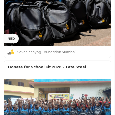
₹ 650
Seva Sahayog Foundation Mumbai
Donate for School Kit 2026 - Tata Steel