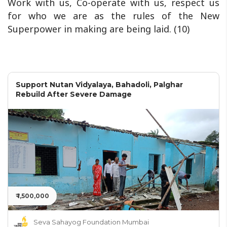
Work with us, Co-operate with us, respect us
for who we are as the rules of the New
Superpower in making are being laid. (10)
Support Nutan Vidyalaya, Bahadoli, Palghar
Rebuild After Severe Damage
₹ 1,500,000
Seva Sahayog Foundation Mumbai