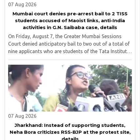
07 Aug 2026
Mumbai court denies pre-arrest bail to 2 TISS
students accused of Maoist links, anti-India
activities in G.N. Saibaba case, details
On Friday, August 7, the Greater Mumbai Sessions
Court denied anticipatory bail to two out of a total of
nine applicants who are students of the Tata Institute
of Social Sciences (TISS). The case relates to an
unauthorized event held on the TISS ..
07 Aug 2026
Jharkhand: Instead of supporting students,
Neha Bora criticizes RSS-BJP at the protest site,
details