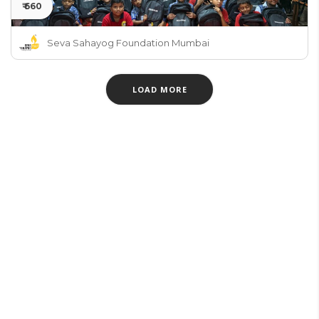
₹ 660
Seva Sahayog Foundation Mumbai
LOAD MORE