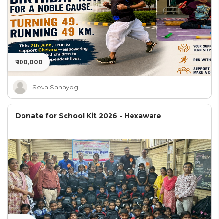
₹ 100,000
Seva Sahayog
Donate for School Kit 2026 - Hexaware