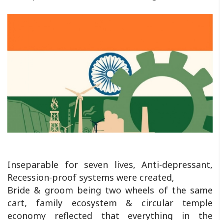
Inseparable for seven lives, Anti-depressant,
Recession-proof systems were created,
Bride & groom being two wheels of the same
cart, family ecosystem & circular temple
economy reflected that everything in the