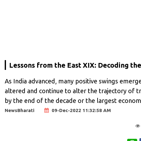
Lessons from the East XIX: Decoding the
As India advanced, many positive swings emerge
altered and continue to alter the trajectory of
by the end of the decade or the largest econo
NewsBharati
09-Dec-2022 11:32:58 AM