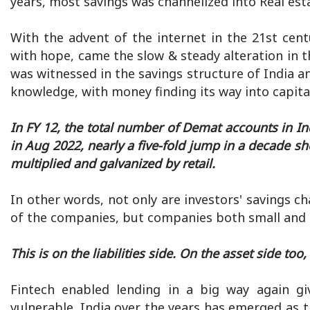
years, most savings was channelized into Real est
With the advent of the internet in the 21st cen
with hope, came the slow & steady alteration in th
was witnessed in the savings structure of India an
knowledge, with money finding its way into capita
In FY 12, the total number of Demat accounts in In
in Aug 2022, nearly a five-fold jump in a decade sh
multiplied and galvanized by retail.
In other words, not only are investors' savings c
of the companies, but companies both small and b
This is on the liabilities side. On the asset side too,
Fintech enabled lending in a big way again gi
vulnerable. India over the years has emerged as 