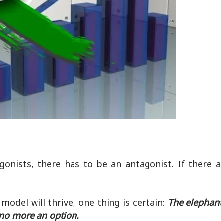
onists, there has to be an antagonist. If there 
model will thrive, one thing is certain:
The elephant
 no more an option.