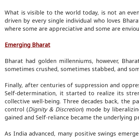
What is visible to the world today, is not an even
driven by every single individual who loves Bhar
where some are appreciative and some are enviou
Emerging Bharat
Bharat had golden millenniums, however, Bhara
sometimes crushed, sometimes stabbed, and somet
Finally, after centuries of suppression and oppre
Self-determination, it started to realize its s
collective well-being. Three decades back, the p
control (
Dignity & Discretion
) mode by liberaliz
gained and Self-reliance became the underlying pri
As India advanced, many positive swings emerge