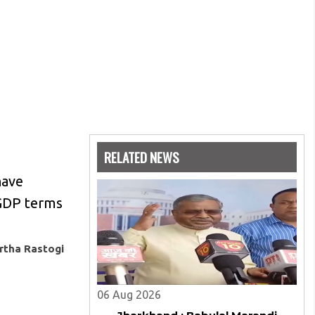
RELATED NEWS
have
 GDP terms
rtha Rastogi
06 Aug 2026