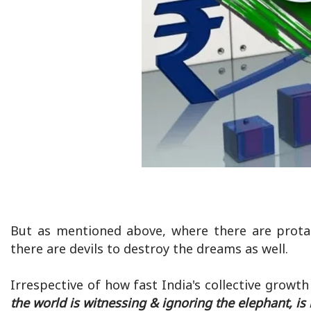
But as mentioned above, where there are protag
there are devils to destroy the dreams as well.
Irrespective of how fast India's collective growth 
the world is witnessing & ignoring the elephant, is