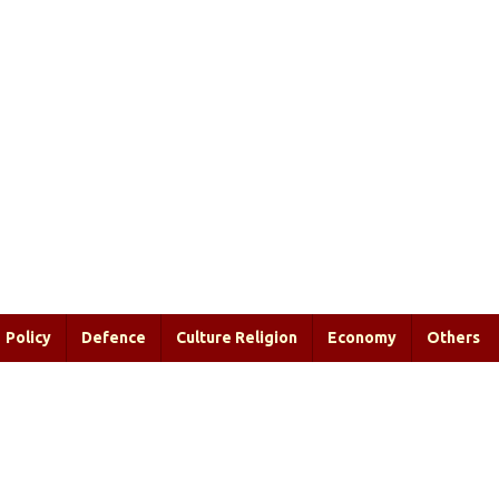
Policy
Defence
Culture Religion
Economy
Others