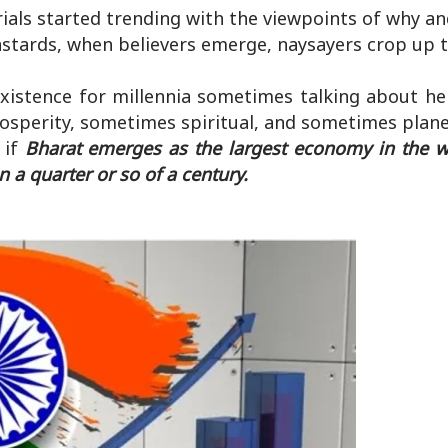
rials started trending with the viewpoints of why a
astards, when believers emerge, naysayers crop up t
xistence for millennia sometimes talking about her
osperity, sometimes spiritual, and sometimes plane
 if
Bharat emerges as the largest economy in the wo
a quarter or so of a century.