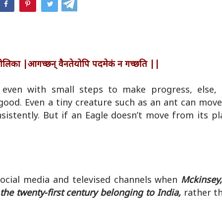
hatsApp
त् पिपीलिका |आगच्छन् वैनतेयोपि पदमेकं न गच्छति ||
ven with small steps to make progress, else, i
 good. Even a tiny creature such as an ant can mov
istently. But if an Eagle doesn’t move from its pla
Social media and televised channels when
Mckinsey,
he twenty-first century belonging to India,
rather th