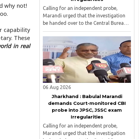
nd why not!
Calling for an independent probe,
oo.
Marandi urged that the investigation
be handed over to the Central Bureau
 capability
of Investigation (CBI) under judicial
tary. These
supervision...
rld in real
06 Aug 2026
Jharkhand : Babulal Marandi
demands Court-monitored CBI
probe into JPSC, JSSC exam
Irregularities
Calling for an independent probe,
Marandi urged that the investigation