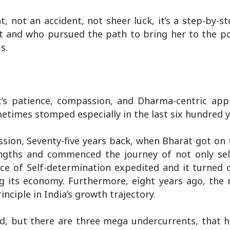
t, not an accident, not sheer luck, it’s a step-by-s
at and who pursued the path to bring her to the po
s.
t’s patience, compassion, and Dharma-centric ap
imes stomped especially in the last six hundred y
ssion, Seventy-five years back, when Bharat got on
trengths and commenced the journey of not only se
ace of Self-determination expedited and it turned o
ing its economy. Furthermore, eight years ago, t
nciple in India’s growth trajectory.
d, but there are three mega undercurrents, that h