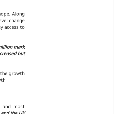
hope. Along
level change
sy access to
million mark
ncreased but
m the growth
th.
t, and most
S and the UK