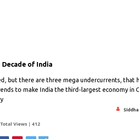
 Decade of India
d, but there are three mega undercurrents, that 
 trends to make India the third-largest economy in
my
Siddha
Total Views |
412