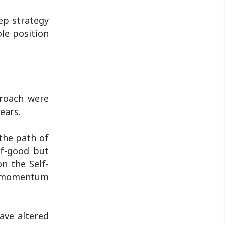
tep strategy
le position
proach were
ears.
 the path of
lf-good but
n the Self-
he momentum
ave altered