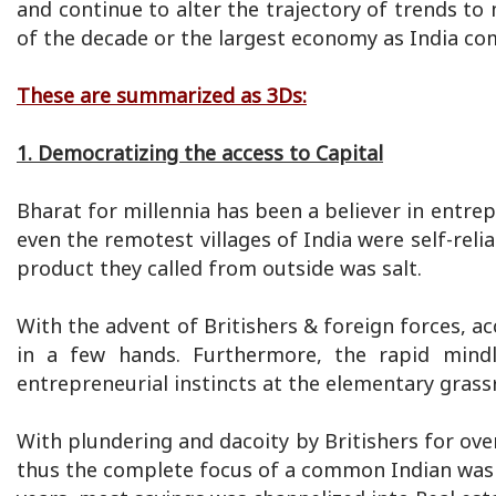
and continue to alter the trajectory of trends t
of the decade or the largest economy as India co
These are summarized as 3Ds:
1. Democratizing the access to Capital
Bharat for millennia has been a believer in entrep
even the remotest villages of India were self-reli
product they called from outside was salt.
With the advent of Britishers & foreign forces, ac
in a few hands. Furthermore, the rapid mindl
entrepreneurial instincts at the elementary grass
With plundering and dacoity by Britishers for ov
thus the complete focus of a common Indian was 