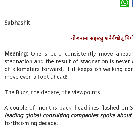
W
Subhashit:
योजनानां सहस्त्रं तु शनैर्गच्छे
Meaning:
One should consistently move ahead e
stagnation and the result of stagnation is never
of kilometers forward, if it keeps on walking cons
move even a foot ahead!
The Buzz, the debate, the viewpoints
A couple of months back, headlines flashed on 
leading global consulting companies spoke about t
forthcoming decade.