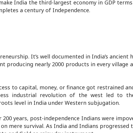
o make India the third-largest economy in GDP terms
mpletes a century of Independence.
reneurship. It’s well documented in India’s ancient h
ant producing nearly 2000 products in every village 
cess to capital, money, or finance got restrained an
ess industrial revolution of the west led to t
roots level in India under Western subjugation.
er 200 years, post-independence Indians were impov
on mere survival. As India and Indians progressed 