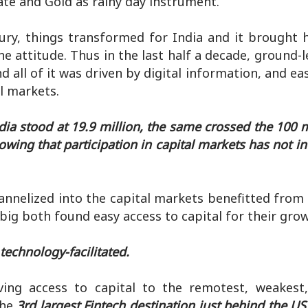
ate and Gold as rainy day instrument.
tury, things transformed for India and it brought 
e attitude. Thus in the last half a decade, ground-
d all of it was driven by digital information, and ea
l markets.
dia stood at 19.9 million, the same crossed the 100 
owing that participation in capital markets has not i
hannelized into the capital markets benefitted fro
ig both found easy access to capital for their grow
 technology-facilitated.
ving access to capital to the remotest, weakes
the
3rd largest Fintech destination just behind the U