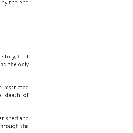
 by the end
istory, that
and the only
d restricted
he death of
erished and
through the