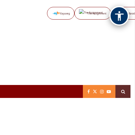
Vayuveg
The Assignment
NB Marat