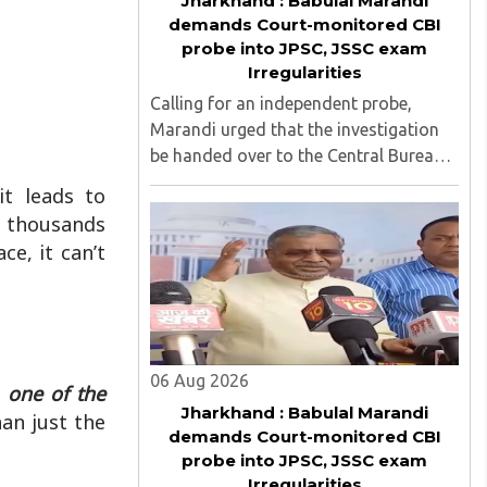
Jharkhand : Babulal Marandi
demands Court-monitored CBI
probe into JPSC, JSSC exam
Irregularities
Calling for an independent probe,
Marandi urged that the investigation
be handed over to the Central Bureau
of Investigation (CBI) under judicial
t leads to
supervision...
e thousands
ce, it can’t
06 Aug 2026
 one of the
Jharkhand : Babulal Marandi
an just the
demands Court-monitored CBI
probe into JPSC, JSSC exam
Irregularities