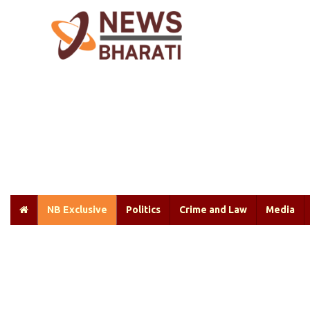
NB Exclusive
Politics
Crime and Law
Media