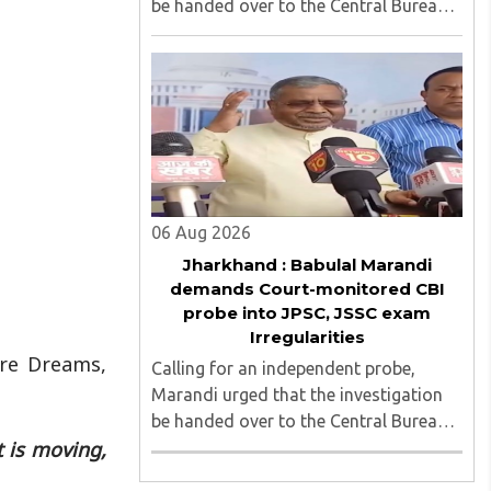
be handed over to the Central Bureau
of Investigation (CBI) under judicial
supervision...
06 Aug 2026
Jharkhand : Babulal Marandi
demands Court-monitored CBI
probe into JPSC, JSSC exam
Irregularities
are Dreams,
Calling for an independent probe,
Marandi urged that the investigation
be handed over to the Central Bureau
 is moving,
of Investigation (CBI) under judicial
supervision...