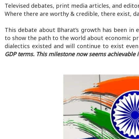
Televised debates, print media articles, and edito
Where there are worthy & credible, there exist, d
This debate about Bharat’s growth has been in e
to show the path to the world about economic pr
dialectics existed and will continue to exist even
GDP terms. This milestone now seems achievable in 