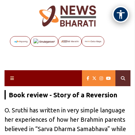
Vayuveg
The Assignment
NB Marathi
Data Maps
Book review - Story of a Reversion
O. Sruthi has written in very simple language
her experiences of how her Brahmin parents
believed in “Sarva Dharma Samabhava” while