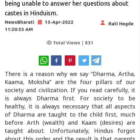
being unable to answer her questions about
castes in Hinduism.
NewsBharati
15-Apr-2022
Rati Hegde
11:20:53 AM
Total Views |
831
WhatsApp
There is a reason why we say “Dharma, Artha,
Kaama, Moksha” are the four pillars of our
society and civilization. If you read carefully, it
is always Dharma first. For society to be
healthy, it is always necessary that all aspects
of Dharma are taught to the child first, much
before Arth (wealth) and Kaam (desires) are
taught about. Unfortunately, Hindus forgot
about this order and the result is that parents