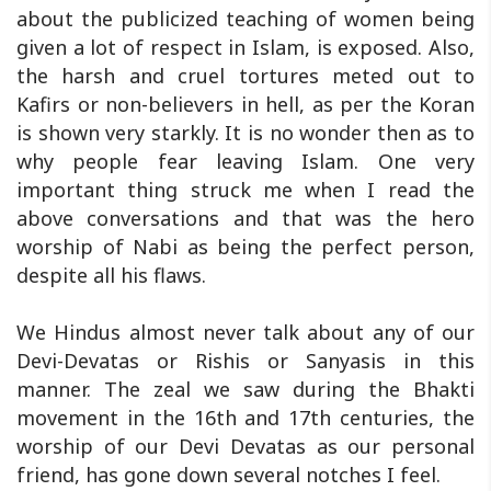
about the publicized teaching of women being
given a lot of respect in Islam, is exposed. Also,
the harsh and cruel tortures meted out to
Kafirs or non-believers in hell, as per the Koran
is shown very starkly. It is no wonder then as to
why people fear leaving Islam. One very
important thing struck me when I read the
above conversations and that was the hero
worship of Nabi as being the perfect person,
despite all his flaws.
We Hindus almost never talk about any of our
Devi-Devatas or Rishis or Sanyasis in this
manner. The zeal we saw during the Bhakti
movement in the 16th and 17th centuries, the
worship of our Devi Devatas as our personal
friend, has gone down several notches I feel.