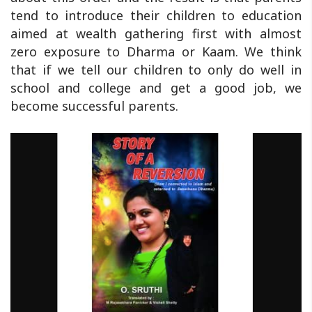
tend to introduce their children to education
aimed at wealth gathering first with almost
zero exposure to Dharma or Kaam. We think
that if we tell our children to only do well in
school and college and get a good job, we
become successful parents.