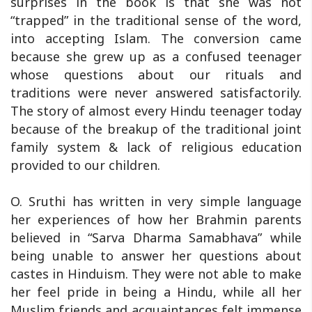
surprises in the book is that she was not
“trapped” in the traditional sense of the word,
into accepting Islam. The conversion came
because she grew up as a confused teenager
whose questions about our rituals and
traditions were never answered satisfactorily.
The story of almost every Hindu teenager today
because of the breakup of the traditional joint
family system & lack of religious education
provided to our children.
O. Sruthi has written in very simple language
her experiences of how her Brahmin parents
believed in “Sarva Dharma Samabhava” while
being unable to answer her questions about
castes in Hinduism. They were not able to make
her feel pride in being a Hindu, while all her
Muslim friends and acquaintances felt immense