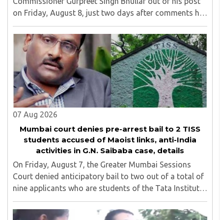
Commissioner Gurpreet Singh Bhullar out of his post
on Friday, August 8, just two days after comments he
made at a press briefing about a suspected Pakistan-
linked ISI terror network stirred up political ..
07 Aug 2026
Mumbai court denies pre-arrest bail to 2 TISS
students accused of Maoist links, anti-India
activities in G.N. Saibaba case, details
On Friday, August 7, the Greater Mumbai Sessions
Court denied anticipatory bail to two out of a total of
nine applicants who are students of the Tata Institute
of Social Sciences (TISS). The case relates to an
unauthorized event held on the TISS ..