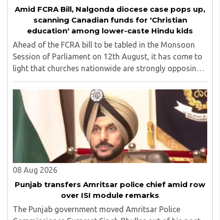
Amid FCRA Bill, Nalgonda diocese case pops up,
scanning Canadian funds for 'Christian
education' among lower-caste Hindu kids
Ahead of the FCRA bill to be tabled in the Monsoon
Session of Parliament on 12th August, it has come to
light that churches nationwide are strongly opposing
the amendment, saying that the amended rules could
potentially 'impinge upon freedom of ..
08 Aug 2026
Punjab transfers Amritsar police chief amid row
over ISI module remarks
The Punjab government moved Amritsar Police