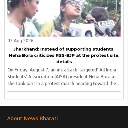
07 Aug 2026
Jharkhand: Instead of supporting students,
Neha Bora criticizes RSS-BJP at the protest site,
details
On Friday, August 7, an ink attack 'targeted' All India
Students' Association (AISA) president Neha Bora as
she took part in a protest march heading toward the
Jharkhand Assembly in Ranchi. The man responsible
was subsequently detained by police...
About News Bharati