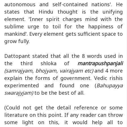
autonomous and self-contained nations'. He
states that Hindu thought is the unifying
element. 'Inner spirit charges mind with the
sublime urge to toil for the happiness of
mankind'. Every element gets sufficient space to
grow fully.
Dattopant stated that all the 8 words used in
the third shloka of
mantrapushpanjali
(samrajyam, bhojyam, vairajyam etc)
and 4 more
explain the forms of government. Vedic rishis
experimented and found one (
Bahupayya
swarajyjam)
to be the best of all.
(Could not get the detail reference or some
literature on this point. If any reader can throw
some light on this, it would help all to