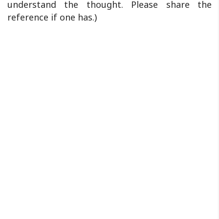
understand the thought. Please share the
reference if one has.)