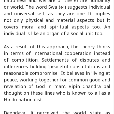
happiness and welfare of the entire humanity
or world. The word Swa (स्व) suggests individual
and universal self, as they are one. It implies
not only physical and material aspects but it
covers moral and spiritual aspects too. An
individual is like an organ of a social unit too.
As a result of this approach, the theory thinks
in terms of international cooperation instead
of compitition. Settlements of disputes and
differences holding 'peaceful consultations and
reasonable compromise'. It believes in 'living at
peace, working together for common good and
revelation of God in man'. Bipin Chandra pal
thought on these lines who is known to all as a
Hindu nationalist.
Deendayal Ji perceived the world state as