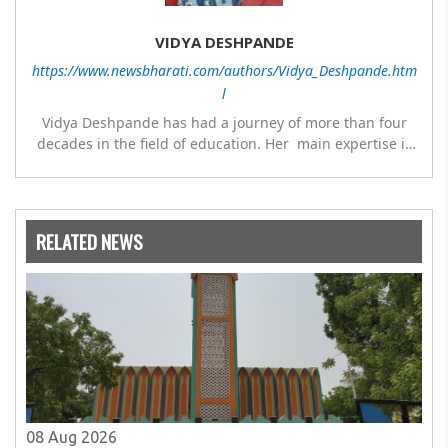
VIDYA DESHPANDE
https://www.newsbharati.com/authors/Vidya_Deshpande.htm
l
Vidya Deshpande has had a journey of more than four
decades in the field of education. Her main expertise is
in the subject of Philosophy, and she has worked as a
teacher of philosophy and logic with Nowrosjee Wadia
college for 36 years. She has been associated with the
Janakalyan Blood bank for last for 38 years and has also
RELATED NEWS
carried out the responsibility as a management
committee member of Karve Stree Shikshan Sanstha for
10 years. Her special fields of interest are Philosophy of
social sciences, school education, development of skills
for self reliance, and top up skills to make students
profession ready,
08 Aug 2026