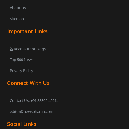
About Us
Sitemap
Important Links
Read Author Blogs
Top 500 News
Privacy Policy
Connect With Us
Contact Us: +91 88302 45914
editor@newsbharati.com
Social Links