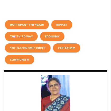
DATTOPANT THENGADI
RIPPLES
THE THIRD WAY
ECONOMY
SOCIO-ECONOMIC ORDER
CAPITALISM
COMMUNISM