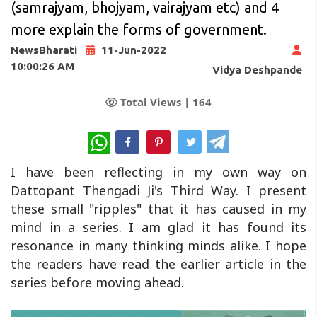
(samrajyam, bhojyam, vairajyam etc) and 4
more explain the forms of government.
NewsBharati
11-Jun-2022
10:00:26 AM
Vidya Deshpande
Total Views |
164
WhatsApp
I have been reflecting in my own way on
Dattopant Thengadi Ji's Third Way. I present
these small "ripples" that it has caused in my
mind in a series. I am glad it has found its
resonance in many thinking minds alike. I hope
the readers have read the earlier article in the
series before moving ahead.