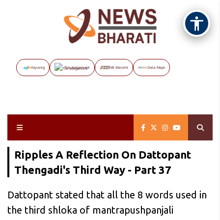
Vayuveg
The Assignment
NB Marathi
Data Maps
Ripples A Reflection On Dattopant
Thengadi's Third Way - Part 37
Dattopant stated that all the 8 words used in
the third shloka of mantrapushpanjali