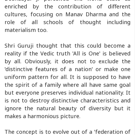
enriched by the contribution of different
cultures, focusing on Manav Dharma and the
role of all schools of thought including
materialism too.
Shri Guruji thought that this could become a
reality if the Vedic truth 'All is One' is believed
by all. Obviously, it does not to exclude the
'distinctive features of a nation' or make one
uniform pattern for all. It is supposed to have
the spirit of a family where all have same goal
but everyone preserves individual nationality. It
is not to destroy distinctive characteristics and
ignore the natural beauty of diversity but it
makes a harmonious picture.
The concept is to evolve out of a 'federation of