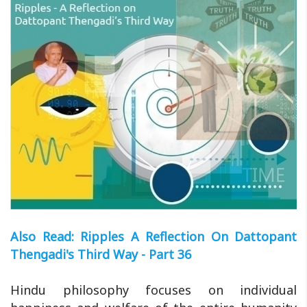
Also Read: Ripples A Reflection On Dattopant
Thengadi's Third Way - Part 36
Hindu philosophy focuses on individual