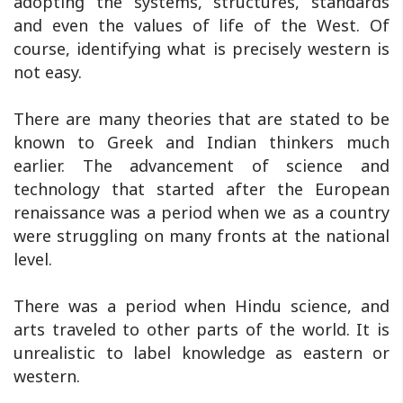
adopting the systems, structures, standards
and even the values of life of the West. Of
course, identifying what is precisely western is
not easy.
There are many theories that are stated to be
known to Greek and Indian thinkers much
earlier. The advancement of science and
technology that started after the European
renaissance was a period when we as a country
were struggling on many fronts at the national
level.
There was a period when Hindu science, and
arts traveled to other parts of the world. It is
unrealistic to label knowledge as eastern or
western.