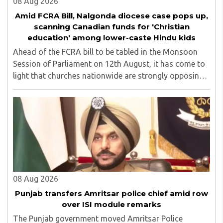
08 Aug 2026
Amid FCRA Bill, Nalgonda diocese case pops up,
scanning Canadian funds for 'Christian
education' among lower-caste Hindu kids
Ahead of the FCRA bill to be tabled in the Monsoon
Session of Parliament on 12th August, it has come to
light that churches nationwide are strongly opposing
the amendment, saying that the amended rules could
potentially 'impinge upon freedom of ..
08 Aug 2026
Punjab transfers Amritsar police chief amid row
over ISI module remarks
The Punjab government moved Amritsar Police