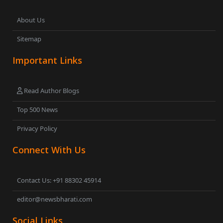
About Us
Sitemap
Important Links
Read Author Blogs
Top 500 News
Privacy Policy
Connect With Us
Contact Us: +91 88302 45914
editor@newsbharati.com
Social Links