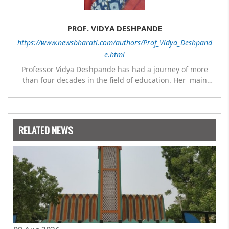
PROF. VIDYA DESHPANDE
https://www.newsbharati.com/authors/Prof_Vidya_Deshpand
e.html
Professor Vidya Deshpande has had a journey of more
than four decades in the field of education. Her main
expertise is in the subject of Philosophy, and she has
worked as a teacher of philosophy and logic with
Nowrosjee Wadia college for 36 years. She has been
associated with the Janakalyan Blood bank for last for 38
RELATED NEWS
years and has also carried out the responsibility as a
management committee member of Karve Stree
Shikshan Sanstha for 10 years. Her special fields of
interest are Philosophy of social sciences, school
education, development of skills for self reliance, and
top up skills to make students profession ready,