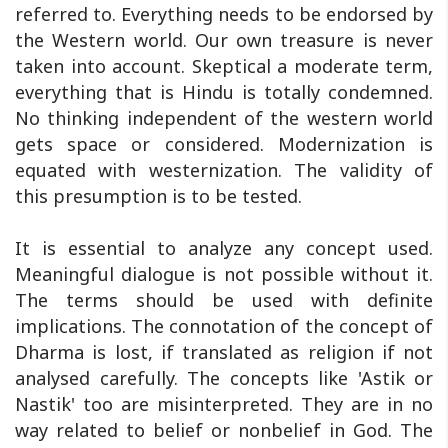
referred to. Everything needs to be endorsed by
the Western world. Our own treasure is never
taken into account. Skeptical a moderate term,
everything that is Hindu is totally condemned.
No thinking independent of the western world
gets space or considered. Modernization is
equated with westernization. The validity of
this presumption is to be tested.
It is essential to analyze any concept used.
Meaningful dialogue is not possible without it.
The terms should be used with definite
implications. The connotation of the concept of
Dharma is lost, if translated as religion if not
analysed carefully. The concepts like 'Astik or
Nastik' too are misinterpreted. They are in no
way related to belief or nonbelief in God. The