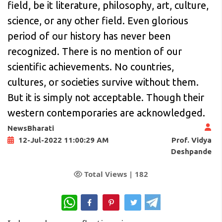
field, be it literature, philosophy, art, culture,
science, or any other field. Even glorious
period of our history has never been
recognized. There is no mention of our
scientific achievements. No countries,
cultures, or societies survive without them.
But it is simply not acceptable. Though their
western contemporaries are acknowledged.
NewsBharati
Prof. Vidya
12-Jul-2022 11:00:29 AM
Deshpande
Total Views |
182
WhatsApp