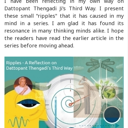
I have been reflecting in my own way on
Dattopant Thengadi Ji's Third Way. I present
these small "ripples" that it has caused in my
mind in a series. I am glad it has found its
resonance in many thinking minds alike. I hope
the readers have read the earlier article in the
series before moving ahead.