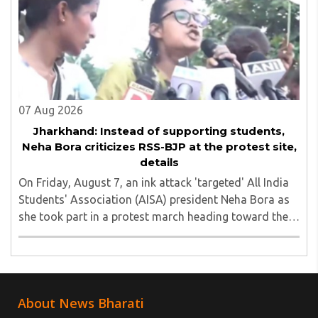
07 Aug 2026
Jharkhand: Instead of supporting students,
Neha Bora criticizes RSS-BJP at the protest site,
details
On Friday, August 7, an ink attack 'targeted' All India
Students' Association (AISA) president Neha Bora as
she took part in a protest march heading toward the
Jharkhand Assembly in Ranchi. The man responsible
was subsequently detained by police...
About News Bharati