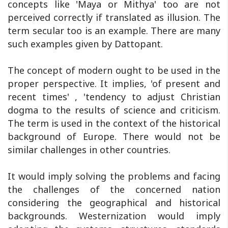
concepts like 'Maya or Mithya' too are not
perceived correctly if translated as illusion. The
term secular too is an example. There are many
such examples given by Dattopant.
The concept of modern ought to be used in the
proper perspective. It implies, 'of present and
recent times' , 'tendency to adjust Christian
dogma to the results of science and criticism.
The term is used in the context of the historical
background of Europe. There would not be
similar challenges in other countries.
It would imply solving the problems and facing
the challenges of the concerned nation
considering the geographical and historical
backgrounds. Westernization would imply