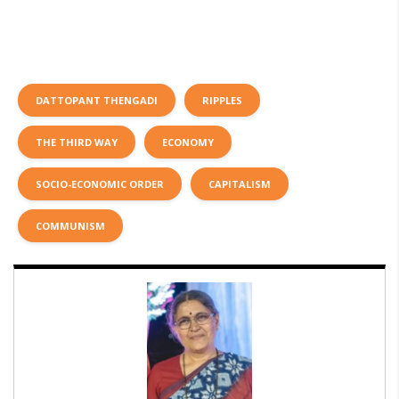
DATTOPANT THENGADI
RIPPLES
THE THIRD WAY
ECONOMY
SOCIO-ECONOMIC ORDER
CAPITALISM
COMMUNISM