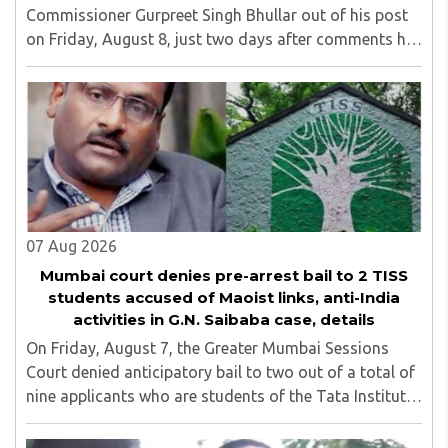
Commissioner Gurpreet Singh Bhullar out of his post
on Friday, August 8, just two days after comments he
made at a press briefing about a suspected Pakistan-
linked ISI terror network stirred up political ..
07 Aug 2026
Mumbai court denies pre-arrest bail to 2 TISS
students accused of Maoist links, anti-India
activities in G.N. Saibaba case, details
On Friday, August 7, the Greater Mumbai Sessions
Court denied anticipatory bail to two out of a total of
nine applicants who are students of the Tata Institute
of Social Sciences (TISS). The case relates to an
unauthorized event held on the TISS ..