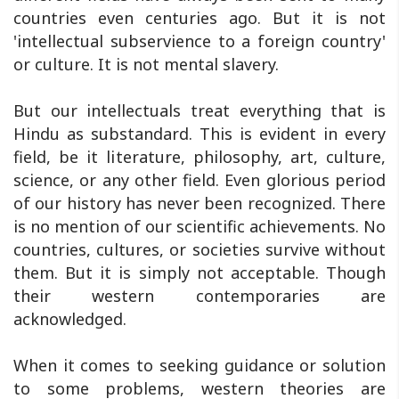
countries even centuries ago. But it is not
'intellectual subservience to a foreign country'
or culture. It is not mental slavery.
But our intellectuals treat everything that is
Hindu as substandard. This is evident in every
field, be it literature, philosophy, art, culture,
science, or any other field. Even glorious period
of our history has never been recognized. There
is no mention of our scientific achievements. No
countries, cultures, or societies survive without
them. But it is simply not acceptable. Though
their western contemporaries are
acknowledged.
When it comes to seeking guidance or solution
to some problems, western theories are