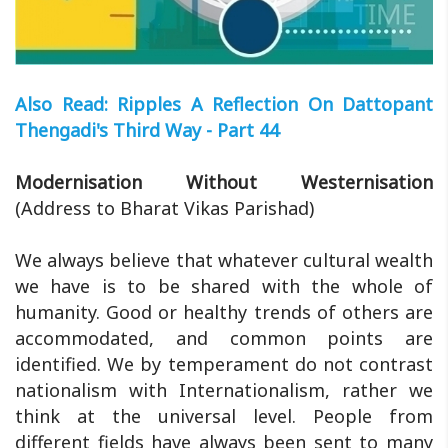
Also Read: Ripples A Reflection On Dattopant
Thengadi's Third Way - Part 44
Modernisation Without Westernisation
(Address to Bharat Vikas Parishad)
We always believe that whatever cultural wealth
we have is to be shared with the whole of
humanity. Good or healthy trends of others are
accommodated, and common points are
identified. We by temperament do not contrast
nationalism with Internationalism, rather we
think at the universal level. People from
different fields have always been sent to many