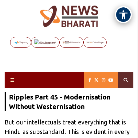
Vayuveg
The Assignment
NB Marathi
Data Maps
Ripples Part 45 - Modernisation
Without Westernisation
But our intellectuals treat everything that is
Hindu as substandard. This is evident in every