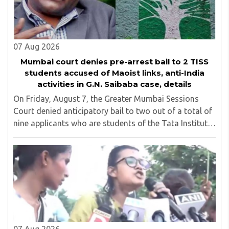
07 Aug 2026
Mumbai court denies pre-arrest bail to 2 TISS
students accused of Maoist links, anti-India
activities in G.N. Saibaba case, details
On Friday, August 7, the Greater Mumbai Sessions
Court denied anticipatory bail to two out of a total of
nine applicants who are students of the Tata Institute
of Social Sciences (TISS). The case relates to an
unauthorized event held on the TISS ..