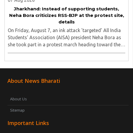
07 Aug 2026
Jharkhand: Instead of supporting students,
Neha Bora criticizes RSS-BJP at the protest site,
details
On Friday, August 7, an ink attack 'targeted' All India
Students' Association (AISA) president Neha Bora as
she took part in a protest march heading toward the
Jharkhand Assembly in Ranchi. The man responsible
was subsequently detained by police...
About News Bharati
About Us
Sitemap
Important Links