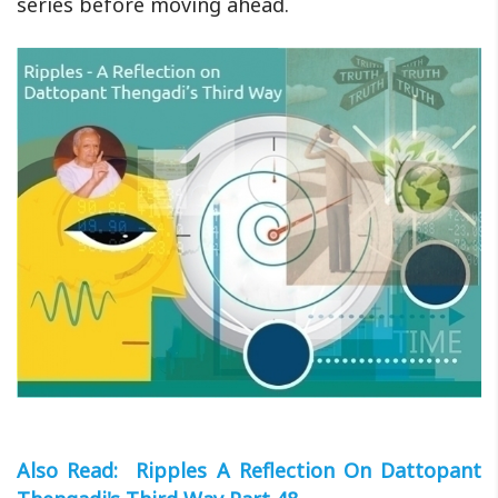
series before moving ahead.
Also Read: Ripples A Reflection On Dattopant