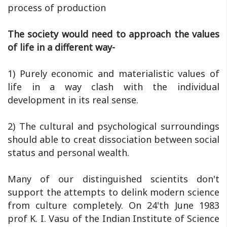
process of production
The society would need to approach the values
of life in a different way-
1) Purely economic and materialistic values of
life in a way clash with the individual
development in its real sense.
2) The cultural and psychological surroundings
should able to creat dissociation between social
status and personal wealth.
Many of our distinguished scientits don't
support the attempts to delink modern science
from culture completely. On 24'th June 1983
prof K. I. Vasu of the Indian Institute of Science