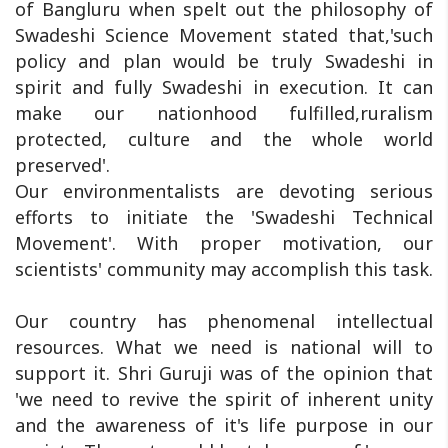
of Bangluru when spelt out the philosophy of
Swadeshi Science Movement stated that,'such
policy and plan would be truly Swadeshi in
spirit and fully Swadeshi in execution. It can
make our nationhood fulfilled,ruralism
protected, culture and the whole world
preserved'.
Our environmentalists are devoting serious
efforts to initiate the 'Swadeshi Technical
Movement'. With proper motivation, our
scientists' community may accomplish this task.
Our country has phenomenal intellectual
resources. What we need is national will to
support it. Shri Guruji was of the opinion that
'we need to revive the spirit of inherent unity
and the awareness of it's life purpose in our