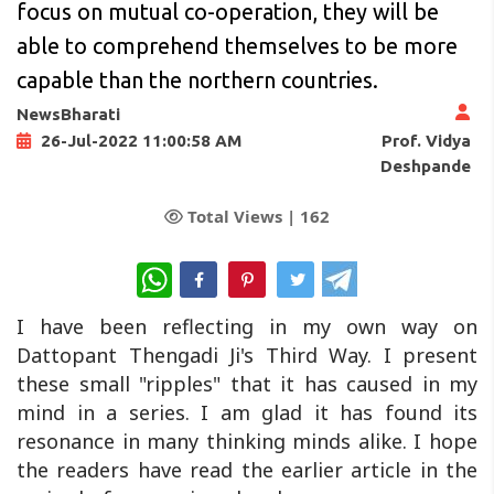
focus on mutual co-operation, they will be
able to comprehend themselves to be more
capable than the northern countries.
NewsBharati
Prof. Vidya
26-Jul-2022 11:00:58 AM
Deshpande
Total Views |
162
WhatsApp
I have been reflecting in my own way on
Dattopant Thengadi Ji's Third Way. I present
these small "ripples" that it has caused in my
mind in a series. I am glad it has found its
resonance in many thinking minds alike. I hope
the readers have read the earlier article in the