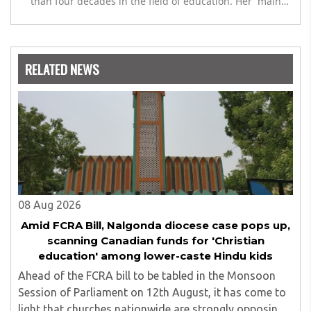
than four decades in the field of education. Her main
expertise is in the subject of Philosophy, and she has
worked as a teacher of philosophy and logic with
Nowrosjee Wadia college for 36 years. She has been
associated with the Janakalyan Blood bank for last for 38
RELATED NEWS
years and has also carried out the responsibility as a
management committee member of Karve Stree
Shikshan Sanstha for 10 years. Her special fields of
interest are Philosophy of social sciences, school
education, development of skills for self reliance, and
top up skills to make students profession ready,
08 Aug 2026
Amid FCRA Bill, Nalgonda diocese case pops up,
scanning Canadian funds for 'Christian
education' among lower-caste Hindu kids
Ahead of the FCRA bill to be tabled in the Monsoon
Session of Parliament on 12th August, it has come to
light that churches nationwide are strongly opposing