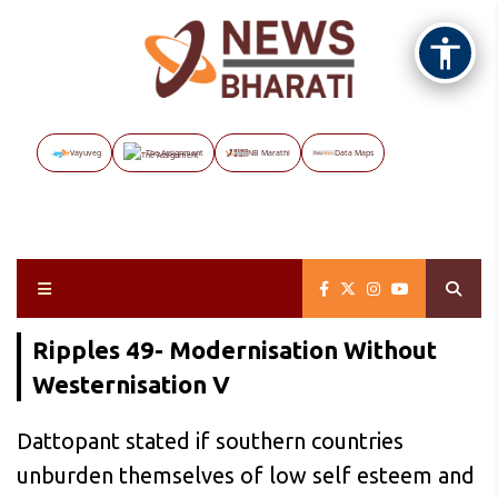
Vayuveg
The Assignment
NB Marathi
Data Maps
Ripples 49- Modernisation Without
Westernisation V
Dattopant stated if southern countries
unburden themselves of low self esteem and