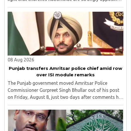
the amendment, saying that the amended rules could
potentially 'impinge upon freedom of ..
08 Aug 2026
Punjab transfers Amritsar police chief amid row
over ISI module remarks
The Punjab government moved Amritsar Police
Commissioner Gurpreet Singh Bhullar out of his post
on Friday, August 8, just two days after comments he
made at a press briefing about a suspected Pakistan-
linked ISI terror network stirred up political ..