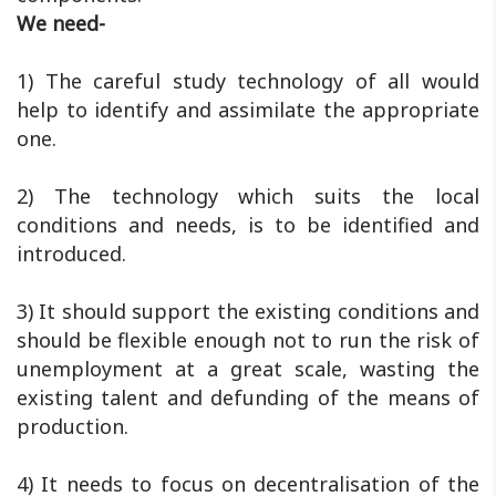
We need-
1) The careful study technology of all would
help to identify and assimilate the appropriate
one.
2) The technology which suits the local
conditions and needs, is to be identified and
introduced.
3) It should support the existing conditions and
should be flexible enough not to run the risk of
unemployment at a great scale, wasting the
existing talent and defunding of the means of
production.
4) It needs to focus on decentralisation of the