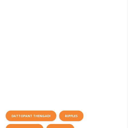
DATTOPANT THENGADI
RIPPLES