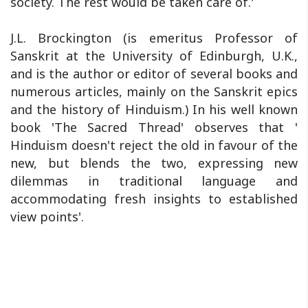
society. The rest would be taken care of.'
J.L. Brockington (is emeritus Professor of
Sanskrit at the University of Edinburgh, U.K.,
and is the author or editor of several books and
numerous articles, mainly on the Sanskrit epics
and the history of Hinduism.) In his well known
book 'The Sacred Thread' observes that '
Hinduism doesn't reject the old in favour of the
new, but blends the two, expressing new
dilemmas in traditional language and
accommodating fresh insights to established
view points'.