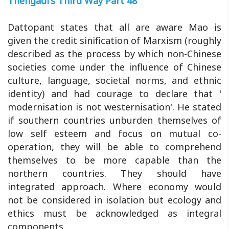
Thengadi's Third Way Part 48
Dattopant states that all are aware Mao is
given the credit sinification of Marxism (roughly
described as the process by which non-Chinese
societies come under the influence of Chinese
culture, language, societal norms, and ethnic
identity) and had courage to declare that '
modernisation is not westernisation'. He stated
if southern countries unburden themselves of
low self esteem and focus on mutual co-
operation, they will be able to comprehend
themselves to be more capable than the
northern countries. They should have
integrated approach. Where economy would
not be considered in isolation but ecology and
ethics must be acknowledged as integral
components.