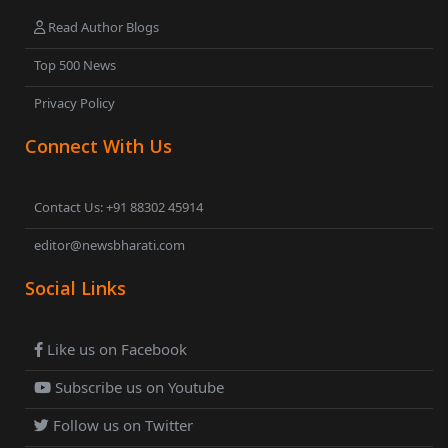
Read Author Blogs
Top 500 News
Privacy Policy
Connect With Us
Contact Us: +91 88302 45914
editor@newsbharati.com
Social Links
Like us on Facebook
Subscribe us on Youtube
Follow us on Twitter