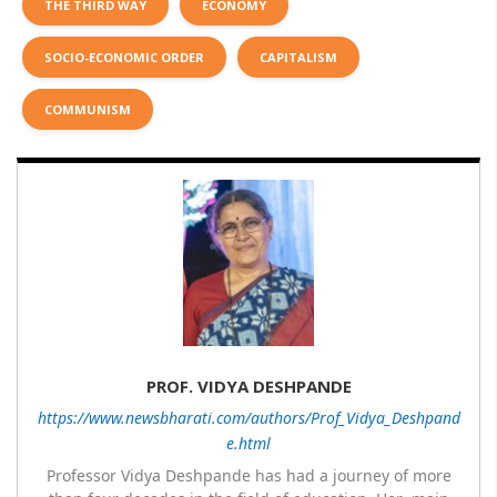
THE THIRD WAY
ECONOMY
SOCIO-ECONOMIC ORDER
CAPITALISM
COMMUNISM
PROF. VIDYA DESHPANDE
https://www.newsbharati.com/authors/Prof_Vidya_Deshpand
e.html
Professor Vidya Deshpande has had a journey of more