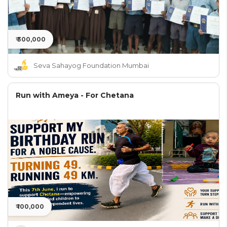
₹ 300,000
Seva Sahayog Foundation Mumbai
Run with Ameya - For Chetana
₹ 100,000