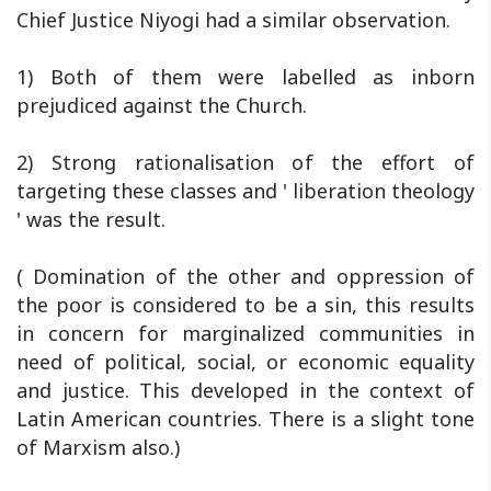
Chief Justice Niyogi had a similar observation.
1) Both of them were labelled as inborn
prejudiced against the Church.
2) Strong rationalisation of the effort of
targeting these classes and ' liberation theology
' was the result.
( Domination of the other and oppression of
the poor is considered to be a sin, this results
in concern for marginalized communities in
need of political, social, or economic equality
and justice. This developed in the context of
Latin American countries. There is a slight tone
of Marxism also.)