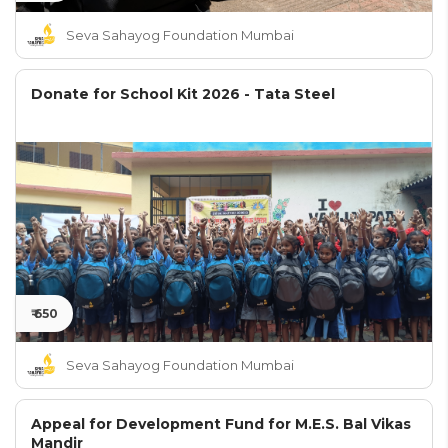
Seva Sahayog Foundation Mumbai
Donate for School Kit 2026 - Tata Steel
₹ 650
Seva Sahayog Foundation Mumbai
Appeal for Development Fund for M.E.S. Bal Vikas
Mandir