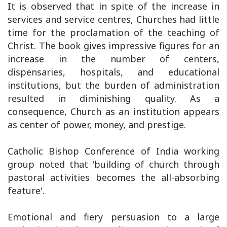
It is observed that in spite of the increase in
services and service centres, Churches had little
time for the proclamation of the teaching of
Christ. The book gives impressive figures for an
increase in the number of centers,
dispensaries, hospitals, and educational
institutions, but the burden of administration
resulted in diminishing quality. As a
consequence, Church as an institution appears
as center of power, money, and prestige.
Catholic Bishop Conference of India working
group noted that 'building of church through
pastoral activities becomes the all-absorbing
feature'.
Emotional and fiery persuasion to a large