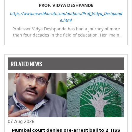
PROF. VIDYA DESHPANDE
https://www.newsbharati.com/authors/Prof_Vidya_Deshpand
e.html
Professor Vidya Deshpande has had a journey of more
than four decades in the field of education. Her main
expertise is in the subject of Philosophy, and she has
worked as a teacher of philosophy and logic with
Nowrosjee Wadia college for 36 years. She has been
associated with the Janakalyan Blood bank for last for 38
RELATED NEWS
years and has also carried out the responsibility as a
management committee member of Karve Stree
Shikshan Sanstha for 10 years. Her special fields of
interest are Philosophy of social sciences, school
education, development of skills for self reliance, and
top up skills to make students profession ready,
07 Aug 2026
Mumbai court denies pre-arrest bail to 2 TISS