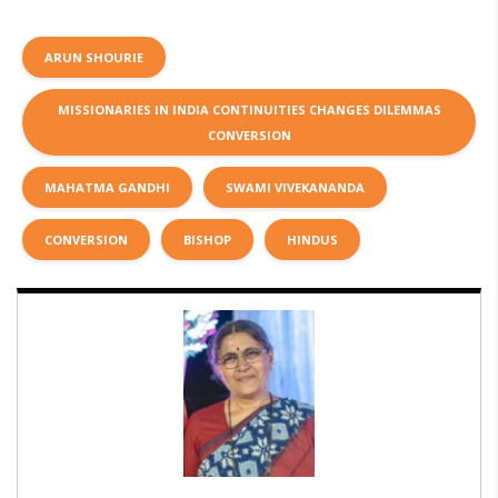
ARUN SHOURIE
MISSIONARIES IN INDIA CONTINUITIES CHANGES DILEMMAS
CONVERSION
MAHATMA GANDHI
SWAMI VIVEKANANDA
CONVERSION
BISHOP
HINDUS