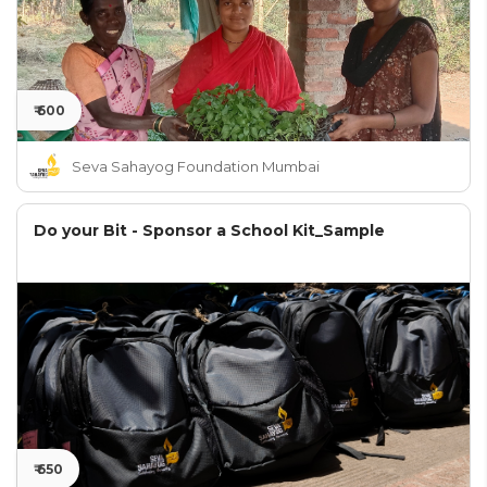
₹ 600
Seva Sahayog Foundation Mumbai
Do your Bit - Sponsor a School Kit_Sample
₹ 650