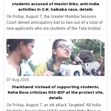
students accused of Maoist links, anti-India
activities in G.N. Saibaba case, details
On Friday, August 7, the Greater Mumbai Sessions
Court denied anticipatory bail to two out of a total of
nine applicants who are students of the Tata Institute
of Social Sciences (TISS). The case relates to an
unauthorized event held on the TISS ..
07 Aug 2026
Jharkhand: Instead of supporting students,
Neha Bora criticizes RSS-BJP at the protest site,
details
On Friday, August 7, an ink attack 'targeted' All India
Students' Association (AISA) president Neha Bora as