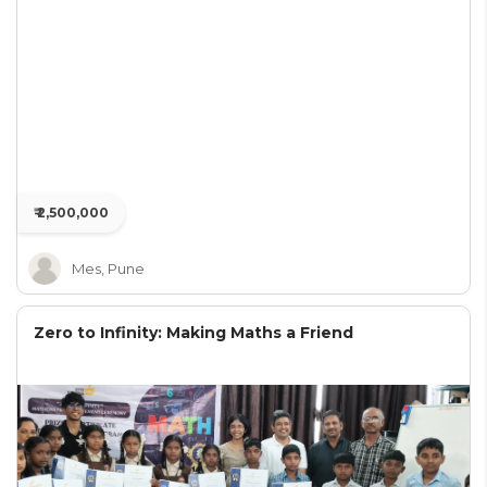
₹ 2,500,000
Mes, Pune
Zero to Infinity: Making Maths a Friend