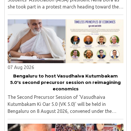
she took part in a protest march heading toward the
Jharkhand Assembly in Ranchi. The man responsible
was subsequently detained by police...
07 Aug 2026
Bengaluru to host Vasudhaiva Kutumbakam
5.0's second precursor session on reimagining
economics
The Second Precursor Session of 'Vasudhaiva
Kutumbakam Ki Oar 5.0 (VK 5.0)' will be held in
Bengaluru on 8 August 2026, convened under the
aegis of His Holiness Spiritual Sovereign Jainacharya
Yugbhushansuriji. The focused panel discussion will ..