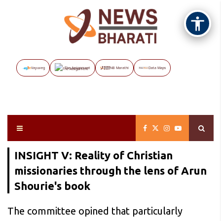
Vayuveg
The Assignment
NB Marathi
Data Maps
INSIGHT V: Reality of Christian
missionaries through the lens of Arun
Shourie's book
The committee opined that particularly