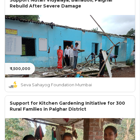
Support Nutan Vidyalaya, Bahadoli, Palghar
Rebuild After Severe Damage
₹ 1,500,000
Seva Sahayog Foundation Mumbai
Support for Kitchen Gardening Initiative for 300
Rural Families in Palghar District