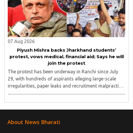
07 Aug 2026
Piyush Mishra backs Jharkhand students’
protest, vows medical, financial aid; Says he will
join the protest
The protest has been underway in Ranchi since July
29, with hundreds of aspirants alleging large-scale
irregularities, paper leaks and recruitment malpractice
in examinations conducted by the Jharkhand Public
Service Commission (JPSC) and the Jharkhand ..
About News Bharati