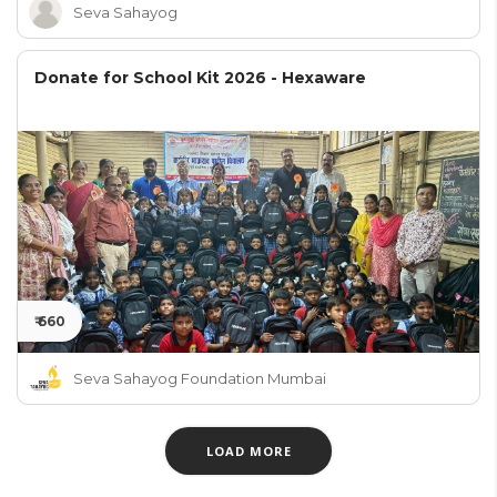
Seva Sahayog
Donate for School Kit 2026 - Hexaware
₹ 660
Seva Sahayog Foundation Mumbai
LOAD MORE