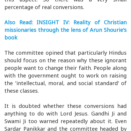
percentage of real conversions.
Also Read: INSIGHT IV: Reality of Christian
missionaries through the lens of Arun Shourie's
book
The committee opined that particularly Hindus
should focus on the reason why these ignorant
people want to change their faith. People along
with the government ought to work on raising
the 'intellectual, moral, and social standard' of
these classes.
It is doubted whether these conversions had
anything to do with Lord Jesus. Gandhi Ji and
Swami Ji too warned repeatedly about it. Even
Sardar Panikkar and the committee headed by