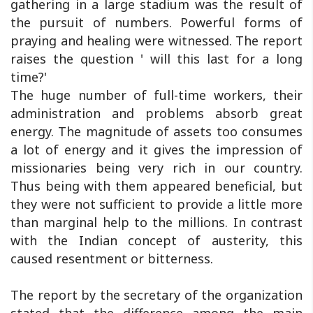
gathering in a large stadium was the result of
the pursuit of numbers. Powerful forms of
praying and healing were witnessed. The report
raises the question ' will this last for a long
time?'
The huge number of full-time workers, their
administration and problems absorb great
energy. The magnitude of assets too consumes
a lot of energy and it gives the impression of
missionaries being very rich in our country.
Thus being with them appeared beneficial, but
they were not sufficient to provide a little more
than marginal help to the millions. In contrast
with the Indian concept of austerity, this
caused resentment or bitterness.
The report by the secretary of the organization