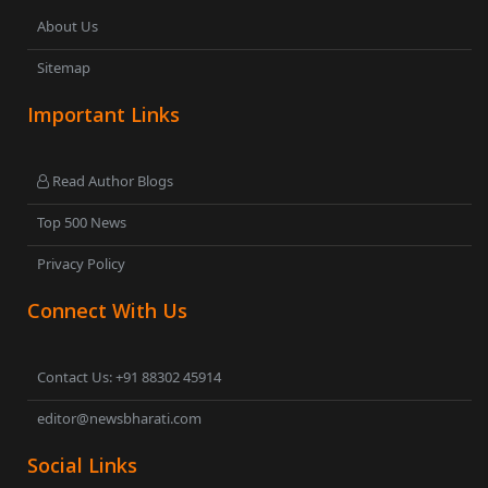
About Us
Sitemap
Important Links
Read Author Blogs
Top 500 News
Privacy Policy
Connect With Us
Contact Us: +91 88302 45914
editor@newsbharati.com
Social Links