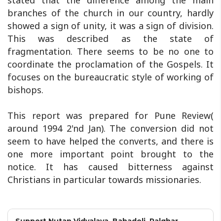
stated that the difference among the main
branches of the church in our country, hardly
showed a sign of unity, it was a sign of division.
This was described as the state of
fragmentation. There seems to be no one to
coordinate the proclamation of the Gospels. It
focuses on the bureaucratic style of working of
bishops.
This report was prepared for Pune Review(
around 1994 2'nd Jan). The conversion did not
seem to have helped the converts, and there is
one more important point brought to the
notice. It has caused bitterness against
Christians in particular towards missionaries.