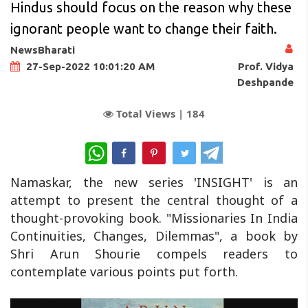
Hindus should focus on the reason why these
ignorant people want to change their faith.
NewsBharati
Prof. Vidya
27-Sep-2022 10:01:20 AM
Deshpande
Total Views |
184
WhatsApp
Namaskar, the new series 'INSIGHT' is an
attempt to present the central thought of a
thought-provoking book. "Missionaries In India
Continuities, Changes, Dilemmas", a book by
Shri Arun Shourie compels readers to
contemplate various points put forth.