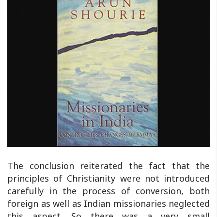
The conclusion reiterated the fact that the
principles of Christianity were not introduced
carefully in the process of conversion, both
foreign as well as Indian missionaries neglected
this aspect. So there was a very small