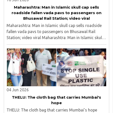
Maharashtra: Man in Islamic skull cap sells
roadside fallen vada pavs to passengers on
Bhusawal Rail Station; video viral
Maharashtra: Man in Islamic skull cap sells roadside
fallen vada pavs to passengers on Bhusawal Rail
Station; video viral Maharashtra: Man in Islamic skull
cap sells roadside fallen vada pavs to passengers on
Bhusawal Rail Station; video viral..
04 Jun 2026
THELU: The cloth bag that carries Mumbai's
hope
THELU: The cloth bag that carries Mumbai's hope