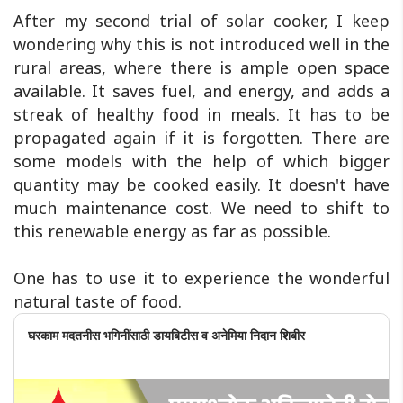
After my second trial of solar cooker, I keep
wondering why this is not introduced well in the
rural areas, where there is ample open space
available. It saves fuel, and energy, and adds a
streak of healthy food in meals. It has to be
propagated again if it is forgotten. There are
some models with the help of which bigger
quantity may be cooked easily. It doesn't have
much maintenance cost. We need to shift to
this renewable energy as far as possible.
One has to use it to experience the wonderful
natural taste of food.
घरकाम मदतनीस भगिनींसाठी डायबिटीस व अनेमिया निदान शिबीर