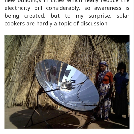
electricity bill considerably, so awareness is
being created, but to my surprise, solar
cookers are hardly a topic of discussion.