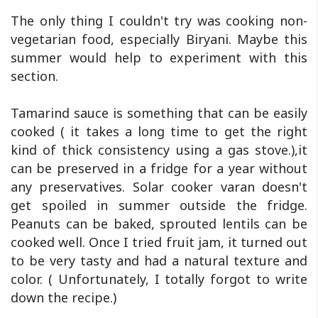
The only thing I couldn't try was cooking non-
vegetarian food, especially Biryani. Maybe this
summer would help to experiment with this
section.
Tamarind sauce is something that can be easily
cooked ( it takes a long time to get the right
kind of thick consistency using a gas stove.),it
can be preserved in a fridge for a year without
any preservatives. Solar cooker varan doesn't
get spoiled in summer outside the fridge.
Peanuts can be baked, sprouted lentils can be
cooked well. Once I tried fruit jam, it turned out
to be very tasty and had a natural texture and
color. ( Unfortunately, I totally forgot to write
down the recipe.)