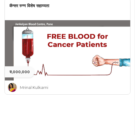
कॅन्सर रुग्ण विशेष सहाय्यता
₹ 1,000,000
Mrinal Kulkarni