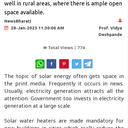
well in rural areas, where there is ample open
space available.
NewsBharati
Prof. Vidya
28-Jan-2023 11:30:06 AM
Deshpande
Total Views |
774
WhatsApp
The topic of solar energy often gets space in
the print media. Frequently it occurs in news.
Usually, electricity generation attracts all the
attention. Government too invests in electricity
generation at a large scale.
Solar water heaters are made mandatory for
new buildings in cities which really reduce the