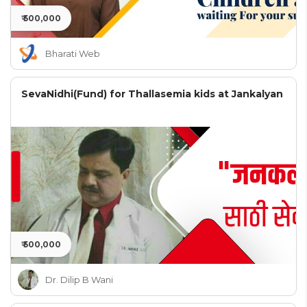
₹ 500,000
Bharati Web
SevaNidhi(Fund) for Thallasemia kids at Jankalyan
₹ 500,000
Dr. Dilip B Wani