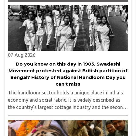
management committee member of Karve Stree
Shikshan Sanstha for 10 years. Her special fields of
interest are Philosophy of social sciences, school
education, development of skills for self reliance, and
top up skills to make students profession ready,
07 Aug 2026
Do you know on this day in 1905, Swadeshi
Movement protested against British partition of
Bengal? History of National Handloom Day you
can't miss
The handloom sector holds a unique place in India's
economy and social fabric. It is widely described as
the country's largest cottage industry and the second-
largest employment provider in rural India after
agriculture...