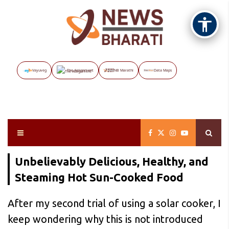
Vayuveg
The Assignment
NB Marathi
Data Maps
Unbelievably Delicious, Healthy, and
Steaming Hot Sun-Cooked Food
After my second trial of using a solar cooker, I
keep wondering why this is not introduced