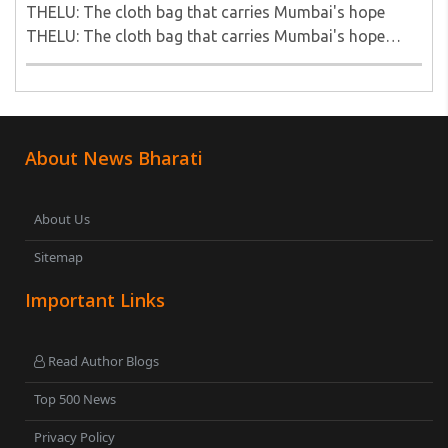
THELU: The cloth bag that carries Mumbai's hope
THELU: The cloth bag that carries Mumbai's hope
THELU: The cloth bag that carries Mumbai's hope..
About News Bharati
About Us
Sitemap
Important Links
Read Author Blogs
Top 500 News
Privacy Policy