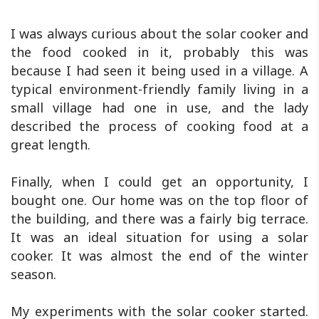
I was always curious about the solar cooker and
the food cooked in it, probably this was
because I had seen it being used in a village. A
typical environment-friendly family living in a
small village had one in use, and the lady
described the process of cooking food at a
great length.
Finally, when I could get an opportunity, I
bought one. Our home was on the top floor of
the building, and there was a fairly big terrace.
It was an ideal situation for using a solar
cooker. It was almost the end of the winter
season.
My experiments with the solar cooker started.