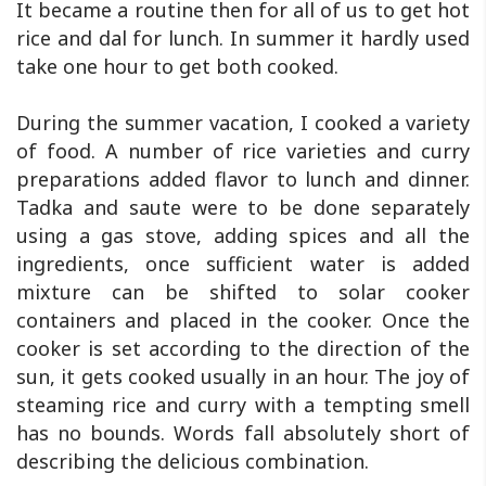
It became a routine then for all of us to get hot
rice and dal for lunch. In summer it hardly used
take one hour to get both cooked.
During the summer vacation, I cooked a variety
of food. A number of rice varieties and curry
preparations added flavor to lunch and dinner.
Tadka and saute were to be done separately
using a gas stove, adding spices and all the
ingredients, once sufficient water is added
mixture can be shifted to solar cooker
containers and placed in the cooker. Once the
cooker is set according to the direction of the
sun, it gets cooked usually in an hour. The joy of
steaming rice and curry with a tempting smell
has no bounds. Words fall absolutely short of
describing the delicious combination.