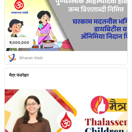
₹ 1,000,000
Bharati Web
मैत्र फंडरेझर