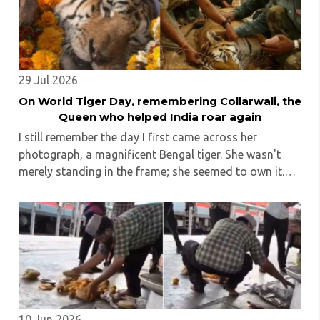
29 Jul 2026
On World Tiger Day, remembering Collarwali, the
Queen who helped India roar again
I still remember the day I first came across her
photograph, a magnificent Bengal tiger. She wasn't
merely standing in the frame; she seemed to own it.
There was a quiet confidence in the way she carried
herself, as though the forest had long ago ..
10 Jun 2026