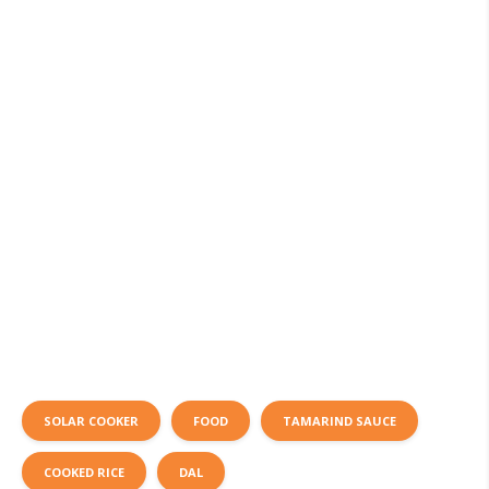
SOLAR COOKER
FOOD
TAMARIND SAUCE
COOKED RICE
DAL