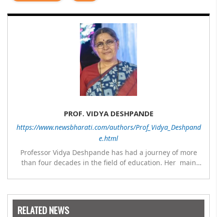
PROF. VIDYA DESHPANDE
https://www.newsbharati.com/authors/Prof_Vidya_Deshpand
e.html
Professor Vidya Deshpande has had a journey of more
than four decades in the field of education. Her main
expertise is in the subject of Philosophy, and she has
worked as a teacher of philosophy and logic with
Nowrosjee Wadia college for 36 years. She has been
associated with the Janakalyan Blood bank for last for 38
RELATED NEWS
years and has also carried out the responsibility as a