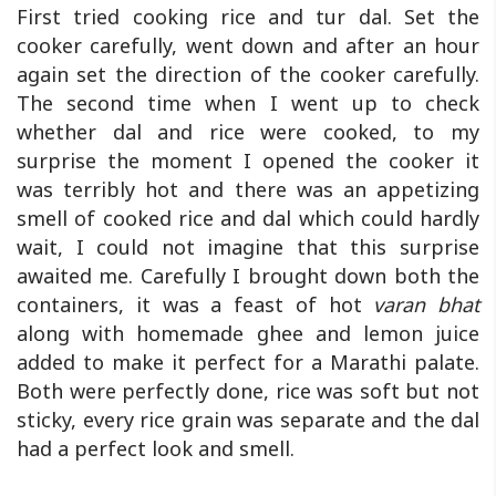
First tried cooking rice and tur dal. Set the
cooker carefully, went down and after an hour
again set the direction of the cooker carefully.
The second time when I went up to check
whether dal and rice were cooked, to my
surprise the moment I opened the cooker it
was terribly hot and there was an appetizing
smell of cooked rice and dal which could hardly
wait, I could not imagine that this surprise
awaited me. Carefully I brought down both the
containers, it was a feast of hot
varan bhat
along with homemade ghee and lemon juice
added to make it perfect for a Marathi palate.
Both were perfectly done, rice was soft but not
sticky, every rice grain was separate and the dal
had a perfect look and smell.