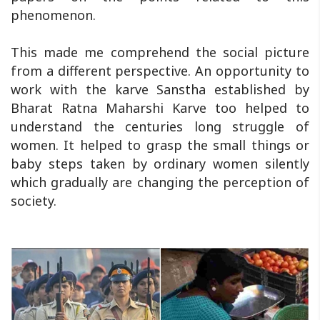
phenomenon.
This made me comprehend the social picture
from a different perspective. An opportunity to
work with the karve Sanstha established by
Bharat Ratna Maharshi Karve too helped to
understand the centuries long struggle of
women. It helped to grasp the small things or
baby steps taken by ordinary women silently
which gradually are changing the perception of
society.