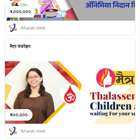
₹ 1,000,000
Bharati Web
मैत्र फंडरेझर
₹ 500,000
Bharati Web