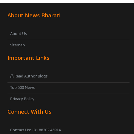
About News Bharati
About Us
Sitemap
Important Links
Read Author Blogs
Top 500 News
Privacy Policy
Connect With Us
Contact Us: +91 88302 45914