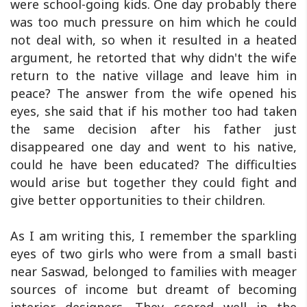
were school-going kids. One day probably there
was too much pressure on him which he could
not deal with, so when it resulted in a heated
argument, he retorted that why didn't the wife
return to the native village and leave him in
peace? The answer from the wife opened his
eyes, she said that if his mother too had taken
the same decision after his father just
disappeared one day and went to his native,
could he have been educated? The difficulties
would arise but together they could fight and
give better opportunities to their children.
As I am writing this, I remember the sparkling
eyes of two girls who were from a small basti
near Saswad, belonged to families with meager
sources of income but dreamt of becoming