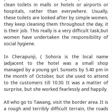
clean toilets in malls or hotels or airports or
hospitals, rather than everywhere. Usually,
these toilets are looked after by simple women,
they keep cleaning them throughout the day, it
is their job. This really is a very difficult task,but
women have undertaken the responsibility of
social hygiene.
In Cherapunji, ( Sohora is the local name
)adjacent to the hotel was a small shop
managed by a young girl. Sunsets by 5.40 pm in
the month of October, but she used to attend
to the customers till 10.30. It was a matter of
surprise, but she worked fearlessly and happily.
All who go to Tawang, visit the border area. It is
a rough and terribly difficult terrain, the roads