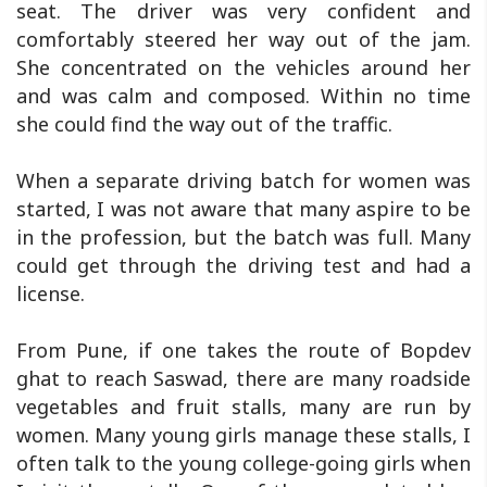
seat. The driver was very confident and
comfortably steered her way out of the jam.
She concentrated on the vehicles around her
and was calm and composed. Within no time
she could find the way out of the traffic.
When a separate driving batch for women was
started, I was not aware that many aspire to be
in the profession, but the batch was full. Many
could get through the driving test and had a
license.
From Pune, if one takes the route of Bopdev
ghat to reach Saswad, there are many roadside
vegetables and fruit stalls, many are run by
women. Many young girls manage these stalls, I
often talk to the young college-going girls when