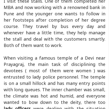
I visit these stalls. One of them completed her
MBA and now working with a renowned bank in
Pune and the younger one wants to follow in
her footsteps after completion of her degree
course. They travel by bus every day and
whenever have a little time, they help manage
the stall and deal with the customers smartly.
Both of them want to work.
When visiting a famous temple of a Devi near
Prayagraj, the main task of disciplining the
devotees ( most of them were women ) was
entrusted to lady police personnel. The temple
is on a small hillock and has many entry points
with long queues. The inner chamber was small,
the climate was hot and humid, and everyone
wanted to bow down to the deity, there too
lady officers
were dealing with the situation