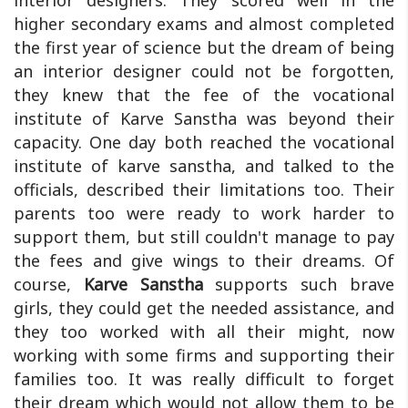
interior designers. They scored well in the
higher secondary exams and almost completed
the first year of science but the dream of being
an interior designer could not be forgotten,
they knew that the fee of the vocational
institute of Karve Sanstha was beyond their
capacity. One day both reached the vocational
institute of karve sanstha, and talked to the
officials, described their limitations too. Their
parents too were ready to work harder to
support them, but still couldn't manage to pay
the fees and give wings to their dreams. Of
course,
Karve Sanstha
supports such brave
girls, they could get the needed assistance, and
they too worked with all their might, now
working with some firms and supporting their
families too. It was really difficult to forget
their dream which would not allow them to be