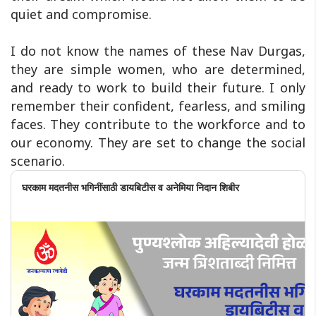
quiet and compromise.
I do not know the names of these Nav Durgas,
they are simple women, who are determined,
and ready to work to build their future. I only
remember their confident, fearless, and smiling
faces. They contribute to the workforce and to
our economy. They are set to change the social
scenario.
घरकाम मदतनीस भगिनींसाठी डायबिटीस व अनेमिया निदान शिबीर