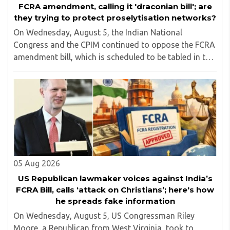
FCRA amendment, calling it 'draconian bill'; are
they trying to protect proselytisation networks?
On Wednesday, August 5, the Indian National
Congress and the CPIM continued to oppose the FCRA
amendment bill, which is scheduled to be tabled in the
Monsoon session of Parliament underway at present.
Calling it a 'draconian' bill, Congress MP KC ..
05 Aug 2026
US Republican lawmaker voices against India’s
FCRA Bill, calls ‘attack on Christians’; here's how
he spreads fake information
On Wednesday, August 5, US Congressman Riley
Moore, a Republican from West Virginia, took to