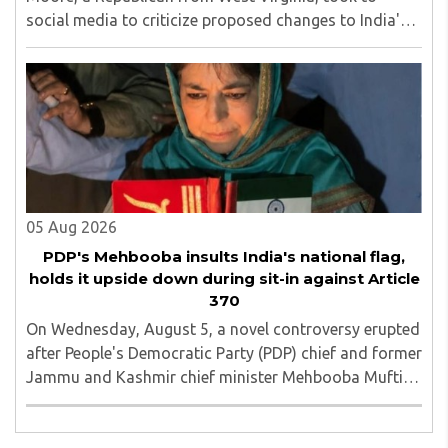
social media to criticize proposed changes to India's
Foreign Contribution (Regulation) Amendment Bill
2026, describing them as a "clear attack against ..
05 Aug 2026
PDP's Mehbooba insults India's national flag,
holds it upside down during sit-in against Article
370
On Wednesday, August 5, a novel controversy erupted
after People's Democratic Party (PDP) chief and former
Jammu and Kashmir chief minister Mehbooba Mufti
was seen holding an inverted national flag during a
protest in Srinagar on Tuesday night...