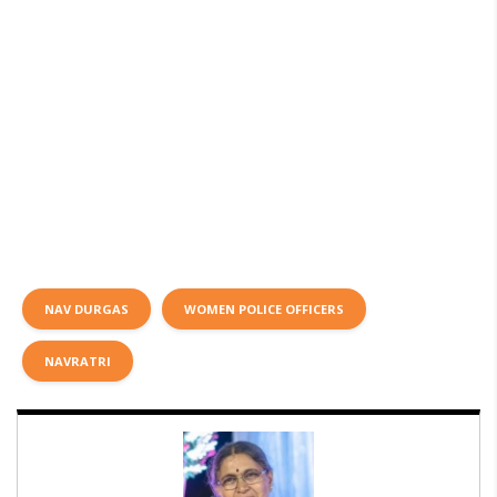
NAV DURGAS
WOMEN POLICE OFFICERS
NAVRATRI