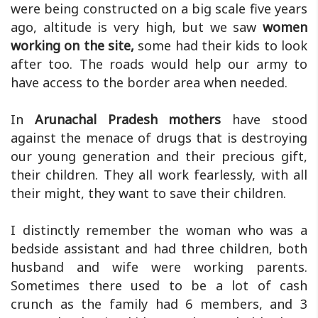
were being constructed on a big scale five years
ago, altitude is very high, but we saw
women
working on the site,
some had their kids to look
after too. The roads would help our army to
have access to the border area when needed.
In
Arunachal Pradesh mothers
have stood
against the menace of drugs that is destroying
our young generation and their precious gift,
their children. They all work fearlessly, with all
their might, they want to save their children.
I distinctly remember the woman who was a
bedside assistant and had three children, both
husband and wife were working parents.
Sometimes there used to be a lot of cash
crunch as the family had 6 members, and 3