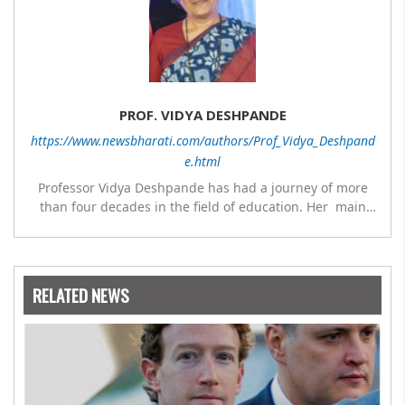
PROF. VIDYA DESHPANDE
https://www.newsbharati.com/authors/Prof_Vidya_Deshpand
e.html
Professor Vidya Deshpande has had a journey of more
than four decades in the field of education. Her main
expertise is in the subject of Philosophy, and she has
worked as a teacher of philosophy and logic with
Nowrosjee Wadia college for 36 years. She has been
associated with the Janakalyan Blood bank for last for 38
RELATED NEWS
years and has also carried out the responsibility as a
management committee member of Karve Stree
Shikshan Sanstha for 10 years. Her special fields of
interest are Philosophy of social sciences, school
education, development of skills for self reliance, and
top up skills to make students profession ready,