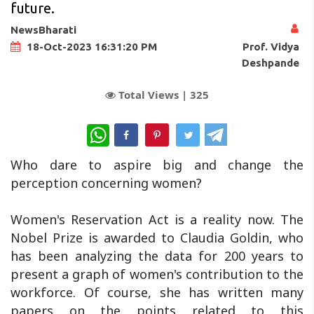
future.
NewsBharati
Prof. Vidya
18-Oct-2023 16:31:20 PM
Deshpande
Total Views |
325
WhatsApp
Who dare to aspire big and change the
perception concerning women?
Women's Reservation Act is a reality now. The
Nobel Prize is awarded to Claudia Goldin, who
has been analyzing the data for 200 years to
present a graph of women's contribution to the
workforce. Of course, she has written many
papers on the points related to this