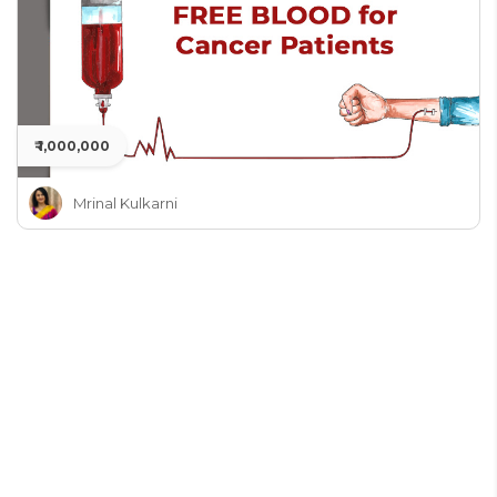
₹ 1,000,000
Mrinal Kulkarni