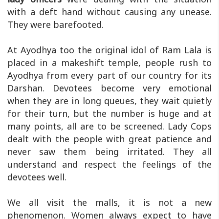
with a deft hand without causing any unease.
They were barefooted.
At Ayodhya too the original idol of Ram Lala is
placed in a makeshift temple, people rush to
Ayodhya from every part of our country for its
Darshan. Devotees become very emotional
when they are in long queues, they wait quietly
for their turn, but the number is huge and at
many points, all are to be screened. Lady Cops
dealt with the people with great patience and
never saw them being irritated. They all
understand and respect the feelings of the
devotees well.
We all visit the malls, it is not a new
phenomenon. Women always expect to have