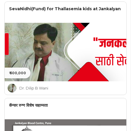
SevaNidhi(Fund) for Thallasemia kids at Jankalyan
₹ 500,000
Dr. Dilip B Wani
कॅन्सर रुग्ण विशेष सहाय्यता