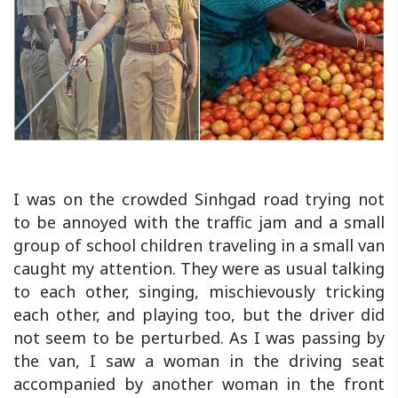
I was on the crowded Sinhgad road trying not
to be annoyed with the traffic jam and a small
group of school children traveling in a small van
caught my attention. They were as usual talking
to each other, singing, mischievously tricking
each other, and playing too, but the driver did
not seem to be perturbed. As I was passing by
the van, I saw a woman in the driving seat
accompanied by another woman in the front