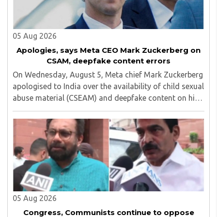
05 Aug 2026
Apologies, says Meta CEO Mark Zuckerberg on
CSAM, deepfake content errors
On Wednesday, August 5, Meta chief Mark Zuckerberg
apologised to India over the availability of child sexual
abuse material (CSEAM) and deepfake content on his
social media platforms, sources in the Ministry of
Electronics and Information Technology ..
05 Aug 2026
Congress, Communists continue to oppose