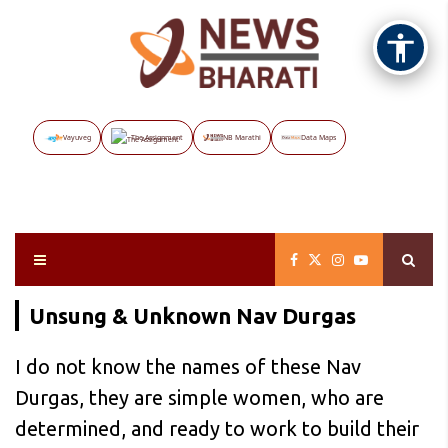
Vayuveg
The Assignment
NB Marathi
Data Maps
Unsung & Unknown Nav Durgas
I do not know the names of these Nav
Durgas, they are simple women, who are
determined, and ready to work to build their