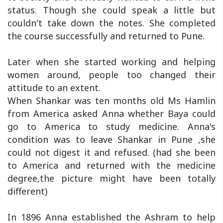
status. Though she could speak a little but
couldn't take down the notes. She completed
the course successfully and returned to Pune.
Later when she started working and helping
women around, people too changed their
attitude to an extent.
When Shankar was ten months old Ms Hamlin
from America asked Anna whether Baya could
go to America to study medicine. Anna's
condition was to leave Shankar in Pune ,she
could not digest it and refused. (had she been
to America and returned with the medicine
degree,the picture might have been totally
different)
In 1896 Anna established the Ashram to help