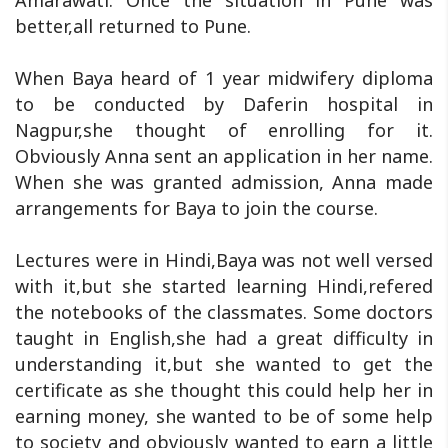
Amarawati. Once the situation in Pune was
better,all returned to Pune.
When Baya heard of 1 year midwifery diploma
to be conducted by Daferin hospital in
Nagpur,she thought of enrolling for it.
Obviously Anna sent an application in her name.
When she was granted admission, Anna made
arrangements for Baya to join the course.
Lectures were in Hindi,Baya was not well versed
with it,but she started learning Hindi,refered
the notebooks of the classmates. Some doctors
taught in English,she had a great difficulty in
understanding it,but she wanted to get the
certificate as she thought this could help her in
earning money, she wanted to be of some help
to society and obviously wanted to earn a little