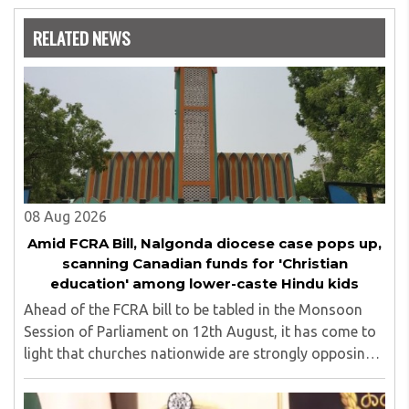
Nowrosjee Wadia college for 36 years. She has been
associated with the Janakalyan Blood bank for last for 38
RELATED NEWS
years and has also carried out the responsibility as a
management committee member of Karve Stree
Shikshan Sanstha for 10 years. Her special fields of
interest are Philosophy of social sciences, school
education, development of skills for self reliance, and
top up skills to make students profession ready,
08 Aug 2026
Amid FCRA Bill, Nalgonda diocese case pops up,
scanning Canadian funds for 'Christian
education' among lower-caste Hindu kids
Ahead of the FCRA bill to be tabled in the Monsoon
Session of Parliament on 12th August, it has come to
light that churches nationwide are strongly opposing
the amendment, saying that the amended rules could
potentially 'impinge upon freedom of ..