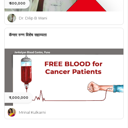
₹ 500,000
Dr. Dilip B Wani
कॅन्सर रुग्ण विशेष सहाय्यता
₹ 1,000,000
Mrinal Kulkarni