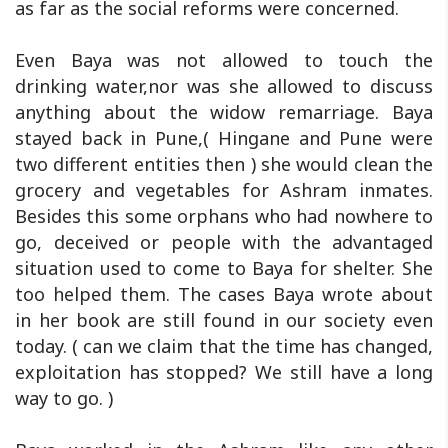
as far as the social reforms were concerned.
Even Baya was not allowed to touch the
drinking water,nor was she allowed to discuss
anything about the widow remarriage. Baya
stayed back in Pune,( Hingane and Pune were
two different entities then ) she would clean the
grocery and vegetables for Ashram inmates.
Besides this some orphans who had nowhere to
go, deceived or people with the advantaged
situation used to come to Baya for shelter. She
too helped them. The cases Baya wrote about
in her book are still found in our society even
today. ( can we claim that the time has changed,
exploitation has stopped? We still have a long
way to go. )