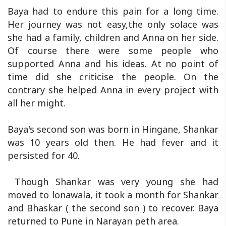
Baya had to endure this pain for a long time.
Her journey was not easy,the only solace was
she had a family, children and Anna on her side.
Of course there were some people who
supported Anna and his ideas. At no point of
time did she criticise the people. On the
contrary she helped Anna in every project with
all her might.
Baya's second son was born in Hingane, Shankar
was 10 years old then. He had fever and it
persisted for 40.
Though Shankar was very young she had
moved to lonawala, it took a month for Shankar
and Bhaskar ( the second son ) to recover. Baya
returned to Pune in Narayan peth area.