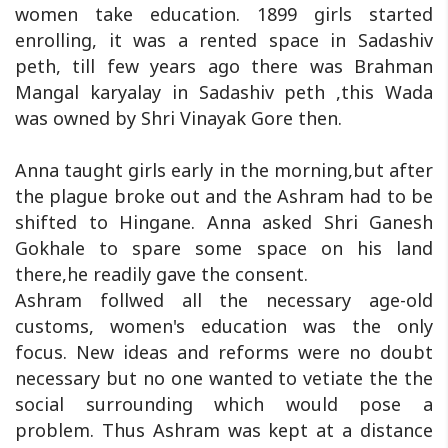
women take education. 1899 girls started
enrolling, it was a rented space in Sadashiv
peth, till few years ago there was Brahman
Mangal karyalay in Sadashiv peth ,this Wada
was owned by Shri Vinayak Gore then.
Anna taught girls early in the morning,but after
the plague broke out and the Ashram had to be
shifted to Hingane. Anna asked Shri Ganesh
Gokhale to spare some space on his land
there,he readily gave the consent.
Ashram follwed all the necessary age-old
customs, women's education was the only
focus. New ideas and reforms were no doubt
necessary but no one wanted to vetiate the the
social surrounding which would pose a
problem. Thus Ashram was kept at a distance