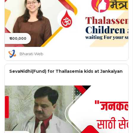
₹ 500,000
Bharati Web
SevaNidhi(Fund) for Thallasemia kids at Jankalyan