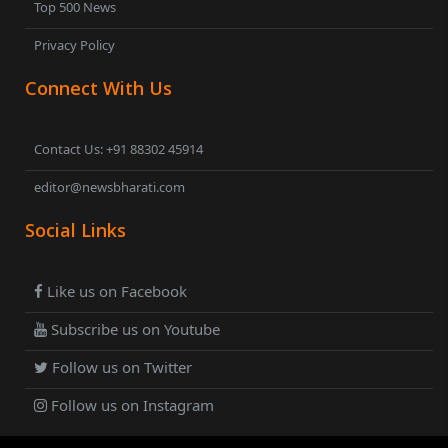
Top 500 News
Privacy Policy
Connect With Us
Contact Us: +91 88302 45914
editor@newsbharati.com
Social Links
Like us on Facebook
Subscribe us on Youtube
Follow us on Twitter
Follow us on Instagram