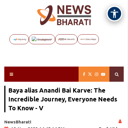
Vayuveg
The Assignment
NB Marathi
Data Maps
Baya alias Anandi Bai Karve: The
Incredible Journey, Everyone Needs
To Know - V
NewsBharati