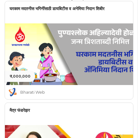
घरकाम मदतनीस भगिनींसाठी डायबिटीस व अनेमिया निदान शिबीर
₹ 1,000,000
Bharati Web
मैत्र फंडरेझर