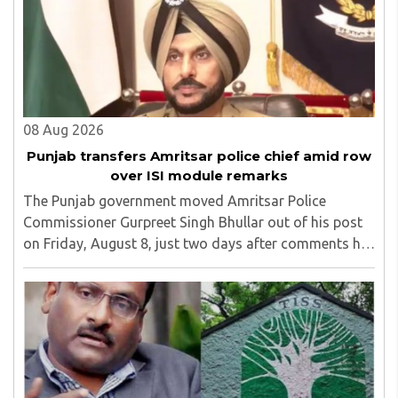
08 Aug 2026
Punjab transfers Amritsar police chief amid row
over ISI module remarks
The Punjab government moved Amritsar Police
Commissioner Gurpreet Singh Bhullar out of his post
on Friday, August 8, just two days after comments he
made at a press briefing about a suspected Pakistan-
linked ISI terror network stirred up political ..