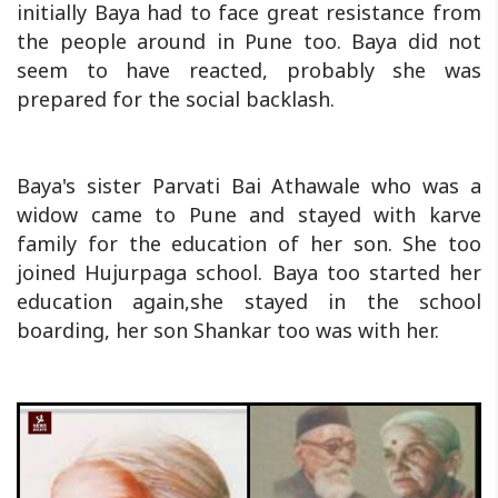
initially Baya had to face great resistance from
the people around in Pune too. Baya did not
seem to have reacted, probably she was
prepared for the social backlash.
Baya's sister Parvati Bai Athawale who was a
widow came to Pune and stayed with karve
family for the education of her son. She too
joined Hujurpaga school. Baya too started her
education again,she stayed in the school
boarding, her son Shankar too was with her.