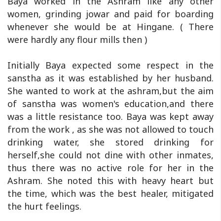
Baya worked in the Ashram like any other
women, grinding jowar and paid for boarding
whenever she would be at Hingane. ( There
were hardly any flour mills then )
Initially Baya expected some respect in the
sanstha as it was established by her husband.
She wanted to work at the ashram,but the aim
of sanstha was women's education,and there
was a little resistance too. Baya was kept away
from the work , as she was not allowed to touch
drinking water, she stored drinking for
herself,she could not dine with other inmates,
thus there was no active role for her in the
Ashram. She noted this with heavy heart but
the time, which was the best healer, mitigated
the hurt feelings.