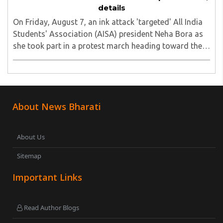
details
On Friday, August 7, an ink attack 'targeted' All India
Students' Association (AISA) president Neha Bora as
she took part in a protest march heading toward the
Jharkhand Assembly in Ranchi. The man responsible
was subsequently detained by police...
About News Bharati
About Us
Sitemap
Important Links
Read Author Blogs