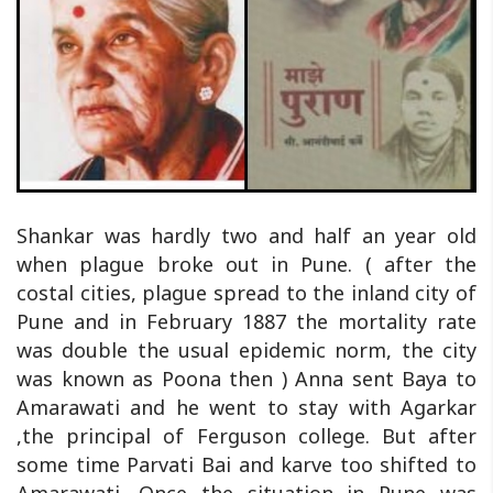
Shankar was hardly two and half an year old
when plague broke out in Pune. ( after the
costal cities, plague spread to the inland city of
Pune and in February 1887 the mortality rate
was double the usual epidemic norm, the city
was known as Poona then ) Anna sent Baya to
Amarawati and he went to stay with Agarkar
,the principal of Ferguson college. But after
some time Parvati Bai and karve too shifted to