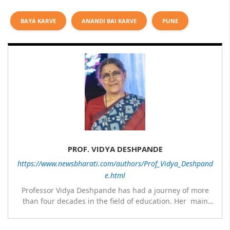
BAYA KARVE
ANANDI BAI KARVE
PUNE
PROF. VIDYA DESHPANDE
https://www.newsbharati.com/authors/Prof_Vidya_Deshpand
e.html
Professor Vidya Deshpande has had a journey of more
than four decades in the field of education. Her main
expertise is in the subject of Philosophy, and she has
worked as a teacher of philosophy and logic with