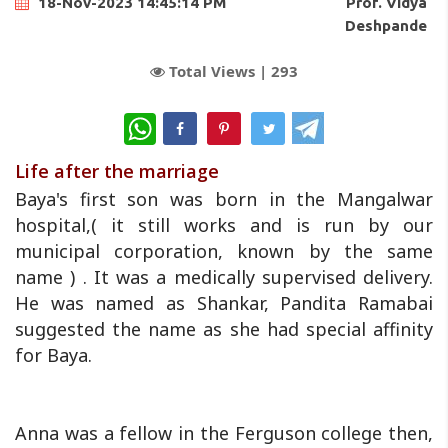
Prof. Vidya
18-Nov-2023 14:45:14 PM
Deshpande
Total Views |
293
WhatsApp
Life after the marriage
Baya's first son was born in the Mangalwar
hospital,( it still works and is run by our
municipal corporation, known by the same
name ) . It was a medically supervised delivery.
He was named as Shankar, Pandita Ramabai
suggested the name as she had special affinity
for Baya.
Anna was a fellow in the Ferguson college then,