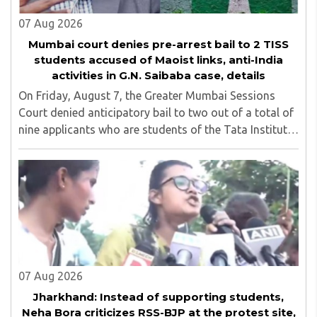
07 Aug 2026
Mumbai court denies pre-arrest bail to 2 TISS
students accused of Maoist links, anti-India
activities in G.N. Saibaba case, details
On Friday, August 7, the Greater Mumbai Sessions
Court denied anticipatory bail to two out of a total of
nine applicants who are students of the Tata Institute
of Social Sciences (TISS). The case relates to an
unauthorized event held on the TISS ..
07 Aug 2026
Jharkhand: Instead of supporting students,
Neha Bora criticizes RSS-BJP at the protest site,