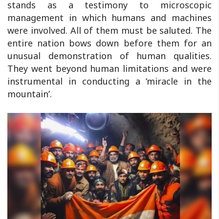
stands as a testimony to microscopic
management in which humans and machines
were involved. All of them must be saluted. The
entire nation bows down before them for an
unusual demonstration of human qualities.
They went beyond human limitations and were
instrumental in conducting a ‘miracle in the
mountain’.