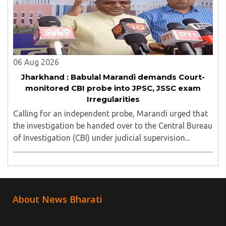
06 Aug 2026
Jharkhand : Babulal Marandi demands Court-
monitored CBI probe into JPSC, JSSC exam
Irregularities
Calling for an independent probe, Marandi urged that
the investigation be handed over to the Central Bureau
of Investigation (CBI) under judicial supervision...
About News Bharati