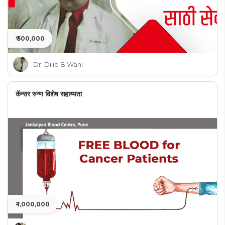
₹ 500,000
Dr. Dilip B Wani
कॅन्सर रुग्ण विशेष सहाय्यता
₹ 1,000,000