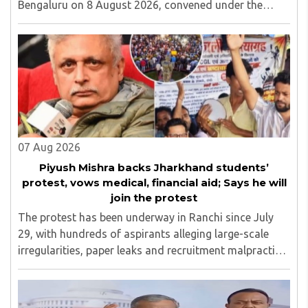
Bengaluru on 8 August 2026, convened under the
aegis of His Holiness Spiritual Sovereign Jainacharya
Yugbhushansuriji. The focused panel discussion will ..
07 Aug 2026
Piyush Mishra backs Jharkhand students’
protest, vows medical, financial aid; Says he will
join the protest
The protest has been underway in Ranchi since July
29, with hundreds of aspirants alleging large-scale
irregularities, paper leaks and recruitment malpractice
in examinations conducted by the Jharkhand Public
Service Commission (JPSC) and the Jharkhand ..