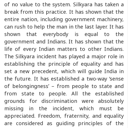
of no value to the system. Silkyara has taken a
break from this practice. It has shown that the
entire nation, including government machinery,
can rush to help the man in the last layer. It has
shown that everybody is equal to the
government and Indians. It has shown that the
life of every Indian matters to other Indians.
The Silkyara incident has played a major role in
establishing the principle of equality and has
set a new precedent, which will guide India in
the future. It has established a two-way ‘sense
of belongingness’ – from people to state and
from state to people. All the established
grounds for discrimination were absolutely
missing in the incident, which must be
appreciated. Freedom, fraternity, and equality
are considered as guiding principles of the