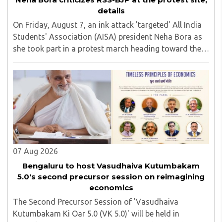
details
On Friday, August 7, an ink attack 'targeted' All India
Students' Association (AISA) president Neha Bora as
she took part in a protest march heading toward the
Jharkhand Assembly in Ranchi. The man responsible
was subsequently detained by police...
07 Aug 2026
Bengaluru to host Vasudhaiva Kutumbakam
5.0's second precursor session on reimagining
economics
The Second Precursor Session of 'Vasudhaiva
Kutumbakam Ki Oar 5.0 (VK 5.0)' will be held in