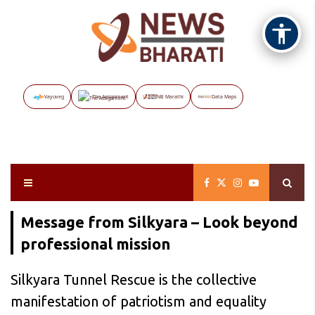
Vayuveg
The Assignment
NB Marathi
Data Maps
Message from Silkyara – Look beyond
professional mission
Silkyara Tunnel Rescue is the collective
manifestation of patriotism and equality