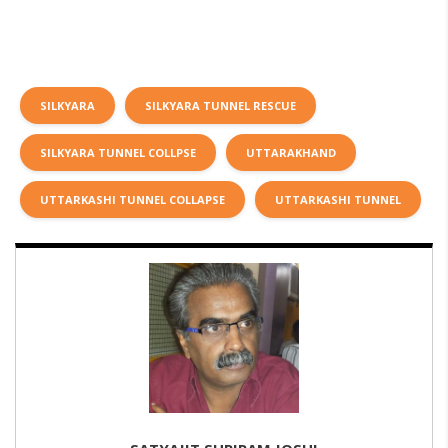
SILKYARA
SILKYARA TUNNEL RESCUE
SILKYARA TUNNEL COLLPSE
UTTARAKHAND
UTTARKASHI TUNNEL COLLAPSE
UTTARKASHI TUNNEL