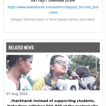
SATYAJIT SHRIRAM JOSHI
https://www.newsbharati.com/authors/Satyajit_Shriram_Josh
i.html
Satyajit Shriram Joshi is Pune based senior journalist.
RELATED NEWS
07 Aug 2026
Jharkhand: Instead of supporting students,
Neha Bora criticizes RSS-BJP at the protest site,