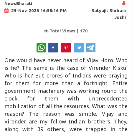
NewsBharati
Satyajit Shriram
29-Nov-2023 16:58:16 PM
Joshi
Total Views |
170
WhatsApp
One would have never heard of Vijay Horo. Who
is he? The same is the case of Virender Kisku.
Who is he? But crores of Indians were praying
for them for more than a fortnight. Entire
government machinery was working round the
clock for them with unprecedented
mobilization of all the resources. What was the
reason? The reason was simple. Vijay and
Virender are my fellow Indian brothers. They,
along with 39 others, were trapped in the