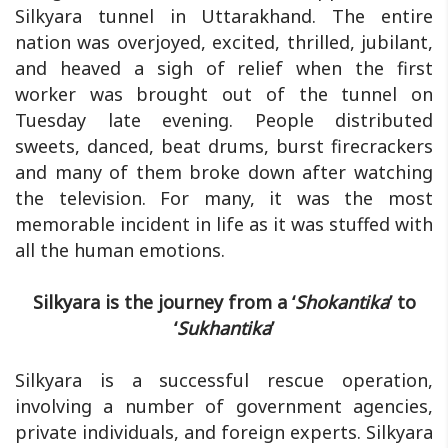
Silkyara tunnel in Uttarakhand. The entire
nation was overjoyed, excited, thrilled, jubilant,
and heaved a sigh of relief when the first
worker was brought out of the tunnel on
Tuesday late evening. People distributed
sweets, danced, beat drums, burst firecrackers
and many of them broke down after watching
the television. For many, it was the most
memorable incident in life as it was stuffed with
all the human emotions.
Silkyara is the journey from a ‘
Shokantika
’ to
‘
Sukhantika
’
Silkyara is a successful rescue operation,
involving a number of government agencies,
private individuals, and foreign experts. Silkyara