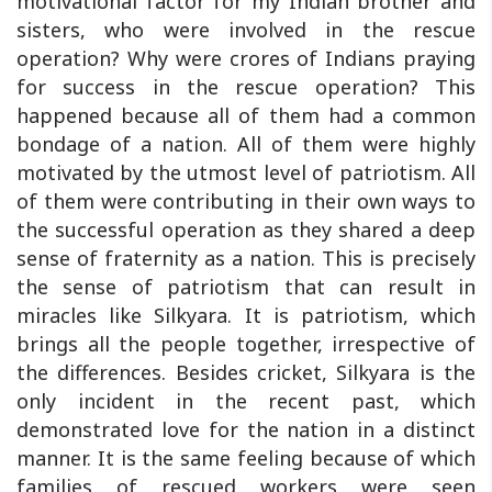
motivational factor for my Indian brother and
sisters, who were involved in the rescue
operation? Why were crores of Indians praying
for success in the rescue operation? This
happened because all of them had a common
bondage of a nation. All of them were highly
motivated by the utmost level of patriotism. All
of them were contributing in their own ways to
the successful operation as they shared a deep
sense of fraternity as a nation. This is precisely
the sense of patriotism that can result in
miracles like Silkyara. It is patriotism, which
brings all the people together, irrespective of
the differences. Besides cricket, Silkyara is the
only incident in the recent past, which
demonstrated love for the nation in a distinct
manner. It is the same feeling because of which
families of rescued workers were seen