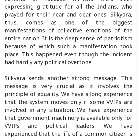
expressing gratitude for all the Indians, who
prayed for their near and dear ones. Silkyara,
thus, comes as one of the biggest
manifestations of collective emotions of the
entire nation. It is the deep sense of patriotism
because of which such a manifestation took
place. This happened even though the incident
had hardly any political overtone.
Silkyara sends another strong message. This
message is very crucial as it involves the
principle of equality. We have a long experience
that the system moves only if some VVIPs are
involved in any situation. We have experience
that government machinery is available only for
VVIPs and political leaders. We have
experienced that the life of a common citizen is