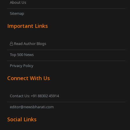
About Us
Sitemap
Important Links
Read Author Blogs
Top 500 News
Privacy Policy
Connect With Us
Contact Us: +91 88302 45914
editor@newsbharati.com
Social Links