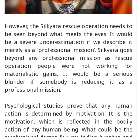
However, the Silkyara rescue operation needs to
be seen beyond what meets the eyes. It would
be a severe underestimation if we describe it
merely as a `professional mission’. Silkyara goes
beyond any professional mission as rescue
operation people were not working for
materialistic gains. It would be a serious
blunder if somebody is reducing it as a
professional mission.
Psychological studies prove that any human
action is determined by motivation. It is the
motivation, which is reflected in the bodily
action of any human being. What could be the