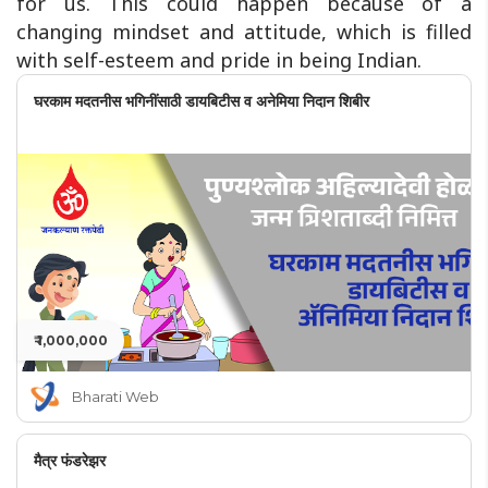
for us. This could happen because of a
changing mindset and attitude, which is filled
with self-esteem and pride in being Indian.
घरकाम मदतनीस भगिनींसाठी डायबिटीस व अनेमिया निदान शिबीर
₹ 1,000,000
Bharati Web
मैत्र फंडरेझर