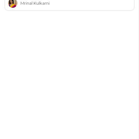
Mrinal Kulkarni