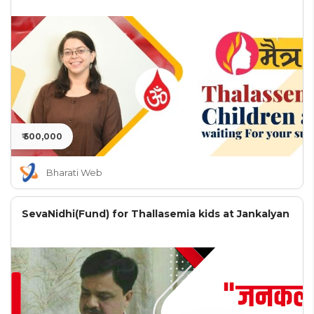
₹ 500,000
Bharati Web
SevaNidhi(Fund) for Thallasemia kids at Jankalyan