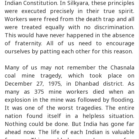
Indian Constitution. In Silkyara, these principles
were executed precisely in their true spirit.
Workers were freed from the death trap and all
were treated equally with no discrimination.
This would have never happened in the absence
of fraternity. All of us need to encourage
ourselves by patting each other for this reason.
Many of us may not remember the Chasnala
coal mine tragedy, which took place on
December 27, 1975, in Dhanbad district. As
many as 375 mine workers died when an
explosion in the mine was followed by flooding.
It was one of the worst tragedies. The entire
nation found itself in a helpless situation.
Nothing could be done. But India has gone far
ahead now. The life of each Indian is valuable