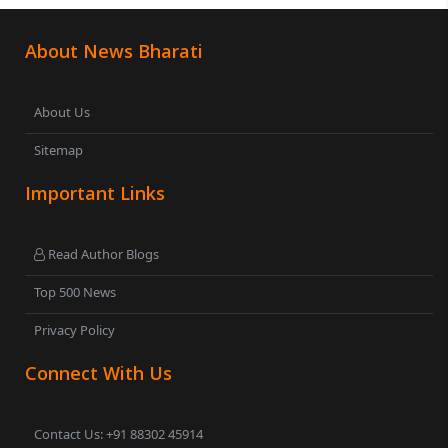
About News Bharati
About Us
Sitemap
Important Links
Read Author Blogs
Top 500 News
Privacy Policy
Connect With Us
Contact Us: +91 88302 45914