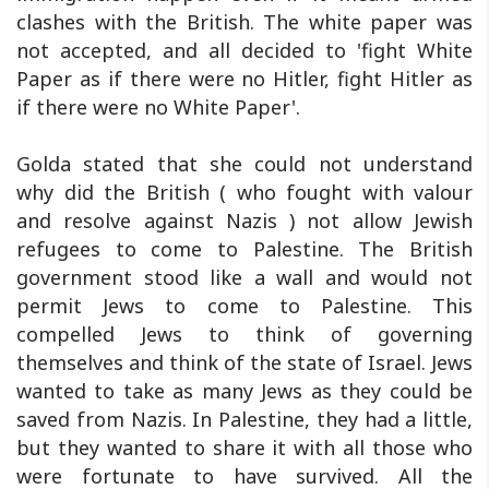
clashes with the British. The white paper was
not accepted, and all decided to 'fight White
Paper as if there were no Hitler, fight Hitler as
if there were no White Paper'.
Golda stated that she could not understand
why did the British ( who fought with valour
and resolve against Nazis ) not allow Jewish
refugees to come to Palestine. The British
government stood like a wall and would not
permit Jews to come to Palestine. This
compelled Jews to think of governing
themselves and think of the state of Israel. Jews
wanted to take as many Jews as they could be
saved from Nazis. In Palestine, they had a little,
but they wanted to share it with all those who
were fortunate to have survived. All the