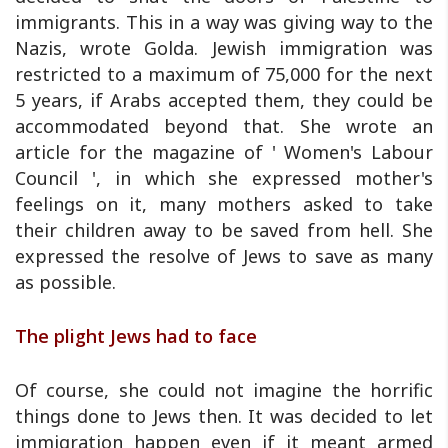
immigrants. This in a way was giving way to the
Nazis, wrote Golda. Jewish immigration was
restricted to a maximum of 75,000 for the next
5 years, if Arabs accepted them, they could be
accommodated beyond that. She wrote an
article for the magazine of ' Women's Labour
Council ', in which she expressed mother's
feelings on it, many mothers asked to take
their children away to be saved from hell. She
expressed the resolve of Jews to save as many
as possible.
The plight Jews had to face
Of course, she could not imagine the horrific
things done to Jews then. It was decided to let
immigration happen even if it meant armed