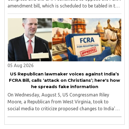
amendment bill, which is scheduled to be tabled in the
Monsoon session of Parliament underway at present.
Calling it a 'draconian' bill, Congress MP KC ..
05 Aug 2026
US Republican lawmaker voices against India’s
FCRA Bill, calls ‘attack on Christians’; here's how
he spreads fake information
On Wednesday, August 5, US Congressman Riley
Moore, a Republican from West Virginia, took to
social media to criticize proposed changes to India's
Foreign Contribution (Regulation) Amendment Bill
2026, describing them as a "clear attack against ..