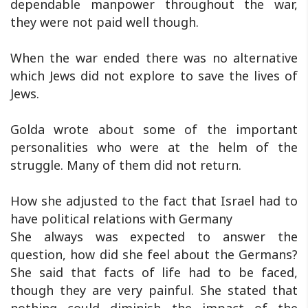
dependable manpower throughout the war,
they were not paid well though.
When the war ended there was no alternative
which Jews did not explore to save the lives of
Jews.
Golda wrote about some of the important
personalities who were at the helm of the
struggle. Many of them did not return.
How she adjusted to the fact that Israel had to
have political relations with Germany
She always was expected to answer the
question, how did she feel about the Germans?
She said that facts of life had to be faced,
though they are very painful. She stated that
nothing could diminish the impact of the