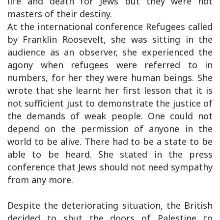
life and death for Jews but they were not
masters of their destiny.
At the international conference Refugees called
by Franklin Roosevelt, she was sitting in the
audience as an observer, she experienced the
agony when refugees were referred to in
numbers, for her they were human beings. She
wrote that she learnt her first lesson that it is
not sufficient just to demonstrate the justice of
the demands of weak people. One could not
depend on the permission of anyone in the
world to be alive. There had to be a state to be
able to be heard. She stated in the press
conference that Jews should not need sympathy
from any more.
Despite the deteriorating situation, the British
decided to shut the doors of Palestine to