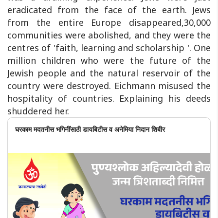
eradicated from the face of the earth. Jews
from the entire Europe disappeared,30,000
communities were abolished, and they were the
centres of 'faith, learning and scholarship '. One
million children who were the future of the
Jewish people and the natural reservoir of the
country were destroyed. Eichmann misused the
hospitality of countries. Explaining his deeds
shuddered her.
घरकाम मदतनीस भगिनींसाठी डायबिटीस व अनेमिया निदान शिबीर