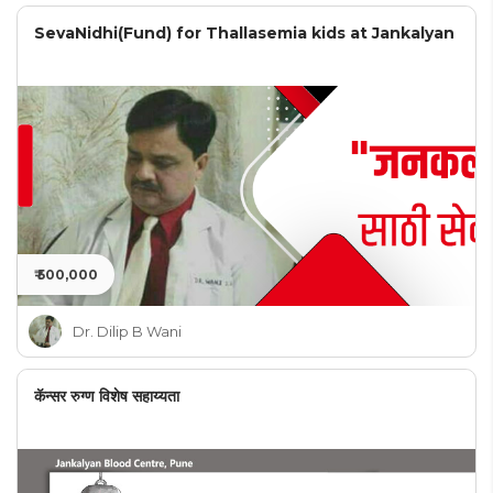
SevaNidhi(Fund) for Thallasemia kids at Jankalyan
₹ 500,000
Dr. Dilip B Wani
कॅन्सर रुग्ण विशेष सहाय्यता