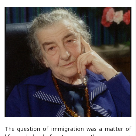
The question of immigration was a matter of