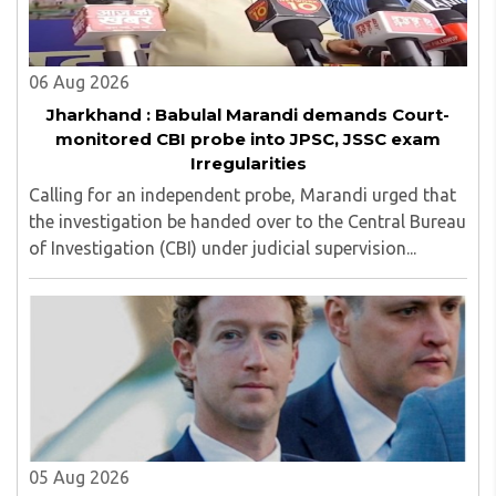
06 Aug 2026
Jharkhand : Babulal Marandi demands Court-
monitored CBI probe into JPSC, JSSC exam
Irregularities
Calling for an independent probe, Marandi urged that
the investigation be handed over to the Central Bureau
of Investigation (CBI) under judicial supervision...
05 Aug 2026