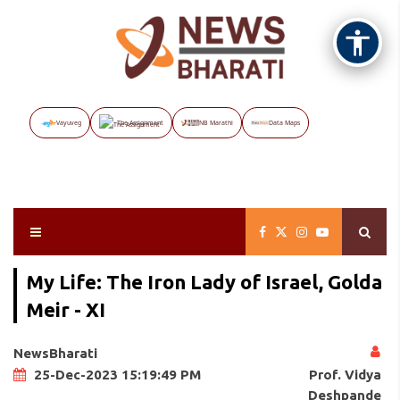
Vayuveg
The Assignment
NB Marathi
Data Maps
My Life: The Iron Lady of Israel, Golda
Meir - XI
NewsBharati
Prof. Vidya
25-Dec-2023 15:19:49 PM
Deshpande