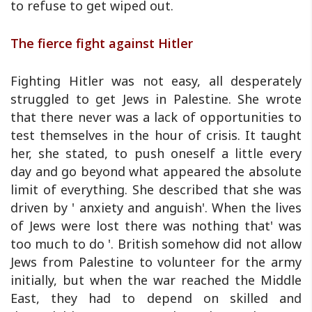
to refuse to get wiped out.
The fierce fight against Hitler
Fighting Hitler was not easy, all desperately
struggled to get Jews in Palestine. She wrote
that there never was a lack of opportunities to
test themselves in the hour of crisis. It taught
her, she stated, to push oneself a little every
day and go beyond what appeared the absolute
limit of everything. She described that she was
driven by ' anxiety and anguish'. When the lives
of Jews were lost there was nothing that' was
too much to do '. British somehow did not allow
Jews from Palestine to volunteer for the army
initially, but when the war reached the Middle
East, they had to depend on skilled and