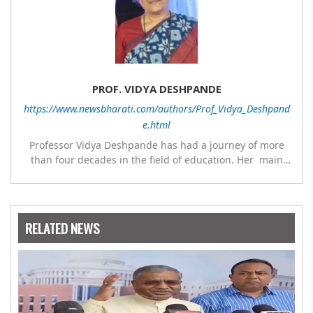
PROF. VIDYA DESHPANDE
https://www.newsbharati.com/authors/Prof_Vidya_Deshpand
e.html
Professor Vidya Deshpande has had a journey of more
than four decades in the field of education. Her main
expertise is in the subject of Philosophy, and she has
worked as a teacher of philosophy and logic with
Nowrosjee Wadia college for 36 years. She has been
associated with the Janakalyan Blood bank for last for 38
RELATED NEWS
years and has also carried out the responsibility as a
management committee member of Karve Stree
Shikshan Sanstha for 10 years. Her special fields of
interest are Philosophy of social sciences, school
education, development of skills for self reliance, and
top up skills to make students profession ready,