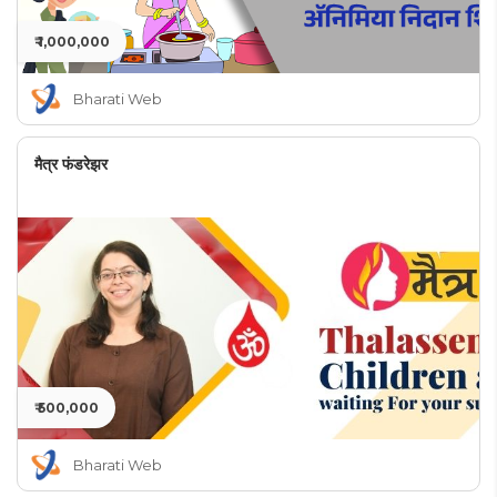
₹ 1,000,000
Bharati Web
मैत्र फंडरेझर
₹ 500,000
Bharati Web