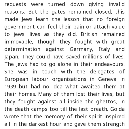
requests were turned down giving invalid
reasons. But the gates remained closed, this
made Jews learn the lesson that no foreign
government can feel their pain or attach value
to jews' lives as they did. British remained
immovable, though they fought with great
determination against Germany, Italy and
Japan. They could have saved millions of lives.
The Jews had to go alone in their endeavours.
She was in touch with the delegates of
European labour organisations in Geneva in
1939 but had no idea what awaited them at
their homes. Many of them lost their lives, but
they fought against all inside the ghettos, in
the death camps too till the last breath. Golda
wrote that the memory of their spirit inspired
all in the darkest hour and gave them strength