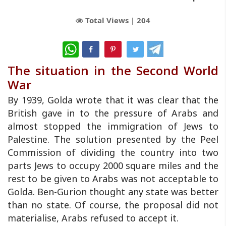
Total Views |
204
WhatsApp
The situation in the Second World
War
By 1939, Golda wrote that it was clear that the
British gave in to the pressure of Arabs and
almost stopped the immigration of Jews to
Palestine. The solution presented by the Peel
Commission of dividing the country into two
parts Jews to occupy 2000 square miles and the
rest to be given to Arabs was not acceptable to
Golda. Ben-Gurion thought any state was better
than no state. Of course, the proposal did not
materialise, Arabs refused to accept it.