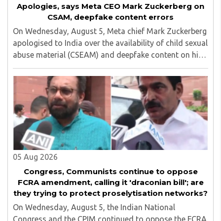
Apologies, says Meta CEO Mark Zuckerberg on
CSAM, deepfake content errors
On Wednesday, August 5, Meta chief Mark Zuckerberg
apologised to India over the availability of child sexual
abuse material (CSEAM) and deepfake content on his
social media platforms, sources in the Ministry of
Electronics and Information Technology ..
05 Aug 2026
Congress, Communists continue to oppose
FCRA amendment, calling it 'draconian bill'; are
they trying to protect proselytisation networks?
On Wednesday, August 5, the Indian National
Congress and the CPIM continued to oppose the FCRA