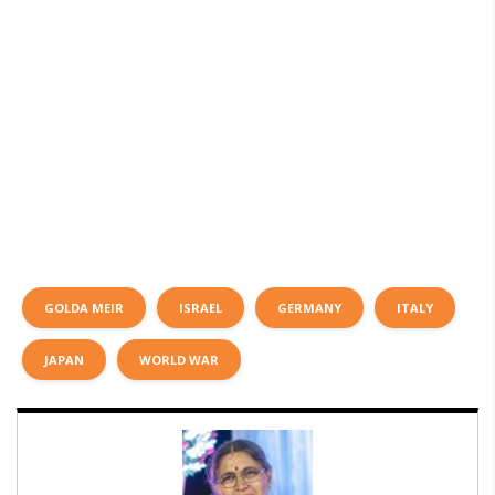
GOLDA MEIR
ISRAEL
GERMANY
ITALY
JAPAN
WORLD WAR