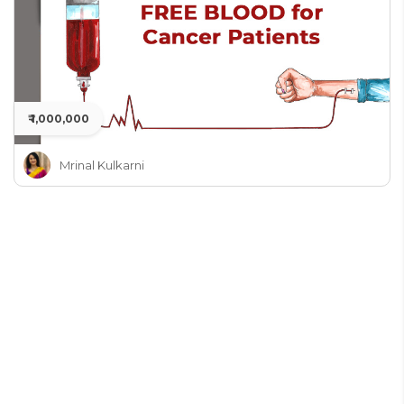
₹ 1,000,000
Mrinal Kulkarni