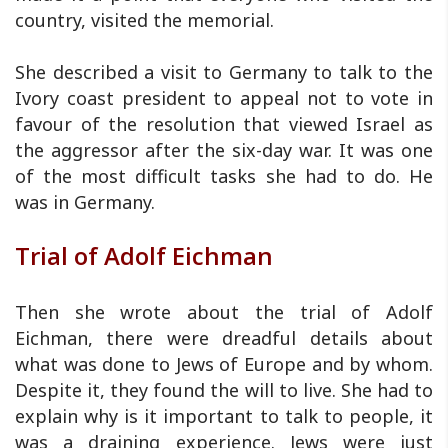
country, visited the memorial.
She described a visit to Germany to talk to the
Ivory coast president to appeal not to vote in
favour of the resolution that viewed Israel as
the aggressor after the six-day war. It was one
of the most difficult tasks she had to do. He
was in Germany.
Trial of Adolf Eichman
Then she wrote about the trial of Adolf
Eichman, there were dreadful details about
what was done to Jews of Europe and by whom.
Despite it, they found the will to live. She had to
explain why is it important to talk to people, it
was a draining experience. Jews were just