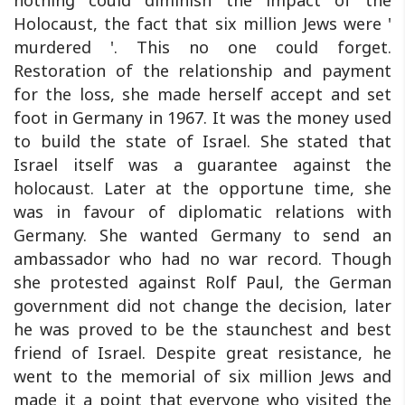
Holocaust, the fact that six million Jews were '
murdered '. This no one could forget.
Restoration of the relationship and payment
for the loss, she made herself accept and set
foot in Germany in 1967. It was the money used
to build the state of Israel. She stated that
Israel itself was a guarantee against the
holocaust. Later at the opportune time, she
was in favour of diplomatic relations with
Germany. She wanted Germany to send an
ambassador who had no war record. Though
she protested against Rolf Paul, the German
government did not change the decision, later
he was proved to be the staunchest and best
friend of Israel. Despite great resistance, he
went to the memorial of six million Jews and
made it a point that everyone who visited the